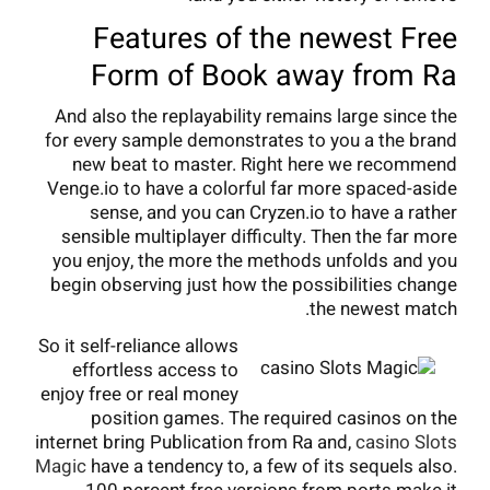
Features of the newest Free
Form of Book away from Ra
And also the replayability remains large since the
for every sample demonstrates to you a the brand
new beat to master. Right here we recommend
Venge.io to have a colorful far more spaced-aside
sense, and you can Cryzen.io to have a rather
sensible multiplayer difficulty. Then the far more
you enjoy, the more the methods unfolds and you
begin observing just how the possibilities change
the newest match.
So it self-reliance allows
effortless access to
enjoy free or real money
position games. The required casinos on the
internet bring Publication from Ra and,
casino Slots
Magic
have a tendency to, a few of its sequels also.