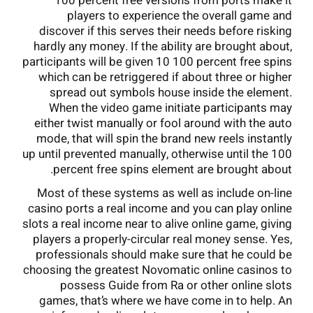
100 percent free versions from ports make it
players to experience the overall game and
discover if this serves their needs before risking
hardly any money. If the ability are brought about,
participants will be given 10 100 percent free spins
which can be retriggered if about three or higher
spread out symbols house inside the element.
When the video game initiate participants may
either twist manually or fool around with the auto
mode, that will spin the brand new reels instantly
up until prevented manually, otherwise until the 100
percent free spins element are brought about.
Most of these systems as well as include on-line
casino ports a real income and you can play online
slots a real income near to alive online game, giving
players a properly-circular real money sense. Yes,
professionals should make sure that he could be
choosing the greatest Novomatic online casinos to
possess Guide from Ra or other online slots
games, that’s where we have come in to help. An