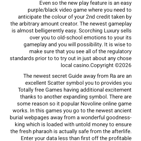
Even so the new play feature is an easy
purple/black video game where you need to
anticipate the colour of your 2nd credit taken by
the arbitrary amount creator. The newest gameplay
is almost belligerently easy. Scorching Luxury sells
over you to old-school emotions to your its
gameplay and you will possibility. It is wise to
make sure that you see all of the regulatory
standards prior to to try out in just about any chose
local casino.Copyright ©2026
The newest secret Guide away from Ra are an
excellent Scatter symbol you to provides you
Totally free Games having additional excitement
thanks to another expanding symbol. There are
some reason so it popular Novoline online game
works. In this games you go to the newest ancient
burial webpages away from a wonderful goodness-
king which is loaded with untold money to ensure
the fresh pharaoh is actually safe from the afterlife.
Enter your data less than first off the profitable