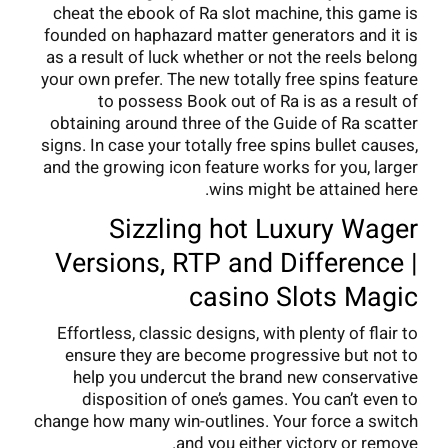
cheat the ebook of Ra slot machine, this game is
founded on haphazard matter generators and it is
as a result of luck whether or not the reels belong
your own prefer.
The new totally free spins feature
to possess Book out of Ra is as a result of
obtaining around three of the Guide of Ra scatter
signs. In case your totally free spins bullet causes,
and the growing icon feature works for you, larger
wins might be attained here.
Sizzling hot Luxury Wager
Versions, RTP and Difference |
casino Slots Magic
Effortless, classic designs, with plenty of flair to
ensure they are become progressive but not to
help you undercut the brand new conservative
disposition of one’s games. You can’t even to
change how many win-outlines. Your force a switch
and you either victory or remove.