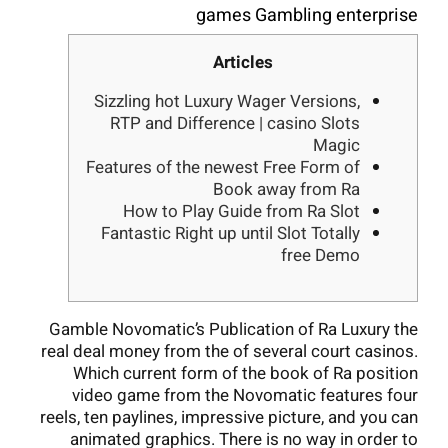
games Gambling enterprise
Articles
Sizzling hot Luxury Wager Versions,
RTP and Difference | casino Slots
Magic
Features of the newest Free Form of
Book away from Ra
How to Play Guide from Ra Slot
Fantastic Right up until Slot Totally
free Demo
Gamble Novomatic’s Publication of Ra Luxury the
real deal money from the of several court casinos.
Which current form of the book of Ra position
video game from the Novomatic features four
reels, ten paylines, impressive picture, and you can
animated graphics. There is no way in order to