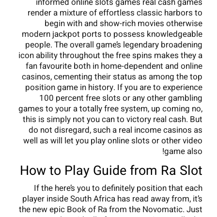
informed online slots games real cash games
render a mixture of effortless classic harbors to
begin with and show-rich movies otherwise
modern jackpot ports to possess knowledgeable
people. The overall game’s legendary broadening
icon ability throughout the free spins makes they a
fan favourite both in home-dependent and online
casinos, cementing their status as among the top
position game in history. If you are to experience
100 percent free slots or any other gambling
games to your a totally free system, up coming no,
this is simply not you can to victory real cash. But
do not disregard, such a real income casinos as
well as will let you play online slots or other video
game also!
How to Play Guide from Ra Slot
If the here’s you to definitely position that each
player inside South Africa has read away from, it’s
the new epic Book of Ra from the Novomatic. Just