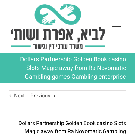
Ski
t
conten
Dollars Partnership Golden Book casino
Slots Magic away from Ra Novomatic
Gambling games Gambling enterprise
Next
Previous
Dollars Partnership Golden Book casino Slots
Magic away from Ra Novomatic Gambling