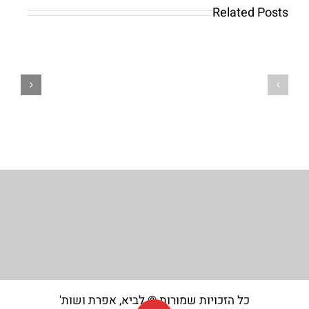
pentru
Related Posts
adaugat
Fortuna
fara
bonus
depunere
in
2026
locul
l+
depunere
cazinouri
atat
care
on
au
casino,
Revolve
cat
gratuite
la
sport
כל הזכויות שמורות © לביא, אפרת ושות'