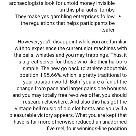
archaeologists look for untold money invisible
in this pharaohs’ tombs.
They make yes gambling enterprises follow
the regulations that helps participants be
safer.
However, you’ll disappoint while you are familiar
with to experience the current slot machines with
the bells, whistles and you may trappings. Thus, it
is a great server for those who like their harbors
simple. The new go back to athlete about this
position if 95.66%, which is pretty traditional to
your position world. But if you are a fan of the
change from pace and larger gains one bonuses
and you may totally free revolves offer, you should
research elsewhere. And also this has got the
vintage bell music of old slot hosts and you will a
pleasurable victory appears. What you are kept that
have is far more otherwise reduced an unadorned
five reel, four winnings-line position.