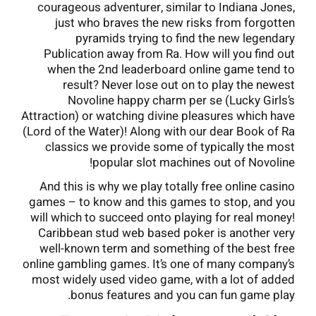
courageous adventurer, similar to Indiana Jones,
just who braves the new risks from forgotten
pyramids trying to find the new legendary
Publication away from Ra. How will you find out
when the 2nd leaderboard online game tend to
result? Never lose out on to play the newest
Novoline happy charm per se (Lucky Girls’s
Attraction) or watching divine pleasures which have
(Lord of the Water)! Along with our dear Book of Ra
classics we provide some of typically the most
popular slot machines out of Novoline!
And this is why we play totally free online casino
games – to know and this games to stop, and you
will which to succeed onto playing for real money!
Caribbean stud web based poker is another very
well-known term and something of the best free
online gambling games. It’s one of many company’s
most widely used video game, with a lot of added
bonus features and you can fun game play.