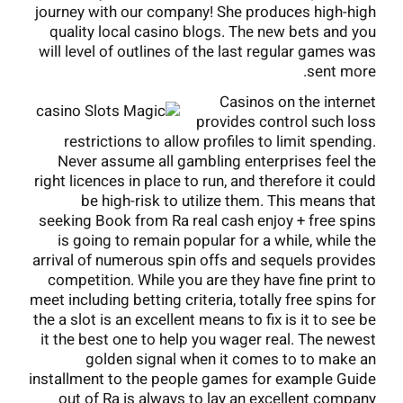
journey with our company! She produces high-high
quality local casino blogs. The new bets and you
will level of outlines of the last regular games was
sent more.
Casinos on the internet
provides control such loss
restrictions to allow profiles to limit spending.
Never assume all gambling enterprises feel the
right licences in place to run, and therefore it could
be high-risk to utilize them. This means that
seeking Book from Ra real cash enjoy + free spins
is going to remain popular for a while, while the
arrival of numerous spin offs and sequels provides
competition. While you are they have fine print to
meet including betting criteria, totally free spins for
the a slot is an excellent means to fix is it to see be
it the best one to help you wager real. The newest
golden signal when it comes to to make an
installment to the people games for example Guide
out of Ra is always to lay an excellent company