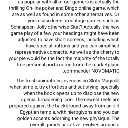
as popular with all of our gamers is actually the
thrilling On-line poker and Bingo online game, which
are as well as found in some other alternatives. Or
you’re also keen on vintage games such as
Schnapsen, Jolly otherwise Skat? Actually, the new
game play of a few your headings might have been
adjusted to have short screens, including which
have special buttons and you can simplified
representative connects. As well as the cherry to
your pie would be the fact the majority of the totally
free personal ports come from the marketplace
commander NOVOMATIC.
The fresh animations, even
when simple, try effortless and satisfying, specially
when the book opens up to disclose the new
special broadening icon. The newest reels are
prepared against the background away from an old
Egyptian temple, with hieroglyphs and you can
golden accents adorning the new physique. The
overall game’s narrative revolves around a