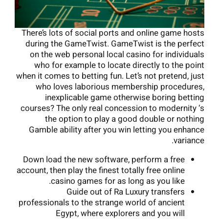
There’s lots of social ports and online game hosts
during the GameTwist. GameTwist is the perfect
on the web personal local casino for individuals
who for example to locate directly to the point
when it comes to betting fun. Let’s not pretend, just
who loves laborious membership procedures,
inexplicable game otherwise boring betting
courses? The only real concession to modernity ‘s
the option to play a good double or nothing
Gamble ability after you win letting you enhance
variance.
Down load the new software, perform a free
account, then play the finest totally free online
casino games for as long as you like.
Guide out of Ra Luxury transfers
professionals to the strange world of ancient
Egypt, where explorers and you will