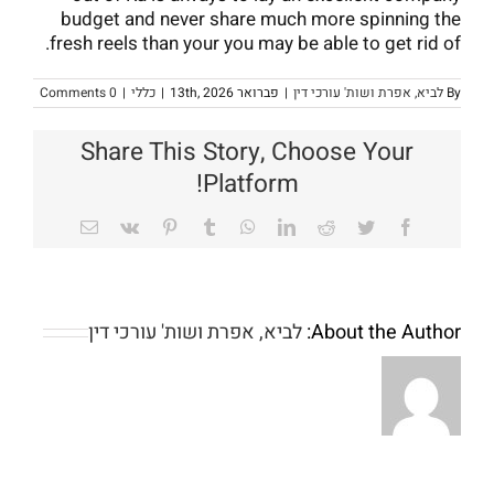
budget and never share much more spinning the
fresh reels than your you may be able to get rid of.
0 Comments
|
כללי
|
פברואר 13th, 2026
|
לביא, אפרת ושות' עורכי דין
By
Share This Story, Choose Your
Platform!
Email
Vk
Pinterest
Tumblr
WhatsApp
LinkedIn
Reddit
Twitter
Facebook
לביא, אפרת ושות' עורכי דין
About the Author:
Faci
revendica
Bonus