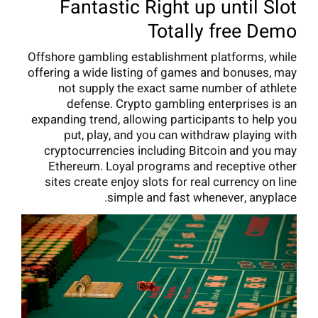
Fantastic Right up until Slot
Totally free Demo
Offshore gambling establishment platforms, while
offering a wide listing of games and bonuses, may
not supply the exact same number of athlete
defense. Crypto gambling enterprises is an
expanding trend, allowing participants to help you
put, play, and you can withdraw playing with
cryptocurrencies including Bitcoin and you may
Ethereum. Loyal programs and receptive other
sites create enjoy slots for real currency on line
simple and fast whenever, anyplace.