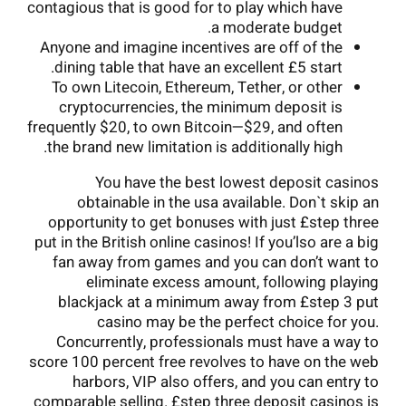
contagious that is good for to play which have
a moderate budget.
Anyone and imagine incentives are off of the
dining table that have an excellent £5 start.
To own Litecoin, Ethereum, Tether, or other
cryptocurrencies, the minimum deposit is
frequently $20, to own Bitcoin—$29, and often
the brand new limitation is additionally high.
You have the best lowest deposit casinos
obtainable in the usa available. Don`t skip an
opportunity to get bonuses with just £step three
put in the British online casinos! If you’lso are a big
fan away from games and you can don’t want to
eliminate excess amount, following playing
blackjack at a minimum away from £step 3 put
casino may be the perfect choice for you.
Concurrently, professionals must have a way to
score 100 percent free revolves to have on the web
harbors, VIP also offers, and you can entry to
comparable selling. £step three deposit casinos is