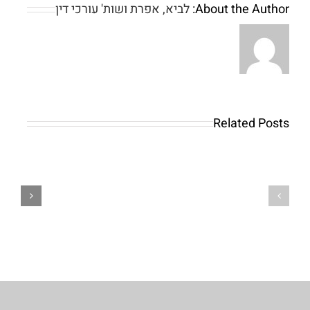
לביא, אפרת ושות' עורכי דין
About the Author:
Brand
Large
new
reup
desired
incentives
added
Diversity
Related Posts
bonus
harbors
enhances
and
the
you
genuine-
can
currency
tables
gambling
Real
sense
time
and
representative
develops
gambling