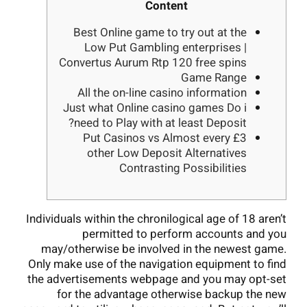
Content
Best Online game to try out at the
Low Put Gambling enterprises |
Convertus Aurum Rtp 120 free spins
Game Range
All the on-line casino information
Just what Online casino games Do i
need to Play with at least Deposit?
£3 Put Casinos vs Almost every
other Low Deposit Alternatives
Contrasting Possibilities
Individuals within the chronilogical age of 18 aren’t
permitted to perform accounts and you
may/otherwise be involved in the newest game.
Only make use of the navigation equipment to find
the advertisements webpage and you may opt-set
for the advantage otherwise backup the new