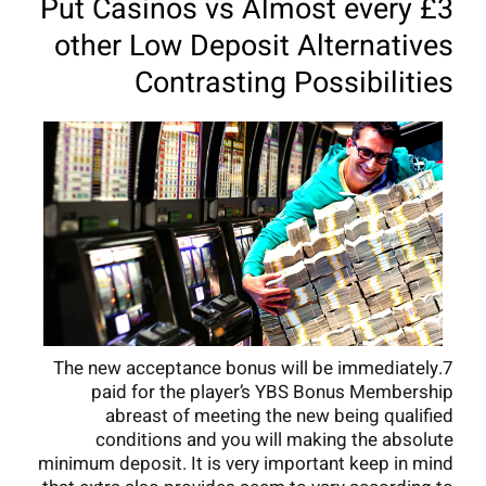
£3 Put Casinos vs Almost every
other Low Deposit Alternatives
Contrasting Possibilities
7.The new acceptance bonus will be immediately
paid for the player’s YBS Bonus Membership
abreast of meeting the new being qualified
conditions and you will making the absolute
minimum deposit. It is very important keep in mind