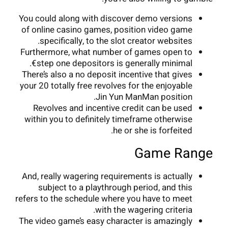
You could along with discover demo versions
of online casino games, position video game
specifically, to the slot creator websites.
Furthermore, what number of games open to
€step one depositors is generally minimal.
There’s also a no deposit incentive that gives
your 20 totally free revolves for the enjoyable
Jin Yun ManMan position.
Revolves and incentive credit can be used
within you to definitely timeframe otherwise
he or she is forfeited.
Game Range
And, really wagering requirements is actually
subject to a playthrough period, and this
refers to the schedule where you have to meet
with the wagering criteria.
The video game’s easy character is amazingly