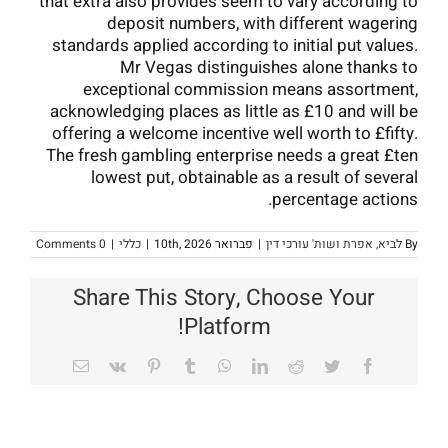
that extra also provides seem to vary according to
deposit numbers, with different wagering
standards applied according to initial put values.
Mr Vegas distinguishes alone thanks to
exceptional commission means assortment,
acknowledging places as little as £10 and will be
offering a welcome incentive well worth to £fifty.
The fresh gambling enterprise needs a great £ten
lowest put, obtainable as a result of several
percentage actions.
0 Comments
|
כללי
|
פברואר 10th, 2026
|
לביא, אפרת ושות' עורכי דין
By
Share This Story, Choose Your
Platform!
Email
Vk
Pinterest
Tumblr
WhatsApp
LinkedIn
Reddit
Twitter
Facebook