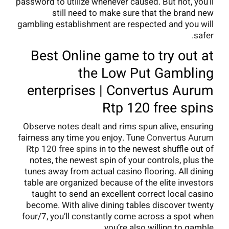
password to utilize whenever caused.
But not, you’ll
still need to make sure that the brand new
gambling establishment are respected and you will
safer.
Best Online game to try out at
the Low Put Gambling
enterprises | Convertus Aurum
Rtp 120 free spins
Observe notes dealt and rims spun alive, ensuring
fairness any time you enjoy. Tune
Convertus Aurum
Rtp 120 free spins
in to the newest shuffle out of
notes, the newest spin of your controls, plus the
tunes away from actual casino flooring. All dining
table are organized because of the elite investors
taught to send an excellent correct local casino
become. With alive dining tables discover twenty
four/7, you’ll constantly come across a spot when
you’re also willing to gamble.