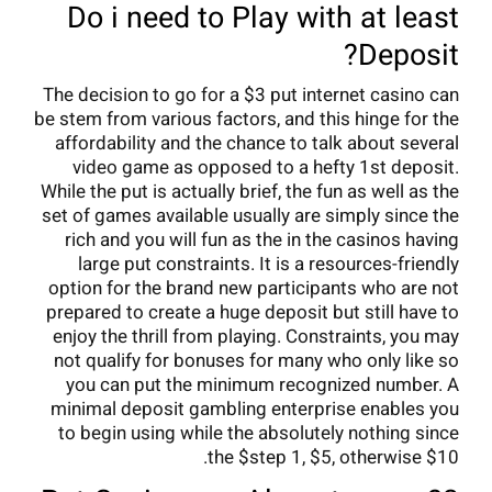
Do i need to Play with at least
Deposit?
The decision to go for a $3 put internet casino can
be stem from various factors, and this hinge for the
affordability and the chance to talk about several
video game as opposed to a hefty 1st deposit.
While the put is actually brief, the fun as well as the
set of games available usually are simply since the
rich and you will fun as the in the casinos having
large put constraints. It is a resources-friendly
option for the brand new participants who are not
prepared to create a huge deposit but still have to
enjoy the thrill from playing. Constraints, you may
not qualify for bonuses for many who only like so
you can put the minimum recognized number. A
minimal deposit gambling enterprise enables you
to begin using while the absolutely nothing since
the $step 1, $5, otherwise $10.