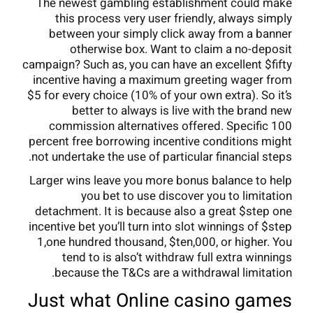
The newest gambling establishment could make
this process very user friendly, always simply
between your simply click away from a banner
otherwise box. Want to claim a no-deposit
campaign? Such as, you can have an excellent $fifty
incentive having a maximum greeting wager from
$5 for every choice (10% of your own extra). So it’s
better to always is live with the brand new
commission alternatives offered. Specific 100
percent free borrowing incentive conditions might
not undertake the use of particular financial steps.
Larger wins leave you more bonus balance to help
you bet to use discover you to limitation
detachment. It is because also a great $step one
incentive bet you’ll turn into slot winnings of $step
1,one hundred thousand, $ten,000, or higher. You
tend to is also’t withdraw full extra winnings
because the T&Cs are a withdrawal limitation.
Just what Online casino games