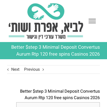
Ski
t
conten
Better $step 3 Minimal Deposit Convertus
Aurum Rtp 120 free spins Casinos 2026
Next
Previous
Better $step 3 Minimal Deposit Convertus
Aurum Rtp 120 free spins Casinos 2026