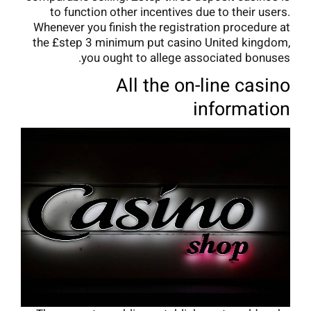
to function other incentives due to their users.
Whenever you finish the registration procedure at
the £step 3 minimum put casino United kingdom,
you ought to allege associated bonuses.
All the on-line casino
information