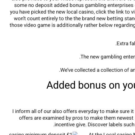
some no deposit added bonus gambling enterprises on t
you have picked the new local casino, click the link to
won’t count entirely to the the brand new betting sta
those video game is additionally rather below regardin
Extra fa
The new gambling enterp
We’ve collected a collection of a
Added bonus on you
I inform all of our also offers everyday to make sure it
offers are examined by pros to make them newest an
incentive give. Discover labels such
At the Local casino M