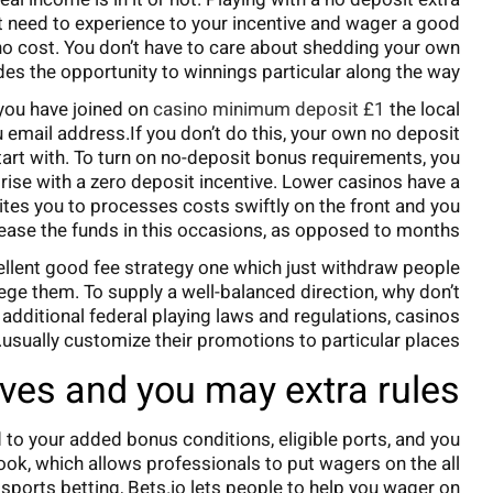
irst need to experience to your incentive and wager a good
 no cost. You don’t have to care about shedding your own
es the opportunity to winnings particular along the way.
 you have joined on
casino minimum deposit £1
the local
 email address.If you don’t do this, your own no deposit
art with. To turn on no-deposit bonus requirements, you
rise with a zero deposit incentive. Lower casinos have a
ites you to processes costs swiftly on the front and you
ease the funds in this occasions, as opposed to months.
cellent good fee strategy one which just withdraw people
ege them. To supply a well-balanced direction, why don’t
dditional federal playing laws and regulations, casinos
usually customize their promotions to particular places.
ives and you may extra rules
d to your added bonus conditions, eligible ports, and you
ok, which allows professionals to put wagers on the all
sports betting, Bets.io lets people to help you wager on