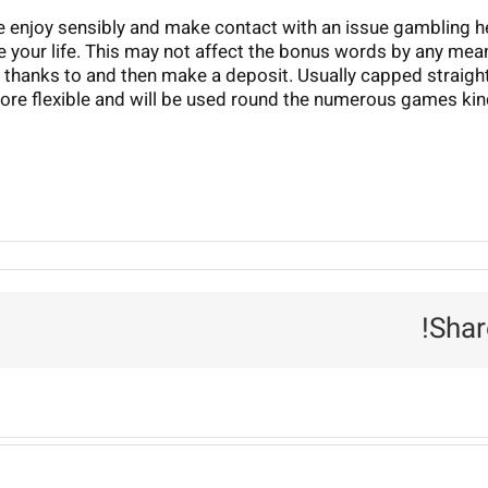
 enjoy sensibly and make contact with an issue gambling hel
e your life. This may not affect the bonus words by any me
k thanks to and then make a deposit. Usually capped straight 
e flexible and will be used round the numerous games kinds. 
Shar