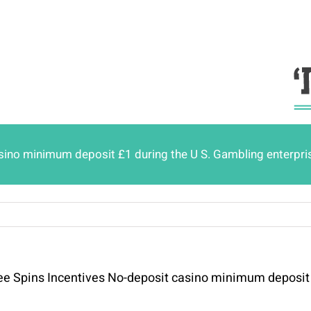
asino minimum deposit £1 during the U S. Gambling enterpr
ree Spins Incentives No-deposit casino minimum deposit