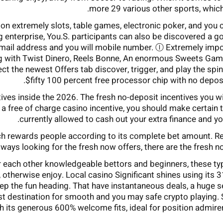
more 29 various other sports, which 
n extremely slots, table games, electronic poker, and you 
 enterprise, You.S. participants can also be discovered a g
e email address and you will mobile number. Ⓘ Extremely i
ong with Twist Dinero, Reels Bonne, An enormous Sweets Ga
ect the newest Offers tab discover, trigger, and play the spi
$fifty 100 percent free processor chip with no deposi
ives inside the 2026. The fresh no-deposit incentives you wi
a free of charge casino incentive, you should make certain th
currently allowed to cash out your extra finance and y
 rewards people according to its complete bet amount. Read t
always looking for the fresh now offers, there are the fresh 
r each other knowledgeable bettors and beginners, these typ
, otherwise enjoy. Local casino Significant shines using its
ep the fun heading. That have instantaneous deals, a huge se
st destination for smooth and you may safe crypto playing.
h its generous 600% welcome fits, ideal for position admire