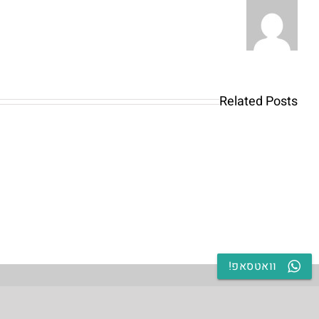
What
to
Related Posts
expect
Whenever
Best
Visiting
On-
Any
line
kind
sino
of
land
Wyoming’s
וואטסאפ!
Resort
Gambling