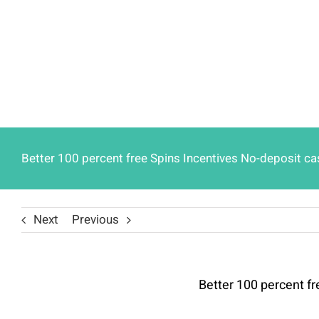
Better 100 percent free Spins Incentives No-deposit c
Next
Previous
Better 100 percent f