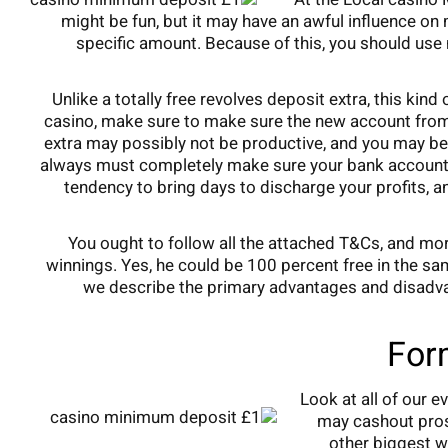
might be fun, but it may have an awful influence on 
specific amount. Because of this, you should use 
Unlike a totally free revolves deposit extra, this ki
casino, make sure to make sure the new account from t
extra may possibly not be productive, and you may be
always must completely make sure your bank account. T
tendency to bring days to discharge your profits, 
You ought to follow all the attached T&Cs, and mor
winnings. Yes, he could be 100 percent free in the s
we describe the primary advantages and disadvan
For
Look at all of our 
may cashout pros
other biggest w