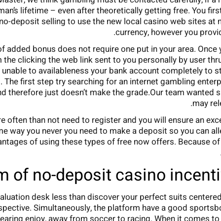
man’s lifetime – even after theoretically getting free. You f
no-deposit selling to use the new local casino web sites at
currency, however you provid
nd of added bonus does not require one put in your area. Once
he clicking the web link sent to you personally by user thru
 unable to availableness your bank account completely to st
he first step try searching for an internet gambling enterp
and therefore just doesn’t make the grade.Our team wanted s
may rel
e often than not need to register and you will ensure an ex
ame way you never you need to make a deposit so you can all
tages of using these types of free now offers. Because of a
m of no-deposit casino incent
evaluation desk less than discover your perfect suits centere
pective. Simultaneously, the platform have a good sportsbo
earing enjoy, away from soccer to racing. When it comes to 