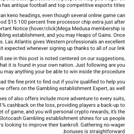
has antique football and top competitive esports titles.
can keno headings, even though several online game can
ood $15 100 percent free processor chip extra just after
mportant Notice (hover/click)Mega Medusa membership is
mbling establishment, and you may Heaps of Gains. Once
ns. Las Atlantis gives Western professionals an excellent
t expected whenever signing up thanks to all of our link.
ll see in this post is noted centered on our suggestions,
at it is found in your own nation. Just following are you
ou may anything your be able to win inside the procedure.
he fine print to find out if you’re qualified to help you
now offers on the Gambling establishment Expert, as well.
es of also offers include more adventure to every suits,
 31% cashback on the loss, providing players a back-up to
t of game, and you will personal crypto rewards, it’s the
 Slotocash Gambling establishment shines for us people
rs looking to improve their bankroll. Gathering no-wager
bonuses is straightforward.