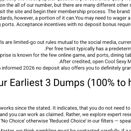
he all of our number, but there are many different other si
 visit the site and begin their membership process. The bran
ndards, however, a portion of it can.You may need to wager a
g ports. Acceptance incentives with no deposit bonus requi
lls are limited-go out rules mutual to the social media, curr
Per free twist typically has a predete
rise is known for the few online game, and ports, dining ta
After credited, open Cool Sexy M
n informed 2026 no deposit also offers you to definitely grant
r Earliest 3 Dumps (100% to h
 works since the stated. It indicates, that you do not need to
d you can work as claimed. Rather, we explore expert resea
 ‘No Choice’ otherwise ‘Reduced Choice’ in our filters — spea
aster, we think gambling must be contacted carefully, if a re