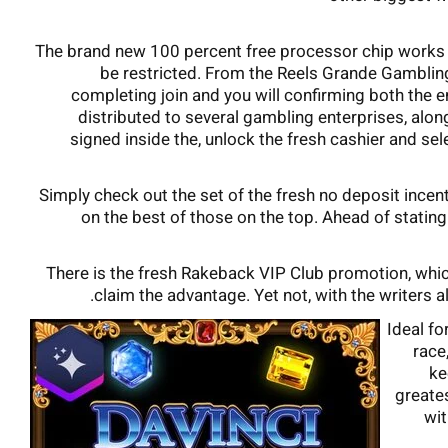
The brand new 100 percent free processor chip works o
be restricted. From the Reels Grande Gambling
completing join and you will confirming both th
distributed to several gambling enterprises, al
signed inside the, unlock the fresh cashier and sel
Simply check out the set of the fresh no deposit incent
on the best of those on the top. Ahead of stating 
There is the fresh Rakeback VIP Club promotion, which
claim the advantage. Yet not, with the writers 
Ideal fo
race
ke
greate
wit