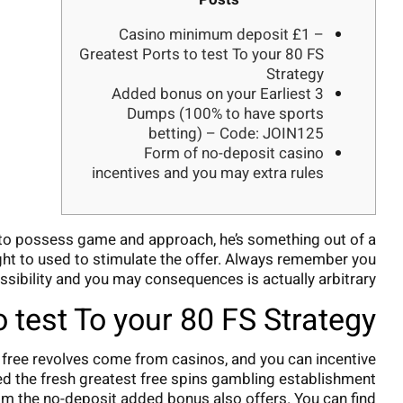
Casino minimum deposit £1 –
Greatest Ports to test To your 80 FS
Strategy
Added bonus on your Earliest 3
Dumps (100% to have sports
betting) – Code: JOIN125
Form of no-deposit casino
incentives and you may extra rules
t to possess game and approach, he’s something out of a
t to used to stimulate the offer.
Always remember you
ibility and you may consequences is actually arbitrary.
test To your 80 FS Strategy
y free revolves come from casinos, and you can incentive
ted the fresh greatest free spins gambling establishment
om the no-deposit added bonus also offers. You can find