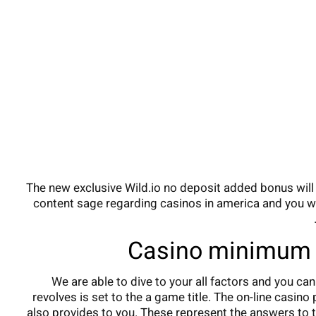
The new exclusive Wild.io no deposit added bonus will
content sage regarding casinos in america and you wi
Casino minimum de
We are able to dive to your all factors and you ca
revolves is set to the a game title. The on-line casi
also provides to you. These represent the answers to 