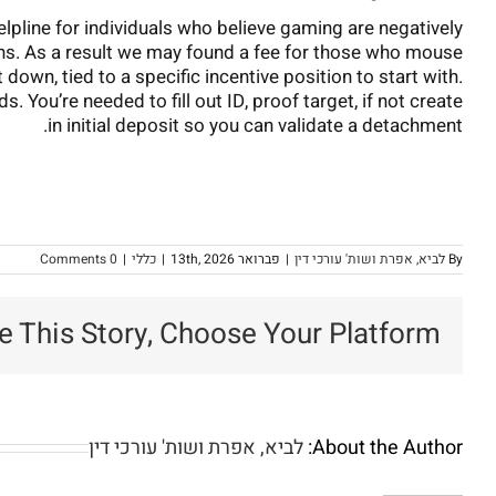
pline for individuals who believe gaming are negatively
ans. As a result we may found a fee for those who mouse
down, tied to a specific incentive position to start with.
You’re needed to fill out ID, proof target, if not create
in initial deposit so you can validate a detachment.
0 Comments
|
כללי
|
פברואר 13th, 2026
|
לביא, אפרת ושות' עורכי דין
By
e This Story, Choose Your Platform!
לביא, אפרת ושות' עורכי דין
About the Author: