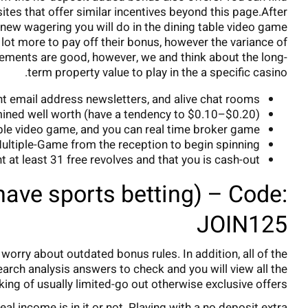
tes that offer similar incentives beyond this page.After
d new wagering you will do in the dining table video game
 lot more to pay off their bonus, however the variance of
rements are good, however, we and think about the long-
term property value to play in the a specific casino.
ent email address newsletters, and alive chat rooms.
rmined well worth (have a tendency to $0.10–$0.20).
ble video game, and you can real time broker game.
ultiple-Game from the reception to begin spinning.
 at least 31 free revolves and that you is cash-out.
ave sports betting) – Code:
JOIN125
 worry about outdated bonus rules. In addition, all of the
rch analysis answers to check and you will view all the
king of usually limited-go out otherwise exclusive offers.
al income is in it or not. Playing with a no deposit extra