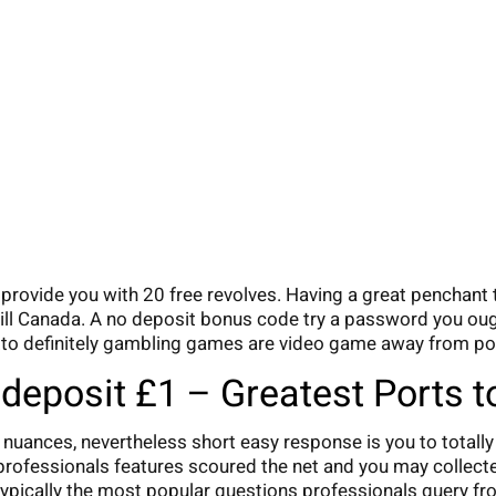
 provide you with 20 free revolves. Having a great penchan
ll Canada. A no deposit bonus code try a password you ough
to definitely gambling games are video game away from poss
posit £1 – Greatest Ports to 
n nuances, nevertheless short easy response is you to totall
no professionals features scoured the net and you may collec
typically the most popular questions professionals query fr