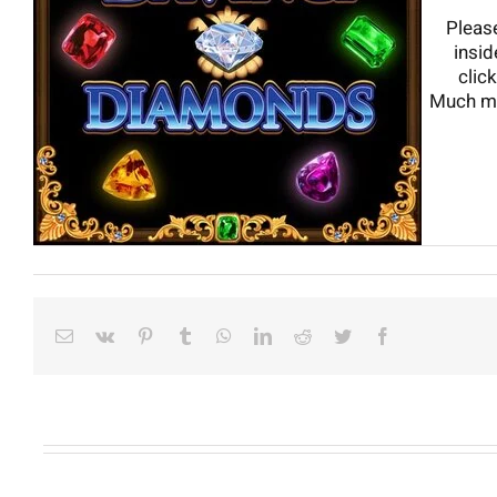
Please
insid
clic
Much mor
Email
Vk
Pinterest
Tumblr
WhatsApp
LinkedIn
Reddit
Twitter
Facebook