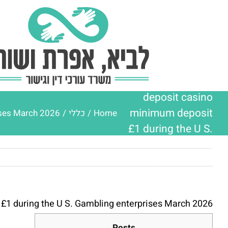
Ski
t
conten
Better 100 percent
free Spins
Incentives No-
deposit casino
minimum deposit
ises March 2026
/
כללי
/
Home
£1 during the U S.
Gambling
enterprises March
2026
 £1 during the U S. Gambling enterprises March 2026
Posts