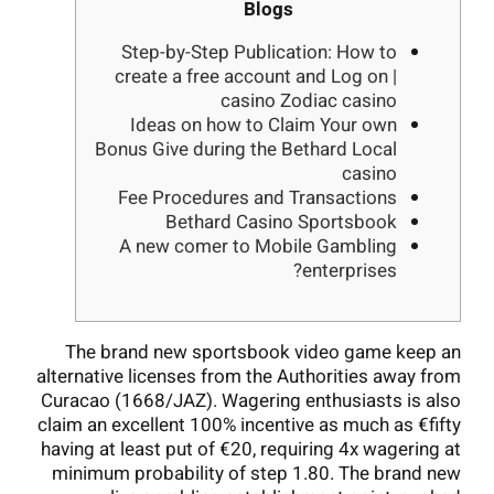
Blogs
Step-by-Step Publication: How to
create a free account and Log on |
casino Zodiac casino
Ideas on how to Claim Your own
Bonus Give during the Bethard Local
casino
Fee Procedures and Transactions
Bethard Casino Sportsbook
A new comer to Mobile Gambling
enterprises?
The brand new sportsbook video game keep an
alternative licenses from the Authorities away from
Curacao (1668/JAZ). Wagering enthusiasts is also
claim an excellent 100% incentive as much as €fifty
having at least put of €20, requiring 4x wagering at
minimum probability of step 1.80. The brand new