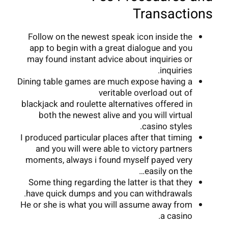
Transactions
Follow on the newest speak icon inside the
app to begin with a great dialogue and you
may found instant advice about inquiries or
inquiries.
Dining table games are much expose having a
veritable overload out of
blackjack and roulette alternatives offered in
both the newest alive and you will virtual
casino styles.
I produced particular places after that timing
and you will were able to victory partners
moments, always i found myself payed very
easily on the…
Some thing regarding the latter is that they
have quick dumps and you can withdrawals.
He or she is what you will assume away from
a casino.