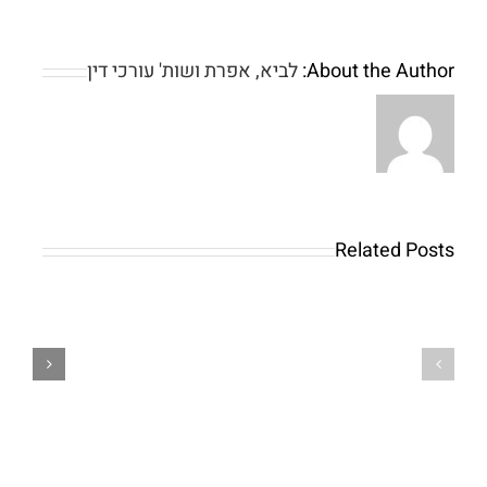
לביא, אפרת ושות' עורכי דין
About the Author:
Related Posts
Test
cw-
Post
check-
Created
https://test.com/