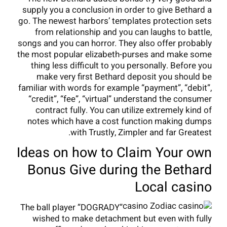
supply you a conclusion in order to give Bethard a
go. The newest harbors’ templates protection sets
from relationship and you can laughs to battle,
songs and you can horror. They also offer probably
the most popular elizabeth-purses and make some
thing less difficult to you personally. Before you
make very first Bethard deposit you should be
familiar with words for example “payment”, “debit”,
“credit”, “fee”, “virtual” understand the consumer
contract fully. You can utilize extremely kind of
notes which have a cost function making dumps
with Trustly, Zimpler and far Greatest.
Ideas on how to Claim Your own
Bonus Give during the Bethard
Local casino
The ball player ”DOGRADY”
wished to make detachment but even with fully