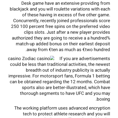
Desk game have an extensive providing from
blackjack and you will roulette variations with each
of these having in excess of five other game.
Concurrently, recently joined professionals score
250 100 percent free spins on the preferred video
clips slots. Just after a new player provides
authorized they are going to receive a a hundred%
match-up added bonus on their earliest deposit
away from €ten as much as €two hundred.
If you are advertisements
could be less than traditional activities, the newest
breadth out of industry publicity is actually
impressive. For motorsport fans, Formula 1 betting
can be obtained regarding the 12 months. Combat
sports also are better-illustrated, which have
thorough segments to have UFC and you may
boxing.
The working platform uses advanced encryption
tech to protect athlete research and you will