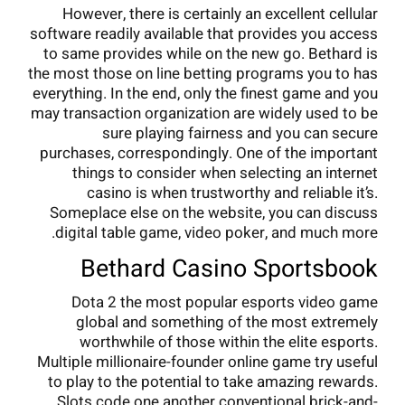
However, there is certainly an excellent cellular
software readily available that provides you access
to same provides while on the new go. Bethard is
the most those on line betting programs you to has
everything. In the end, only the finest game and you
may transaction organization are widely used to be
sure playing fairness and you can secure
purchases, correspondingly. One of the important
things to consider when selecting an internet
casino is when trustworthy and reliable it’s.
Someplace else on the website, you can discuss
digital table game, video poker, and much more.
Bethard Casino Sportsbook
Dota 2 the most popular esports video game
global and something of the most extremely
worthwhile of those within the elite esports.
Multiple millionaire-founder online game try useful
to play to the potential to take amazing rewards.
Slots code one another conventional brick-and-