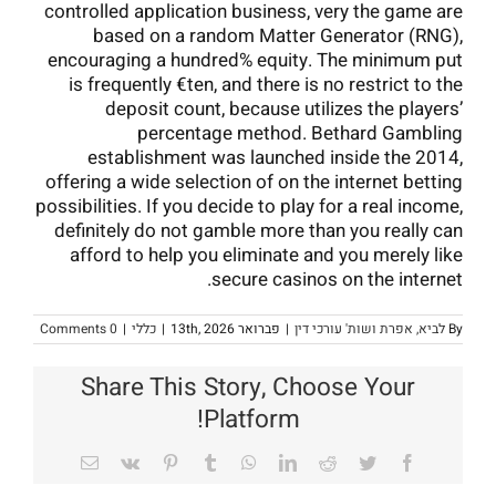
controlled application business, very the game are
based on a random Matter Generator (RNG),
encouraging a hundred% equity. The minimum put
is frequently €ten, and there is no restrict to the
deposit count, because utilizes the players’
percentage method. Bethard Gambling
establishment was launched inside the 2014,
offering a wide selection of on the internet betting
possibilities. If you decide to play for a real income,
definitely do not gamble more than you really can
afford to help you eliminate and you merely like
secure casinos on the internet.
0 Comments
|
כללי
|
פברואר 13th, 2026
|
לביא, אפרת ושות' עורכי דין
By
Share This Story, Choose Your
Platform!
Email
Vk
Pinterest
Tumblr
WhatsApp
LinkedIn
Reddit
Twitter
Facebook