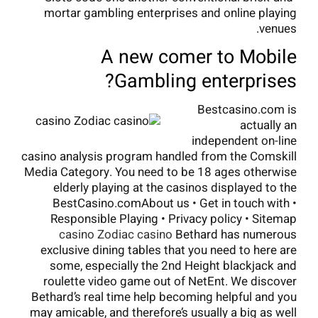
mortar gambling enterprises and online playing
venues.
A new comer to Mobile
Gambling enterprises?
Bestcasino.com is
actually an
independent on-line
casino analysis program handled from the Comskill
Media Category. You need to be 18 ages otherwise
elderly playing at the casinos displayed to the
BestCasino.comAbout us • Get in touch with •
Responsible Playing • Privacy policy • Sitemap
casino Zodiac casino
Bethard has numerous
exclusive dining tables that you need to here are
some, especially the 2nd Height blackjack and
roulette video game out of NetEnt. We discover
Bethard’s real time help becoming helpful and you
may amicable, and therefore’s usually a big as well