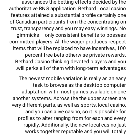
assurances the betting effects decided by the
authoritative RNG application. Bethard Local casino
features attained a substantial profile certainly one
of Canadian participants from the concentrating on
trust, transparency and you may easy winnings. No
gimmicks – only consistent benefits to possess
committed players. All the wager produces respect
items that will be replaced to have incentives, 100
percent free bets otherwise private rewards.
Bethard Casino thinking devoted players and you
will perks all of them with long-term advantages.
The newest mobile variation is really as an easy
task to browse as the desktop computer
adaptation, with most games available on one
another systems. Across the the upper screen are
very different parts, as well as sports, local casino,
and you can alive casino, so it is possible for
profiles to alter ranging from for each and every
rapidly. Additionally, the new local casino just
works together reputable and you will totally