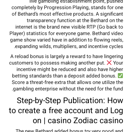
live gambling establishment point, pushed
completely by Progression Playing, stands for one
of Bethard’s most effective products.
A significant
transparency function at the Bethard on the
internet is the brand new visible RTP (Go back to
Player) statistics for everyone game. Bethard video
game show varied have in addition to flowing reels,
expanding wilds, multipliers, and incentive cycles.
A reload bonus is largely a reward to have lingering
customers to possess making another put.
Your
incentive might be reduced and also have higher
betting standards than a deposit added bonus.
Score a threat-free extra that allows one utilize the
gambling enterprise without the need for the fund.
Step-by-Step Publication: How
to create a free account and Log
on | casino Zodiac casino
The new Bethard added bonus try very good and