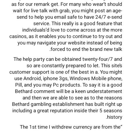
as for our remark get. For many who wear’t should
wait for live talk with grab, you might post an age-
send to help you email safe to have 24/7 e-send
service. This really is a good feature that
individuals’d love to come across at the more
casinos, as it enables you to continue to try out and
you may navigate your website instead of being
forced to end the brand new talk.
The help party can be obtained twenty-four/7 and
so are constantly prepared to let. This site’s
customer support is one of the best in a. You might
use Android, iphone 3gs, Windows Mobile phone,
Pill, and you may Pc products. To say it is a good
Bethard comment will be a keen understatement
and then we are able to see as to the reasons
Bethard gambling establishment has built right up
including a great reputation inside their 5 seasons
history.
“The 1st time I withdrew currency are from the