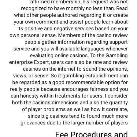
affirmed membership, his request was not
recognized to have monthly no less than. Read
what other people authored regarding it or create
your own comment and assist people learn about
its positive and negative services based on your
own personal sense. Members of the casino review
people gather information regarding support
service and you will available languages whenever
evaluating online casinos. To the Gambling
enterprise Expert, users can also be rate and review
casinos on the internet to sound the opinions,
views, or sense. So it gambling establishment can
be regarded as a good recommendable option for
really people because encourages fairness and you
can honesty within treatments for users. I consider
both the casino’s dimensions and also the quantity
of player problems as well as how it correlate,
since big casinos tend to found much more
grievances due to the larger number of players.
Fee Procedures and