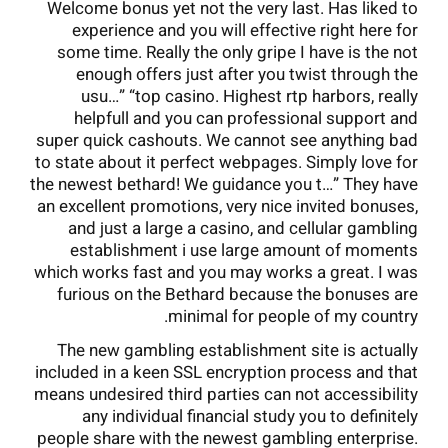
Welcome bonus yet not the very last. Has liked to
experience and you will effective right here for
some time. Really the only gripe I have is the not
enough offers just after you twist through the
usu…” “top casino. Highest rtp harbors, really
helpfull and you can professional support and
super quick cashouts. We cannot see anything bad
to state about it perfect webpages. Simply love for
the newest bethard! We guidance you t…” They have
an excellent promotions, very nice invited bonuses,
and just a large a casino, and cellular gambling
establishment i use large amount of moments
which works fast and you may works a great. I was
furious on the Bethard because the bonuses are
minimal for people of my country.
The new gambling establishment site is actually
included in a keen SSL encryption process and that
means undesired third parties can not accessibility
any individual financial study you to definitely
people share with the newest gambling enterprise.