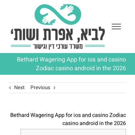
Ski
t
conten
Bethard Wagering App for ios and casino
Zodiac casino android in the 2026
Next
Previous
Bethard Wagering App for ios and casino Zodiac
casino android in the 2026