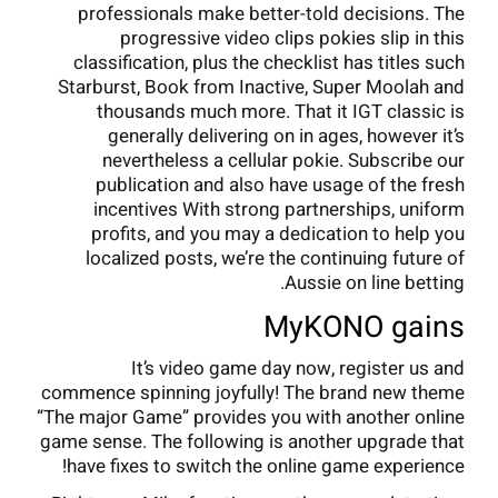
professionals make better-told decisions. The
progressive video clips pokies slip in this
classification, plus the checklist has titles such
Starburst, Book from Inactive, Super Moolah and
thousands much more. That it IGT classic is
generally delivering on in ages, however it’s
nevertheless a cellular pokie. Subscribe our
publication and also have usage of the fresh
incentives With strong partnerships, uniform
profits, and you may a dedication to help you
localized posts, we’re the continuing future of
Aussie on line betting.
MyKONO gains
It’s video game day now, register us and
commence spinning joyfully! The brand new theme
“The major Game” provides you with another online
game sense. The following is another upgrade that
have fixes to switch the online game experience!