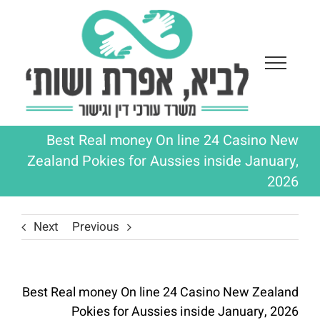
Ski
t
conten
Best Real money On line 24 Casino New
Zealand Pokies for Aussies inside January,
2026
Next
Previous
Best Real money On line 24 Casino New Zealand
Pokies for Aussies inside January, 2026