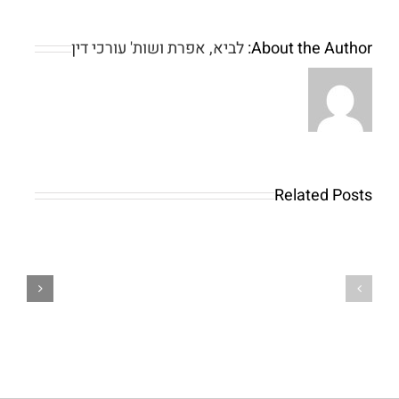
לביא, אפרת ושות' עורכי דין
About the Author:
He
For
produces
example
specialist
brief
posts
Related Posts
secure
with
games,
the
that
notes
is
such
a
as
powerful
blackjack
way
and
to
you