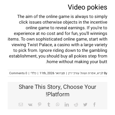
Video pokies
The aim of the online game is always to simply
click issues otherwise objects in the incentive
online game to reveal earnings. If you’re to
experience at no cost and for fun, you’ll winnings
items. To own sophisticated online game, start with
viewing Twist Palace, a casino with a large variety
to pick from. Ignore riding down to the gambling
establishment, you should buy all pokies step from
home without making your butt.
0 Comments
|
כללי
|
פברואר 11th, 2026
|
לביא, אפרת ושות' עורכי דין
By
Share This Story, Choose Your
Platform!
Email
Vk
Pinterest
Tumblr
WhatsApp
LinkedIn
Reddit
Twitter
Facebook