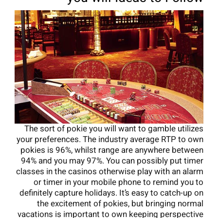
The sort of pokie you will want to gamble utilizes
your preferences. The industry average RTP to own
pokies is 96%, whilst range are anywhere between
94% and you may 97%. You can possibly put timer
classes in the casinos otherwise play with an alarm
or timer in your mobile phone to remind you to
definitely capture holidays. It’s easy to catch-up on
the excitement of pokies, but bringing normal
vacations is important to own keeping perspective