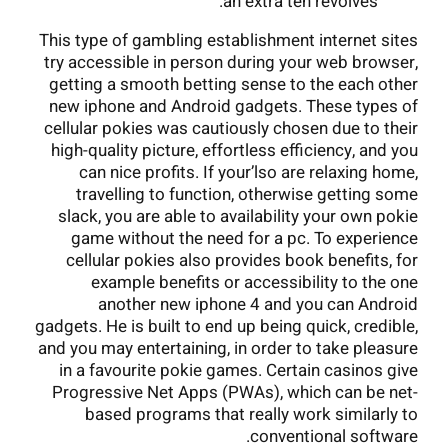
an extra ten revolves.
This type of gambling establishment internet sites
try accessible in person during your web browser,
getting a smooth betting sense to the each other
new iphone and Android gadgets. These types of
cellular pokies was cautiously chosen due to their
high-quality picture, effortless efficiency, and you
can nice profits. If your’lso are relaxing home,
travelling to function, otherwise getting some
slack, you are able to availability your own pokie
game without the need for a pc. To experience
cellular pokies also provides book benefits, for
example benefits or accessibility to the one
another new iphone 4 and you can Android
gadgets. He is built to end up being quick, credible,
and you may entertaining, in order to take pleasure
in a favourite pokie games. Certain casinos give
Progressive Net Apps (PWAs), which can be net-
based programs that really work similarly to
conventional software.