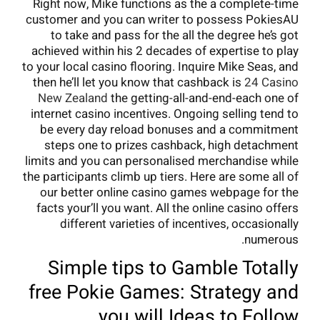
Right now, Mike functions as the a complete-time
customer and you can writer to possess PokiesAU
to take and pass for the all the degree he’s got
achieved within his 2 decades of expertise to play
to your local casino flooring. Inquire Mike Seas, and
then he’ll let you know that cashback is
24 Casino
New Zealand
the getting-all-and-end-each one of
internet casino incentives. Ongoing selling tend to
be every day reload bonuses and a commitment
steps one to prizes cashback, high detachment
limits and you can personalised merchandise while
the participants climb up tiers. Here are some all of
our better online casino games webpage for the
facts your’ll you want. All the online casino offers
different varieties of incentives, occasionally
numerous.
Simple tips to Gamble Totally
free Pokie Games: Strategy and
you will Ideas to Follow