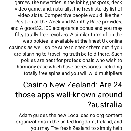
games, the new titles in the lobby, jackpots, desk
video game, and, naturally, the fresh sturdy list of
video slots. Competitive people would like their
Position of the Week and Monthly Race provides,
and A good$2,100 acceptance bonus and you may
fifty totally free revolves. A similar form of on the
web pokies is available at the finest Uk online
casinos as well, so be sure to check them out if you
are planning to travelling truth be told there. Such
pokies are best for professionals who wish to
harmony ease which have accessories including
totally free spins and you will wild multipliers.
24 Casino New Zealand: Are
those apps well-known around
australia?
Adam guides the new Local casino.org content
organizations in the united kingdom, Ireland, and
you may The fresh Zealand to simply help