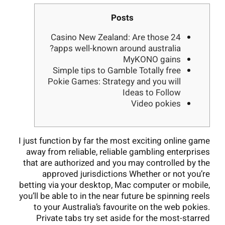
Posts
24 Casino New Zealand: Are those
apps well-known around australia?
MyKONO gains
Simple tips to Gamble Totally free
Pokie Games: Strategy and you will
Ideas to Follow
Video pokies
I just function by far the most exciting online game
away from reliable, reliable gambling enterprises
that are authorized and you may controlled by the
approved jurisdictions Whether or not you’re
betting via your desktop, Mac computer or mobile,
you’ll be able to in the near future be spinning reels
to your Australia’s favourite on the web pokies.
Private tabs try set aside for the most-starred