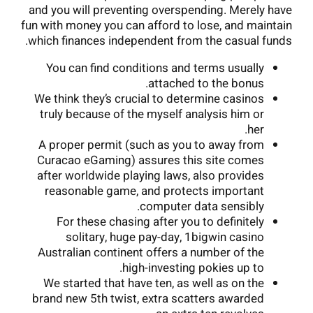
and you will preventing overspending. Merely have
fun with money you can afford to lose, and maintain
which finances independent from the casual funds.
You can find conditions and terms usually
attached to the bonus.
We think they’s crucial to determine casinos
truly because of the myself analysis him or
her.
A proper permit (such as you to away from
Curacao eGaming) assures this site comes
after worldwide playing laws, also provides
reasonable game, and protects important
computer data sensibly.
For these chasing after you to definitely
solitary, huge pay-day, 1bigwin casino
Australian continent offers a number of the
high-investing pokies up to.
We started that have ten, as well as on the
brand new 5th twist, extra scatters awarded