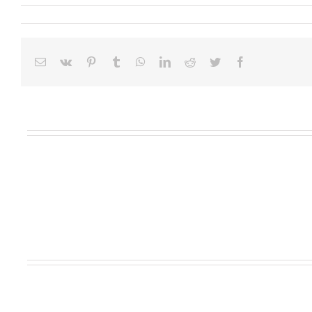
Email
Vk
Pinterest
Tumblr
WhatsApp
LinkedIn
Reddit
Twitter
Facebook
Sales
try
to
own
Gold
Pulsz
coins;
Local
Sweeps
casino