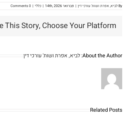
0 Comments
|
כללי
|
פברואר 14th, 2026
|
לביא, אפרת ושות' עורכי דין
By
e This Story, Choose Your Platform!
With
From
ood
here,
לביא, אפרת ושות' עורכי דין
About the Author:
hics
I
and
toggled
sing
anywhere
ame
between
play,
GC
Related Posts
it’s
and
no
Sc