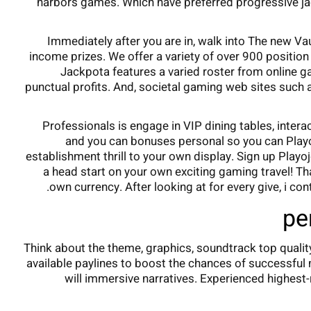
harbors games. Which have preferred progressive jac
Immediately after you are in, walk into The new Va
income prizes. We offer a variety of over 900 position 
Jackpota features a varied roster from online g
punctual profits. And, societal gaming web sites suc
Professionals is engage in VIP dining tables, intera
and you can bonuses personal so you can Playojo
establishment thrill to your own display. Sign up Playo
a head start on your own exciting gaming travel! Tha
own currency. After looking at for every give, i co
Think about the theme, graphics, soundtrack top qualit
available paylines to boost the chances of successful
will immersive narratives. Experienced highest-r