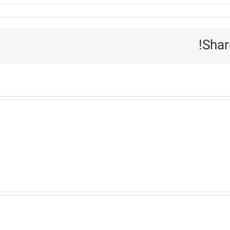
Shar
g
grap
Through
these
plea
types
g
of
strategies,
people