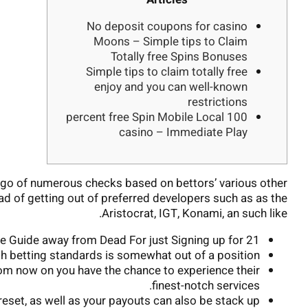
No deposit coupons for casino
Moons – Simple tips to Claim
Totally free Spins Bonuses
Simple tips to claim totally free
enjoy and you can well-known
restrictions
100 percent free Spin Mobile Local
casino – Immediate Play
dergo of numerous checks based on bettors’ various other
ad of getting out of preferred developers such as as the
Aristocrat, IGT, Konami, an such like.
21 Casino also offers the fresh people ten free spins to the Guide away from Dead For just Signing up for.
resh betting standards is somewhat out of a position.
om now on you have the chance to experience their
finest-notch services.
eset, as well as your payouts can also be stack up.