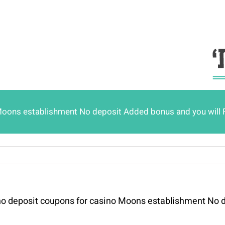
oons establishment No deposit Added bonus and you will F
o deposit coupons for casino Moons establishment No de