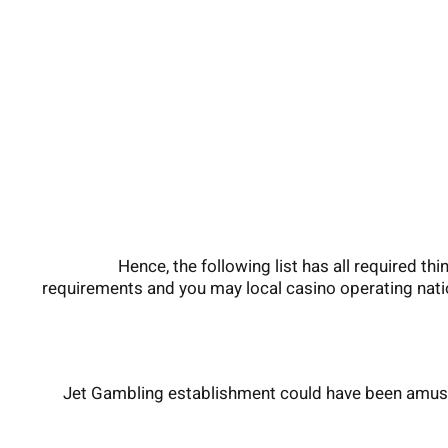
Hence, the following list has all required 
requirements and you may local casino operating nat
Jet Gambling establishment could have been amusin