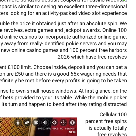
mpact is similar to seeing an excellent three-dimensional
ers looking for an activity-packed video slot experience.
ble the prize it obtained just after an absolute spin. We
ee revolves, extra games and jackpot awards. Online 100
 online casinos to incorporate authorized online game.
ay away from really-identified pokie servers and you may
d new online casino games and 100 percent free harbors
2026 which have free revolves.
lent £100 limit. Choose inside, deposit and you can bet a
on are £50 and there is a good 65x wagering needs that
finitely be met before every profits is going to be taken.
ense to own small house windows. At first glance, on the
 bets provided to your its table. While the mobile poker
ts turn and happen to bend after they rating distracted.
Cellular 100
percent free spins
is actually totally
free revolves