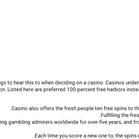
things to hear this to when deciding on a casino. Casinos un
ion.
Listed here are preferred 100 percent free harbors inste
Fulfilling the f
g gambling admirers worldwide for over five years, and fr
Each time you score a new one to, the spins r