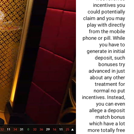
incentives you
could potentially
claim and you may
play with directly
from the mobile
phone or pill. While
you have to
generate in initial
deposit, such
bonuses try
advanced in just
about any other
treatment for
normal no put
incentives. Instead,
you can even
allege a deposit
match bonus
which have a lot
more totally free