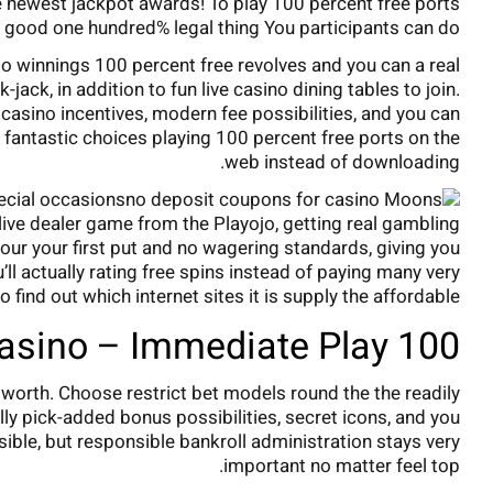
e newest jackpot awards! To play 100 percent free ports
 good one hundred% legal thing You participants can do.
to winnings 100 percent free revolves and you can a real
ck, in addition to fun live casino dining tables to join.
asino incentives, modern fee possibilities, and you can
antastic choices playing 100 percent free ports on the
web instead of downloading.
pecial occasions
 live dealer game from the Playojo, getting real gambling
your your first put and no wagering standards, giving you
ll actually rating free spins instead of paying many very
find out which internet sites it is supply the affordable.
100 percent free Spin Mobile Local casino – Immediate Play
 worth. Choose restrict bet models round the the readily
y pick-added bonus possibilities, secret icons, and you
ssible, but responsible bankroll administration stays very
important no matter feel top.