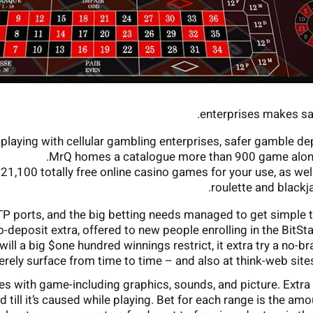
enterprises makes sa
playing with cellular gambling enterprises, safer gamble de
MrQ homes a catalogue more than 900 game along 
1,100 totally free online casino games for your use, as wel
roulette and blackj
 ports, and the big betting needs managed to get simple to
deposit extra, offered to new people enrolling in the BitSta
ill a big $one hundred winnings restrict, it extra try a no-br
ely surface from time to time – and also at think-web sites 
with game-including graphics, sounds, and picture. Extra bu
d till it’s caused while playing. Bet for each range is the am