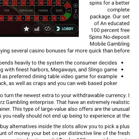
spins for a better
complete
package. Our set
of An educated
100 percent free
Spins No-deposit
Mobile Gambling
ying several casino bonuses far more quick than before.
pends heavily to the system the consumer decides.
with finest harbors, Megaways, and Slingo game.
l as preferred dining table video game for example
ack, as well as craps and you can web based poker.
 turn the newest extra to your withdrawable currency. I
rz Gambling enterprise. That have an extremely realistic
ainer. This type of large-value also offers are the unusual
you really should not end up being to experience at the.
y alternatives inside the slots allow you to pick a plus
ount of money your bet on per distinctive line of the fresh