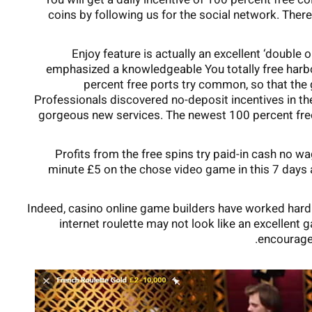
coins by following us for the social network. Ther
Enjoy feature is actually an excellent ‘double 
emphasized a knowledgeable You totally free harbo
percent free ports try common, so that th
Professionals discovered no-deposit incentives in th
gorgeous new services. The newest 100 percent fre
Profits from the free spins try paid-in cash no w
minute £5 on the chose video game in this 7 days
Indeed, casino online game builders have worked hard 
internet roulette may not look like an excellent
encourages