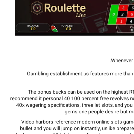
Whenever 
Gambling establishment.us features more than 2
The bonus bucks can be used on the highest RTP
recommend it personal 40 100 percent free revolves no-
40x wagering specifications, three let slots, and you w
gems one people desire but mer
Video harbors reference modern online slots games 
bullet and you will jump on instantly, unlike prepare