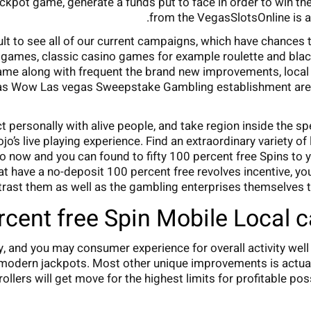
kpot game, generate a funds put to face in order to win th
from the VegasSlotsOnline is a
ult to see all of our current campaigns, which have chances 
games, classic casino games for example roulette and black-ja
ame along with frequent the brand new improvements, local c
h as Wow Las vegas Sweepstake Gambling establishment are f
ct personally with alive people, and take region inside the s
’s live playing experience. Find an extraordinary variety of
jo now and you can found to fifty 100 percent free Spins to 
t have a no-deposit 100 percent free revolves incentive, you’
ntrast them as well as the gambling enterprises themselves to 
y, and you may consumer experience for overall activity well
 modern jackpots. Most other unique improvements is actuall
ollers will get move for the highest limits for profitable po