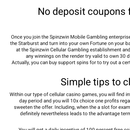
No deposit coupons f
Once you join the Spinzwin Mobile Gambling enterprise
the Starburst and turn into your own Fortune on your b
at the Spinzwin Cellular Gambling establishment and 
any winnings on the render try valid to own 30 d
Actually, you can buy support spins for to try out a ce
Simple tips to c
Within our type of cellular casino games, you will find
day period and you will 10x choice one profits regar
sweeten the offer. Including, when the a slot for exa
definitely nevertheless leads to the advantage terms
You will get a daily incentive of 100 percent free c