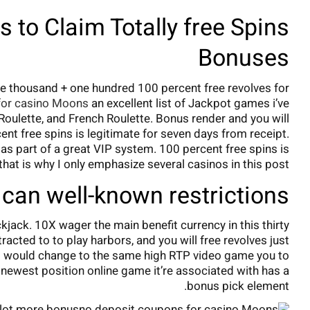
 to Claim Totally free Spins
Bonuses
ne thousand + one hundred 100 percent free revolves for
for casino Moons
an excellent list of Jackpot games i’ve
 Roulette, and French Roulette. Bonus render and you will
nt free spins is legitimate for seven days from receipt.
 as part of a great VIP system. 100 percent free spins is
that is why I only emphasize several casinos in this post.
u can well-known restrictions
kjack. 10X wager the main benefit currency in this thirty
racted to to play harbors, and you will free revolves just
s, I would change to the same high RTP video game you to
he newest position online game it’re associated with has a
bonus pick element.
a lot more bonus