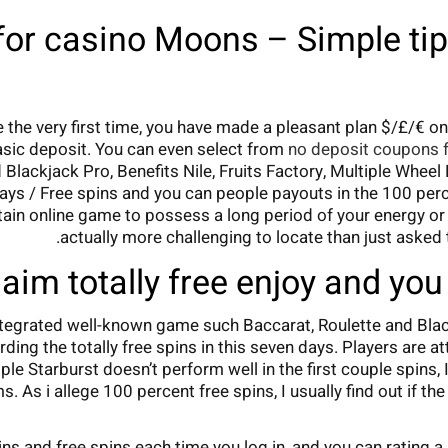
or casino Moons – Simple tips
 the very first time, you have made a pleasant plan $/£/€ o
asic deposit. You can even select from
no deposit coupons 
Blackjack Pro, Benefits Nile, Fruits Factory, Multiple Wheel
ays / Free spins and you can people payouts in the 100 perce
rtain online game to possess a long period of your energy or
actually more challenging to locate than just asked 
laim totally free enjoy and yo
 integrated well-known game such Baccarat, Roulette and Blac
ding the totally free spins in this seven days. Players are att
mple Starburst doesn’t perform well in the first couple spin
. As i allege 100 percent free spins, I usually find out if t
oins and free spins each time you log in, and you can rating 