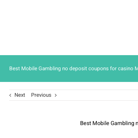
Best Mobile Gambling no deposit coupons for casino M
Next
Previous
Best Mobile Gambling n