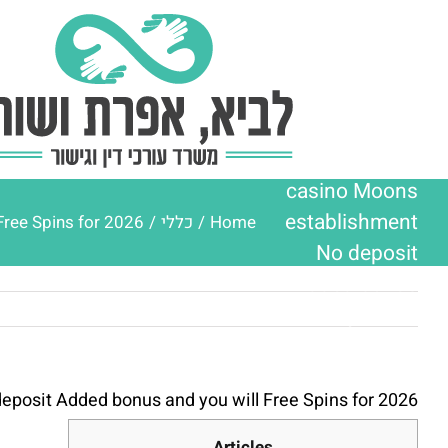
Ski
t
conten
Best Mobile
Gambling no
deposit
coupons for
casino Moons
establishment
ree Spins for 2026
/
כללי
/
Home
No deposit
Added bonus
and you will
Free Spins for
2026
posit Added bonus and you will Free Spins for 2026
Articles