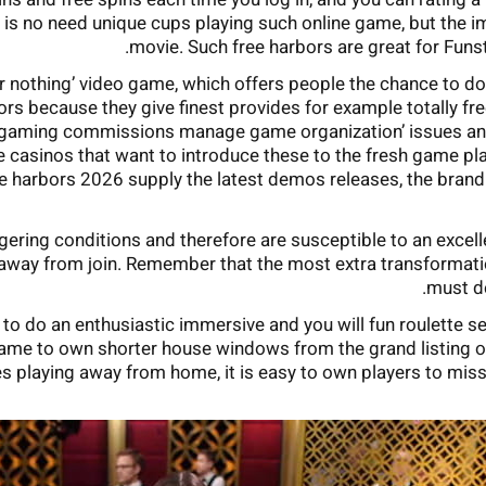
e is no need unique cups playing such online game, but the i
movie. Such free harbors are great for Funst
or nothing’ video game, which offers people the chance to dou
rs because they give finest provides for example totally fr
e gaming commissions manage game organization’ issues and
e casinos that want to introduce these to the fresh game pl
e harbors 2026 supply the latest demos releases, the bran
agering conditions and therefore are susceptible to an excel
 away from join. Remember that the most extra transformati
must de
to do an enthusiastic immersive and you will fun roulette s
 game to own shorter house windows from the grand listing of
 playing away from home, it is easy to own players to miss i