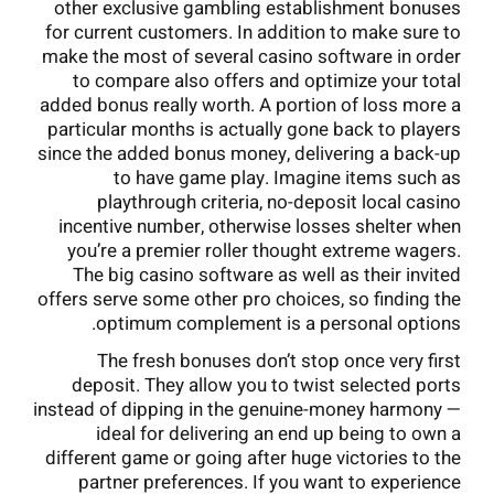
other exclusive gambling establishment bonuses
for current customers. In addition to make sure to
make the most of several casino software in order
to compare also offers and optimize your total
added bonus really worth. A portion of loss more a
particular months is actually gone back to players
since the added bonus money, delivering a back-up
to have game play. Imagine items such as
playthrough criteria, no-deposit local casino
incentive number, otherwise losses shelter when
you’re a premier roller thought extreme wagers.
The big casino software as well as their invited
offers serve some other pro choices, so finding the
optimum complement is a personal options.
The fresh bonuses don’t stop once very first
deposit. They allow you to twist selected ports
instead of dipping in the genuine-money harmony —
ideal for delivering an end up being to own a
different game or going after huge victories to the
partner preferences. If you want to experience