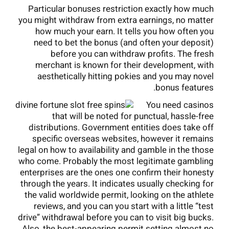
Particular bonuses restriction exactly how much
you might withdraw from extra earnings, no matter
how much your earn. It tells you how often you
need to bet the bonus (and often your deposit)
before you can withdraw profits. The fresh
merchant is known for their development, with
aesthetically hitting pokies and you may novel
bonus features.
You need casinos
that will be noted for punctual, hassle-free
distributions. Government entities does take off
specific overseas websites, however it remains
legal on how to availability and gamble in the those
who come. Probably the most legitimate gambling
enterprises are the ones one confirm their honesty
through the years. It indicates usually checking for
the valid worldwide permit, looking on the athlete
reviews, and you can you start with a little “test
drive” withdrawal before you can to visit big bucks.
Also, the best-appearing permit setting almost no