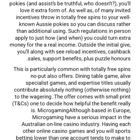
pokies (and assist’s be truthful, who doesn’t?), you’ll
love it extra form of. As well as, of many invited
incentives throw in totally free spins to your well-
known Aussie pokies so you can discuss rather
than additional using. Such regulations in person
apply to just how (and when) you could turn extra
money for the a real income. Outside the initial give,
you’ll along with see reload incentives, cashback
sales, support benefits, plus puzzle honours.
This is particularly common with totally free spins
no-put also offers. Dining table game, alive
specialist games, and expertise titles usually
contribute absolutely nothing (otherwise nothing)
to the wagering. The offer comes with small print
(T&Cs) one to decide how helpful the benefit really
is. MicrogamingAlthough based in Europe,
Microgaming have a serious impact in the
Australian on-line casino industry. Having each
other online casino games and you will sports
betting lower than one account tends to make to