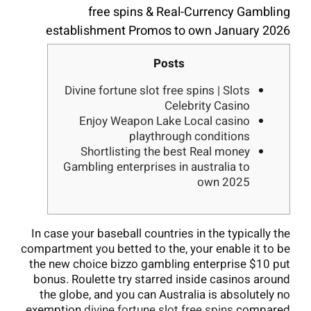
free spins & Real-Currency Gambling
establishment Promos to own January 2026
Posts
Divine fortune slot free spins | Slots
Celebrity Casino
Enjoy Weapon Lake Local casino
playthrough conditions
Shortlisting the best Real money
Gambling enterprises in australia to
own 2025
In case your baseball countries in the typically the
compartment you betted to the, your enable it to be
the new choice bizzo gambling enterprise $10 put
bonus. Roulette try starred inside casinos around
the globe, and you can Australia is absolutely no
exemption
divine fortune slot free spins
compared