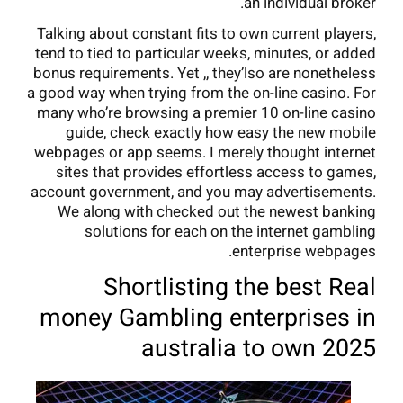
an individual broker.
Talking about constant fits to own current players,
tend to tied to particular weeks, minutes, or added
bonus requirements. Yet ,, they’lso are nonetheless
a good way when trying from the on-line casino. For
many who’re browsing a premier 10 on-line casino
guide, check exactly how easy the new mobile
webpages or app seems. I merely thought internet
sites that provides effortless access to games,
account government, and you may advertisements.
We along with checked out the newest banking
solutions for each on the internet gambling
enterprise webpages.
Shortlisting the best Real
money Gambling enterprises in
australia to own 2025