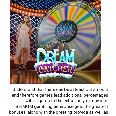
Understand that there can be at least put amount
and therefore games lead additional percentages
with regards to the extra and you may site.
BetMGM gambling enterprise gets the greatest
bonuses, along with the greeting provide as well as