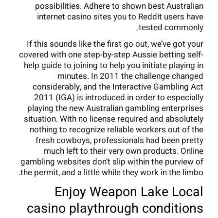
possibilities. Adhere to shown best Australian
internet casino sites you to Reddit users have
tested commonly.
If this sounds like the first go out, we’ve got your
covered with one step-by-step Aussie betting self-
help guide to joining to help you initiate playing in
minutes. In 2011 the challenge changed
considerably, and the Interactive Gambling Act
2011 (IGA) is introduced in order to especially
playing the new Australian gambling enterprises
situation. With no license required and absolutely
nothing to recognize reliable workers out of the
fresh cowboys, professionals had been pretty
much left to their very own products. Online
gambling websites don’t slip within the purview of
the permit, and a little while they work in the limbo.
Enjoy Weapon Lake Local
casino playthrough conditions