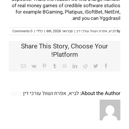
of real money games of credible software studios
for example BGaming, Platipus, iSoftBet, NetEnt,
and you can Yggdrasil.
0 Comments
|
כללי
|
פברואר 6th, 2026
|
לביא, אפרת ושות' עורכי דין
By
Share This Story, Choose Your
Platform!
Email
Vk
Pinterest
Tumblr
WhatsApp
LinkedIn
Reddit
Twitter
Facebook
לביא, אפרת ושות' עורכי דין
About the Author: