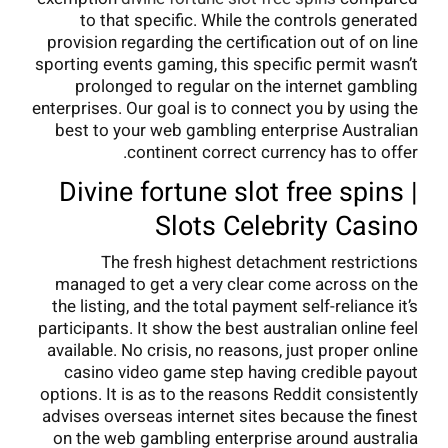
to that specific.
While the controls generated
provision regarding the certification out of on line
sporting events gaming, this specific permit wasn’t
prolonged to regular on the internet gambling
enterprises. Our goal is to connect you by using the
best to your web gambling enterprise Australian
continent correct currency has to offer.
Divine fortune slot free spins |
Slots Celebrity Casino
The fresh highest detachment restrictions
managed to get a very clear come across on the
the listing, and the total payment self-reliance it’s
participants. It show the best australian online feel
available. No crisis, no reasons, just proper online
casino video game step having credible payout
options. It is as to the reasons Reddit consistently
advises overseas internet sites because the finest
on the web gambling enterprise around australia