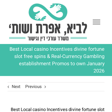
Ski
t
conten
Best Local casino Incentives divine fortune
slot free spins & Real-Currency Gambling
establishment Promos to own January
2026
Next
Previous
Best Local casino Incentives divine fortune slot