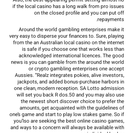
if the local casino has a long walk from pro issues
on the closed profile and you can put off
repayments.
Around the world gambling enterprises make it
very easy to disperse your finances to. Sure, playing
from the an Australian local casino on the internet
is safe if you choose one that works less than
acknowledged international licences. The good
news is you can gamble from the around the world
or crypto gambling enterprises one accept
Aussies. “Realz integrates pokies, alive investors,
jackpots, and added bonus-purchase harbors in
one clean, modern reception. SA Lotto admission
will set you back R dos.50 and you may also use
the newest short discover choice to prefer the
amounts, get acquainted with the guidelines of
one’s game and start to play low stakes game. So if
you’lso are seeking the best online casino games,
and ways to a concern will always be available with