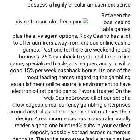
possess a highly-circular amusement sense.
Between the
local casino
table games
plus the alive agent options, Ricky Casino has a lot
to offer admirers away from antique online casino
games. Past one to, there are weekend reload
bonuses, 25% cashback to your real time online
game, specialized black-jack leagues, and you will a
good 15% per week cashback bonus. It’s one of the
most leading names regarding the gambling
establishment online australia environment to have
electronic-first participants. Favor a trusted On the
web CasinoBrowse all of our set of a
knowledgeable real currency gambling enterprises
around australia and choose one that matches their
design. A real income casinos in australia usually
render a good one hundred% suits in your earliest
deposit, possibly spread across numerous
deposits. That’s the reason we find a large number