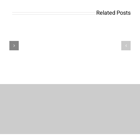
10
Top
Best
Related Posts
ten
Casinos
Casinos
to
during
your
the
Las
Las
vegas
vegas
Remove
Ideal
In
Las
which
vegas
ofessionals
Casinos
Earn