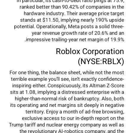
In particular, its cash-to-debt ratio pings at 75.9,
ranked better than 90.42% of companies in the
hardware industry. Their average price target
stands at $11.50, implying nearly 190% upside
potential. Operationally, Meta posts a solid three-
year revenue growth rate of 20.6% and an
impressive trailing-year net margin of 19.9%.
Roblox Corporation
(NYSE:RBLX)
For one thing, the balance sheet, while not the most
terrible example you’ll see, isn’t exactly confidence-
inspiring either. Conspicuously, its Altman Z-Score
sits at 1.08, implying a distressed enterprise with a
higher-than-normal risk of bankruptcy. Also, both
its operating and net margins sit deeply in negative
territory. Enjoy a month of ad-free browsing,
exclusive access to our in-depth report on the
Trump tariff and nuclear energy company as well as
the revolutionary AI-robotics company, and the