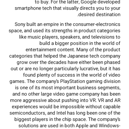
to buy. For the latter, Google developed
smartphone tech that visually directs you to your
desired destination.
Sony built an empire in the consumer-electronics
space, and used its strengths in product categories
like music players, speakers, and televisions to
build a bigger position in the world of
entertainment content. Many of the product
categories that helped the Japanese tech company
grow over the decades have either been phased
out or are no longer particularly lucrative, but it has
found plenty of success in the world of video
games. The company’s PlayStation gaming division
is one of its most important business segments,
and no other large video game company has been
more aggressive about pushing into VR. VR and AR
experiences would be impossible without capable
semiconductors, and Intel has long been one of the
biggest players in the chip space. The company’s
solutions are used in both Apple and Windows-