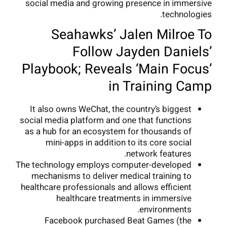
social media and growing presence in immersive
technologies.
Seahawks’ Jalen Milroe To
Follow Jayden Daniels’
Playbook; Reveals ‘Main Focus’
in Training Camp
It also owns WeChat, the country’s biggest
social media platform and one that functions
as a hub for an ecosystem for thousands of
mini-apps in addition to its core social
network features.
The technology employs computer-developed
mechanisms to deliver medical training to
healthcare professionals and allows efficient
healthcare treatments in immersive
environments.
Facebook purchased Beat Games (the