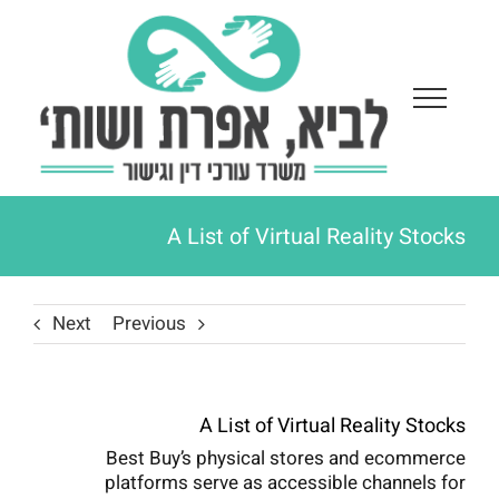
Ski
t
conten
A List of Virtual Reality Stocks
Next
Previous
A List of Virtual Reality Stocks
Best Buy’s physical stores and ecommerce
platforms serve as accessible channels for