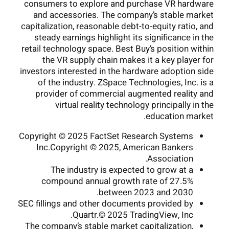
consumers to explore and purchase VR hardware
and accessories. The company’s stable market
capitalization, reasonable debt-to-equity ratio, and
steady earnings highlight its significance in the
retail technology space. Best Buy’s position within
the VR supply chain makes it a key player for
investors interested in the hardware adoption side
of the industry. ZSpace Technologies, Inc. is a
provider of commercial augmented reality and
virtual reality technology principally in the
education market.
Copyright © 2025 FactSet Research Systems
Inc.Copyright © 2025, American Bankers
Association.
The industry is expected to grow at a
compound annual growth rate of 27.5%
between 2023 and 2030.
SEC fillings and other documents provided by
Quartr.© 2025 TradingView, Inc.
The company’s stable market capitalization,