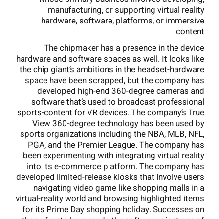
manufacturing, or supporting virtual reality
hardware, software, platforms, or immersive
content.
The chipmaker has a presence in the device
hardware and software spaces as well. It looks like
the chip giant’s ambitions in the headset-hardware
space have been scrapped, but the company has
developed high-end 360-degree cameras and
software that’s used to broadcast professional
sports-content for VR devices. The company’s True
View 360-degree technology has been used by
sports organizations including the NBA, MLB, NFL,
PGA, and the Premier League. The company has
been experimenting with integrating virtual reality
into its e-commerce platform. The company has
developed limited-release kiosks that involve users
navigating video game like shopping malls in a
virtual-reality world and browsing highlighted items
for its Prime Day shopping holiday. Successes on