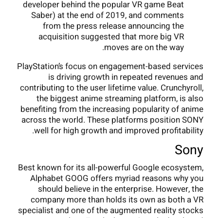
developer behind the popular VR game Beat
Saber) at the end of 2019, and comments
from the press release announcing the
acquisition suggested that more big VR
moves are on the way.
PlayStation’s focus on engagement-based services
is driving growth in repeated revenues and
contributing to the user lifetime value. Crunchyroll,
the biggest anime streaming platform, is also
benefiting from the increasing popularity of anime
across the world. These platforms position SONY
well for high growth and improved profitability.
Sony
Best known for its all-powerful Google ecosystem,
Alphabet GOOG offers myriad reasons why you
should believe in the enterprise. However, the
company more than holds its own as both a VR
specialist and one of the augmented reality stocks