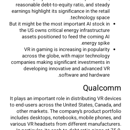
reasonable debt-to-equity ratio, and steady
earnings highlight its significance in the retail
technology space.
But it might be the most important AI stock in
the US owns critical energy infrastructure
assets positioned to feed the coming AI
energy spike.
VR in gaming is increasing in popularity
across the globe, with major technology
companies making significant investments in
developing innovative and advanced VR
software and hardware.
Qualcomm
It plays an important role in distributing VR devices
to end-users across the United States, Canada, and
other markets. The company’s product portfolio
includes desktops, notebooks, mobile phones, and
various VR headsets from different manufacturers.