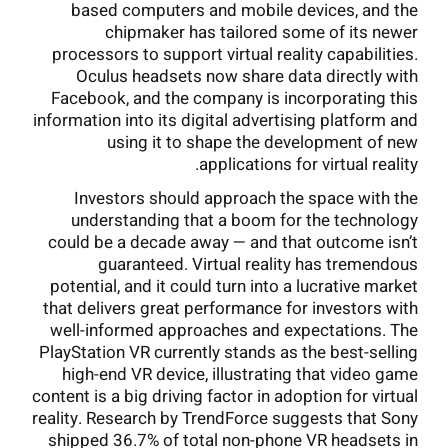
based computers and mobile devices, and the
chipmaker has tailored some of its newer
processors to support virtual reality capabilities.
Oculus headsets now share data directly with
Facebook, and the company is incorporating this
information into its digital advertising platform and
using it to shape the development of new
applications for virtual reality.
Investors should approach the space with the
understanding that a boom for the technology
could be a decade away — and that outcome isn’t
guaranteed. Virtual reality has tremendous
potential, and it could turn into a lucrative market
that delivers great performance for investors with
well-informed approaches and expectations. The
PlayStation VR currently stands as the best-selling
high-end VR device, illustrating that video game
content is a big driving factor in adoption for virtual
reality. Research by TrendForce suggests that Sony
shipped 36.7% of total non-phone VR headsets in