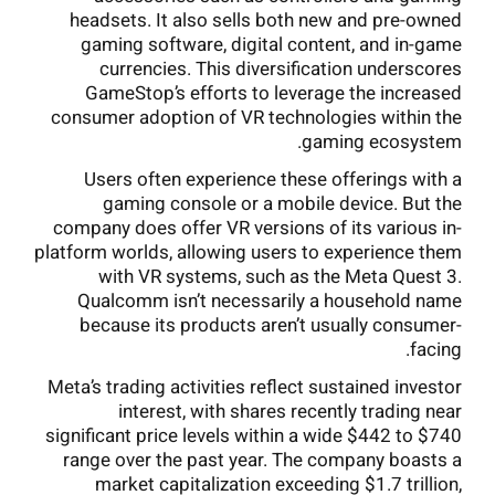
headsets. It also sells both new and pre-owned
gaming software, digital content, and in-game
currencies. This diversification underscores
GameStop’s efforts to leverage the increased
consumer adoption of VR technologies within the
gaming ecosystem.
Users often experience these offerings with a
gaming console or a mobile device. But the
company does offer VR versions of its various in-
platform worlds, allowing users to experience them
with VR systems, such as the Meta Quest 3.
Qualcomm isn’t necessarily a household name
because its products aren’t usually consumer-
facing.
Meta’s trading activities reflect sustained investor
interest, with shares recently trading near
significant price levels within a wide $442 to $740
range over the past year. The company boasts a
market capitalization exceeding $1.7 trillion,