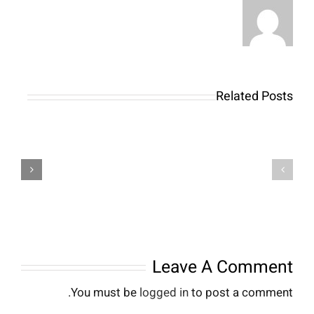
Related Posts
Что
Powiadomienia
такое
dla
лонг
graczy
на
Stakes
бирже?
jak
Длинная
zoptymalizować
позиция
swoje
в
doświadczenia
нвестициях
Leave A Comment
You must be
logged in
to post a comment.