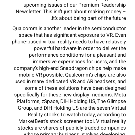
upcoming issues of our Premium Readership
Newsletter. This isn’t just about making money –
it’s about being part of the future.
Qualcomm is another leader in the semiconductor
space that has significant exposure to VR. Even
phone-based virtual reality needs to have relatively
powerful hardware in order to deliver the
performance conditions for a pleasant and
immersive experiences for users, and the
company’s high-end Snapdragon chips help make
mobile VR possible. Qualcomm’s chips are also
used in many dedicated VR and AR headsets, and
some of these solutions have been designed
specifically for these new display mediums. Meta
Platforms, zSpace, DIH Holding US, The Glimpse
Group, and DIH Holding US are the seven Virtual
Reality stocks to watch today, according to
MarketBeat’s stock screener tool. Virtual reality
stocks are shares of publicly traded companies
whose primary business involves developing,