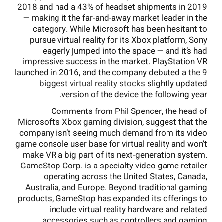
2018 and had a 43% of headset shipments in 2019
— making it the far-and-away market leader in the
category. While Microsoft has been hesitant to
pursue virtual reality for its Xbox platform, Sony
eagerly jumped into the space — and it’s had
impressive success in the market. PlayStation VR
launched in 2016, and the company debuted a
the 9
biggest virtual reality stocks
slightly updated
version of the device the following year.
Comments from Phil Spencer, the head of
Microsoft’s Xbox gaming division, suggest that the
company isn’t seeing much demand from its video
game console user base for virtual reality and won’t
make VR a big part of its next-generation system.
GameStop Corp. is a specialty video game retailer
operating across the United States, Canada,
Australia, and Europe. Beyond traditional gaming
products, GameStop has expanded its offerings to
include virtual reality hardware and related
accessories such as controllers and gaming