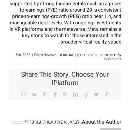
supported by strong fundamentals such as a price-
to-earnings (P/E) ratio around 29, a consistent
price-to-earnings-growth (PEG) ratio near 1.4, and
manageable debt levels. With ongoing investments
in VR platforms and the metaverse, Meta remains a
key stock to watch for those interested in the
broader virtual reality space.
|
Forex Reviews
|
0
אוגוסט 5th, 2025
|
לביא, אפרת ושות' עורכי דין
By
Comments
Share This Story, Choose Your
Platform!
Email
Vk
Pinterest
Tumblr
WhatsApp
LinkedIn
Reddit
Twitter
Facebook
לביא, אפרת ושות' עורכי דין
About the Author: