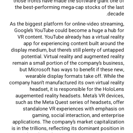
those fronts have made the software giant one of
the best-performing mega-cap stocks of the last
decade.
As the biggest platform for online-video streaming,
Google’s YouTube could become a huge a hub for
VR content. YouTube already has a virtual reality
app for experiencing content built around the
display medium, but there’s still plenty of untapped
potential. Virtual reality and augmented reality
remain a small portion of the company’s business,
but Microsoft has ways to benefit if these new,
wearable display formats take off. While the
company hasn’t manufactured its own virtual reality
headset, it is responsible for the HoloLens
augemented reality headsets. Meta’s VR devices,
such as the Meta Quest series of headsets, offer
standalone VR experiences with emphasis on
gaming, social interaction, and enterprise
applications. The company’s market capitalization
is in the trillions, reflecting its dominant position in