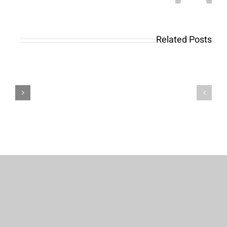
required
conditions
is
Inclinacion
Related Posts
you
acerca
can
de
just
escoger
obvious
nuestro
it
conveniente
Even
Gambling
more
tablishment
of
Online
your
anonima
own
playing
ports,
and