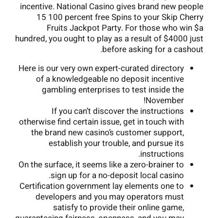
incentive. National Casino gives brand new people
15 100 percent free Spins to your Skip Cherry
Fruits Jackpot Party.
For those who win $a
hundred, you ought to play as a result of $4000 just
before asking for a cashout.
Here is our very own expert-curated directory
of a knowledgeable no deposit incentive
gambling enterprises to test inside the
November!
If you can’t discover the instructions
otherwise find certain issue, get in touch with
the brand new casino’s customer support,
establish your trouble, and pursue its
instructions.
On the surface, it seems like a zero-brainer to
sign up for a no-deposit local casino.
Certification government lay elements one to
developers and you may operators must
satisfy to provide their online game,