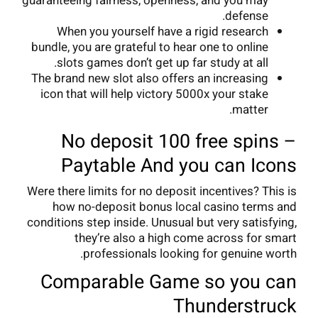
guaranteeing fairness, openness, and you may
defense.
When you yourself have a rigid research
bundle, you are grateful to hear one to online
slots games don’t get up far study at all.
The brand new slot also offers an increasing
icon that will help victory 5000x your stake
matter.
No deposit 100 free spins –
Paytable And you can Icons
Were there limits for no deposit incentives? This is
how no-deposit bonus local casino terms and
conditions step inside. Unusual but very satisfying,
they’re also a high come across for smart
professionals looking for genuine worth.
Comparable Game so you can
Thunderstruck