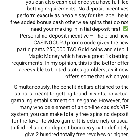
you can also cash-out once you have fulfilled
betting requirements. No deposit incentives
perform exactly as people say for the label; he is
free added bonus cash otherwise spins that do not
need your making in initial deposit first.
Personal no-deposit incentive – The brand new
CASINOGURU promo code gives the new
participants 250,000 TAO Gold coins and step 1
Magic Money which have a great 1x betting
requirements. In my opinion, this is the better offer
accessible to United states gamblers, as it now
offers some that which you.
Simultaneously, the benefit dollars attained to the
spins is meant to getting found in slots, no actual
gambling establishment online game. However, for
many who be element of an on-line casino’s VIP
system, you can make totally free spins no deposit
for the favorite video game. It is extremely unusual
to find reliable no deposit bonuses you to definitely
give 2 hundred totally free revolves or higher,