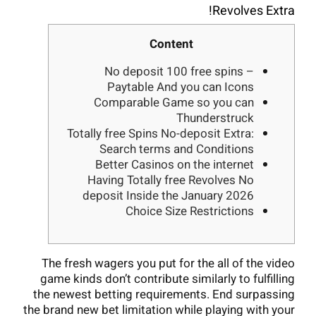
Revolves Extra!
Content
No deposit 100 free spins –
Paytable And you can Icons
Comparable Game so you can
Thunderstruck
Totally free Spins No-deposit Extra:
Search terms and Conditions
Better Casinos on the internet
Having Totally free Revolves No
deposit Inside the January 2026
Choice Size Restrictions
The fresh wagers you put for the all of the video
game kinds don’t contribute similarly to fulfilling
the newest betting requirements. End surpassing
the brand new bet limitation while playing with your