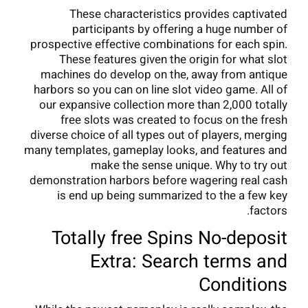
These characteristics provides captivated
participants by offering a huge number of
prospective effective combinations for each spin.
These features given the origin for what slot
machines do develop on the, away from antique
harbors so you can on line slot video game. All of
our expansive collection more than 2,000 totally
free slots was created to focus on the fresh
diverse choice of all types out of players, merging
many templates, gameplay looks, and features and
make the sense unique. Why to try out
demonstration harbors before wagering real cash
is end up being summarized to the a few key
factors.
Totally free Spins No-deposit
Extra: Search terms and
Conditions