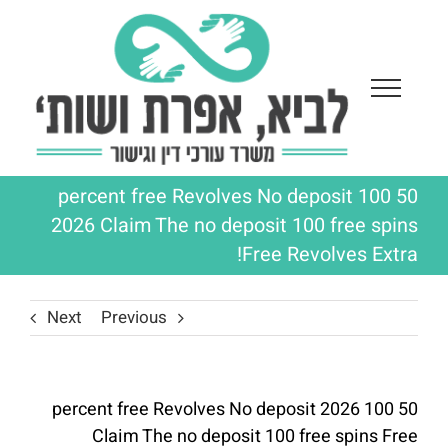
Ski
t
conten
50 100 percent free Revolves No deposit
2026 Claim The no deposit 100 free spins
Free Revolves Extra!
Next
Previous
50 100 percent free Revolves No deposit 2026
Claim The no deposit 100 free spins Free