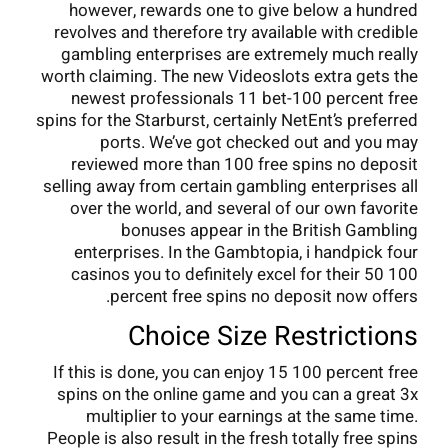
however, rewards one to give below a hundred
revolves and therefore try available with credible
gambling enterprises are extremely much really
worth claiming. The new Videoslots extra gets the
newest professionals 11 bet-100 percent free
spins for the Starburst, certainly NetEnt’s preferred
ports. We’ve got checked out and you may
reviewed more than 100 free spins no deposit
selling away from certain gambling enterprises all
over the world, and several of our own favorite
bonuses appear in the British Gambling
enterprises. In the Gambtopia, i handpick four
casinos you to definitely excel for their 50 100
percent free spins no deposit now offers.
Choice Size Restrictions
If this is done, you can enjoy 15 100 percent free
spins on the online game and you can a great 3x
multiplier to your earnings at the same time.
People is also result in the fresh totally free spins