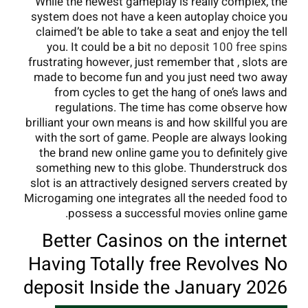
While the newest gameplay is really complex, the
system does not have a keen autoplay choice you
claimed’t be able to take a seat and enjoy the tell
you. It could be a bit
no deposit 100 free spins
frustrating however, just remember that , slots are
made to become fun and you just need two away
from cycles to get the hang of one’s laws and
regulations. The time has come observe how
brilliant your own means is and how skillful you are
with the sort of game. People are always looking
the brand new online game you to definitely give
something new to this globe. Thunderstruck dos
slot is an attractively designed servers created by
Microgaming one integrates all the needed food to
possess a successful movies online game.
Better Casinos on the internet
Having Totally free Revolves No
deposit Inside the January 2026