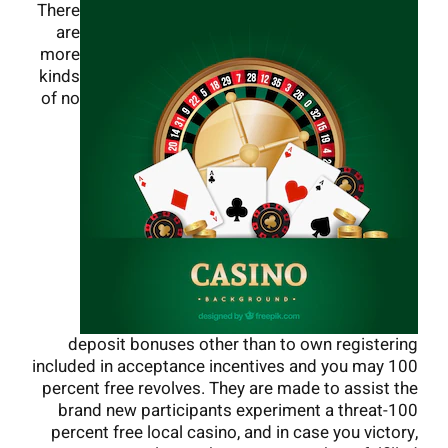
There
are
more
kinds
of no
deposit bonuses other than to own registering
included in acceptance incentives and you may 100
percent free revolves. They are made to assist the
brand new participants experiment a threat-100
percent free local casino, and in case you victory,