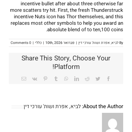
incentive bullet after about three otherwise far
more scatters try hit. First, the fresh Thunderstruck
incentive Nuts icon has Thor themselves, and this
replaces most other symbols to help you award an
absolute blend of to ten,100 coins.
0 Comments
|
כללי
|
פברואר 10th, 2026
|
לביא, אפרת ושות' עורכי דין
By
Share This Story, Choose Your
Platform!
Email
Vk
Pinterest
Tumblr
WhatsApp
LinkedIn
Reddit
Twitter
Facebook
Probably
one
of
לביא, אפרת ושות' עורכי דין
About the Author:
the
most