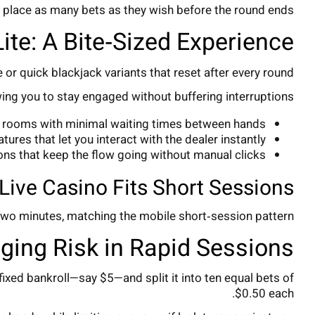
place as many bets as they wish before the round ends.
ite: A Bite‑Sized Experience
 or quick blackjack variants that reset after every round.
ing you to stay engaged without buffering interruptions.
r rooms with minimal waiting times between hands
atures that let you interact with the dealer instantly
ons that keep the flow going without manual clicks
Live Casino Fits Short Sessions
n two minutes, matching the mobile short‑session pattern.
ing Risk in Rapid Sessions
ixed bankroll—say $5—and split it into ten equal bets of
$0.50 each.