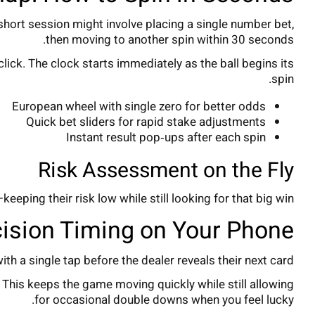
 short session might involve placing a single number bet,
then moving to another spin within 30 seconds.
lick. The clock starts immediately as the ball begins its
spin.
European wheel with single zero for better odds
Quick bet sliders for rapid stake adjustments
Instant result pop‑ups after each spin
Risk Assessment on the Fly
ping their risk low while still looking for that big win.
ecision Timing on Your Phone
ith a single tap before the dealer reveals their next card.
. This keeps the game moving quickly while still allowing
for occasional double downs when you feel lucky.