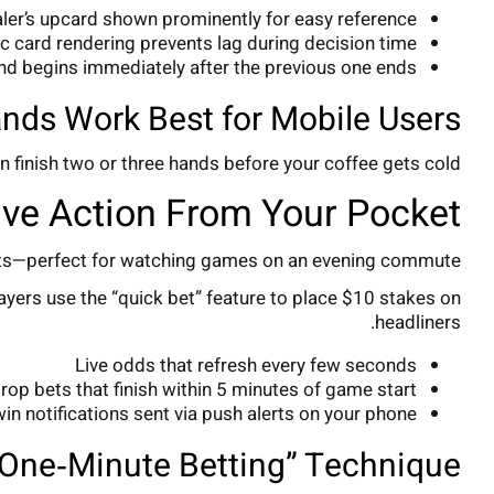
ler’s upcard shown prominently for easy reference
 card rendering prevents lag during decision time
nd begins immediately after the previous one ends
nds Work Best for Mobile Users
n finish two or three hands before your coffee gets cold.
Live Action From Your Pocket
shots—perfect for watching games on an evening commute.
ayers use the “quick bet” feature to place $10 stakes on
headliners.
Live odds that refresh every few seconds
rop bets that finish within 5 minutes of game start
win notifications sent via push alerts on your phone
“One‑Minute Betting” Technique