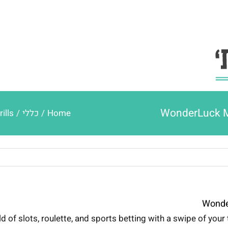
WonderLuck Mo
ills
/
כללי
/
Home
Wonder
d of slots, roulette, and sports betting with a swipe of 