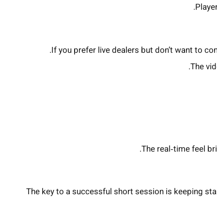
Playe
If you prefer live dealers but don’t want to c
The vid
The real‑time feel b
The key to a successful short session is keeping sta