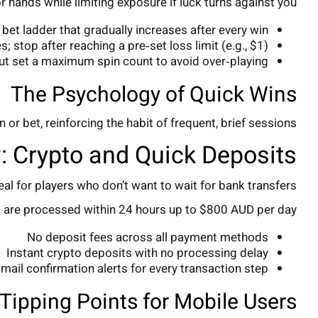
 hands while limiting exposure if luck turns against you.
 bet ladder that gradually increases after every win
; stop after reaching a pre‑set loss limit (e.g., $1)
ut set a maximum spin count to avoid over‑playing
The Psychology of Quick Wins
r bet, reinforcing the habit of frequent, brief sessions.
 Crypto and Quick Deposits
 for players who don’t want to wait for bank transfers.
are processed within 24 hours up to $800 AUD per day.
No deposit fees across all payment methods
Instant crypto deposits with no processing delay
mail confirmation alerts for every transaction step
Tipping Points for Mobile Users