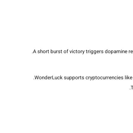
A short burst of victory triggers dopamine re
WonderLuck supports cryptocurrencies like B
T