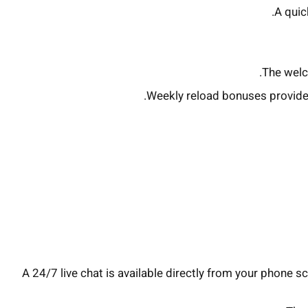
A quic
The welc
Weekly reload bonuses provide 
A 24/7 live chat is available directly from your phone s