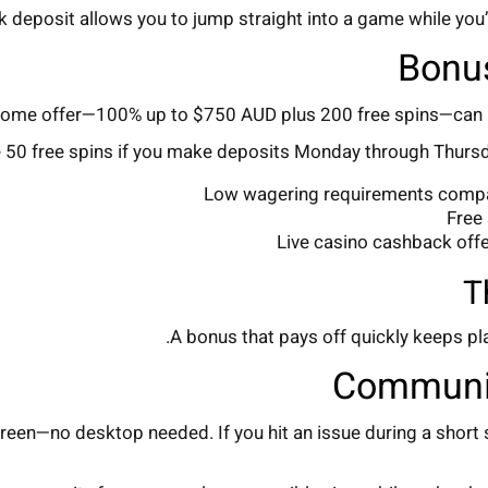
k deposit allows you to jump straight into a game while you’r
Bonus
ome offer—100% up to $750 AUD plus 200 free spins—can be 
50 free spins if you make deposits Monday through Thursday
Low wagering requirements compar
Free 
Live casino cashback offer
T
A bonus that pays off quickly keeps pl
Communit
creen—no desktop needed. If you hit an issue during a short 