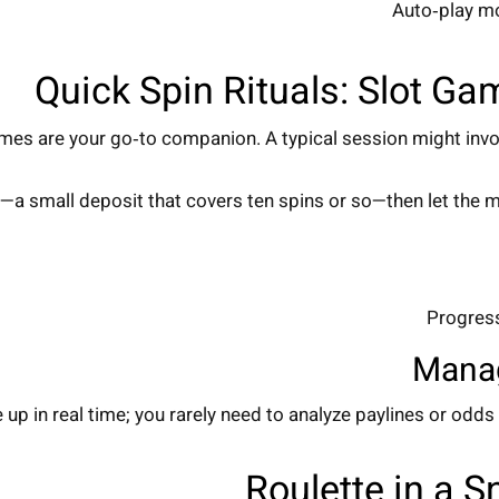
Auto‑play mo
Quick Spin Rituals: Slot Ga
ames are your go‑to companion. A typical session might invol
t—a small deposit that covers ten spins or so—then let the m
Progress
Manag
p in real time; you rarely need to analyze paylines or odds d
Roulette in a 