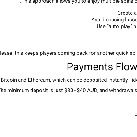
This approach allows you to enjoy multiple spins or
Create a
Avoid chasing losses
Use “auto‑play” b
lease; this keeps players coming back for another quick spin o
Payments Flow:
itcoin and Ethereum, which can be deposited instantly—ideal
he minimum deposit is just $30–$40 AUD, and withdrawals 
E