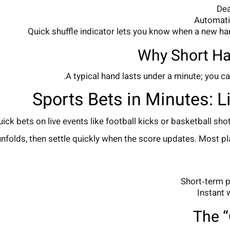
Dea
Automatic
Quick shuffle indicator lets you know when a new ha
Why Short Ha
A typical hand lasts under a minute; you ca
Sports Bets in Minutes: 
ick bets on live events like football kicks or basketball 
nfolds, then settle quickly when the score updates. Most pl
Short‑term p
Instant 
The 