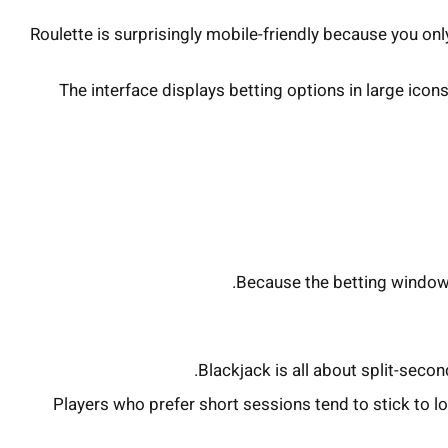
Roulette is surprisingly mobile-friendly because you onl
The interface displays betting options in large icon
Because the betting window i
Blackjack is all about split-secon
Players who prefer short sessions tend to stick to lo