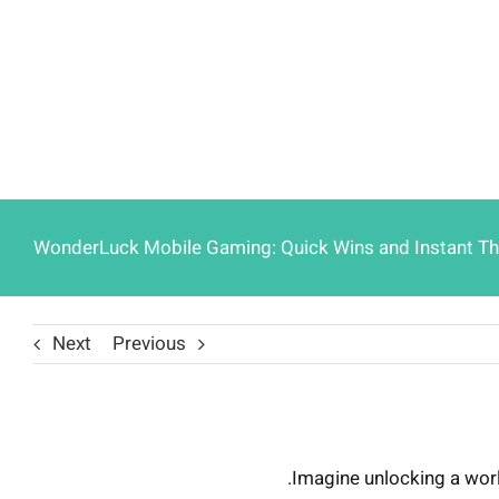
WonderLuck Mobile Gaming: Quick Wins and Instant Thr
Next
Previous
Imagine unlocking a worl