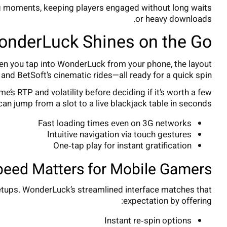
 moments, keeping players engaged without long waits
or heavy downloads.
onderLuck Shines on the Go
en you tap into WonderLuck from your phone, the layout
and BetSoft’s cinematic rides—all ready for a quick spin.
’s RTP and volatility before deciding if it’s worth a few
n jump from a slot to a live blackjack table in seconds.
Fast loading times even on 3G networks
Intuitive navigation via touch gestures
One‑tap play for instant gratification
eed Matters for Mobile Gamers
setups. WonderLuck’s streamlined interface matches that
expectation by offering:
Instant re‑spin options