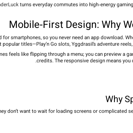
derLuck
turns everyday commutes into high‑energy gaming
Mobile‑First Design: Why W
ed for smartphones, so you never need an app download. Wh
 popular titles—Play’n Go slots, Yggdrasil’s adventure reels, 
es feels like flipping through a menu; you can preview a game
credits. The responsive design means you ca
Why Sp
they don’t want to wait for loading screens or complicated 