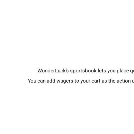
WonderLuck’s sportsbook lets you place qu
You can add wagers to your cart as the action u