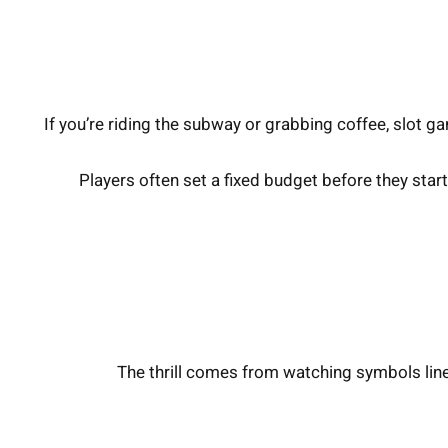
If you’re riding the subway or grabbing coffee, slot g
Players often set a fixed budget before they star
The thrill comes from watching symbols line u