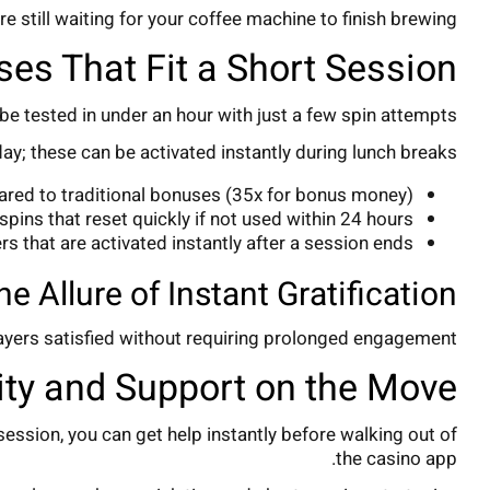
e still waiting for your coffee machine to finish brewing.
es That Fit a Short Session
tested in under an hour with just a few spin attempts.
; these can be activated instantly during lunch breaks.
ed to traditional bonuses (35x for bonus money)
spins that reset quickly if not used within 24 hours
s that are activated instantly after a session ends
he Allure of Instant Gratification
ayers satisfied without requiring prolonged engagement.
y and Support on the Move
session, you can get help instantly before walking out of
the casino app.