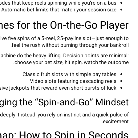
des that keep reels spinning while you’re on a bus
Automatic bet limits that match your session size
mes for the On‑the‑Go Player
ve five spins of a 5‑reel, 25‑payline slot—just enough to
feel the rush without burning through your bankroll.
achine do the heavy lifting. Decision points are minimal:
choose your bet size, hit spin, watch the outcome.
Classic fruit slots with simple pay tables
Video slots featuring cascading reels
ive jackpots that reward even short bursts of luck
ing the “Spin‑and‑Go” Mindset
eeply. Instead, you rely on instinct and a quick pulse of
excitement.
Snap: How to Spin in Seconds