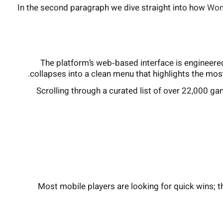
In the second paragraph we dive straight into how
Won
The platform’s web‑based interface is engineer
collapses into a clean menu that highlights the most
Scrolling through a curated list of over 22,000 gam
Most mobile players are looking for quick wins; 