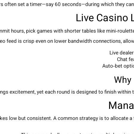
rs often set a timer—say 60 seconds—during which they can 
Live Casino L
ommit hours, pick games with shorter tables like mini‑roulette
eo feed is crisp even on lower bandwidth connections, allow
Live deale
Chat fe
Auto‑bet opti
Why 
rings excitement, yet each round is designed to finish withi
Manag
kes low but consistent. A common strategy is to allocate a f