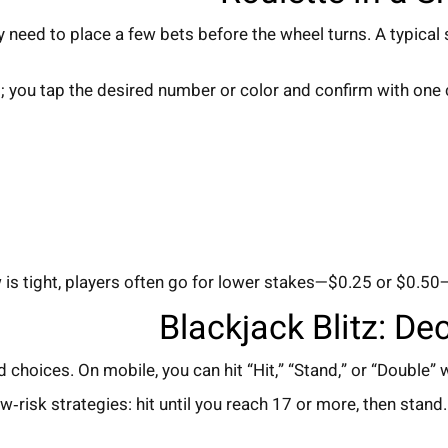
y need to place a few bets before the wheel turns. A typical
s; you tap the desired number or color and confirm with one c
s tight, players often go for lower stakes—$0.25 or $0.50—kee
Blackjack Blitz: D
d choices. On mobile, you can hit “Hit,” “Stand,” or “Double” w
w‑risk strategies: hit until you reach 17 or more, then stand