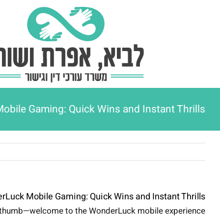
Ski
t
conten
bile Gaming: Quick Wins and Instant Thrills
Luck Mobile Gaming: Quick Wins and Instant Thrills
your thumb—welcome to the WonderLuck mobile experience.