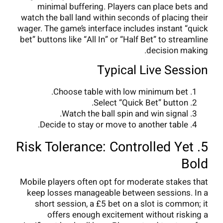
minimal buffering. Players can place bets and
watch the ball land within seconds of placing their
wager. The game’s interface includes instant “quick
bet” buttons like “All In” or “Half Bet” to streamline
decision making.
Typical Live Session
Choose table with low minimum bet.
Select “Quick Bet” button.
Watch the ball spin and win signal.
Decide to stay or move to another table.
5. Risk Tolerance: Controlled Yet
Bold
Mobile players often opt for moderate stakes that
keep losses manageable between sessions. In a
short session, a £5 bet on a slot is common; it
offers enough excitement without risking a