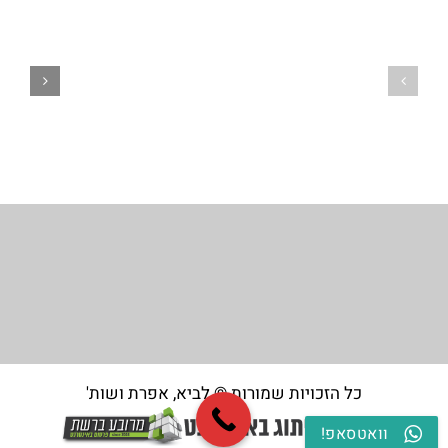
within
Such
p10Casinos
as
try
Amazing
a
Product
elite
sales
group
regarding
on
the
one
greater
another
Internet
news
casino
media
Internet
and
sites
you
may
כל הזכויות שמורות © לביא, אפרת ושות'
betting
וואטסאפ!