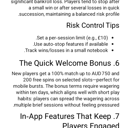
significant bankroll loss. Players tend to stop after
a small win or after several losses in quick
succession, maintaining a balanced risk profile.
Risk Control Tips
Set a per‑session limit (e.g., £10).
Use auto‑stop features if available.
Track wins/losses in a small notebook.
6. The Quick Welcome Bonus
New players get a 100% match up to AUD 750 and
200 free spins on selected slots—perfect for
mobile bursts. The bonus terms require wagering
within ten days, which aligns well with short play
habits: players can spread the wagering across
multiple brief sessions without feeling pressured.
7. In‑App Features That Keep
Players Engaged