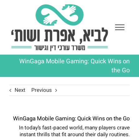
Ski
t
conten
WinGaga Mobile Gaming: Quick Wins on
the Go
Next
Previous
WinGaga Mobile Gaming: Quick Wins on the Go
In today’s fast‑paced world, many players crave
instant thrills that fit around their daily routines.