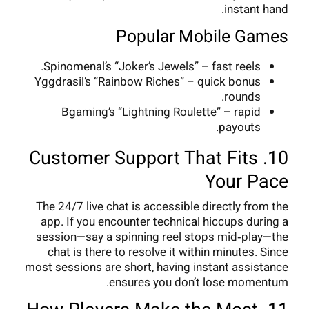
instant hand.
Popular Mobile Games
Spinomenal’s “Joker’s Jewels” – fast reels.
Yggdrasil’s “Rainbow Riches” – quick bonus
rounds.
Bgaming’s “Lightning Roulette” – rapid
payouts.
10. Customer Support That Fits
Your Pace
The 24/7 live chat is accessible directly from the
app. If you encounter technical hiccups during a
session—say a spinning reel stops mid‑play—the
chat is there to resolve it within minutes. Since
most sessions are short, having instant assistance
ensures you don’t lose momentum.