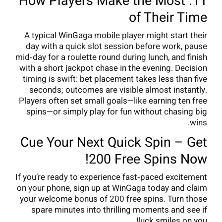
11. How Players Make the Most
of Their Time
A typical WinGaga mobile player might start their
day with a quick slot session before work, pause
mid‑day for a roulette round during lunch, and finish
with a short jackpot chase in the evening. Decision
timing is swift: bet placement takes less than five
seconds; outcomes are visible almost instantly.
Players often set small goals—like earning ten free
spins—or simply play for fun without chasing big
wins.
Cue Your Next Quick Spin – Get
200 Free Spins Now!
If you’re ready to experience fast‑paced excitement
on your phone, sign up at WinGaga today and claim
your welcome bonus of 200 free spins. Turn those
spare minutes into thrilling moments and see if
luck smiles on you!