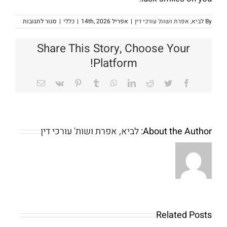
על
סגור לתגובות
|
כללי
|
אפריל 14th, 2026
|
לביא, אפרת ושות' עורכי דין
By
WinGaga
Mobile
Gaming:
Share This Story, Choose Your
Quick
Wins
Platform!
on
the
Go
Email
Vk
Pinterest
Tumblr
WhatsApp
LinkedIn
Reddit
Twitter
Facebook
Every
לביא, אפרת ושות' עורכי דין
About the Author:
adding
copywriter
and
Don’t
you
Lose
can
out
editor
on
Related Posts