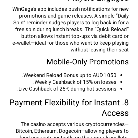
WinGaga’s app includes push notifications for new
promotions and game releases. A simple “Daily
Spin” reminder nudges players to log back in for a
free spin during lunch breaks. The “Quick Reload”
button allows instant top‑ups via debit card or
e‑wallet—ideal for those who want to keep playing
without leaving their seat.
Mobile‑Only Promotions
Weekend Reload Bonus up to AUD 1 050.
Weekly Cashback of 15% on losses.
Live Cashback of 25% during hot sessions.
8. Payment Flexibility for Instant
Access
The casino accepts various cryptocurrencies—
Bitcoin, Ethereum, Dogecoin—allowing players to
fund accounts instantly on their mobile wallets.