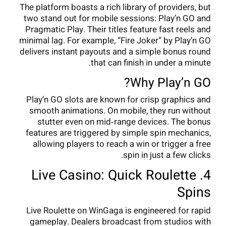
The platform boasts a rich library of providers, but
two stand out for mobile sessions: Play’n GO and
Pragmatic Play. Their titles feature fast reels and
minimal lag. For example, “Fire Joker” by Play’n GO
delivers instant payouts and a simple bonus round
that can finish in under a minute.
Why Play’n GO?
Play’n GO slots are known for crisp graphics and
smooth animations. On mobile, they run without
stutter even on mid‑range devices. The bonus
features are triggered by simple spin mechanics,
allowing players to reach a win or trigger a free
spin in just a few clicks.
4. Live Casino: Quick Roulette
Spins
Live Roulette on WinGaga is engineered for rapid
gameplay. Dealers broadcast from studios with