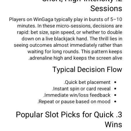
Sessions
Players on WinGaga typically play in bursts of 5–10
minutes. In these micro‑sessions, decisions are
rapid: bet size, spin speed, or whether to double
down on a live blackjack hand. The thrill lies in
seeing outcomes almost immediately rather than
waiting for long rounds. This pattern keeps
adrenaline high and keeps the screen alive.
Typical Decision Flow
Quick bet placement.
Instant spin or card reveal.
Immediate win/loss feedback.
Repeat or pause based on mood.
3. Popular Slot Picks for Quick
Wins