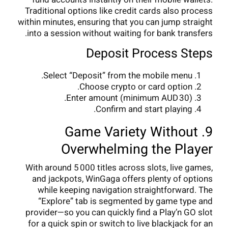
Traditional options like credit cards also process
within minutes, ensuring that you can jump straight
into a session without waiting for bank transfers.
Deposit Process Steps
Select “Deposit” from the mobile menu.
Choose crypto or card option.
Enter amount (minimum AUD 30).
Confirm and start playing.
9. Game Variety Without
Overwhelming the Player
With around 5 000 titles across slots, live games,
and jackpots, WinGaga offers plenty of options
while keeping navigation straightforward. The
“Explore” tab is segmented by game type and
provider—so you can quickly find a Play’n GO slot
for a quick spin or switch to live blackjack for an