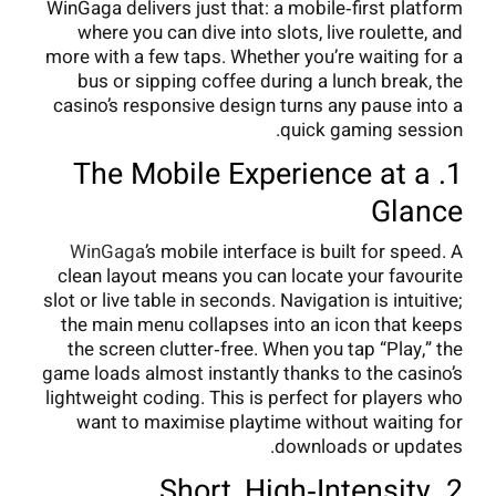
WinGaga delivers just that: a mobile‑first platform
where you can dive into slots, live roulette, and
more with a few taps. Whether you’re waiting for a
bus or sipping coffee during a lunch break, the
casino’s responsive design turns any pause into a
quick gaming session.
1. The Mobile Experience at a
Glance
WinGaga
’s mobile interface is built for speed. A
clean layout means you can locate your favourite
slot or live table in seconds. Navigation is intuitive;
the main menu collapses into an icon that keeps
the screen clutter‑free. When you tap “Play,” the
game loads almost instantly thanks to the casino’s
lightweight coding. This is perfect for players who
want to maximise playtime without waiting for
downloads or updates.
2. Short, High‑Intensity