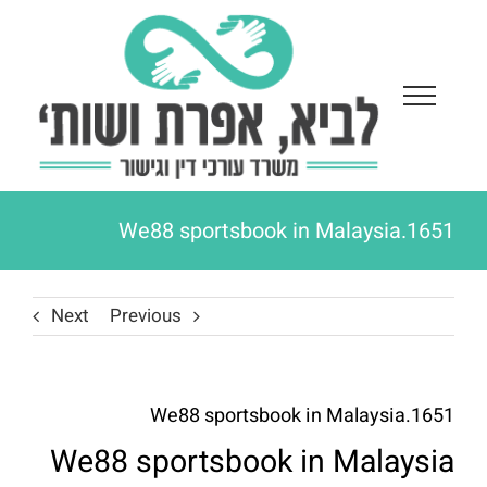
Ski
t
conten
We88 sportsbook in Malaysia.1651
Next
Previous
We88 sportsbook in Malaysia.1651
We88 sportsbook in Malaysia