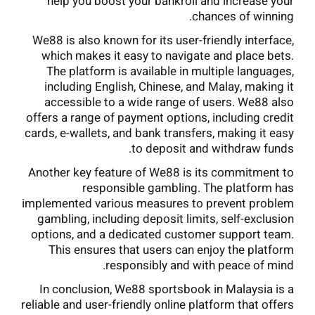
help you boost your bankroll and increase your
chances of winning.
We88 is also known for its user-friendly interface,
which makes it easy to navigate and place bets.
The platform is available in multiple languages,
including English, Chinese, and Malay, making it
accessible to a wide range of users. We88 also
offers a range of payment options, including credit
cards, e-wallets, and bank transfers, making it easy
to deposit and withdraw funds.
Another key feature of We88 is its commitment to
responsible gambling. The platform has
implemented various measures to prevent problem
gambling, including deposit limits, self-exclusion
options, and a dedicated customer support team.
This ensures that users can enjoy the platform
responsibly and with peace of mind.
In conclusion, We88 sportsbook in Malaysia is a
reliable and user-friendly online platform that offers