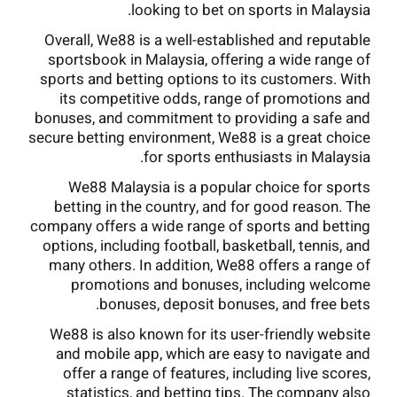
looking to bet on sports in Malaysia.
Overall, We88 is a well-established and reputable
sportsbook in Malaysia, offering a wide range of
sports and betting options to its customers. With
its competitive odds, range of promotions and
bonuses, and commitment to providing a safe and
secure betting environment, We88 is a great choice
for sports enthusiasts in Malaysia.
We88 Malaysia is a popular choice for sports
betting in the country, and for good reason. The
company offers a wide range of sports and betting
options, including football, basketball, tennis, and
many others. In addition, We88 offers a range of
promotions and bonuses, including welcome
bonuses, deposit bonuses, and free bets.
We88 is also known for its user-friendly website
and mobile app, which are easy to navigate and
offer a range of features, including live scores,
statistics, and betting tips. The company also