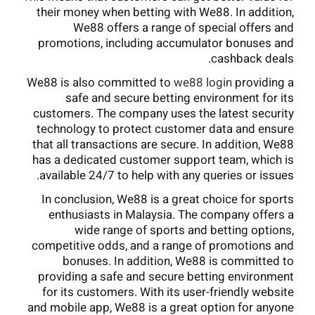
their money when betting with We88. In addition,
We88 offers a range of special offers and
promotions, including accumulator bonuses and
cashback deals.
We88 is also committed to
we88 login
providing a
safe and secure betting environment for its
customers. The company uses the latest security
technology to protect customer data and ensure
that all transactions are secure. In addition, We88
has a dedicated customer support team, which is
available 24/7 to help with any queries or issues.
In conclusion, We88 is a great choice for sports
enthusiasts in Malaysia. The company offers a
wide range of sports and betting options,
competitive odds, and a range of promotions and
bonuses. In addition, We88 is committed to
providing a safe and secure betting environment
for its customers. With its user-friendly website
and mobile app, We88 is a great option for anyone