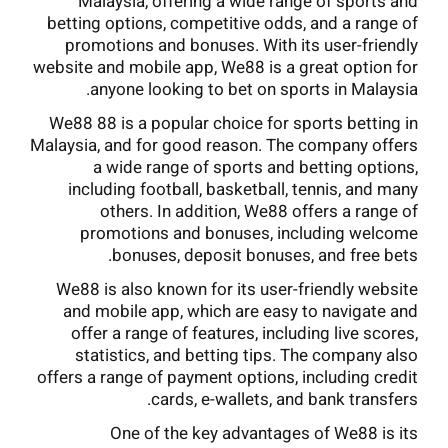
Malaysia, offering a wide range of sports and
betting options, competitive odds, and a range of
promotions and bonuses. With its user-friendly
website and mobile app, We88 is a great option for
anyone looking to bet on sports in Malaysia.
We88 88 is a popular choice for sports betting in
Malaysia, and for good reason. The company offers
a wide range of sports and betting options,
including football, basketball, tennis, and many
others. In addition, We88 offers a range of
promotions and bonuses, including welcome
bonuses, deposit bonuses, and free bets.
We88 is also known for its user-friendly website
and mobile app, which are easy to navigate and
offer a range of features, including live scores,
statistics, and betting tips. The company also
offers a range of payment options, including credit
cards, e-wallets, and bank transfers.
One of the key advantages of We88 is its