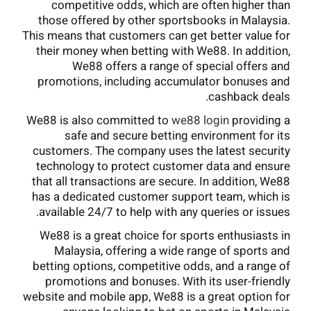
competitive odds, which are often higher than
those offered by other sportsbooks in Malaysia.
This means that customers can get better value for
their money when betting with We88. In addition,
We88 offers a range of special offers and
promotions, including accumulator bonuses and
cashback deals.
We88 is also committed to
we88 login
providing a
safe and secure betting environment for its
customers. The company uses the latest security
technology to protect customer data and ensure
that all transactions are secure. In addition, We88
has a dedicated customer support team, which is
available 24/7 to help with any queries or issues.
We88 is a great choice for sports enthusiasts in
Malaysia, offering a wide range of sports and
betting options, competitive odds, and a range of
promotions and bonuses. With its user-friendly
website and mobile app, We88 is a great option for