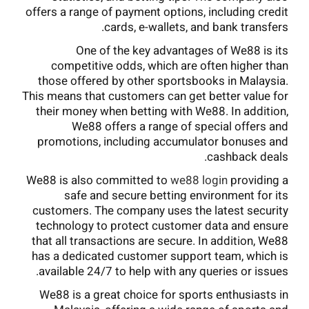
offers a range of payment options, including credit
cards, e-wallets, and bank transfers.
One of the key advantages of We88 is its
competitive odds, which are often higher than
those offered by other sportsbooks in Malaysia.
This means that customers can get better value for
their money when betting with We88. In addition,
We88 offers a range of special offers and
promotions, including accumulator bonuses and
cashback deals.
We88 is also committed to
we88 login
providing a
safe and secure betting environment for its
customers. The company uses the latest security
technology to protect customer data and ensure
that all transactions are secure. In addition, We88
has a dedicated customer support team, which is
available 24/7 to help with any queries or issues.
We88 is a great choice for sports enthusiasts in