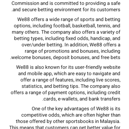
Commission and is committed to providing a safe
and secure betting environment for its customers.
We88 offers a wide range of sports and betting
options, including football, basketball, tennis, and
many others. The company also offers a variety of
betting types, including fixed odds, handicap, and
over/under betting. In addition, We88 offers a
range of promotions and bonuses, including
welcome bonuses, deposit bonuses, and free bets.
We88 is also known for its user-friendly website
and mobile app, which are easy to navigate and
offer a range of features, including live scores,
statistics, and betting tips. The company also
offers a range of payment options, including credit
cards, e-wallets, and bank transfers.
One of the key advantages of We88 is its
competitive odds, which are often higher than
those offered by other sportsbooks in Malaysia.
This means that customers can get better value for