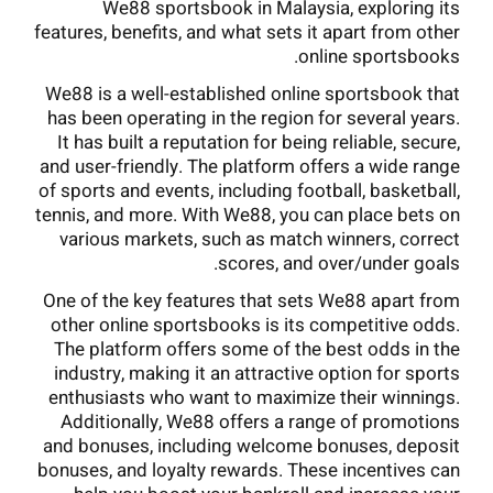
We88 sportsbook in Malaysia, exploring its
features, benefits, and what sets it apart from other
online sportsbooks.
We88 is a well-established online sportsbook that
has been operating in the region for several years.
It has built a reputation for being reliable, secure,
and user-friendly. The platform offers a wide range
of sports and events, including football, basketball,
tennis, and more. With We88, you can place bets on
various markets, such as match winners, correct
scores, and over/under goals.
One of the key features that sets We88 apart from
other online sportsbooks is its competitive odds.
The platform offers some of the best odds in the
industry, making it an attractive option for sports
enthusiasts who want to maximize their winnings.
Additionally, We88 offers a range of promotions
and bonuses, including welcome bonuses, deposit
bonuses, and loyalty rewards. These incentives can