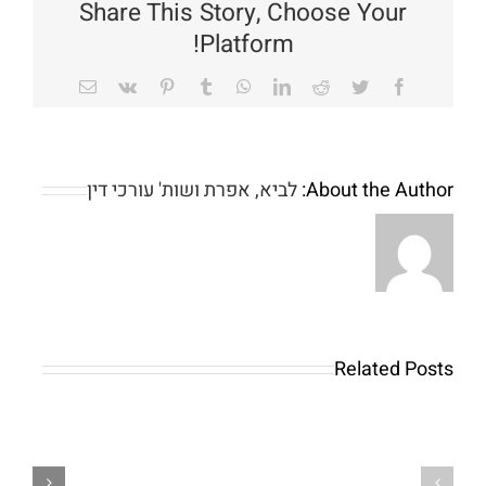
in
Share This Story, Choose Your
sia.1651
Platform!
Email
Vk
Pinterest
Tumblr
WhatsApp
LinkedIn
Reddit
Twitter
Facebook
לביא, אפרת ושות' עורכי דין
About the Author:
Related Posts
a16z
a16z