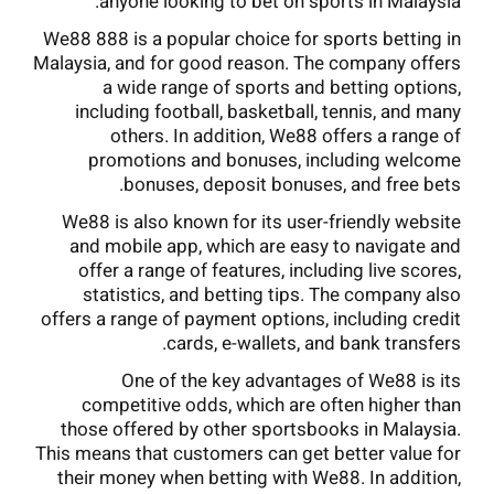
anyone looking to bet on sports in Malaysia.
We88 888 is a popular choice for sports betting in
Malaysia, and for good reason. The company offers
a wide range of sports and betting options,
including football, basketball, tennis, and many
others. In addition, We88 offers a range of
promotions and bonuses, including welcome
bonuses, deposit bonuses, and free bets.
We88 is also known for its user-friendly website
and mobile app, which are easy to navigate and
offer a range of features, including live scores,
statistics, and betting tips. The company also
offers a range of payment options, including credit
cards, e-wallets, and bank transfers.
One of the key advantages of We88 is its
competitive odds, which are often higher than
those offered by other sportsbooks in Malaysia.
This means that customers can get better value for
their money when betting with We88. In addition,