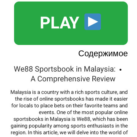
PLAY
Содержимое
We88 Sportsbook in Malaysia:
A Comprehensive Review
Malaysia is a country with a rich sports culture, and
the rise of online sportsbooks has made it easier
for locals to place bets on their favorite teams and
events. One of the most popular online
sportsbooks in Malaysia is We88, which has been
gaining popularity among sports enthusiasts in the
region. In this article, we will delve into the world of