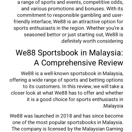
a range of sports and events, competitive odds,
and various promotions and bonuses. With its
commitment to responsible gambling and user-
friendly interface, We88 is an attractive option for
sports enthusiasts in the region. Whether you’re a
seasoned bettor or just starting out, We88 is
definitely worth considering.
We88 Sportsbook in Malaysia:
A Comprehensive Review
We88 is a well-known sportsbook in Malaysia,
offering a wide range of sports and betting options
to its customers. In this review, we will take a
closer look at what We88 has to offer and whether
it is a good choice for sports enthusiasts in
Malaysia.
We88 was launched in 2018 and has since become
one of the most popular sportsbooks in Malaysia.
The company is licensed by the Malaysian Gaming