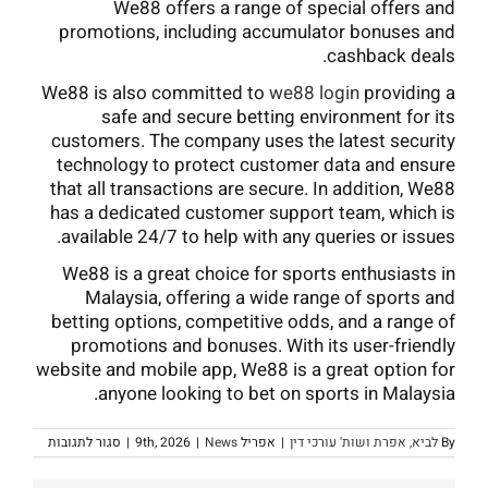
We88 offers a range of special offers and
promotions, including accumulator bonuses and
cashback deals.
We88 is also committed to
we88 login
providing a
safe and secure betting environment for its
customers. The company uses the latest security
technology to protect customer data and ensure
that all transactions are secure. In addition, We88
has a dedicated customer support team, which is
available 24/7 to help with any queries or issues.
We88 is a great choice for sports enthusiasts in
Malaysia, offering a wide range of sports and
betting options, competitive odds, and a range of
promotions and bonuses. With its user-friendly
website and mobile app, We88 is a great option for
anyone looking to bet on sports in Malaysia.
על
סגור לתגובות
|
|
News
אפריל 9th, 2026
|
לביא, אפרת ושות' עורכי דין
By
We88
ortsbook