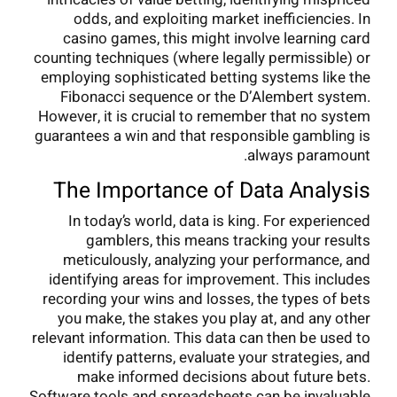
odds, and exploiting market inefficiencies. In
casino games, this might involve learning card
counting techniques (where legally permissible) or
employing sophisticated betting systems like the
Fibonacci sequence or the D’Alembert system.
However, it is crucial to remember that no system
guarantees a win and that responsible gambling is
always paramount.
The Importance of Data Analysis
In today’s world, data is king. For experienced
gamblers, this means tracking your results
meticulously, analyzing your performance, and
identifying areas for improvement. This includes
recording your wins and losses, the types of bets
you make, the stakes you play at, and any other
relevant information. This data can then be used to
identify patterns, evaluate your strategies, and
make informed decisions about future bets.
Software tools and spreadsheets can be invaluable