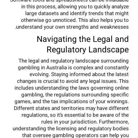
in this process, allowing you to quickly analyze
large datasets and identify trends that might
otherwise go unnoticed. This also helps you to
understand your own strengths and weaknesses.
Navigating the Legal and
Regulatory Landscape
The legal and regulatory landscape surrounding
gambling in Australia is complex and constantly
evolving. Staying informed about the latest
changes is crucial to avoid any legal issues. This
includes understanding the laws governing online
gambling, the regulations surrounding specific
games, and the tax implications of your winnings.
Different states and territories may have different
regulations, so it’s essential to be aware of the
rules in your jurisdiction. Furthermore,
understanding the licensing and regulatory bodies
that oversee gambling operators can help you