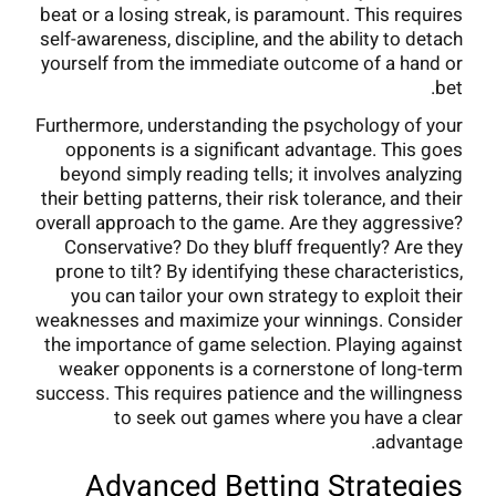
beat or a losing streak, is paramount. This requires
self-awareness, discipline, and the ability to detach
yourself from the immediate outcome of a hand or
bet.
Furthermore, understanding the psychology of your
opponents is a significant advantage. This goes
beyond simply reading tells; it involves analyzing
their betting patterns, their risk tolerance, and their
overall approach to the game. Are they aggressive?
Conservative? Do they bluff frequently? Are they
prone to tilt? By identifying these characteristics,
you can tailor your own strategy to exploit their
weaknesses and maximize your winnings. Consider
the importance of game selection. Playing against
weaker opponents is a cornerstone of long-term
success. This requires patience and the willingness
to seek out games where you have a clear
advantage.
Advanced Betting Strategies