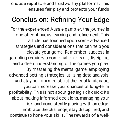
choose reputable and trustworthy platforms. This
ensures fair play and protects your funds.
Conclusion: Refining Your Edge
For the experienced Aussie gambler, the journey is
one of continuous learning and refinement. This
article has touched upon some advanced
strategies and considerations that can help you
elevate your game. Remember, success in
gambling requires a combination of skill, discipline,
and a deep understanding of the games you play.
By mastering the mental game, employing
advanced betting strategies, utilizing data analysis,
and staying informed about the legal landscape,
you can increase your chances of long-term
profitability. This is not about getting rich quick; it’s
about making informed decisions, managing your
risk, and consistently playing with an edge.
Embrace the challenge, stay disciplined, and
continue to hone your skills. The rewards of a well-