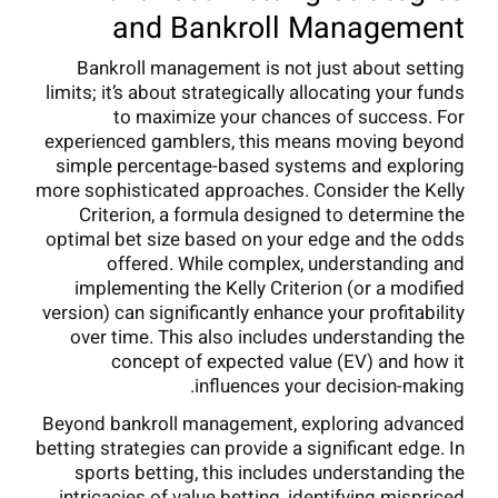
and Bankroll Management
Bankroll management is not just about setting
limits; it’s about strategically allocating your funds
to maximize your chances of success. For
experienced gamblers, this means moving beyond
simple percentage-based systems and exploring
more sophisticated approaches. Consider the Kelly
Criterion, a formula designed to determine the
optimal bet size based on your edge and the odds
offered. While complex, understanding and
implementing the Kelly Criterion (or a modified
version) can significantly enhance your profitability
over time. This also includes understanding the
concept of expected value (EV) and how it
influences your decision-making.
Beyond bankroll management, exploring advanced
betting strategies can provide a significant edge. In
sports betting, this includes understanding the
intricacies of value betting, identifying mispriced