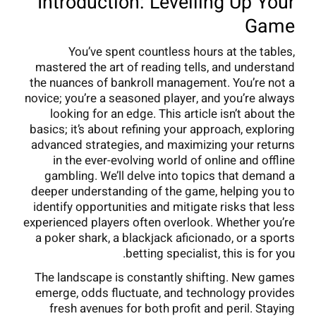
Introduction: Levelling Up Your
Game
You’ve spent countless hours at the tables,
mastered the art of reading tells, and understand
the nuances of bankroll management. You’re not a
novice; you’re a seasoned player, and you’re always
looking for an edge. This article isn’t about the
basics; it’s about refining your approach, exploring
advanced strategies, and maximizing your returns
in the ever-evolving world of online and offline
gambling. We’ll delve into topics that demand a
deeper understanding of the game, helping you to
identify opportunities and mitigate risks that less
experienced players often overlook. Whether you’re
a poker shark, a blackjack aficionado, or a sports
betting specialist, this is for you.
The landscape is constantly shifting. New games
emerge, odds fluctuate, and technology provides
fresh avenues for both profit and peril. Staying