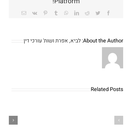
Platform!
the
Savvy
Aussie
Email
Vk
Pinterest
Tumblr
WhatsApp
LinkedIn
Reddit
Twitter
Facebook
Gambler
The
לביא, אפרת ושות' עורכי דין
About the Author:
top
5
Ideal
Casinos
into
Related Posts
the
Las
vegas
And
turo_das_suas_finanças_ao_seu_al
you