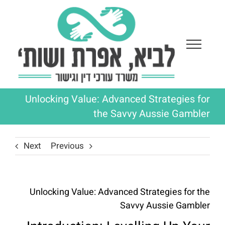
Ski
t
conten
Unlocking Value: Advanced Strategies for
the Savvy Aussie Gambler
Next
Previous
Unlocking Value: Advanced Strategies for the
Savvy Aussie Gambler