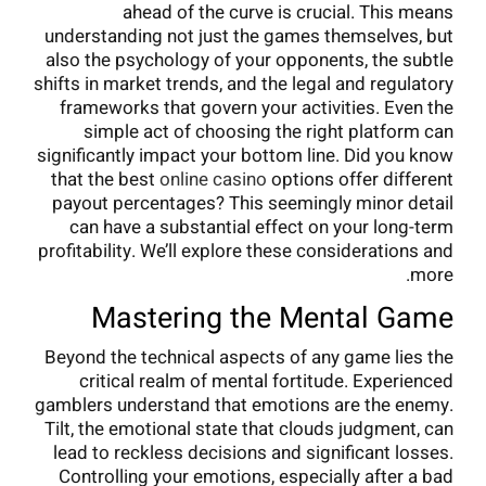
ahead of the curve is crucial. This means
understanding not just the games themselves, but
also the psychology of your opponents, the subtle
shifts in market trends, and the legal and regulatory
frameworks that govern your activities. Even the
simple act of choosing the right platform can
significantly impact your bottom line. Did you know
that the best
online casino
options offer different
payout percentages? This seemingly minor detail
can have a substantial effect on your long-term
profitability. We’ll explore these considerations and
more.
Mastering the Mental Game
Beyond the technical aspects of any game lies the
critical realm of mental fortitude. Experienced
gamblers understand that emotions are the enemy.
Tilt, the emotional state that clouds judgment, can
lead to reckless decisions and significant losses.
Controlling your emotions, especially after a bad