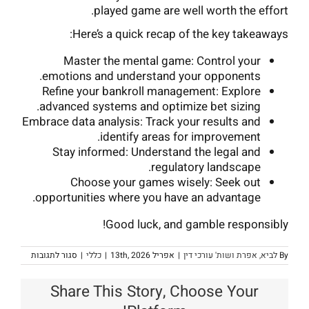
played game are well worth the effort.
Here’s a quick recap of the key takeaways:
Master the mental game: Control your
emotions and understand your opponents.
Refine your bankroll management: Explore
advanced systems and optimize bet sizing.
Embrace data analysis: Track your results and
identify areas for improvement.
Stay informed: Understand the legal and
regulatory landscape.
Choose your games wisely: Seek out
opportunities where you have an advantage.
Good luck, and gamble responsibly!
על
סגור לתגובות
|
כללי
|
אפריל 13th, 2026
|
לביא, אפרת ושות' עורכי דין
By
nlocking
Value:
dvanced
Share This Story, Choose Your
trategies
for