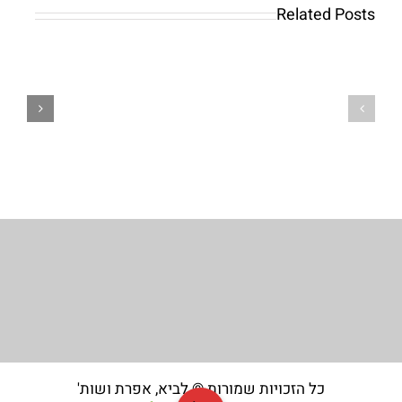
requires
Internet
Related Posts
just
casino
moments,
have
and
large-
you
high
can
quality
next
online
deposit
slots
funds
out
to
of
get
Game
going
Worldwide
כל הזכויות שמורות © לביא, אפרת ושות'