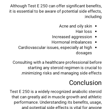
Although Test E 250 can offer significant benefits,
it is essential to be aware of potential side effects,
including:
Acne and oily skin
Hair loss
Increased aggression
Hormonal imbalances
Cardiovascular issues, especially at high
dosages
Consulting with a healthcare professional before
starting any steroid regimen is crucial to
minimizing risks and managing side effects.
Conclusion
Test E 250 is a widely recognized anabolic steroid
that can greatly aid in muscle growth and athletic
performance. Understanding its benefits, usage,
and potential side effects is vital for anyone