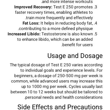
and more intense workouts.
Improved Recovery:
Test E 250 promotes
faster recovery times, enabling athletes to
train more frequently and effectively.
Fat Loss:
It helps in reducing body fat,
contributing to a more defined physique.
Increased Libido:
Testosterone is also known
to enhance libido, which can be an added
benefit for users.
Usage and Dosage
The typical dosage of Test E 250 varies according
to individual goals and experience levels. For
beginners, a dosage of 250-500 mg per week is
common, while advanced users may increase this
up to 1000 mg per week. Cycles usually last
between 10 to 12 weeks but should be tailored to
personal needs and health considerations.
Side Effects and Precautions