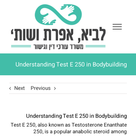
Ski
t
conten
Understanding Test E 250 in Bodybuilding
Next
Previous
Understanding Test E 250 in Bodybuilding
Test E 250, also known as Testosterone Enanthate
250, is a popular anabolic steroid among