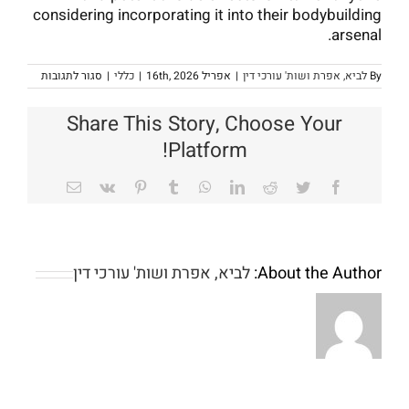
considering incorporating it into their bodybuilding
arsenal.
על
סגור לתגובות
|
כללי
|
אפריל 16th, 2026
|
לביא, אפרת ושות' עורכי דין
By
standing
Test
E
Share This Story, Choose Your
250
in
Platform!
building
Email
Vk
Pinterest
Tumblr
WhatsApp
LinkedIn
Reddit
Twitter
Facebook
לביא, אפרת ושות' עורכי דין
About the Author:
So
Jackpot
it
Town