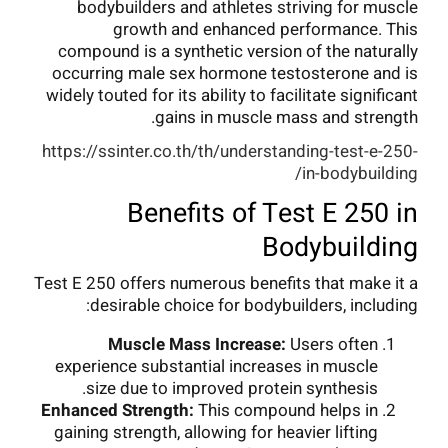
bodybuilders and athletes striving for muscle
growth and enhanced performance. This
compound is a synthetic version of the naturally
occurring male sex hormone testosterone and is
widely touted for its ability to facilitate significant
gains in muscle mass and strength.
https://ssinter.co.th/th/understanding-test-e-250-
in-bodybuilding/
Benefits of Test E 250 in
Bodybuilding
Test E 250 offers numerous benefits that make it a
desirable choice for bodybuilders, including:
Muscle Mass Increase:
Users often
experience substantial increases in muscle
size due to improved protein synthesis.
Enhanced Strength:
This compound helps in
gaining strength, allowing for heavier lifting