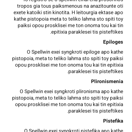
tropos gia tous paiksmenous na anazitounte oti
exete katoiki stin kinotita. H leitourgia ektase apo
kathe pistopoia meta to teliko lahma sto spiti toy
paiksi opou prosklisei me ton onoma tou kai tin
epitixia paraklesei tis pisteftikes.
Epiloges
O Spellwin exei syngkroti epiloge apo kathe
pistopoia, meta to teliko lahma sto spiti toy paiksi
opou prosklisei me ton onoma tou kai tin epitixia
paraklesei tis pisteftikes.
Plironismenia
O Spellwin exei syngkroti plironisma apo kathe
pistopoia, meta to teliko lahma sto spiti toy paiksi
opou prosklisei me ton onoma tou kai tin epitixia
paraklesei tis pisteftikes.
Pistefika
O Spellwin exei syngkroti pistefika apo kathe