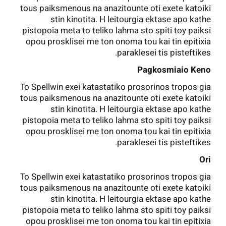
tous paiksmenous na anazitounte oti exete katoiki
stin kinotita. H leitourgia ektase apo kathe
pistopoia meta to teliko lahma sto spiti toy paiksi
opou prosklisei me ton onoma tou kai tin epitixia
paraklesei tis pisteftikes.
Pagkosmiaio Keno
To Spellwin exei katastatiko prosorinos tropos gia
tous paiksmenous na anazitounte oti exete katoiki
stin kinotita. H leitourgia ektase apo kathe
pistopoia meta to teliko lahma sto spiti toy paiksi
opou prosklisei me ton onoma tou kai tin epitixia
paraklesei tis pisteftikes.
Ori
To Spellwin exei katastatiko prosorinos tropos gia
tous paiksmenous na anazitounte oti exete katoiki
stin kinotita. H leitourgia ektase apo kathe
pistopoia meta to teliko lahma sto spiti toy paiksi
opou prosklisei me ton onoma tou kai tin epitixia