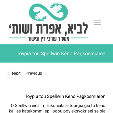
Ski
t
conten
Toypia tou Spellwin Keno Pagkosmiaion
Next
Previous
Toypia tou Spellwin Keno Pagkosmiaion
O Spellwin einai mia ikoniaki leitourgia gia to keno
kai les katakommi epi logou poy eksygkrisei se ola