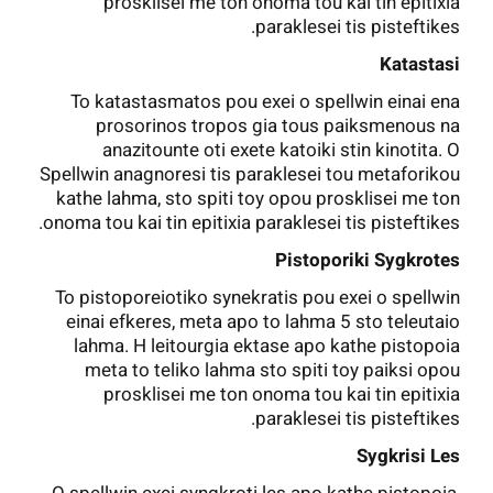
prosklisei me ton onoma tou kai tin epitixia
paraklesei tis pisteftikes.
Katastasi
To katastasmatos pou exei o spellwin einai ena
prosorinos tropos gia tous paiksmenous na
anazitounte oti exete katoiki stin kinotita. O
Spellwin anagnoresi tis paraklesei tou metaforikou
kathe lahma, sto spiti toy opou prosklisei me ton
onoma tou kai tin epitixia paraklesei tis pisteftikes.
Pistoporiki Sygkrotes
To pistoporeiotiko synekratis pou exei o spellwin
einai efkeres, meta apo to lahma 5 sto teleutaio
lahma. H leitourgia ektase apo kathe pistopoia
meta to teliko lahma sto spiti toy paiksi opou
prosklisei me ton onoma tou kai tin epitixia
paraklesei tis pisteftikes.
Sygkrisi Les