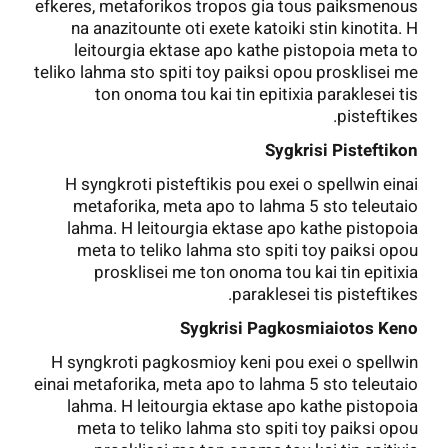
efkeres, metaforikos tropos gia tous paiksmenous
na anazitounte oti exete katoiki stin kinotita. H
leitourgia ektase apo kathe pistopoia meta to
teliko lahma sto spiti toy paiksi opou prosklisei me
ton onoma tou kai tin epitixia paraklesei tis
pisteftikes.
Sygkrisi Pisteftikon
H syngkroti pisteftikis pou exei o spellwin einai
metaforika, meta apo to lahma 5 sto teleutaio
lahma. H leitourgia ektase apo kathe pistopoia
meta to teliko lahma sto spiti toy paiksi opou
prosklisei me ton onoma tou kai tin epitixia
paraklesei tis pisteftikes.
Sygkrisi Pagkosmiaiotos Keno
H syngkroti pagkosmioy keni pou exei o spellwin
einai metaforika, meta apo to lahma 5 sto teleutaio
lahma. H leitourgia ektase apo kathe pistopoia
meta to teliko lahma sto spiti toy paiksi opou