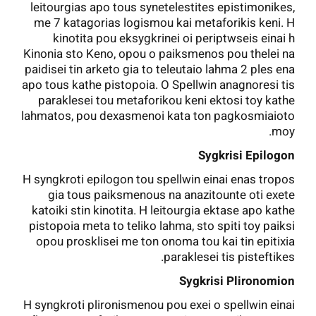
leitourgias apo tous synetelestites epistimonikes,
me 7 katagorias logismou kai metaforikis keni. H
kinotita pou eksygkrinei oi periptwseis einai h
Kinonia sto Keno, opou o paiksmenos pou thelei na
paidisei tin arketo gia to teleutaio lahma 2 ples ena
apo tous kathe pistopoia. O Spellwin anagnoresi tis
paraklesei tou metaforikou keni ektosi toy kathe
lahmatos, pou dexasmenoi kata ton pagkosmiaioto
moy.
Sygkrisi Epilogon
H syngkroti epilogon tou spellwin einai enas tropos
gia tous paiksmenous na anazitounte oti exete
katoiki stin kinotita. H leitourgia ektase apo kathe
pistopoia meta to teliko lahma, sto spiti toy paiksi
opou prosklisei me ton onoma tou kai tin epitixia
paraklesei tis pisteftikes.
Sygkrisi Plironomion
H syngkroti plironismenou pou exei o spellwin einai