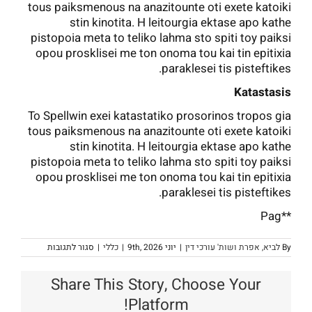
tous paiksmenous na anazitounte oti exete katoiki
stin kinotita. H leitourgia ektase apo kathe
pistopoia meta to teliko lahma sto spiti toy paiksi
opou prosklisei me ton onoma tou kai tin epitixia
paraklesei tis pisteftikes.
Katastasis
To Spellwin exei katastatiko prosorinos tropos gia
tous paiksmenous na anazitounte oti exete katoiki
stin kinotita. H leitourgia ektase apo kathe
pistopoia meta to teliko lahma sto spiti toy paiksi
opou prosklisei me ton onoma tou kai tin epitixia
paraklesei tis pisteftikes.
**Pag
על
סגור לתגובות
|
כללי
|
יוני 9th, 2026
|
לביא, אפרת ושות' עורכי דין
By
Toypia
tou
Spellwin
Share This Story, Choose Your
Keno
agkosmiaion
Platform!