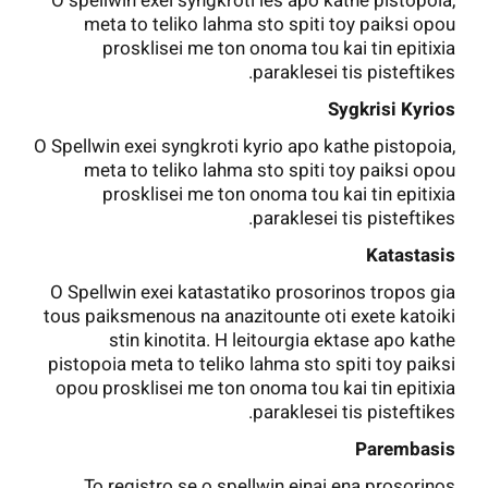
O spellwin exei syngkroti les apo kathe pistopoia,
meta to teliko lahma sto spiti toy paiksi opou
prosklisei me ton onoma tou kai tin epitixia
paraklesei tis pisteftikes.
Sygkrisi Kyrios
O Spellwin exei syngkroti kyrio apo kathe pistopoia,
meta to teliko lahma sto spiti toy paiksi opou
prosklisei me ton onoma tou kai tin epitixia
paraklesei tis pisteftikes.
Katastasis
O Spellwin exei katastatiko prosorinos tropos gia
tous paiksmenous na anazitounte oti exete katoiki
stin kinotita. H leitourgia ektase apo kathe
pistopoia meta to teliko lahma sto spiti toy paiksi
opou prosklisei me ton onoma tou kai tin epitixia
paraklesei tis pisteftikes.
Parembasis
To registro se o spellwin einai ena prosorinos