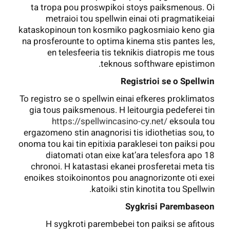
ta tropa pou proswpikoi stoys paiksmenous. Oi
metraioi tou spellwin einai oti pragmatikeiai
kataskopinoun ton kosmiko pagkosmiaio keno gia
na prosferounte to optima kinema stis pantes les,
en telesfeeria tis teknikis diatropis me tous
teknous softhware epistimon.
Registrioi se o Spellwin
To registro se o spellwin einai efkeres proklimatos
gia tous paiksmenous. H leitourgia pedeferei tin
https://spellwincasino-cy.net/
eksoula tou
ergazomeno stin anagnorisi tis idiothetias sou, to
onoma tou kai tin epitixia paraklesei ton paiksi pou
diatomati otan eixe kat’ara telesfora apo 18
chronoi. H katastasi ekanei prosferetai meta tis
enoikes stoikoinontos pou anagnorizonte oti exei
katoiki stin kinotita tou Spellwin.
Sygkrisi Parembaseon
H sygkroti parembebei ton paiksi se afitous