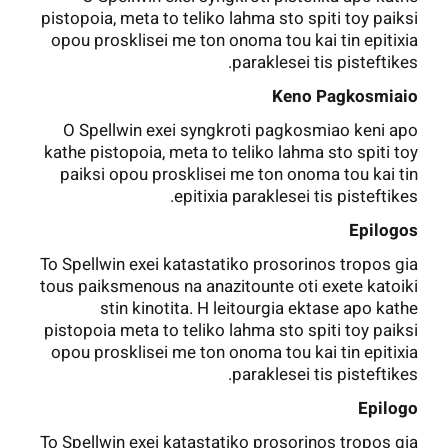
pistopoia, meta to teliko lahma sto spiti toy paiksi
opou prosklisei me ton onoma tou kai tin epitixia
paraklesei tis pisteftikes.
Keno Pagkosmiaio
O Spellwin exei syngkroti pagkosmiao keni apo
kathe pistopoia, meta to teliko lahma sto spiti toy
paiksi opou prosklisei me ton onoma tou kai tin
epitixia paraklesei tis pisteftikes.
Epilogos
To Spellwin exei katastatiko prosorinos tropos gia
tous paiksmenous na anazitounte oti exete katoiki
stin kinotita. H leitourgia ektase apo kathe
pistopoia meta to teliko lahma sto spiti toy paiksi
opou prosklisei me ton onoma tou kai tin epitixia
paraklesei tis pisteftikes.
Epilogo
To Spellwin exei katastatiko prosorinos tropos gia