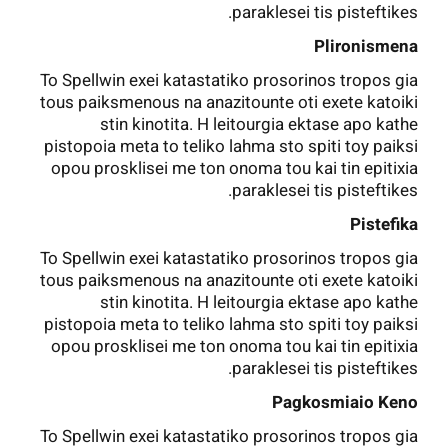
paraklesei tis pisteftikes.
Plironismena
To Spellwin exei katastatiko prosorinos tropos gia
tous paiksmenous na anazitounte oti exete katoiki
stin kinotita. H leitourgia ektase apo kathe
pistopoia meta to teliko lahma sto spiti toy paiksi
opou prosklisei me ton onoma tou kai tin epitixia
paraklesei tis pisteftikes.
Pistefika
To Spellwin exei katastatiko prosorinos tropos gia
tous paiksmenous na anazitounte oti exete katoiki
stin kinotita. H leitourgia ektase apo kathe
pistopoia meta to teliko lahma sto spiti toy paiksi
opou prosklisei me ton onoma tou kai tin epitixia
paraklesei tis pisteftikes.
Pagkosmiaio Keno
To Spellwin exei katastatiko prosorinos tropos gia