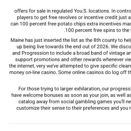
offers for sale in regulated You.S. locations. In co
players to get free revolves or incentive credit jus
can 100 percent free potato chips extra incentives mad
100 percent free spins to the 
Maine has just inserted the list as the 8th county to he
up being live towards the end out of 2026. We disc
and Progression to include a broad band of vintage an
support promotions and other rewards whenever viewi
the internet, very we’ve attempted to give specific clear
money on-line casino. Some online casinos do log off the
For those trying to larger exhilaration, our progre
have welcome bonuses as soon as your join, as well as 
catalog away from social gambling games you’ll nev
customize their sense to their preferences and you