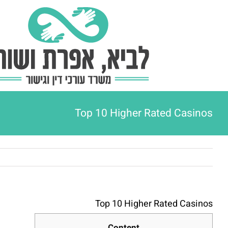
Ski
t
conten
Top 10 Higher Rated Casinos
Top 10 Higher Rated Casinos
Content