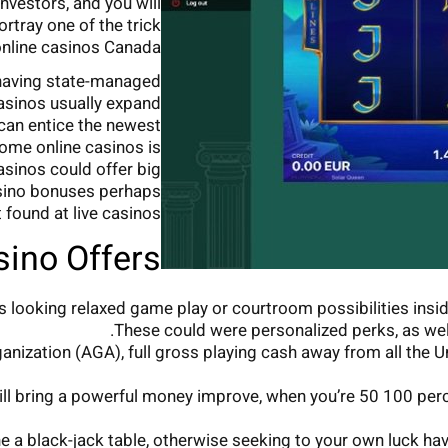
nvestors, and you will
rtray one of the trick
nline casinos Canada.
ms having state-managed
casinos usually expand
an entice the newest
come online casinos is
asinos could offer big
asino bonuses perhaps
 found at live casinos.
sino Offers
 looking relaxed game play or courtroom possibilities insid
These could were personalized perks, as wel
anization (AGA), full gross playing cash away from all the 
 bring a powerful money improve, when you’re 50 100 perce
he a black-jack table, otherwise seeking to your own luck hav