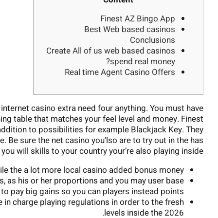
Finest AZ Bingo App
Best Web based casinos
Conclusions
Create All of us web based casinos
spend real money?
Real time Agent Casino Offers
nternet casino extra need four anything. You must have
ning table that matches your feel level and money.
Finest
addition to possibilities for example Blackjack Key. They
Be sure the net casino you’lso are to try out in the has
ou will skills to your country your’re also playing inside.
ile the a lot more local casino added bonus money.
s, as his or her proportions and you may user base
to pay big gains so you can players instead points.
n charge playing regulations in order to the fresh
levels inside the 2026.