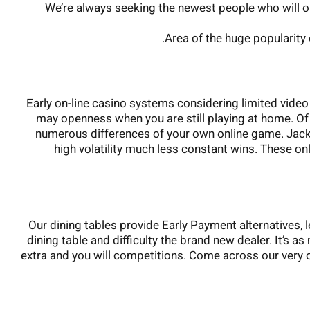
We’re always seeking the newest people who will o
Area of the huge popularity 
Early on-line casino systems considering limited vide
may openness when you are still playing at home. Of 
numerous differences of your own online game. Jackpo
high volatility much less constant wins. These 
Our dining tables provide Early Payment alternatives, l
dining table and difficulty the brand new dealer. It’s 
extra and you will competitions. Come across our very o