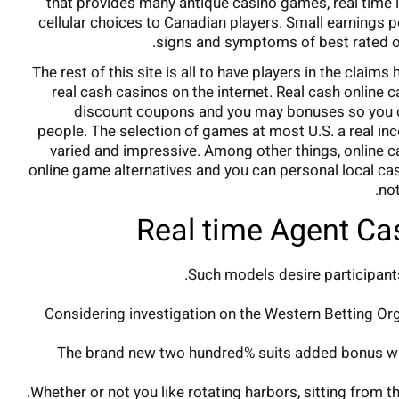
that provides many antique casino games, real time i
cellular choices to Canadian players. Small earnings po
signs and symptoms of best rated o
The rest of this site is all to have players in the clai
real cash casinos on the internet. Real cash online 
discount coupons and you may bonuses so you c
people. The selection of games at most U.S. a real in
varied and impressive. Among other things, online c
online game alternatives and you can personal local c
not
Real time Agent Ca
Such models desire participants
Considering investigation on the Western Betting Org
The brand new two hundred% suits added bonus will
Whether or not you like rotating harbors, sitting from t