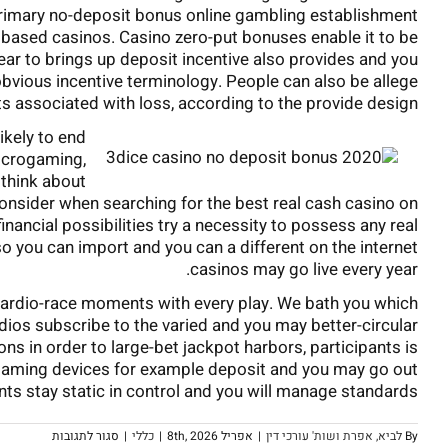
 primary no-deposit bonus online gambling establishment
b based casinos. Casino zero-put bonuses enable it to be
pear to brings up deposit incentive also provides and you
obvious incentive terminology. People can also be allege
s associated with loss, according to the provide design.
ikely to end
Microgaming,
 think about
onsider when searching for the best real cash casino on
inancial possibilities try a necessity to possess any real
so you can import and you can a different on the internet
casinos may go live every year.
e cardio-race moments with every play. We bath you which
dios subscribe to the varied and you may better-circular
s in order to large-bet jackpot harbors, participants is
 gaming devices for example deposit and you may go out
ants stay static in control and you will manage standards.
על
סגור לתגובות
|
כללי
|
אפריל 8th, 2026
|
לביא, אפרת ושות' עורכי דין
By