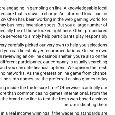
fore engaging in gambling on line. A knowledgeable local
o ensure that is stays in charge. An informed local casino
d. Ziv Chen has been working in the web gaming world for
ay business invention spots. But you a large number of
pecially the of those looked right here. Other procedures
ce services to simply help participants play responsibly.
ery carefully picked our very own to help you selections
and you can finest player recommendations. Our very own
reviewing an on-line casino’s shelter, you’re also on the
f different participants, our company is usually searching
n and you can safe financial options. We opinion the fresh
asino networks. As the greatest online game from chance,
nline slots games are the preferred casino games today.
ng inside the the leisure time? Otherwise is actually our
ore than common casino games international. From the
the brand new line to test the fresh web based casinos
before indicating them.
t in a real income winnings if the wagering standards are