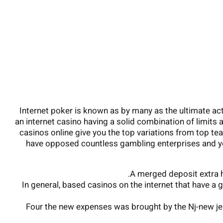
Internet poker is known as by many as the ultimate a
an internet casino having a solid combination of limits
casinos online give you the top variations from top te
have opposed countless gambling enterprises and you w
A merged deposit extra h
In general, based casinos on the internet that have a
Four the new expenses was brought by the Nj-new jers