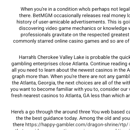
When you’re in a condition who’s perhaps not legal
there. BetMGM occasionally releases real money loc
history of user-amicable advertisements. This is goi
discovering video game mechanics or knowledge wage
professionals gravitate on the respected greatest p
commonly starred online casino games and so are of 
Harrah’s Cherokee Valley Lake is probable the quick
gambling enterprises close Atlanta. Continue reading 
all you need to learn about the newest casinos in the A
graph more than. When you’re there are not any gambli
the Atlanta, Georgia, the next choices are all of the with
you want to become familiar with you to, consider our v
fresh nearest casinos to Atlanta, GA less than which are
Here’s a go through the around three You web based ca
the the best guidance today. Among the old and you
there
https://happy-gambler.com/dragon-shrine/rtp/