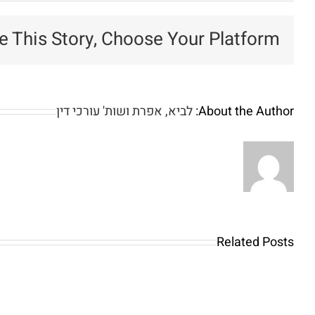
Top
10
Higher
e This Story, Choose Your Platform!
Rated
Casinos
לביא, אפרת ושות' עורכי דין
About the Author:
Related Posts
line
Slovenské
sína
Online