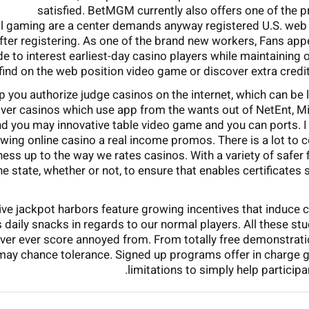
satisfied. BetMGM currently also offers one of the
ntrol gaming are a center demands anyway registered U.S. we
t after registering. As one of the brand new workers, Fans ap
e to interest earliest-day casino players while maintaining 
find on the web position video game or discover extra credit
lp you authorize judge casinos on the internet, which can be l
over casinos which use app from the wants out of NetEnt, 
d you may innovative table video game and you can ports. I
ng online casino a real income promos. There is a lot to c
ness up to the way we rates casinos. With a variety of safer f
 state, whether or not, to ensure that enables certificates 
ssive jackpot harbors feature growing incentives that induc
daily snacks in regards to our normal players. All these stu
er ever score annoyed from. From totally free demonstration
 may chance tolerance. Signed up programs offer in charge
limitations to simply help particip