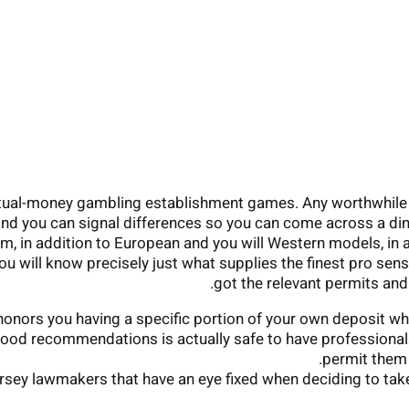
ctual-money gambling establishment games. Any worthwhile i
 and you can signal differences so you can come across a di
am, in addition to European and you will Western models, in 
ill know precisely just what supplies the finest pro sense. 
got the relevant permits and y
onors you having a specific portion of your own deposit wh
 good recommendations is actually safe to have professional
permit them 
ey lawmakers that have an eye fixed when deciding to take i