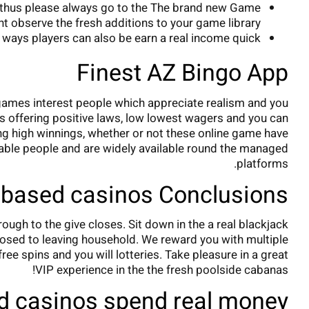
, thus please always go to the The brand new Game
nt observe the fresh additions to your game library.
s ways players can also be earn a real income quick.
Finest AZ Bingo App
 games interest people which appreciate realism and you
s offering positive laws, low lowest wagers and you can
ng high winnings, whether or not these online game have
able people and are widely available round the managed
platforms.
 based casinos Conclusions
ough to the give closes. Sit down in the a real blackjack
opposed to leaving household. We reward you with multiple
e spins and you will lotteries. Take pleasure in a great
VIP experience in the the fresh poolside cabanas!
d casinos spend real money?