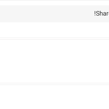
Shar
Online
On
kasína
ka