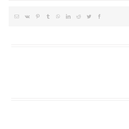
Email
Vk
Pinterest
Tumblr
WhatsApp
LinkedIn
Reddit
Twitter
Facebook
Online
Online
Kasíno
Kasíno
2026
2026