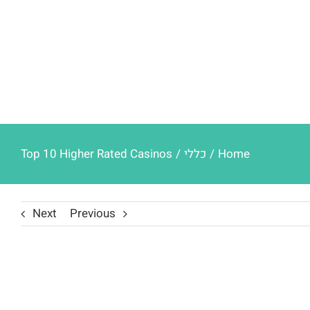
Top 10 Higher Rated Casinos
/
כללי
/
Home
Next
Previous