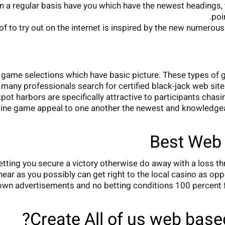
n a regular basis have you which have the newest headings
poi
of to try out on the internet is inspired by the new numerou
o game selections which have basic picture. These types of
many professionals search for certified black-jack web site
t harbors are specifically attractive to participants chasi
online game appeal to one another the newest and knowledge
Best Web
etting you secure a victory otherwise do away with a loss thr
as near as you possibly can get right to the local casino as 
wn advertisements and no betting conditions 100 percent fre
Create All of us web base