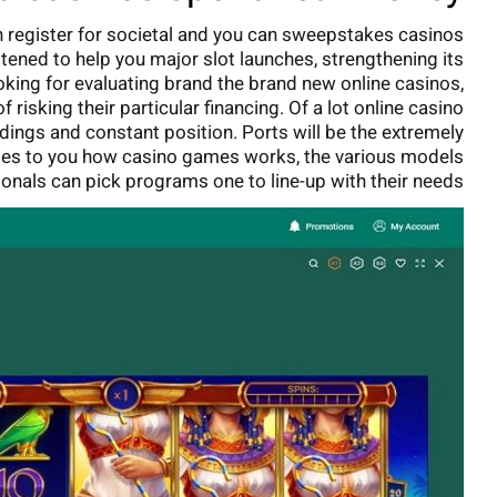
an register for societal and you can sweepstakes casinos
ened to help you major slot launches, strengthening its
oking for evaluating brand the brand new online casinos,
sking their particular financing. Of a lot online casino
adings and constant position. Ports will be the extremely
ates to you how casino games works, the various models
ionals can pick programs one to line-up with their needs