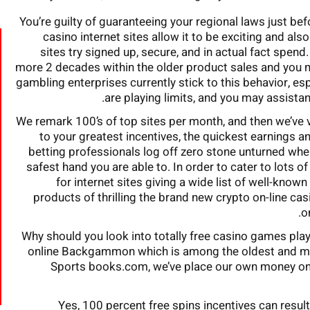
You’re guilty of guaranteeing your regional laws just be
casino internet sites allow it to be exciting and als
sites try signed up, secure, and in actual fact spen
more 2 decades within the older product sales and you m
gambling enterprises currently stick to this behavior, es
are playing limits, and you may assistan
We remark 100’s of top sites per month, and then we’ve v
to your greatest incentives, the quickest earnings 
betting professionals log off zero stone unturned when 
safest hand you are able to. In order to cater to lots o
for internet sites giving a wide list of well-know
products of thrilling the brand new crypto on-line c
o
Why should you look into totally free casino games playi
online Backgammon which is among the oldest and m
Sports books.com, we’ve place our own money on 
Yes, 100 percent free spins incentives can resul