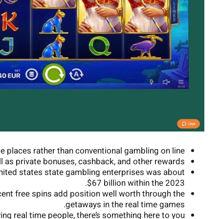
e places rather than conventional gambling on line.
l as private bonuses, cashback, and other rewards.
United states state gambling enterprises was about
$67 billion within the 2023.
nt free spins add position well worth through the
getaways in the real time games.
ing real time people, there’s something here to you.