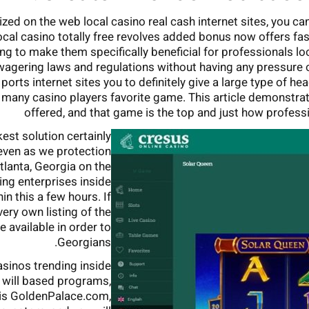
ized on the web local casino real cash internet sites, you c
al casino totally free revolves added bonus now offers fast
ng to make them specifically beneficial for professionals lo
ring laws and regulations without having any pressure of ri
orts internet sites you to definitely give a large type of he
many casino players favorite game. This article demonstr
offered, and that game is the top and just how profess
est solution certainly
even as we protection
tlanta, Georgia on the
ng enterprises inside
in this a few hours. If
ery own listing of the
 available in order to
Georgians.
sinos trending inside
 will based programs,
is GoldenPalace.com,