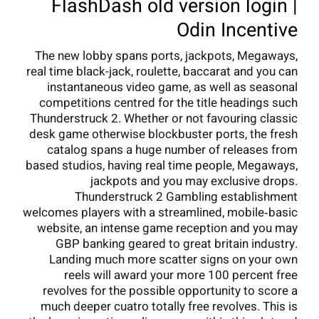
FlashDash old version login |
Odin Incentive
The new lobby spans ports, jackpots, Megaways,
real time black-jack, roulette, baccarat and you can
instantaneous video game, as well as seasonal
competitions centred for the title headings such
Thunderstruck 2. Whether or not favouring classic
desk game otherwise blockbuster ports, the fresh
catalog spans a huge number of releases from
based studios, having real time people, Megaways,
jackpots and you may exclusive drops.
Thunderstruck 2 Gambling establishment
welcomes players with a streamlined, mobile‑basic
website, an intense game reception and you may
GBP banking geared to great britain industry.
Landing much more scatter signs on your own
reels will award your more 100 percent free
revolves for the possible opportunity to score a
much deeper cuatro totally free revolves. This is