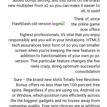
added bonus setting, and this turns on the brand
new multiplier from x2 so you can make it easier to
x6, is used.
Think of, since
the online game
now offers
highest professionals, it’s vital that you enjoy
responsibly and you will in your limitations. HTML5
tech assurances best form of so you can smaller
screen when you’re keeping the new features in
addition to functionalities of your own pc pc
version. This particular feature changes the five
reels crazy, doing optimum successful
consolidation.
Sure – the brand new slot’s Totally free Revolves
Bonus offers no less than ten 100 percent free
spins. Regardless if you are using ios, Android os
or Window, which position runs efficiently across
the the biggest gadgets and no losses away from
gameplay quality. Free spin choices are in addition