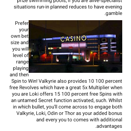
prize swimming pools, if you are alive‑specialist
situations run-in planned reduces to have evening
gamble.
Prefer
your
own bet
size and
you will
level of
range
playing
and then
Spin to Win! Valkyrie also provides 10 100 percent
free Revolves which have a great 5x Multiplier when
you are Loki offers 15 100 percent free Spins with
an untamed Secret function activated, such. Whilst
in which bullet, you’ll come across to engage both
Valkyrie, Loki, Odin or Thor as your added bonus
and every you to comes with additional
advantages.