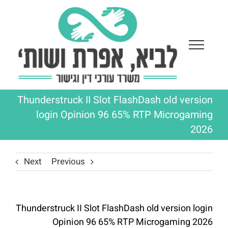
Ski
t
conten
Thunderstruck II Slot FlashDash old version
login Opinion 96 65% RTP Microgaming
2026
Next
Previous
Thunderstruck II Slot FlashDash old version login
Opinion 96 65% RTP Microgaming 2026