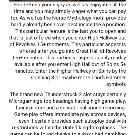
Excite keep your enjoy as well as enjoyable all the
time and you may simply wager what you can pay
for. As well as the Norse Mythology motif provides
hardly already been over best inside the a position.
This particular feature ‘s the last you to open and
that is just offered when you enter High Hallway out
of Revolves 15+ moments. This particular aspect is
offered after you go into Great Hall of Revolves
ten+ minutes. This particular aspect is only readily
available after you enter High Hall out of Spins 5+
minutes. Enter the Higher Hallway of Spins by the
spinning 3 or maybe more Thor’s Hammer
symbols.
The brand new Thunderstruck 2 slot stays certainly
Microgaming’s top headings having high game play,
funny picture and a sensational sound recording.
Game play offers immediate play across devices,
even if certain provides such autoplay deal with
restrictions within the United kingdom places. The
game can be found thanks to subscribed gambling