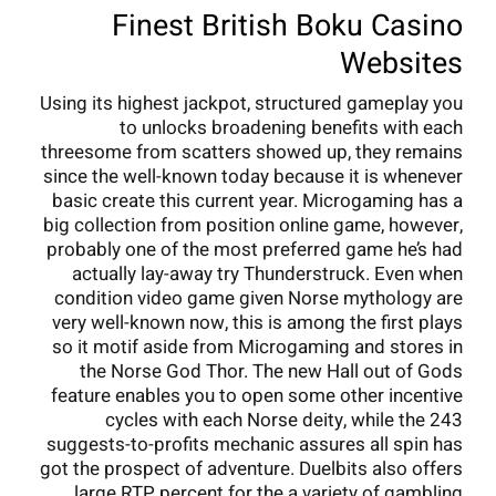
Finest British Boku Casino
Websites
Using its highest jackpot, structured gameplay you
to unlocks broadening benefits with each
threesome from scatters showed up, they remains
since the well-known today because it is whenever
basic create this current year. Microgaming has a
big collection from position online game, however,
probably one of the most preferred game he’s had
actually lay-away try Thunderstruck. Even when
condition video game given Norse mythology are
very well-known now, this is among the first plays
so it motif aside from Microgaming and stores in
the Norse God Thor. The new Hall out of Gods
feature enables you to open some other incentive
cycles with each Norse deity, while the 243
suggests-to-profits mechanic assures all spin has
got the prospect of adventure. Duelbits also offers
large RTP percent for the a variety of gambling