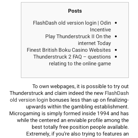
Posts
FlashDash old version login | Odin
Incentive
Play Thunderstruck II On the
internet Today
Finest British Boku Casino Websites
Thunderstruck 2 FAQ – questions
relating to the online game
To own webpages, it is possible to try out
Thunderstruck and claim indeed the new
FlashDash
old version login
bonuses less than up on finalizing-
upwards within the gambling establishment.
Microgaming is simply formed inside 1994 and has
while the centered an enviable profile among the
best totally free position people available.
Extremely, if you’re also trying to features an