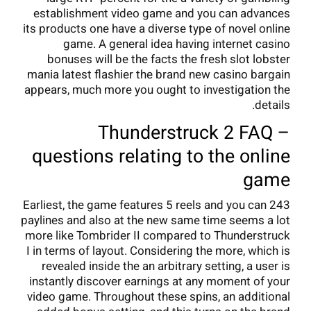
establishment video game and you can advances
its products one have a diverse type of novel online
game. A general idea having internet casino
bonuses will be the facts the fresh slot lobster
mania latest flashier the brand new casino bargain
appears, much more you ought to investigation the
details.
Thunderstruck 2 FAQ –
questions relating to the online
game
Earliest, the game features 5 reels and you can 243
paylines and also at the new same time seems a lot
more like Tombrider II compared to Thunderstruck
I in terms of layout. Considering the more, which is
revealed inside the an arbitrary setting, a user is
instantly discover earnings at any moment of your
video game. Throughout these spins, an additional