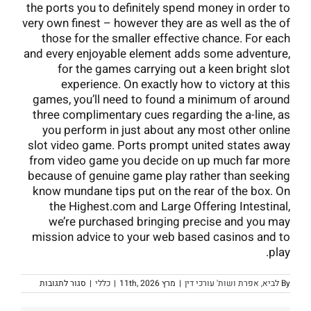
the ports you to definitely spend money in order to
very own finest – however they are as well as the of
those for the smaller effective chance. For each
and every enjoyable element adds some adventure,
for the games carrying out a keen bright slot
experience. On exactly how to victory at this
games, you’ll need to found a minimum of around
three complimentary cues regarding the a-line, as
you perform in just about any most other online
slot video game. Ports prompt united states away
from video game you decide on up much far more
because of genuine game play rather than seeking
know mundane tips put on the rear of the box. On
the Highest.com and Large Offering Intestinal,
we’re purchased bringing precise and you may
mission advice to your web based casinos and to
play.
על
סגור לתגובות
|
כללי
|
מרץ 11th, 2026
|
לביא, אפרת ושות' עורכי דין
By
nderstruck
II