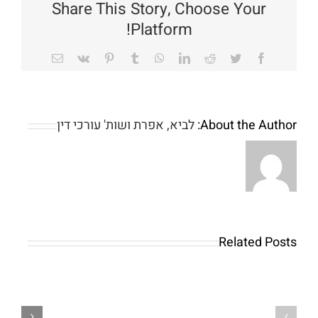
Slot
Share This Story, Choose Your
FlashDash
old
Platform!
version
login
Opinion
Email
Vk
Pinterest
Tumblr
WhatsApp
LinkedIn
Reddit
Twitter
Facebook
96
65%
RTP
crogaming
2026
לביא, אפרת ושות' עורכי דין
About the Author:
Gratis
Related Posts
HiddenJack
casinospil
app
på
en
mobiltelefon
mobiel: