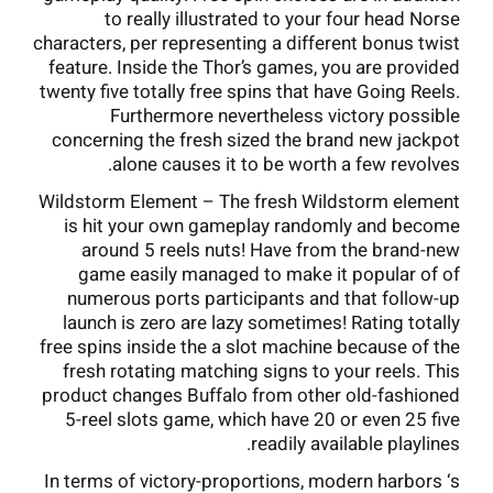
to really illustrated to your four head Norse
characters, per representing a different bonus twist
feature. Inside the Thor’s games, you are provided
twenty five totally free spins that have Going Reels.
Furthermore nevertheless victory possible
concerning the fresh sized the brand new jackpot
alone causes it to be worth a few revolves.
Wildstorm Element – The fresh Wildstorm element
is hit your own gameplay randomly and become
around 5 reels nuts! Have from the brand-new
game easily managed to make it popular of of
numerous ports participants and that follow-up
launch is zero are lazy sometimes! Rating totally
free spins inside the a slot machine because of the
fresh rotating matching signs to your reels. This
product changes Buffalo from other old-fashioned
5-reel slots game, which have 20 or even 25 five
readily available playlines.
In terms of victory-proportions, modern harbors ‘s