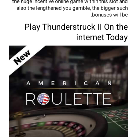
the huge incentive online game within this slot and
also the lengthened you gamble, the bigger such
bonuses will be.
Play Thunderstruck II On the
internet Today