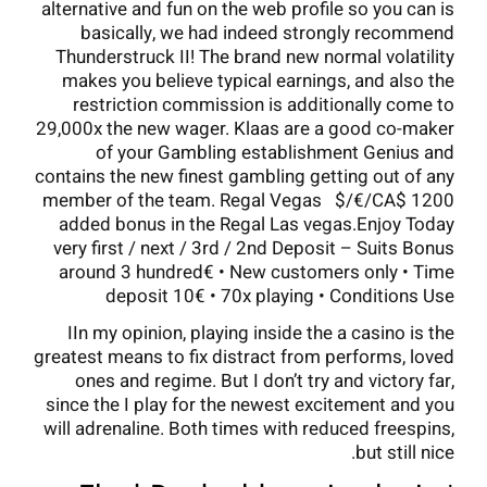
alternative and fun on the web profile so you can is
basically, we had indeed strongly recommend
Thunderstruck II! The brand new normal volatility
makes you believe typical earnings, and also the
restriction commission is additionally come to
29,000x the new wager. Klaas are a good co-maker
of your Gambling establishment Genius and
contains the new finest gambling getting out of any
member of the team. Regal Vegas $/€/CA$ 1200
added bonus in the Regal Las vegas.Enjoy Today
very first / next / 3rd / 2nd Deposit – Suits Bonus
around 3 hundred€ • New customers only • Time
deposit 10€ • 70x playing • Conditions Use
IIn my opinion, playing inside the a casino is the
greatest means to fix distract from performs, loved
ones and regime. But I don’t try and victory far,
since the I play for the newest excitement and you
will adrenaline. Both times with reduced freespins,
but still nice.