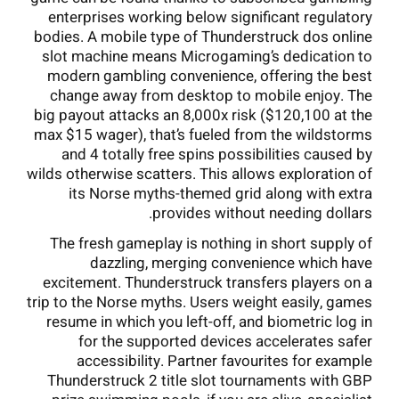
enterprises working below significant regulatory
bodies. A mobile type of Thunderstruck dos online
slot machine means Microgaming’s dedication to
modern gambling convenience, offering the best
change away from desktop to mobile enjoy. The
big payout attacks an 8,000x risk ($120,100 at the
max $15 wager), that’s fueled from the wildstorms
and 4 totally free spins possibilities caused by
wilds otherwise scatters. This allows exploration of
its Norse myths-themed grid along with extra
provides without needing dollars.
The fresh gameplay is nothing in short supply of
dazzling, merging convenience which have
excitement. Thunderstruck transfers players on a
trip to the Norse myths. Users weight easily, games
resume in which you left-off, and biometric log in
for the supported devices accelerates safer
accessibility. Partner favourites for example
Thunderstruck 2 title slot tournaments with GBP