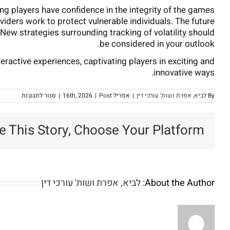
ng players have confidence in the integrity of the games
iders work to protect vulnerable individuals. The future
New strategies surrounding tracking of volatility should
be considered in your outlook.
ractive experiences, captivating players in exciting and
innovative ways.
על
סגור לתגובות
|
|
Post
אפריל 16th, 2026
|
לביא, אפרת ושות' עורכי דין
By
Thrill
Seekers,
Ascend
e This Story, Choose Your Platform!
to
Fortune
ownload
the
aviator
Game
&
Clutch
לביא, אפרת ושות' עורכי דין
About the Author:
Your
innings
Before
They
Fly
A