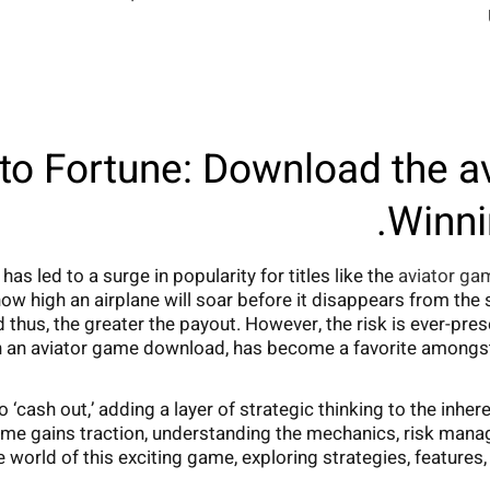
 to Fortune: Download the a
Winni
has led to a surge in popularity for titles like the
aviator g
ow high an airplane will soar before it disappears from the s
nd thus, the greater the payout. However, the risk is ever-pr
gh an aviator game download, has become a favorite amongst 
n to ‘cash out,’ adding a layer of strategic thinking to the i
ame gains traction, understanding the mechanics, risk man
e world of this exciting game, exploring strategies, features