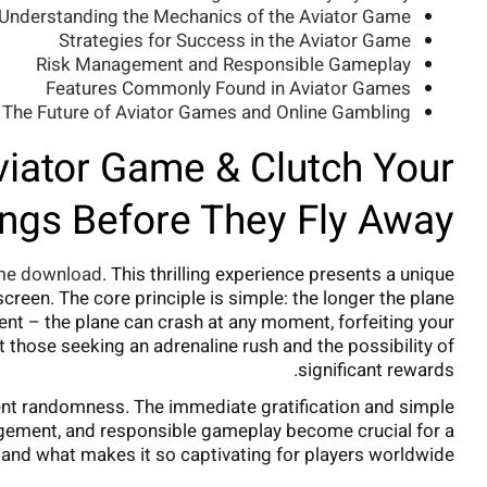
Understanding the Mechanics of the Aviator Game
Strategies for Success in the Aviator Game
Risk Management and Responsible Gameplay
Features Commonly Found in Aviator Games
The Future of Aviator Games and Online Gambling
viator Game & Clutch Your
ngs Before They Fly Away.
ame download
. This thrilling experience presents a unique
creen. The core principle is simple: the longer the plane
esent – the plane can crash at any moment, forfeiting your
those seeking an adrenaline rush and the possibility of
significant rewards.
nherent randomness. The immediate gratification and simple
agement, and responsible gameplay become crucial for a
, and what makes it so captivating for players worldwide.