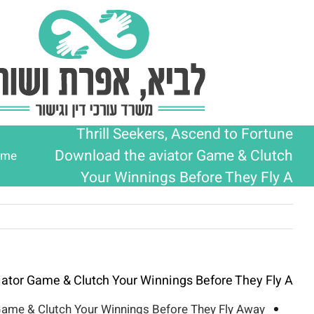
Ski
t
conten
Thrill Seekers, Ascend to Fortune
Download the aviator Game & Clutch
ome
Your Winnings Before They Fly A
iator Game & Clutch Your Winnings Before They Fly A
 Game & Clutch Your Winnings Before They Fly Away.