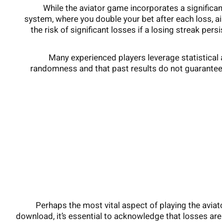
While the aviator game incorporates a signific
system, where you double your bet after each loss, ai
the risk of significant losses if a losing streak per
Many experienced players leverage statistical 
randomness and that past results do not guarantee 
Perhaps the most vital aspect of playing the av
download, it’s essential to acknowledge that losses are 