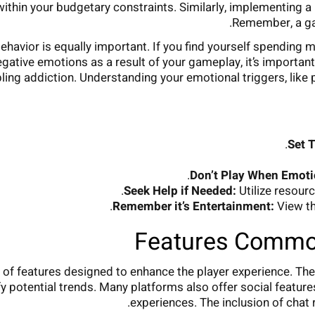
within your budgetary constraints. Similarly, implementing a 
Remember, a gam
havior is equally important. If you find yourself spending 
gative emotions as a result of your gameplay, it’s important
ing addiction. Understanding your emotional triggers, like 
Set 
Don’t Play When Emoti
Seek Help if Needed:
Utilize resourc
Remember it’s Entertainment:
View th
Features Common
of features designed to enhance the player experience. Thes
fy potential trends. Many platforms also offer social features
experiences. The inclusion of cha