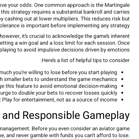
prove your odds. One common approach is the Martingale
this strategy requires a substantial bankroll and carries
 by cashing out at lower multipliers. This reduces risk but
tolerance is important before implementing any strategy.
however, it’s crucial to acknowledge the game’s inherent
ting a win goal and a loss limit for each session. Once
op playing to avoid impulsive decisions driven by emotions.
Here’s a list of helpful tips to consider:
ch you’re willing to lose before you start playing.
h smaller bets to understand the game mechanics.
e this feature to avoid emotional decision-making.
urge to double your bets to recover losses quickly.
:
Play for entertainment, not as a source of income.
 and Responsible Gameplay
 management. Before you even consider an aviator game
me, and never gamble with funds you can’t afford to lose.