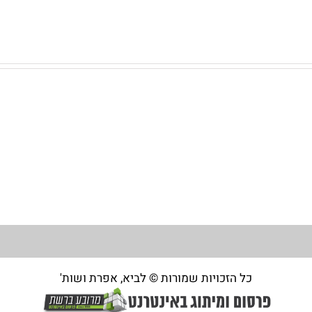
et_giriş_edərək_qazanclı_mərc_təcrüb
ултан_казино_скач
r_plinko_involves_calculated_risks_a
כל הזכויות שמורות © לביא, אפרת ושות'