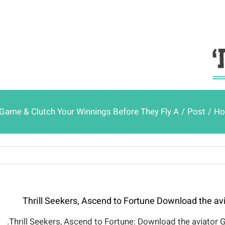
 Game & Clutch Your Winnings Before They Fly A
/
Post
/
H
Thrill Seekers, Ascend to Fortune Download the av
Thrill Seekers, Ascend to Fortune: Download the aviator