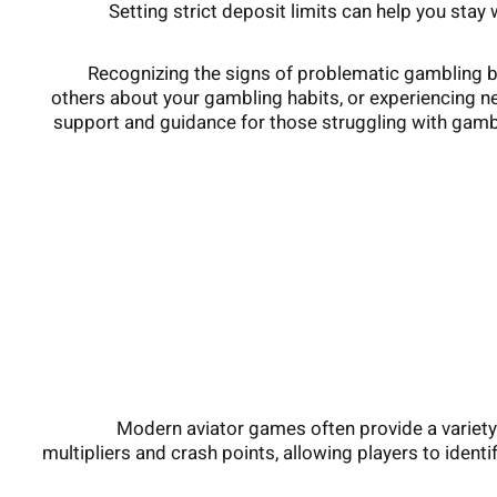
Setting strict deposit limits can help you stay 
Recognizing the signs of problematic gambling be
others about your gambling habits, or experiencing ne
support and guidance for those struggling with gambl
Modern aviator games often provide a variety 
multipliers and crash points, allowing players to identi