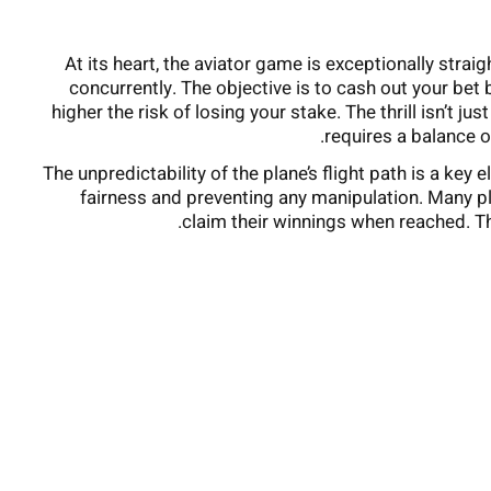
At its heart, the aviator game is exceptionally strai
concurrently. The objective is to cash out your bet b
higher the risk of losing your stake. The thrill isn’t
requires a balance o
The unpredictability of the plane’s flight path is a k
fairness and preventing any manipulation. Many pla
claim their winnings when reached. T