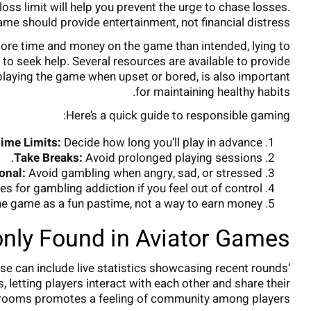
loss limit will help you prevent the urge to chase losses.
e should provide entertainment, not financial distress.
more time and money on the game than intended, lying to
 to seek help. Several resources are available to provide
playing the game when upset or bored, is also important
for maintaining healthy habits.
Here’s a quick guide to responsible gaming:
Time Limits:
Decide how long you’ll play in advance.
Take Breaks:
Avoid prolonged playing sessions.
onal:
Avoid gambling when angry, sad, or stressed.
es for gambling addiction if you feel out of control.
e game as a fun pastime, not a way to earn money.
ly Found in Aviator Games
e can include live statistics showcasing recent rounds’
, letting players interact with each other and share their
t rooms promotes a feeling of community among players.