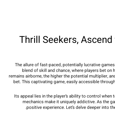
Thrill Seekers, Ascend
The allure of fast-paced, potentially lucrative games 
blend of skill and chance, where players bet on h
remains airborne, the higher the potential multiplier, a
bet. This captivating game, easily accessible throu
Its appeal lies in the player’s ability to control whe
mechanics make it uniquely addictive. As the g
positive experience. Let’s delve deeper into th