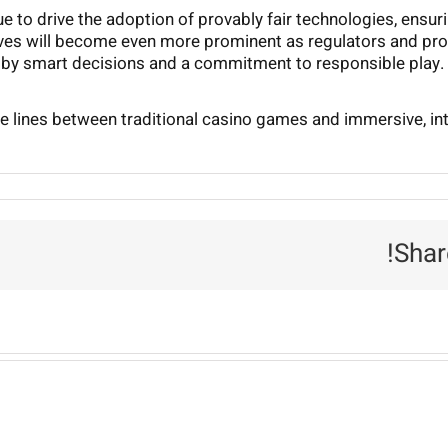
 to drive the adoption of provably fair technologies, ensuri
tives will become even more prominent as regulators and prov
d by smart decisions and a commitment to responsible play. 
e lines between traditional casino games and immersive, inte
Shar
D
W