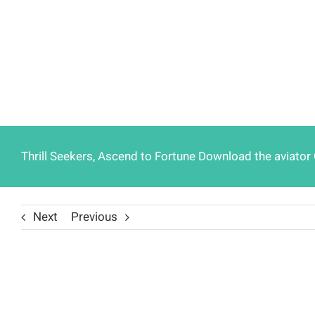
Thrill Seekers, Ascend to Fortune Download the aviator
Next
Previous