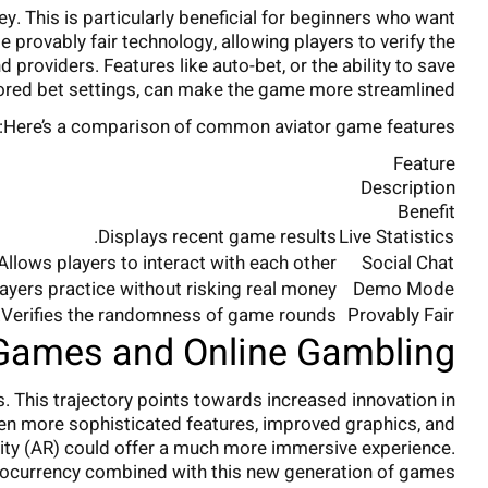
 This is particularly beneficial for beginners who want
 provably fair technology, allowing players to verify the
roviders. Features like auto-bet, or the ability to save
ored bet settings, can make the game more streamlined.
Here’s a comparison of common aviator game features:
Feature
Description
Benefit
Displays recent game results.
Live Statistics
Allows players to interact with each other.
Social Chat
ayers practice without risking real money.
Demo Mode
Verifies the randomness of game rounds.
Provably Fair
 Games and Online Gambling
. This trajectory points towards increased innovation in
ven more sophisticated features, improved graphics, and
ality (AR) could offer a much more immersive experience.
ptocurrency combined with this new generation of games.