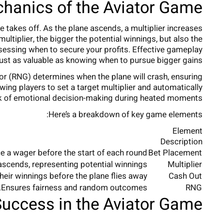
hanics of the Aviator Game
e takes off. As the plane ascends, a multiplier increases
ultiplier, the bigger the potential winnings, but also the
 assessing when to secure your profits. Effective gameplay
just as valuable as knowing when to pursue bigger gains.
tor (RNG) determines when the plane will crash, ensuring
ing players to set a target multiplier and automatically
isk of emotional decision-making during heated moments.
Here’s a breakdown of key game elements:
Element
Description
e a wager before the start of each round.
Bet Placement
ascends, representing potential winnings.
Multiplier
heir winnings before the plane flies away.
Cash Out
Ensures fairness and random outcomes.
RNG
 Success in the Aviator Game