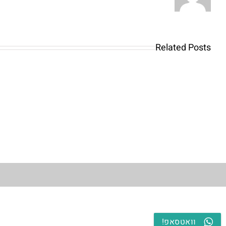
Related Posts
ələr
nd_maximizing_potential_p
וואטסאפ!