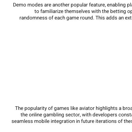
Demo modes are another popular feature, enabling play
to familiarize themselves with the betting o
randomness of each game round. This adds an extra 
The popularity of games like aviator highlights a br
the online gambling sector, with developers cons
seamless mobile integration in future iterations of th