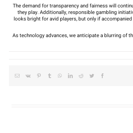
The demand for transparency and fairness will continue
they play. Additionally, responsible gambling initia
looks bright for avid players, but only if accompanie
As technology advances, we anticipate a blurring of th
Email
Vk
Pinterest
Tumblr
WhatsApp
LinkedIn
Reddit
Twitter
Facebook