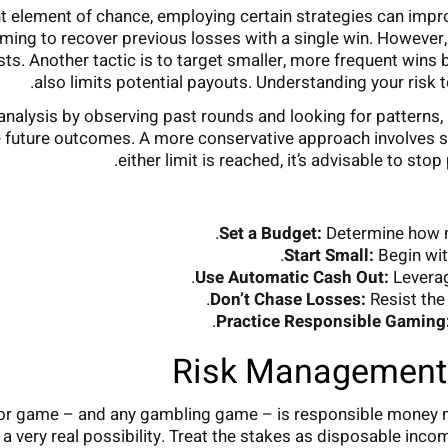
ant element of chance, employing certain strategies can im
ming to recover previous losses with a single win. However, 
sists. Another tactic is to target smaller, more frequent wins
also limits potential payouts. Understanding your risk 
analysis by observing past rounds and looking for patterns, 
future outcomes. A more conservative approach involves set
either limit is reached, it’s advisable to st
Set a Budget:
Determine how mu
Start Small:
Begin wit
Use Automatic Cash Out:
Leverag
Don’t Chase Losses:
Resist the 
Practice Responsible Gaming
Risk Management
iator game – and any gambling game – is responsible money
a very real possibility. Treat the stakes as disposable inco