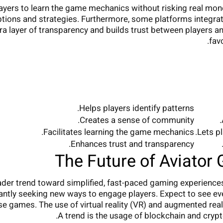
ers to learn the game mechanics without risking real money.
ptions and strategies. Furthermore, some platforms integrate
layer of transparency and builds trust between players and p
fav
Helps players identify patterns.
Creates a sense of community.
Facilitates learning the game mechanics.
Lets pl
Enhances trust and transparency.
The Future of Aviator
oader trend toward simplified, fast-paced gaming experiences
tantly seeking new ways to engage players. Expect to see e
ese games. The use of virtual reality (VR) and augmented re
A trend is the usage of blockchain and cry