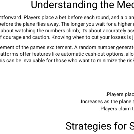
Understanding the Mec
ghtforward. Players place a bet before each round, and a plan
efore the plane flies away. The longer you wait for a higher m
 just about watching the numbers climb; it’s about accurately
f courage and caution. Knowing when to cut your losses is 
ey element of the game’s excitement. A random number genera
tforms offer features like automatic cash-out options, allow
his can be invaluable for those who want to minimize the r
Players plac
Increases as the plane 
Players claim t
Strategies for