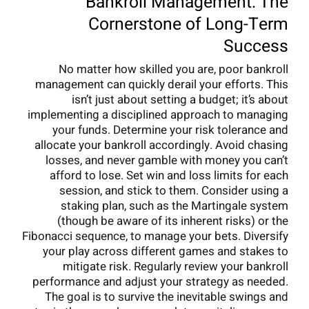
Bankroll Management: The
Cornerstone of Long-Term
Success
No matter how skilled you are, poor bankroll
management can quickly derail your efforts. This
isn’t just about setting a budget; it’s about
implementing a disciplined approach to managing
your funds. Determine your risk tolerance and
allocate your bankroll accordingly. Avoid chasing
losses, and never gamble with money you can’t
afford to lose. Set win and loss limits for each
session, and stick to them. Consider using a
staking plan, such as the Martingale system
(though be aware of its inherent risks) or the
Fibonacci sequence, to manage your bets. Diversify
your play across different games and stakes to
mitigate risk. Regularly review your bankroll
performance and adjust your strategy as needed.
The goal is to survive the inevitable swings and