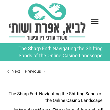
Ski
t
conten
The Sharp End: Navigating the Shifting
Sands of the Online Casino Landscape
Next
Previous
The Sharp End: Navigating the Shifting Sands of
the Online Casino Landscape