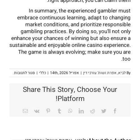
right approach, you can claim them.
In summary, the experienced gambler must
embrace continuous learning, adapt to changing
market conditions, and prioritize responsible
gambling practices. By doing so, you’ll not only
enhance your chances of winning but also ensure a
sustainable and enjoyable online casino experience.
The game is always evolving; make sure you are
too.
על
סגור לתגובות
|
כללי
|
אפריל 14th, 2026
|
לביא, אפרת ושות' עורכי דין
By
The
Sharp
End:
Share This Story, Choose Your
vigating
the
Platform!
Shifting
Sands
of
Email
Vk
Pinterest
Tumblr
WhatsApp
LinkedIn
Reddit
Twitter
Facebook
the
Online
Casino
Perhaps
andscape
one