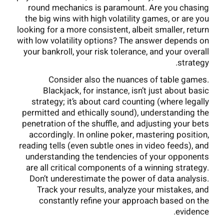
round mechanics is paramount. Are you chasing
the big wins with high volatility games, or are you
looking for a more consistent, albeit smaller, return
with low volatility options? The answer depends on
your bankroll, your risk tolerance, and your overall
strategy.
Consider also the nuances of table games.
Blackjack, for instance, isn’t just about basic
strategy; it’s about card counting (where legally
permitted and ethically sound), understanding the
penetration of the shuffle, and adjusting your bets
accordingly. In online poker, mastering position,
reading tells (even subtle ones in video feeds), and
understanding the tendencies of your opponents
are all critical components of a winning strategy.
Don’t underestimate the power of data analysis.
Track your results, analyze your mistakes, and
constantly refine your approach based on the
evidence.