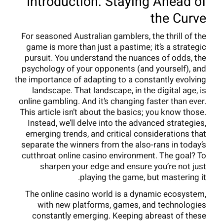
Introduction: Staying Ahead of
the Curve
For seasoned Australian gamblers, the thrill of the
game is more than just a pastime; it’s a strategic
pursuit. You understand the nuances of odds, the
psychology of your opponents (and yourself), and
the importance of adapting to a constantly evolving
landscape. That landscape, in the digital age, is
online gambling. And it’s changing faster than ever.
This article isn’t about the basics; you know those.
Instead, we’ll delve into the advanced strategies,
emerging trends, and critical considerations that
separate the winners from the also-rans in today’s
cutthroat online casino environment. The goal? To
sharpen your edge and ensure you’re not just
playing the game, but mastering it.
The online casino world is a dynamic ecosystem,
with new platforms, games, and technologies
constantly emerging. Keeping abreast of these