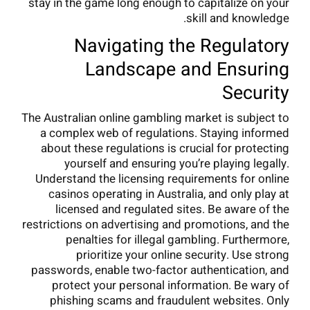
stay in the game long enough to capitalize on your
skill and knowledge.
Navigating the Regulatory
Landscape and Ensuring
Security
The Australian online gambling market is subject to
a complex web of regulations. Staying informed
about these regulations is crucial for protecting
yourself and ensuring you’re playing legally.
Understand the licensing requirements for online
casinos operating in Australia, and only play at
licensed and regulated sites. Be aware of the
restrictions on advertising and promotions, and the
penalties for illegal gambling. Furthermore,
prioritize your online security. Use strong
passwords, enable two-factor authentication, and
protect your personal information. Be wary of
phishing scams and fraudulent websites. Only