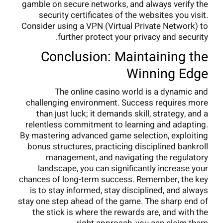
gamble on secure networks, and always verify the
security certificates of the websites you visit.
Consider using a VPN (Virtual Private Network) to
further protect your privacy and security.
Conclusion: Maintaining the
Winning Edge
The online casino world is a dynamic and
challenging environment. Success requires more
than just luck; it demands skill, strategy, and a
relentless commitment to learning and adapting.
By mastering advanced game selection, exploiting
bonus structures, practicing disciplined bankroll
management, and navigating the regulatory
landscape, you can significantly increase your
chances of long-term success. Remember, the key
is to stay informed, stay disciplined, and always
stay one step ahead of the game. The sharp end of
the stick is where the rewards are, and with the