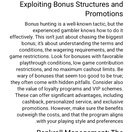
Exploiting Bonus Structures and
Promotions
Bonus hunting is a well-known tactic, but the
experienced gambler knows how to do it
effectively. This isn’t just about chasing the biggest
bonus; it’s about understanding the terms and
conditions, the wagering requirements, and the
game restrictions. Look for bonuses with favorable
playthrough conditions, low game contribution
restrictions, and no maximum cashout limits. Be
wary of bonuses that seem too good to be true;
they often come with hidden pitfalls. Consider also
the value of loyalty programs and VIP schemes.
These can offer significant advantages, including
cashback, personalized service, and exclusive
promotions. However, make sure the benefits
outweigh the costs, and that the program aligns
with your playing style and preferences.