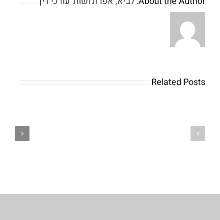
לביא, אפרת ושות' עורכי דין
About the Author:
of
the
The
most
guy
necessary
provides
conditions
specialist
is
Related Posts
articles
that
to
you
the
could
games
merely
eg
obvious
black
they
colored-
A
jack
lot
and
more
you