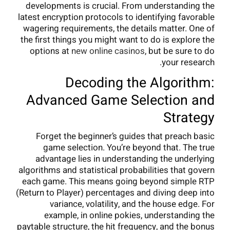
developments is crucial. From understanding the
latest encryption protocols to identifying favorable
wagering requirements, the details matter. One of
the first things you might want to do is explore the
options at
new online casinos
, but be sure to do
your research.
Decoding the Algorithm:
Advanced Game Selection and
Strategy
Forget the beginner’s guides that preach basic
game selection. You’re beyond that. The true
advantage lies in understanding the underlying
algorithms and statistical probabilities that govern
each game. This means going beyond simple RTP
(Return to Player) percentages and diving deep into
variance, volatility, and the house edge. For
example, in online pokies, understanding the
paytable structure, the hit frequency, and the bonus