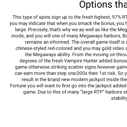
Options tha
This type of spins sign up to the fresh highest, 97% R
you may indicate that when you smack the bonus, you h
large. Precisely, that’s why we as well as like the M
mode, and you will one of many Megaways harbors, 
remains an informed. The overall game itself is
chinese-styled red-colored and you may gold video s
the Megaways ability. From the moving on thro
degrees of the fresh Vampire Hunter added bonus
game otherwise striking scatter signs however gam
can earn more than step one,000x their 1st risk. So 
result in the brand new modern jackpot inside the
Fortune you will want to first go into the jackpot adde
game. Due to this of many “large RTP” harbors sti
stabilit