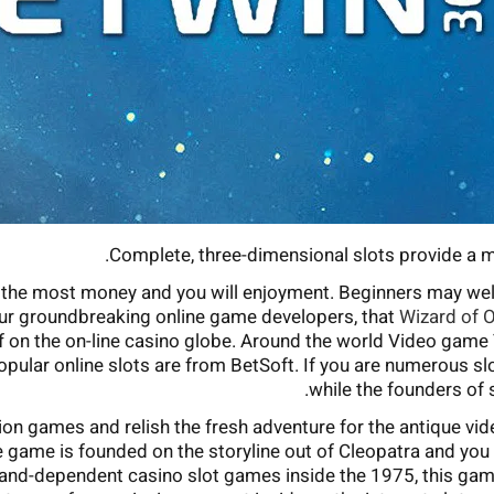
Complete, three-dimensional slots provide a m
 the most money and you will enjoyment. Beginners may well
 your groundbreaking online game developers, that
Wizard of O
ef on the on-line casino globe. Around the world Video game
ular online slots are from BetSoft. If you are numerous sl
while the founders of
n games and relish the fresh adventure for the antique vide
 game is founded on the storyline out of Cleopatra and you
and-dependent casino slot games inside the 1975, this game 