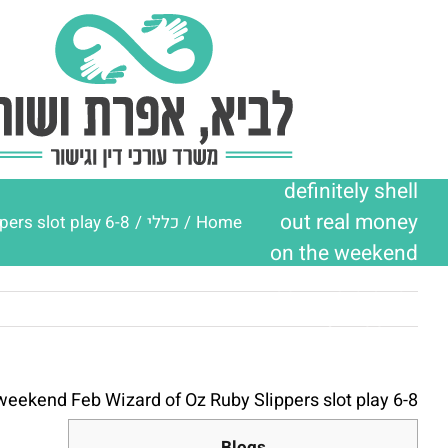
Ski
t
conten
The best totally
free sweeps
ports you to
definitely shell
out real money
pers slot play 6-8
/
כללי
/
Home
on the weekend
Feb Wizard of Oz
Ruby Slippers
slot play 6-8
e weekend Feb Wizard of Oz Ruby Slippers slot play 6-8
Blogs