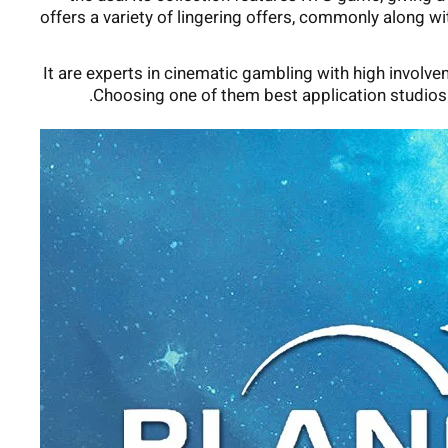
offers a variety of lingering offers, commonly along w
It are experts in cinematic gambling with high involvem
Choosing one of them best application studios