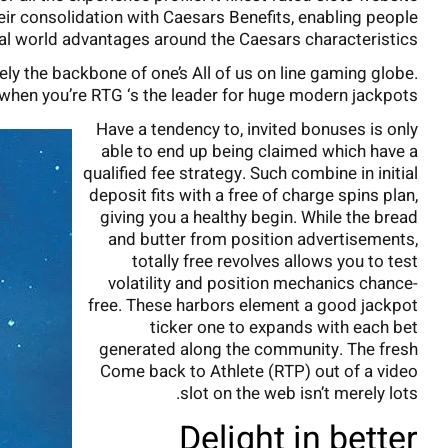
eir consolidation with Caesars Benefits, enabling people
al world advantages around the Caesars characteristics.
ely the backbone of one’s All of us on line gaming globe.
hen you’re RTG ‘s the leader for huge modern jackpots.
Have a tendency to, invited bonuses is only
able to end up being claimed which have a
qualified fee strategy. Such combine in initial
deposit fits with a free of charge spins plan,
giving you a healthy begin. While the bread
and butter from position advertisements,
totally free revolves allows you to test
volatility and position mechanics chance-
free. These harbors element a good jackpot
ticker one to expands with each bet
generated along the community. The fresh
Come back to Athlete (RTP) out of a video
slot on the web isn’t merely lots.
Delight in better