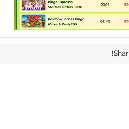
Shar
Meinereiner
teste
wirklich