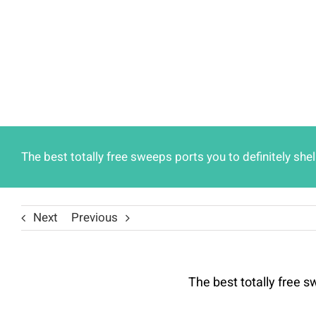
The best totally free sweeps ports you to definitely sh
Next
Previous
The best totally free 