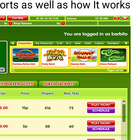
orts as well as how It works