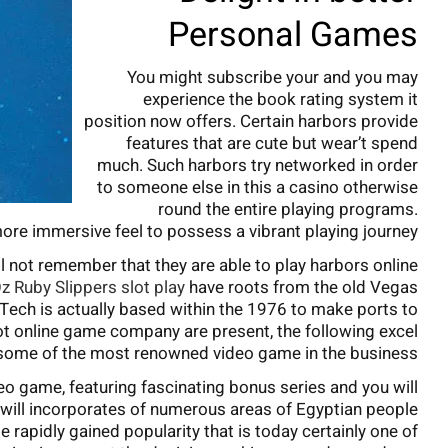
Personal Games
You might subscribe your and you may
experience the book rating system it
position now offers. Certain harbors provide
features that are cute but wear’t spend
much. Such harbors try networked in order
to someone else in this a casino otherwise
round the entire playing programs.
ore immersive feel to possess a vibrant playing journey.
 not remember that they are able to play harbors online
z Ruby Slippers slot play
have roots from the old Vegas
 Tech is actually based within the 1976 to make ports to
ot online game company are present, the following excel
 some of the most renowned video game in the business.
o game, featuring fascinating bonus series and you will
 will incorporates of numerous areas of Egyptian people
rapidly gained popularity that is today certainly one of