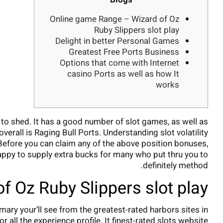
Online game Range – Wizard of Oz
Ruby Slippers slot play
Delight in better Personal Games
Greatest Free Ports Business
Options that come with Internet
casino Ports as well as how It
works
 to shed. It has a good number of slot games, as well as
erall is Raging Bull Ports. Understanding slot volatility
Before you can claim any of the above position bonuses,
 happy to supply extra bucks for many who put thru you to
definitely method.
 Oz Ruby Slippers slot play
mary your’ll see from the greatest-rated harbors sites in
 all the experience profile. It finest-rated slots website