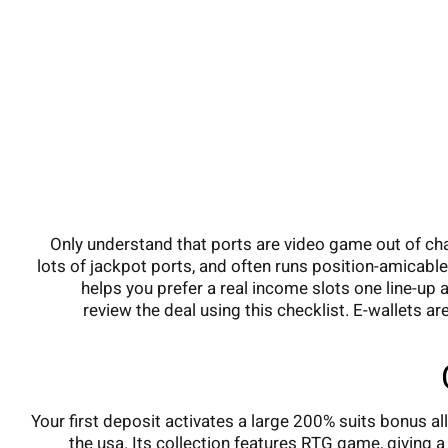
Only understand that ports are video game out of cha
lots of jackpot ports, and often runs position-amicable 
helps you prefer a real income slots one line-up 
review the deal using this checklist. E-wallets 
Your first deposit activates a large 200% suits bonus al
the usa. Its collection features RTG game, giving a 