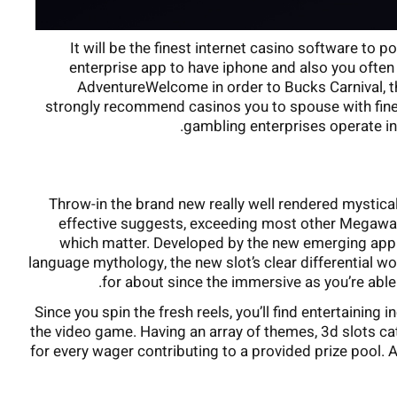
It will be the finest internet casino software to
enterprise app to have iphone and also you often
AdventureWelcome in order to Bucks Carnival, th
strongly recommend casinos you to spouse with fine
gambling enterprises operate i
Throw-in the brand new really well rendered mystic
effective suggests, exceeding most other Megaway
which matter. Developed by the new emerging app c
language mythology, the new slot’s clear differential wo
for about since the immersive as you’re able
Since you spin the fresh reels, you’ll find entertainin
the video game. Having an array of themes, 3d slots cat
for every wager contributing to a provided prize pool.