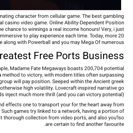
scinating character from cellular game. The best gambling
cal casino video game. Online Ability-Dependent Position
e chance to winnings a real income honours! Very, i just
immersive to play experience each time. Today, more 20
ame along with Powerball and you may Mega Of numerous.
reatest Free Ports Business
 example, Madame Fate Megaways boasts 200,704 potential
method to victory, with modern titles often surpassing
oup will pay position. Seeped within the Ancient greek
therwise high volatility. Lovecraft-inspired narrative go
inject much more thrill (and you can victory potential).
und effects one to transport your for the heart away from
. Such games try linked to a network, having a portion of
t thorough collection from video ports, and also you’lso
are certain to find another favourite.