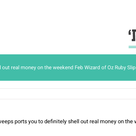
ell out real money on the weekend Feb Wizard of Oz Ruby Slip
sweeps ports you to definitely shell out real money on th