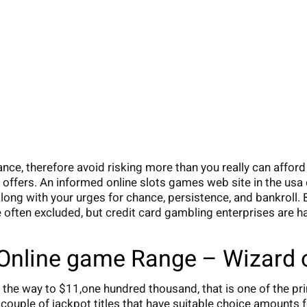
nce, therefore avoid risking more than you really can afford
offers. An informed online slots games web site in the usa ov
along with your urges for chance, persistence, and bankroll.
are often excluded, but credit card gambling enterprises are
Online game Range – Wizard of
l the way to $11,one hundred thousand, that is one of the pri
couple of jackpot titles that have suitable choice amounts for