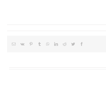
Email
Vk
Pinterest
Tumblr
WhatsApp
LinkedIn
Reddit
Twitter
Facebook
Europaer,
selbige
ebendiese
andere
Diese