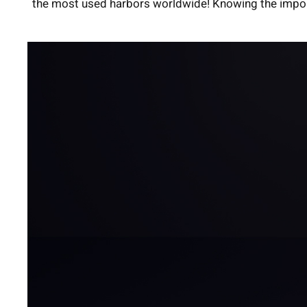
the most used harbors worldwide! Knowing the impor