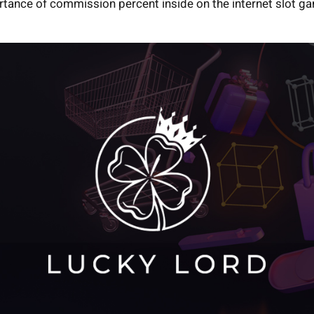
tance of commission percent inside on the internet slot g