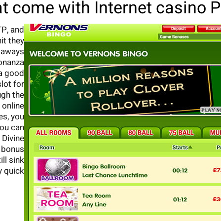
t come with Internet casino P
TP, and
it they
egaways
Bonanza
 a good
lot for
ugh the
 online
es, you
you can
 Divine
d bonus
ll sink
y quick.