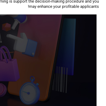
aming is support the decision-making procedure and you
may enhance your profitable applicants!