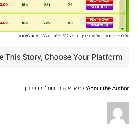
על
סגור לתגובות
|
כללי
|
מרץ 10th, 2026
|
לביא, אפרת ושות' עורכי דין
By
The
best
totally
e This Story, Choose Your Platform!
free
sweeps
ports
you
to
definitely
shell
out
לביא, אפרת ושות' עורכי דין
About the Author:
real
money
on
the
Diverse
weekend
Feb
Casinos
Wizard
of
offerte
Oz
Ruby
Slippers