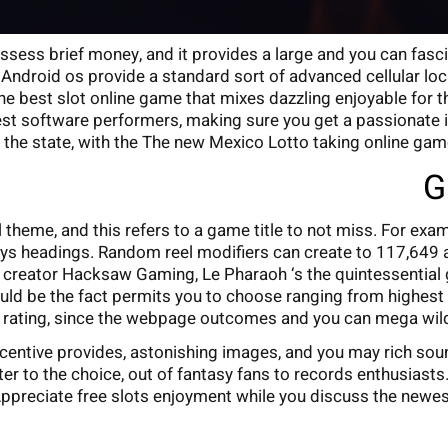
 possess brief money, and it provides a large and you can fa
 Android os provide a standard sort of advanced cellular lo
e best slot online game that mixes dazzling enjoyable for th
st software performers, making sure you get a passionate 
n the state, with the The new Mexico Lotto taking online g
G
al theme, and this refers to a game title to not miss. For
s headings. Random reel modifiers can create to 117,649 a 
reator Hacksaw Gaming, Le Pharaoh ‘s the quintessential gr
uld be the fact permits you to choose ranging from highest o
 rating, since the webpage outcomes and you can mega wilds 
g incentive provides, astonishing images, and you may rich so
er to the choice, out of fantasy fans to records enthusiasts
 Appreciate free slots enjoyment while you discuss the newes