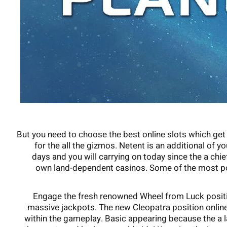
But you need to choose the best online slots which get
for the all the gizmos. Netent is an additional of
days and you will carrying on today since the a chi
own land-dependent casinos. Some of the most pop
Engage the fresh renowned Wheel from Luck positio
massive jackpots. The new Cleopatra position online
within the gameplay. Basic appearing because the a l