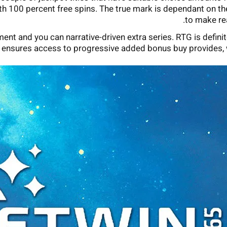
ith 100 percent free spins. The true mark is dependant on th
to make re
ent and you can narrative-driven extra series. RTG is definit
 ensures access to progressive added bonus buy provides, w