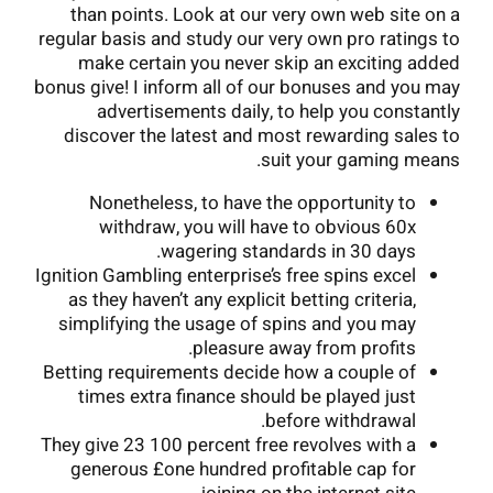
than points. Look at our very own web site on a
regular basis and study our very own pro ratings to
make certain you never skip an exciting added
bonus give!
I inform all of our bonuses and you may
advertisements daily, to help you constantly
discover the latest and most rewarding sales to
suit your gaming means.
Nonetheless, to have the opportunity to
withdraw, you will have to obvious 60x
wagering standards in 30 days.
Ignition Gambling enterprise’s free spins excel
as they haven’t any explicit betting criteria,
simplifying the usage of spins and you may
pleasure away from profits.
Betting requirements decide how a couple of
times extra finance should be played just
before withdrawal.
They give 23 100 percent free revolves with a
generous £one hundred profitable cap for