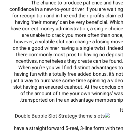
The chance to produce patience and have
confidence in a new-to-your driver if you are waiting
for recognition and in the end their profits claimed
having ‘their money’ can be very beneficial. Which
have correct money administration, a single choice
are unable to crack you more often than once,
however, a volatile slot can change a losing move
on the a good winner having a single twist. Indeed
there commonly most pros to having no deposit
incentives, nonetheless they create can be found.
When you’re you will find distinct advantages to
having fun with a totally free added bonus, it’s not
just a way to purchase some time spinning a video
slot having an ensured cashout. At the conclusion
of the amount of time your own ‘winnings’ was
transported on the an advantage membership.
It
have a straightforward 5-reel, 3-line form with ten