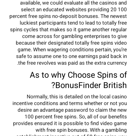
available, we could evaluate all the casinos and
select an educated websites providing 20 100
percent free spins no-deposit bonuses. The newest
luckiest participants tend to lead to totally free
spins cycles that makes so it game another regular
come across for gambling enterprises to give
because their designated totally free spins video
game. When wagering conditions pertain, you’re
safe to assume one to one earnings paid back in
the free revolves was paid as the extra currency.
As to why Choose Spins of
BonusFinder British?
Normally, this is detailed on the local casino
incentive conditions and terms whether or not you
desire an advantage password to claim the new
100 percent free spins. So, all of our benefits
provides ensured it is possible to find video game
with free spin bonuses. With a gambling