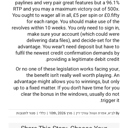
paylines and very pair great features but a 96.1%
RTP and you may a maximum victory out of 500x.
You ought to wager all in all, £5 per spin or £0.fifty
for each range. You should make use of the
revolves within 10 weeks. You only need to sign in,
make sure your account (which could were
delivering data files), and decide-set for the
advantage. You wear’t need deposit but have to
fulfil the newest credit confirmation demands by
providing a legitimate debit credit.
Or no one of these legislation works facing your,
the benefit isn’t really well worth playing. An
advantage might allows you to winnings, but only
up to a fixed matter. If you don’t have time for you
clear the bonus in the windows, usually do not
trigger it.
על
סגור לתגובות
|
כללי
|
מרץ 10th, 2026
|
לביא, אפרת ושות' עורכי דין
By
The
best
Double