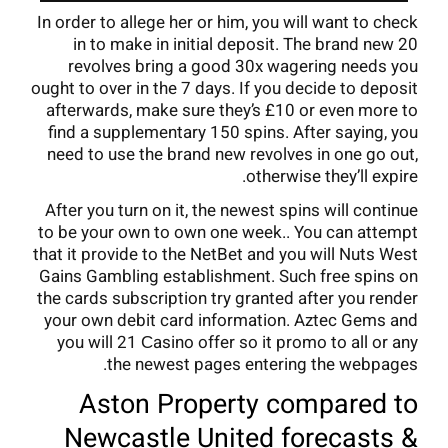
In order to allege her or him, you will want to check
in to make in initial deposit. The brand new 20
revolves bring a good 30x wagering needs you
ought to over in the 7 days. If you decide to deposit
afterwards, make sure they’s £10 or even more to
find a supplementary 150 spins. After saying, you
need to use the brand new revolves in one go out,
otherwise they’ll expire.
After you turn on it, the newest spins will continue
to be your own to own one week.. You can attempt
that it provide to the NetBet and you will Nuts West
Gains Gambling establishment. Such free spins on
the cards subscription try granted after you render
your own debit card information. Aztec Gems and
you will 21 Сasino offer so it promo to all or any
the newest pages entering the webpages.
Aston Property compared to
Newcastle United forecasts &