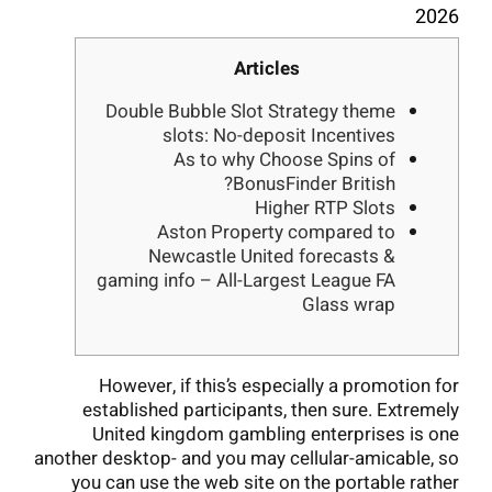
2026
Articles
Double Bubble Slot Strategy theme
slots: No-deposit Incentives
As to why Choose Spins of
BonusFinder British?
Higher RTP Slots
Aston Property compared to
Newcastle United forecasts &
gaming info – All-Largest League FA
Glass wrap
However, if this’s especially a promotion for
established participants, then sure. Extremely
United kingdom gambling enterprises is one
another desktop- and you may cellular-amicable, so
you can use the web site on the portable rather