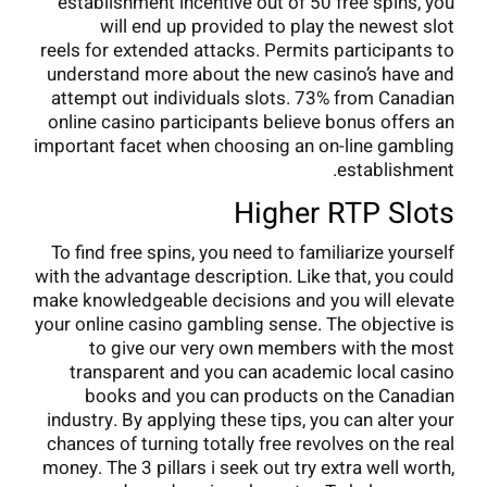
establishment incentive out of 50 free spins, you
will end up provided to play the newest slot
reels for extended attacks. Permits participants to
understand more about the new casino’s have and
attempt out individuals slots. 73% from Canadian
online casino participants believe bonus offers an
important facet when choosing an on-line gambling
establishment.
Higher RTP Slots
To find free spins, you need to familiarize yourself
with the advantage description. Like that, you could
make knowledgeable decisions and you will elevate
your online casino gambling sense. The objective is
to give our very own members with the most
transparent and you can academic local casino
books and you can products on the Canadian
industry. By applying these tips, you can alter your
chances of turning totally free revolves on the real
money. The 3 pillars i seek out try extra well worth,