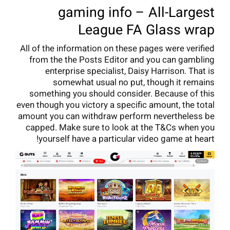
gaming info – All-Largest
League FA Glass wrap
All of the information on these pages were verified
from the the Posts Editor and you can gambling
enterprise specialist, Daisy Harrison. That is
somewhat usual no put, though it remains
something you should consider. Because of this
even though you victory a specific amount, the total
amount you can withdraw perform nevertheless be
capped. Make sure to look at the T&Cs when you
yourself have a particular video game at heart!