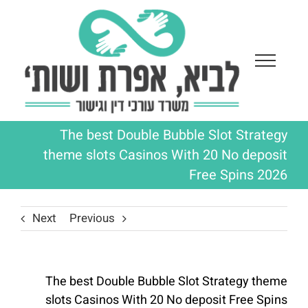
Ski
t
conten
The best Double Bubble Slot Strategy
theme slots Casinos With 20 No deposit
Free Spins 2026
Next
Previous
The best Double Bubble Slot Strategy theme
slots Casinos With 20 No deposit Free Spins