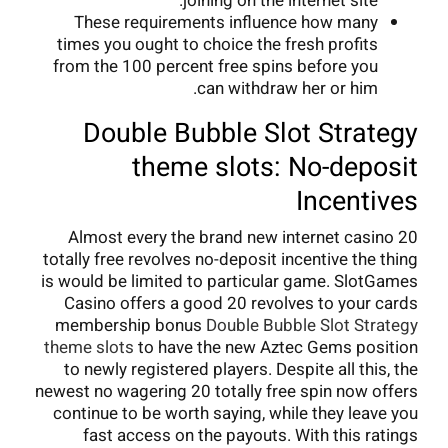
joining on the internet site.
These requirements influence how many
times you ought to choice the fresh profits
from the 100 percent free spins before you
can withdraw her or him.
Double Bubble Slot Strategy
theme slots: No-deposit
Incentives
Almost every the brand new internet casino 20
totally free revolves no-deposit incentive the thing
is would be limited to particular game. SlotGames
Casino offers a good 20 revolves to your cards
membership bonus
Double Bubble Slot Strategy
theme slots
to have the new Aztec Gems position
to newly registered players. Despite all this, the
newest no wagering 20 totally free spin now offers
continue to be worth saying, while they leave you
fast access on the payouts. With this ratings