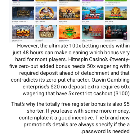
However, the ultimate 100x betting needs within
just 48 hours can make cleaning which bonus very
hard for most players. Hitnspin Casino’s €twenty-
five zero-put added bonus needs 50x wagering with
required deposit ahead of detachment and that
contradicts its zero-put character. Ozwin Gambling
enterprise’s $20 no deposit extra requires 60x
wagering that have 5x restrict cashout ($100).
That’s why the totally free register bonus is also $5
shorter. If you leave with some more money,
contemplate it a good incentive. The brand new
promotion’s details are always specify if the a
password is needed.