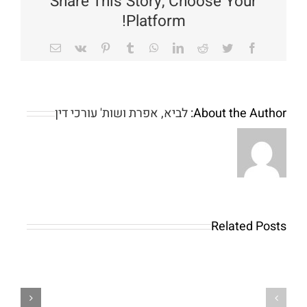
Share This Story, Choose Your
Bubble
Slot
Platform!
Strategy
theme
Segui
slots
Email
Vk
Pinterest
Tumblr
WhatsApp
LinkedIn
Reddit
Twitter
Facebook
Casinos
ripoff
With
20
el
No
One
deposit
texto
Free
of
לביא, אפרת ושות' עורכי דין
About the Author:
Spins
asi�
the
2026
como
most
me
asked
di
requirements
cuenta
is
todas
Related Posts
that
las
you
excelentes
could
opciones
only
a