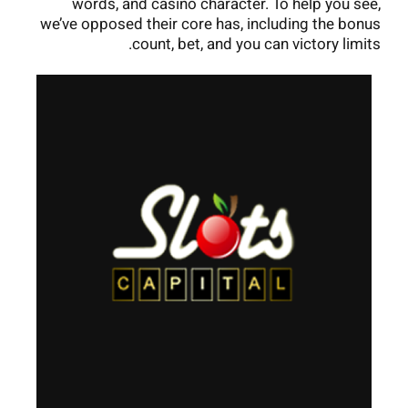
words, and casino character. To help you see,
we’ve opposed their core has, including the bonus
count, bet, and you can victory limits.