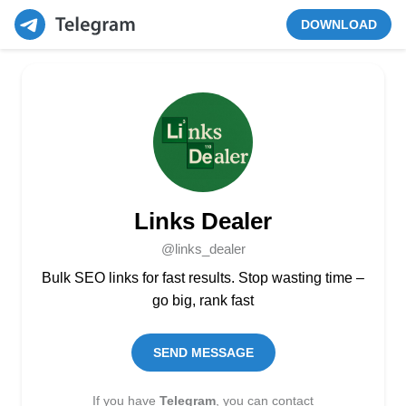
DOWNLOAD
Links Dealer
@links_dealer
Bulk SEO links for fast results. Stop wasting time –
go big, rank fast
SEND MESSAGE
If you have
Telegram
, you can contact