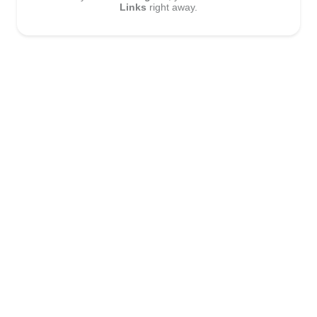
Links
right away.