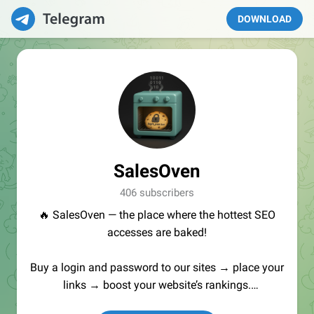
DOWNLOAD
SalesOven
406 subscribers
🔥 SalesOven — the place where the hottest SEO
accesses are baked!
Buy a login and password to our sites → place your
links → boost your website’s rankings.
Manager:
@seo_baker
🍪