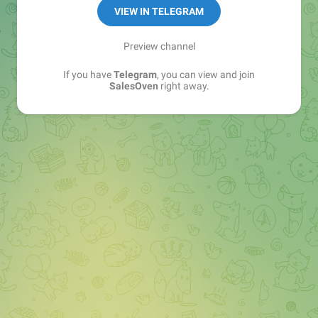
VIEW IN TELEGRAM
Preview channel
If you have
Telegram
, you can view and join
SalesOven
right away.