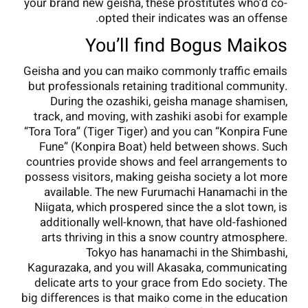
your brand new geisha, these prostitutes who’d co-
opted their indicates was an offense.
You’ll find Bogus Maikos
Geisha and you can maiko commonly traffic emails
but professionals retaining traditional community.
During the ozashiki, geisha manage shamisen,
track, and moving, with zashiki asobi for example
“Tora Tora” (Tiger Tiger) and you can “Konpira Fune
Fune” (Konpira Boat) held between shows. Such
countries provide shows and feel arrangements to
possess visitors, making geisha society a lot more
available. The new Furumachi Hanamachi in the
Niigata, which prospered since the a slot town, is
additionally well-known, that have old-fashioned
arts thriving in this a snow country atmosphere.
Tokyo has hanamachi in the Shimbashi,
Kagurazaka, and you will Akasaka, communicating
delicate arts to your grace from Edo society. The
big differences is that maiko come in the education