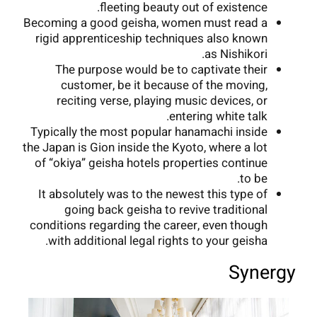
fleeting beauty out of existence.
Becoming a good geisha, women must read a
rigid apprenticeship techniques also known
as Nishikori.
The purpose would be to captivate their
customer, be it because of the moving,
reciting verse, playing music devices, or
entering white talk.
Typically the most popular hanamachi inside
the Japan is Gion inside the Kyoto, where a lot
of “okiya” geisha hotels properties continue
to be.
It absolutely was to the newest this type of
going back geisha to revive traditional
conditions regarding the career, even though
with additional legal rights to your geisha.
Synergy