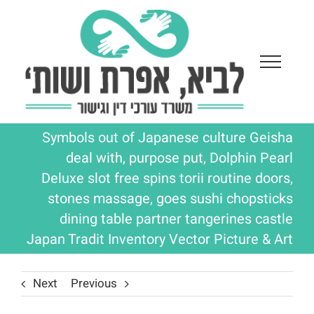
Ski
t
conten
Symbols out of Japanese culture Geisha
deal with, purpose put, Dolphin Pearl
Deluxe slot free spins torii routine doors,
stones massage, goes sushi chopsticks
dining table partner tangerines castle
Japan Tradit Inventory Vector Picture & Art
Next
Previous