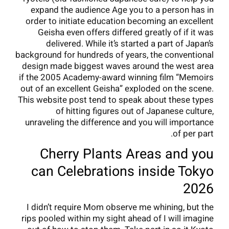
expand the audience Age you to a person has in
order to initiate education becoming an excellent
Geisha even offers differed greatly of if it was
delivered. While it’s started a part of Japan’s
background for hundreds of years, the conventional
design made biggest waves around the west area
if the 2005 Academy-award winning film “Memoirs
out of an excellent Geisha” exploded on the scene.
This website post tend to speak about these types
of hitting figures out of Japanese culture,
unraveling the difference and you will importance
of per part.
Cherry Plants Areas and you
can Celebrations inside Tokyo
2026
I didn’t require Mom observe me whining, but the
rips pooled within my sight ahead of I will imagine