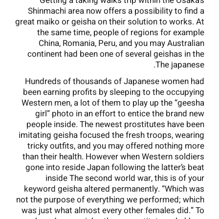
Getting a taking walks trip within the Osaka’s
Shinmachi area now offers a possibility to find a
great maiko or geisha on their solution to works. At
the same time, people of regions for example
China, Romania, Peru, and you may Australian
continent had been one of several geishas in the
The japanese.
Hundreds of thousands of Japanese women had
been earning profits by sleeping to the occupying
Western men, a lot of them to play up the “geesha
girl” photo in an effort to entice the brand new
people inside. The newest prostitutes have been
imitating geisha focused the fresh troops, wearing
tricky outfits, and you may offered nothing more
than their health. However when Western soldiers
gone into reside Japan following the latter’s beat
inside The second world war, this is of your
keyword geisha altered permanently. “Which was
not the purpose of everything we performed; which
was just what almost every other females did.” To