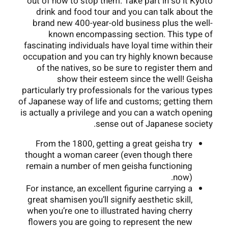
out of how to stop them. Take part in so it Kyoto
drink and food tour and you can talk about the
brand new 400-year-old business plus the well-
known encompassing section. This type of
fascinating individuals have loyal time within their
occupation and you can try highly known because
of the natives, so be sure to register them and
show their esteem since the well! Geisha
particularly try professionals for the various types
of Japanese way of life and customs; getting them
is actually a privilege and you can a watch opening
sense out of Japanese society.
From the 1800, getting a great geisha try
thought a woman career (even though there
remain a number of men geisha functioning
now).
For instance, an excellent figurine carrying a
great shamisen you’ll signify aesthetic skill,
when you’re one to illustrated having cherry
flowers you are going to represent the new