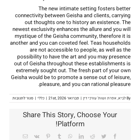
The new intimate setting fosters better
connectivity between Geisha and clients, carrying
out thoughts one to history an existence. The
newest exclusivity enhances the allure and you will
mystique of the Geisha community, therefore it is
another and you can coveted feel. Teas households
are not accessible to people, as well as the
possibility to have the art and you may presence
out of Geisha throughout these establishments is
extremely sought out. The fresh part of your own
Geisha would be to promote a sense out of leisure,
pleasure, and you can rational pleasure.
על
סגור לתגובות
|
כללי
|
פברואר 21st, 2026
|
לביא, אפרת ושות' עורכי דין
By
Symbols
out
of
Share This Story, Choose Your
apanese
culture
Platform!
Geisha
deal
with,
Email
Vk
Pinterest
Tumblr
WhatsApp
LinkedIn
Reddit
Twitter
Facebook