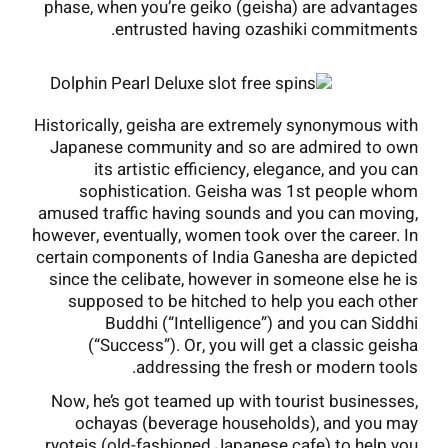
phase, when you’re geiko (geisha) are advantages
entrusted having ozashiki commitments.
Historically, geisha are extremely synonymous with
Japanese community and so are admired to own
its artistic efficiency, elegance, and you can
sophistication. Geisha was 1st people whom
amused traffic having sounds and you can moving,
however, eventually, women took over the career. In
certain components of India Ganesha are depicted
since the celibate, however in someone else he is
supposed to be hitched to help you each other
Buddhi (“Intelligence”) and you can Siddhi
(“Success”). Or, you will get a classic geisha
addressing the fresh or modern tools.
Now, he’s got teamed up with tourist businesses,
ochayas (beverage households), and you may
ryoteis (old-fashioned Japanese cafe) to help you