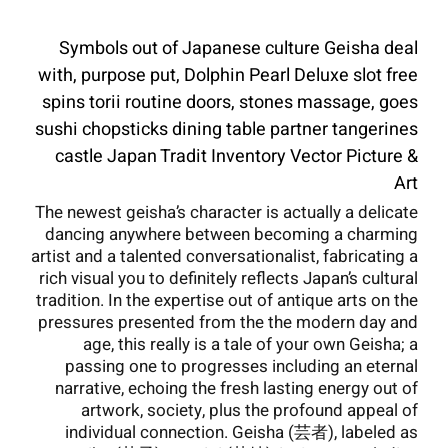
Symbols out of Japanese culture Geisha deal
with, purpose put, Dolphin Pearl Deluxe slot free
spins torii routine doors, stones massage, goes
sushi chopsticks dining table partner tangerines
castle Japan Tradit Inventory Vector Picture &
Art
The newest geisha’s character is actually a delicate
dancing anywhere between becoming a charming
artist and a talented conversationalist, fabricating a
rich visual you to definitely reflects Japan’s cultural
tradition.
In the expertise out of antique arts on the
pressures presented from the the modern day and
age, this really is a tale of your own Geisha; a
passing one to progresses including an eternal
narrative, echoing the fresh lasting energy out of
artwork, society, plus the profound appeal of
individual connection. Geisha (芸者), labeled as