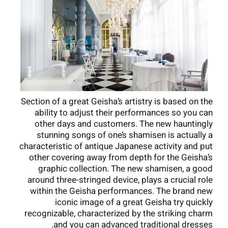
Section of a great Geisha’s artistry is based on the
ability to adjust their performances so you can
other days and customers. The new hauntingly
stunning songs of one’s shamisen is actually a
characteristic of antique Japanese activity and put
other covering away from depth for the Geisha’s
graphic collection. The new shamisen, a good
around three-stringed device, plays a crucial role
within the Geisha performances. The brand new
iconic image of a great Geisha try quickly
recognizable, characterized by the striking charm
and you can advanced traditional dresses.