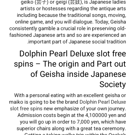
geiko (芸子) or geigi (芸妓), is Japanese ladies
artists or hostesses regarding the antique arts
including because the traditional songs, moving,
online game, and you will dialogue. Today, Geisha
consistently gamble a crucial role in preserving old-
fashioned Japanese arts and so are experienced an
important part of Japanese social tradition.
Dolphin Pearl Deluxe slot free
spins – The origin and Part out
of Geisha inside Japanese
Society
With a personal eating with an excellent geisha or
maiko is going to be the brand
Dolphin Pearl Deluxe
slot free spins
new emphasize of your own journey.
Admission costs begin at the 4,100000 yen and
you will go up in order to 7,000 yen, which have
superior chairs along with a great tea ceremony.