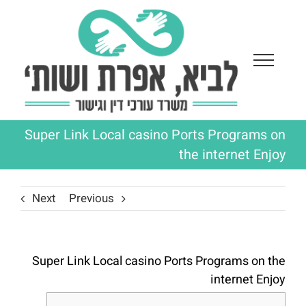
Ski
t
conten
Super Link Local casino Ports Programs on
the internet Enjoy
Next
Previous
Super Link Local casino Ports Programs on the
internet Enjoy