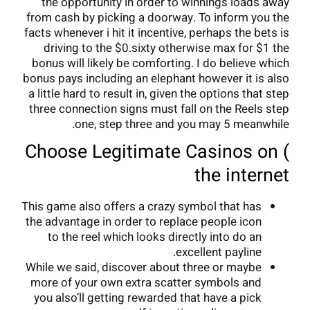
the opportunity in order to winnings loads away
from cash by picking a doorway.
To inform you the
facts whenever i hit it incentive, perhaps the bets is
driving to the $0.sixty otherwise max for $1 the
bonus will likely be comforting. I do believe which
bonus pays including an elephant however it is also
a little hard to result in, given the options that step
three connection signs must fall on the Reels step
one, step three and you may 5 meanwhile.
) Choose Legitimate Casinos on
the internet
This game also offers a crazy symbol that has
the advantage in order to replace people icon
to the reel which looks directly into do an
excellent payline.
While we said, discover about three or maybe
more of your own extra scatter symbols and
you also’ll getting rewarded that have a pick