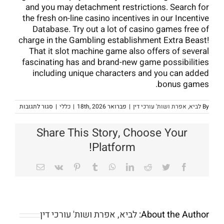
and you may detachment restrictions. Search for
the fresh on-line casino incentives in our Incentive
Database. Try out a lot of casino games free of
charge in the Gambling establishment Extra Beast!
That it slot machine game also offers of several
fascinating has and brand-new game possibilities
including unique characters and you can added
bonus games.
על
סגור לתגובות
|
כללי
|
פברואר 18th, 2026
|
לביא, אפרת ושות' עורכי דין
By
Super
Link
Local
Share This Story, Choose Your
casino
Ports
Platform!
ograms
on
the
Email
Vk
Pinterest
Tumblr
WhatsApp
LinkedIn
Reddit
Twitter
Facebook
internet
Enjoy
לביא, אפרת ושות' עורכי דין
About the Author: