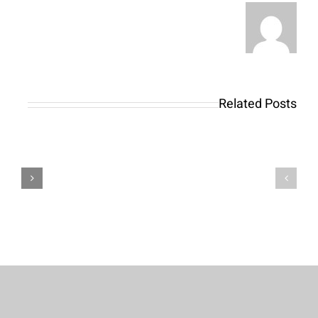
Related Posts
Find
Hb88
Renowned
Casino
Gambling
Welcome
enterprises
Bonus:
Around
Unlocking
the
Hidden
globe
Advantages