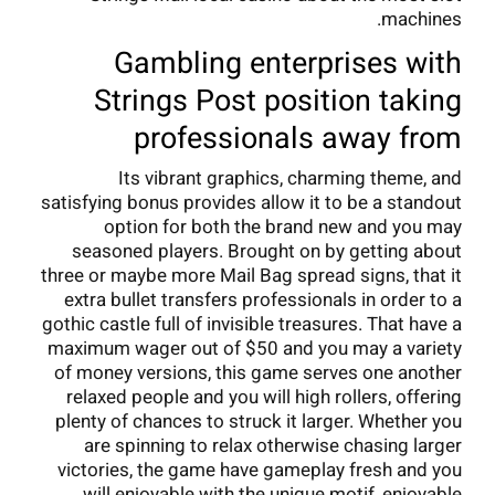
machines.
Gambling enterprises with
Strings Post position taking
professionals away from
Its vibrant graphics, charming theme, and
satisfying bonus provides allow it to be a standout
option for both the brand new and you may
seasoned players. Brought on by getting about
three or maybe more Mail Bag spread signs, that it
extra bullet transfers professionals in order to a
gothic castle full of invisible treasures. That have a
maximum wager out of $50 and you may a variety
of money versions, this game serves one another
relaxed people and you will high rollers, offering
plenty of chances to struck it larger. Whether you
are spinning to relax otherwise chasing larger
victories, the game have gameplay fresh and you
will enjoyable with the unique motif, enjoyable