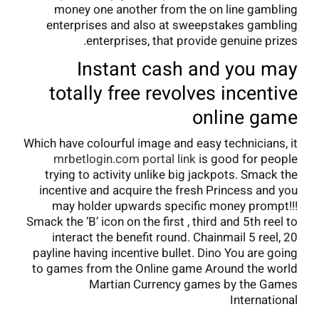
money one another from the on line gambling
enterprises and also at sweepstakes gambling
enterprises, that provide genuine prizes.
Instant cash and you may
totally free revolves incentive
online game
Which have colourful image and easy technicians, it
mrbetlogin.com portal link
is good for people
trying to activity unlike big jackpots. Smack the
incentive and acquire the fresh Princess and you
may holder upwards specific money prompt!!!
Smack the ‘B’ icon on the first , third and 5th reel to
interact the benefit round. Chainmail 5 reel, 20
payline having incentive bullet. Dino You are going
to games from the Online game Around the world
Martian Currency games by the Games
International