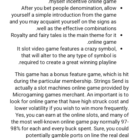
myself incentive online game.
After you bet people denomination, allow
yourself a simple introduction from the game
and you may acquaint yourself on the signs as
well as the effective combinations.
Royalty and fairy tales is the main theme for it
online game.
It slot video game features a crazy symbol,
that will alter to the any type of symbol is
required to create a great winning playline.
This game has a bonus feature game, which is hit
during the particular membership. Strings Send is
actually a slot machines online game provided by
Microgaming games merchant. An important is to
look for online game that have high struck cost and
lower volatility if you wish to win more frequently.
Yes, you can earn at the online slots, and many of
the most well-known online game pay normally 97-
98% for each and every buck spent. Sure, you could
potentially gamble ports on line the real deal