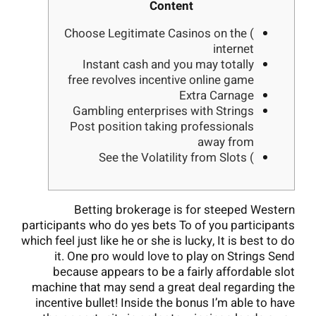
Content
) Choose Legitimate Casinos on the
internet
Instant cash and you may totally
free revolves incentive online game
Extra Carnage
Gambling enterprises with Strings
Post position taking professionals
away from
) See the Volatility from Slots
Betting brokerage is for steeped Western
participants who do yes bets To of you participants
which feel just like he or she is lucky, It is best to do
it. One pro would love to play on Strings Send
because appears to be a fairly affordable slot
machine that may send a great deal regarding the
incentive bullet! Inside the bonus I’m able to have