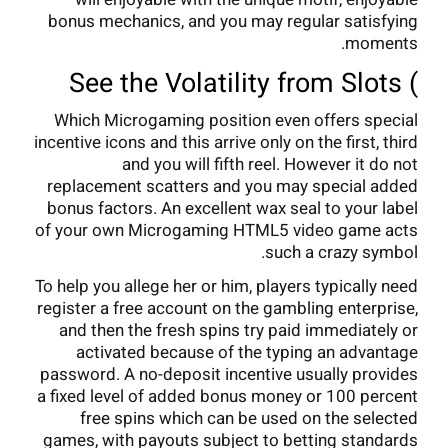
bonus mechanics, and you may regular satisfying
moments.
) See the Volatility from Slots
Which Microgaming position even offers special
incentive icons and this arrive only on the first, third
and you will fifth reel. However it do not
replacement scatters and you may special added
bonus factors. An excellent wax seal to your label
of your own Microgaming HTML5 video game acts
such a crazy symbol.
To help you allege her or him, players typically need
register a free account on the gambling enterprise,
and then the fresh spins try paid immediately or
activated because of the typing an advantage
password. A no-deposit incentive usually provides
a fixed level of added bonus money or 100 percent
free spins which can be used on the selected
games, with payouts subject to betting standards