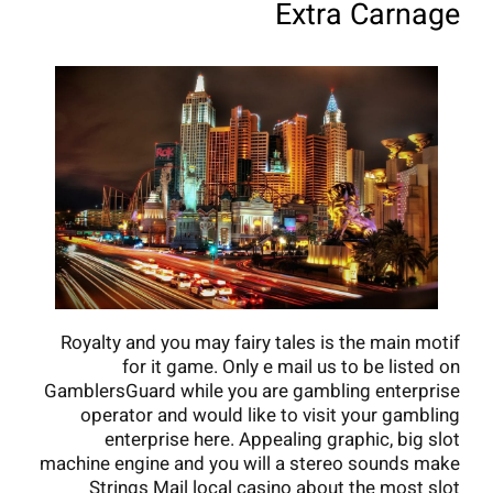
Extra Carnage
Royalty and you may fairy tales is the main motif
for it game. Only e mail us to be listed on
GamblersGuard while you are gambling enterprise
operator and would like to visit your gambling
enterprise here. Appealing graphic, big slot
machine engine and you will a stereo sounds make
Strings Mail local casino about the most slot