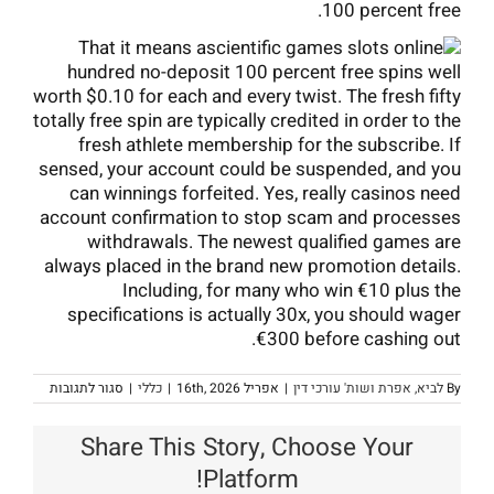
100 percent free.
That it means a
hundred no-deposit 100 percent free spins well
worth $0.10 for each and every twist. The fresh fifty
totally free spin are typically credited in order to the
fresh athlete membership for the subscribe. If
sensed, your account could be suspended, and you
can winnings forfeited. Yes, really casinos need
account confirmation to stop scam and processes
withdrawals. The newest qualified games are
always placed in the brand new promotion details.
Including, for many who win €10 plus the
specifications is actually 30x, you should wager
€300 before cashing out.
על
סגור לתגובות
|
כללי
|
אפריל 16th, 2026
|
לביא, אפרת ושות' עורכי דין
By
Split
onderful
offer
Share This Story, Choose Your
casino
slot
Platform!
games