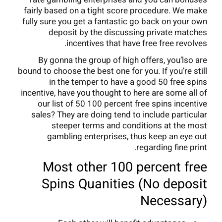
fairly based on a tight score procedure. We make
fully sure you get a fantastic go back on your own
deposit by the discussing private matches
incentives that have free free revolves.
By gonna the group of high offers, you’lso are
bound to choose the best one for you. If you’re still
in the temper to have a good 50 free spins
incentive, have you thought to here are some all of
our list of 50 100 percent free spins incentive
sales? They are doing tend to include particular
steeper terms and conditions at the most
gambling enterprises, thus keep an eye out
regarding fine print.
Most other 100 percent free
Spins Quanities (No deposit
Necessary)