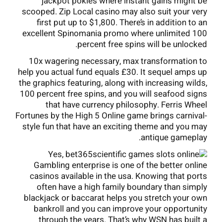
jackpot pokies where instant gains might be
scooped. Zip Local casino may also suit your very
first put up to $1,800. There’s in addition to an
excellent Spinomania promo where unlimited 100
percent free spins will be unlocked.
10x wagering necessary, max transformation to
help you actual fund equals £30. It sequel amps up
the graphics featuring, along with increasing wilds,
100 percent free spins, and you will seafood signs
that have currency philosophy. Ferris Wheel
Fortunes by the High 5 Online game brings carnival-
style fun that have an exciting theme and you may
antique gameplay.
Yes, bet365
Gambling enterprise is one of the better online
casinos available in the usa. Knowing that ports
often have a high family boundary than simply
blackjack or baccarat helps you stretch your own
bankroll and you can improve your opportunity
through the years. That’s why WSN has built a