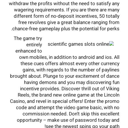
withdraw the profits without the need to satisfy any
wagering requirements. If you are there are many
different form of no-deposit incentives, 50 totally
free revolves give a great balance ranging from
chance-free gameplay plus the potential for perks.
The game try
entirely
enhanced to
own mobiles, in addition to android and ios. All
these cues offers almost every other currency
gains, with regards to the number of paylines
brought about. Plunge to your excitement of dance
having demons and you may discovering fun
incentive provides. Discover thrill out of Viking
Reels, the brand new online game at the Lincoln
Casino, and revel in special offers! Enter the promo
code and attempt the video game basic, with no
commission needed. Don’t skip this excellent
opportunity – make use of password today and
see the newest spins go your path!