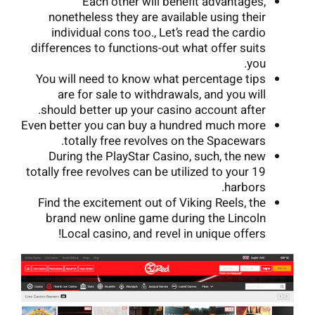
Each other will benefit advantages,
nonetheless they are available using their
individual cons too., Let’s read the cardio
differences to functions-out what offer suits
you.
You will need to know what percentage tips
are for sale to withdrawals, and you will
should better up your casino account after.
Even better you can buy a hundred much more
totally free revolves on the Spacewars.
During the PlayStar Casino, such, the new
totally free revolves can be utilized to your 19
harbors.
Find the excitement out of Viking Reels, the
brand new online game during the Lincoln
Local casino, and revel in unique offers!