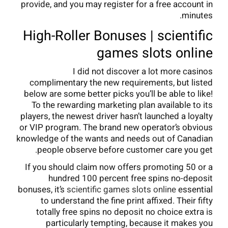
provide, and you may register for a free account in
minutes.
High-Roller Bonuses | scientific
games slots online
I did not discover a lot more casinos
complimentary the new requirements, but listed
below are some better picks you’ll be able to like!
To the rewarding marketing plan available to its
players, the newest driver hasn’t launched a loyalty
or VIP program. The brand new operator’s obvious
knowledge of the wants and needs out of Canadian
people observe before customer care you get.
If you should claim now offers promoting 50 or a
hundred 100 percent free spins no-deposit
bonuses, it’s
scientific games slots online
essential
to understand the fine print affixed. Their fifty
totally free spins no deposit no choice extra is
particularly tempting, because it makes you