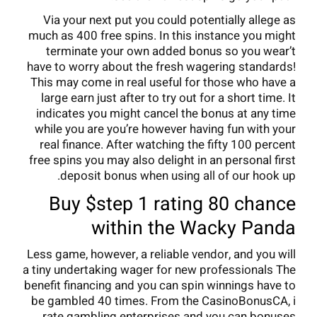
Via your next put you could potentially allege as
much as 400 free spins. In this instance you might
terminate your own added bonus so you wear’t
have to worry about the fresh wagering standards!
This may come in real useful for those who have a
large earn just after to try out for a short time. It
indicates you might cancel the bonus at any time
while you are you’re however having fun with your
real finance. After watching the fifty 100 percent
free spins you may also delight in an personal first
deposit bonus when using all of our hook up.
Buy $step 1 rating 80 chance
within the Wacky Panda
Less game, however, a reliable vendor, and you will
a tiny undertaking wager for new professionals The
benefit financing and you can spin winnings have to
be gambled 40 times. From the CasinoBonusCA, i
rate gambling enterprises and you can bonuses