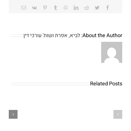
scientific
games
Email
Vk
Pinterest
Tumblr
WhatsApp
LinkedIn
Reddit
Twitter
Facebook
slots
online
Away
Happy
Wilds
לביא, אפרת ושות' עורכי דין
About the Author:
Wynn
Hotel
There
launched
are
it
Related Posts
specific
is
alot
leaving
more
the
enjoy
net
available
gaming
having