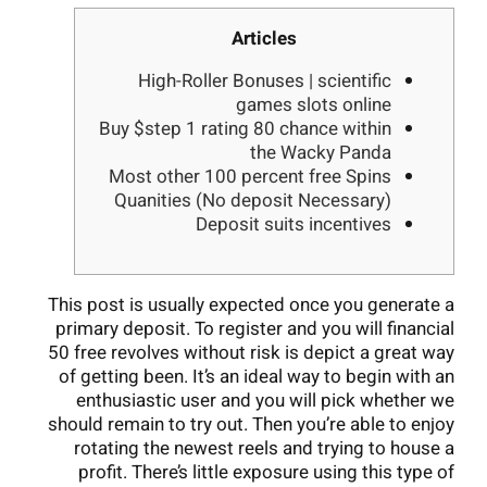
Articles
High-Roller Bonuses | scientific
games slots online
Buy $step 1 rating 80 chance within
the Wacky Panda
Most other 100 percent free Spins
Quanities (No deposit Necessary)
Deposit suits incentives
This post is usually expected once you generate a
primary deposit. To register and you will financial
50 free revolves without risk is depict a great way
of getting been. It’s an ideal way to begin with an
enthusiastic user and you will pick whether we
should remain to try out. Then you’re able to enjoy
rotating the newest reels and trying to house a
profit.
There’s little exposure using this type of