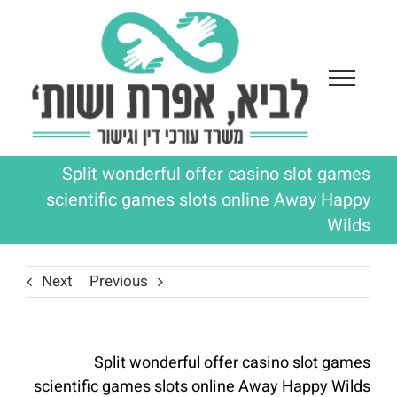
Ski
t
conten
Split wonderful offer casino slot games
scientific games slots online Away Happy
Wilds
Next
Previous
Split wonderful offer casino slot games
scientific games slots online Away Happy Wilds