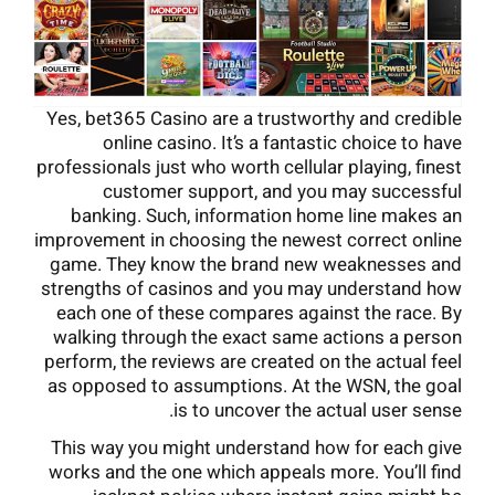
Yes, bet365 Casino are a trustworthy and credible
online casino. It’s a fantastic choice to have
professionals just who worth cellular playing, finest
customer support, and you may successful
banking. Such, information home line makes an
improvement in choosing the newest correct online
game. They know the brand new weaknesses and
strengths of casinos and you may understand how
each one of these compares against the race. By
walking through the exact same actions a person
perform, the reviews are created on the actual feel
as opposed to assumptions. At the WSN, the goal
is to uncover the actual user sense.
This way you might understand how for each give
works and the one which appeals more. You’ll find