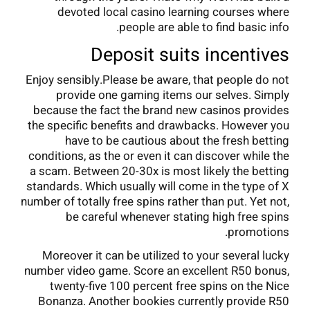
devoted local casino learning courses where
people are able to find basic info.
Deposit suits incentives
Enjoy sensibly.Please be aware, that people do not
provide one gaming items our selves. Simply
because the fact the brand new casinos provides
the specific benefits and drawbacks. However you
have to be cautious about the fresh betting
conditions, as the or even it can discover while the
a scam. Between 20-30x is most likely the betting
standards. Which usually will come in the type of X
number of totally free spins rather than put. Yet not,
be careful whenever stating high free spins
promotions.
Moreover it can be utilized to your several lucky
number video game. Score an excellent R50 bonus,
twenty-five 100 percent free spins on the Nice
Bonanza. Another bookies currently provide R50