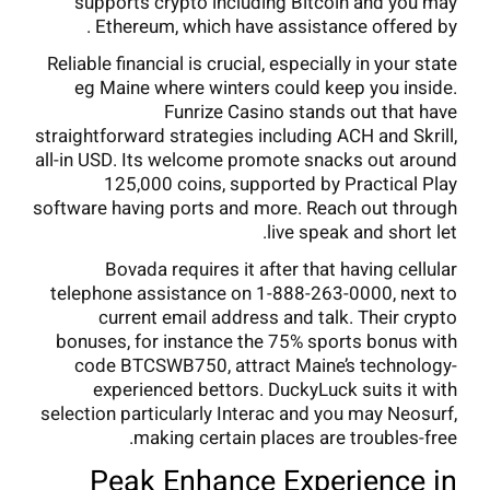
supports crypto including Bitcoin and you may
Ethereum, which have assistance offered by .
Reliable financial is crucial, especially in your state
eg Maine where winters could keep you inside.
Funrize Casino stands out that have
straightforward strategies including ACH and Skrill,
all-in USD. Its welcome promote snacks out around
125,000 coins, supported by Practical Play
software having ports and more. Reach out through
live speak and short let.
Bovada requires it after that having cellular
telephone assistance on 1-888-263-0000, next to
current email address and talk. Their crypto
bonuses, for instance the 75% sports bonus with
code BTCSWB750, attract Maine’s technology-
experienced bettors. DuckyLuck suits it with
selection particularly Interac and you may Neosurf,
making certain places are troubles-free.
Peak Enhance Experience in