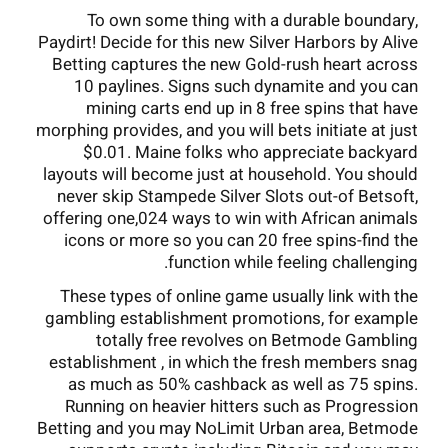
To own some thing with a durable boundary,
Paydirt! Decide for this new Silver Harbors by Alive
Betting captures the new Gold-rush heart across
10 paylines. Signs such dynamite and you can
mining carts end up in 8 free spins that have
morphing provides, and you will bets initiate at just
$0.01. Maine folks who appreciate backyard
layouts will become just at household. You should
never skip Stampede Silver Slots out-of Betsoft,
offering one,024 ways to win with African animals
icons or more so you can 20 free spins-find the
function while feeling challenging.
These types of online game usually link with the
gambling establishment promotions, for example
totally free revolves on Betmode Gambling
establishment , in which the fresh members snag
as much as 50% cashback as well as 75 spins.
Running on heavier hitters such as Progression
Betting and you may NoLimit Urban area, Betmode