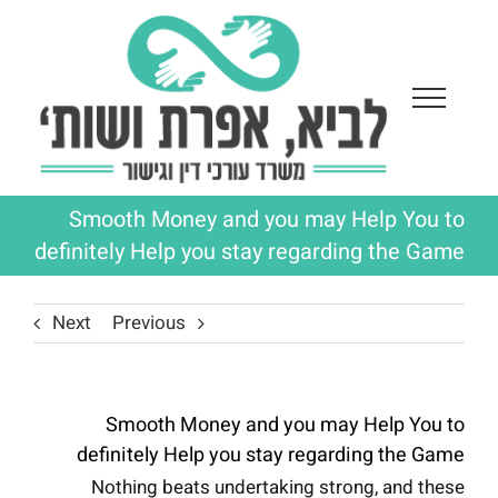
Ski
t
conten
Smooth Money and you may Help You to
definitely Help you stay regarding the Game
Next
Previous
Smooth Money and you may Help You to
definitely Help you stay regarding the Game
Nothing beats undertaking strong, and these