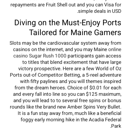
repayments are Fruit Shell out and you can Visa for
simple deals in USD.
Diving on the Must-Enjoy Ports
Tailored for Maine Gamers
Slots may be the cardiovascular system away from
casinos on the internet, and you may Maine
online
casino Sugar Rush 1000
participants gain access
to titles that blend excitement that have large
victory prospective. Here are a few World of Oz
Ports out-of Competitor Betting, a 5-reel adventure
with fifty paylines and you will themes inspired
from the dream heroes. Choice of $0.01 for each
and every fall into line so you can $125 maximum,
and you will lead to to several free spins or bonus
rounds like the brand new Amber Spins Very Bullet.
It is a fun stay away from, much like a beneficial
foggy early morning hike in the Acadia Federal
Park.