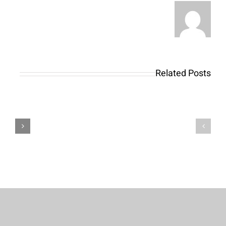
Related Posts
1xbetmobilindir.com
Autolotery
ile
Złoczyńca
Spor
–
Bahislerinde
Sloty
Hız
Dynamity
ve
Güvenlik