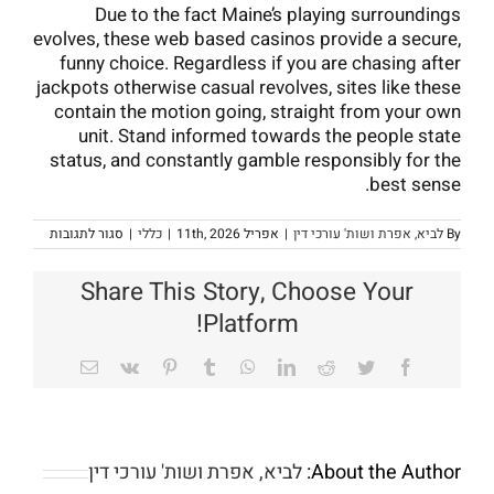
Due to the fact Maine’s playing surroundings
evolves, these web based casinos provide a secure,
funny choice. Regardless if you are chasing after
jackpots otherwise casual revolves, sites like these
contain the motion going, straight from your own
unit. Stand informed towards the people state
status, and constantly gamble responsibly for the
best sense.
על
סגור לתגובות
|
כללי
|
אפריל 11th, 2026
|
לביא, אפרת ושות' עורכי דין
By
Smooth
Money
and
Share This Story, Choose Your
you
may
Platform!
Help
You
to
Email
Vk
Pinterest
Tumblr
WhatsApp
LinkedIn
Reddit
Twitter
Facebook
definitely
Help
you
stay
egarding
the
לביא, אפרת ושות' עורכי דין
About the Author:
Game