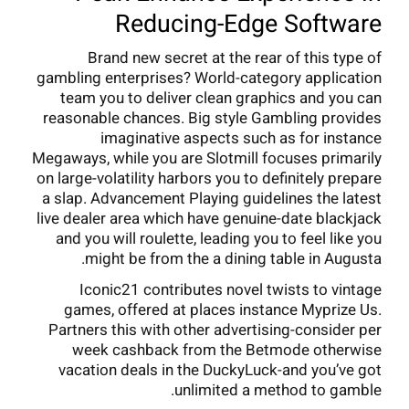
Reducing-Edge Software
Brand new secret at the rear of this type of
gambling enterprises? World-category application
team you to deliver clean graphics and you can
reasonable chances. Big style Gambling provides
imaginative aspects such as for instance
Megaways, while you are Slotmill focuses primarily
on large-volatility harbors you to definitely prepare
a slap. Advancement Playing guidelines the latest
live dealer area which have genuine-date blackjack
and you will roulette, leading you to feel like you
might be from the a dining table in Augusta.
Iconic21 contributes novel twists to vintage
games, offered at places instance Myprize Us.
Partners this with other advertising-consider per
week cashback from the Betmode otherwise
vacation deals in the DuckyLuck-and you’ve got
unlimited a method to gamble.