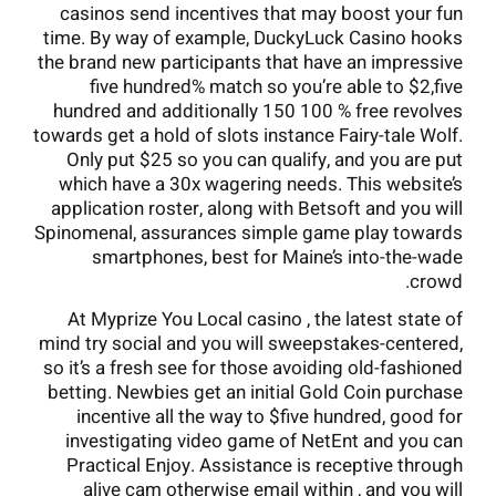
casinos send incentives that may boost your fun
time. By way of example, DuckyLuck Casino hooks
the brand new participants that have an impressive
five hundred% match so you’re able to $2,five
hundred and additionally 150 100 % free revolves
towards get a hold of slots instance Fairy-tale Wolf.
Only put $25 so you can qualify, and you are put
which have a 30x wagering needs. This website’s
application roster, along with Betsoft and you will
Spinomenal, assurances simple game play towards
smartphones, best for Maine’s into-the-wade
crowd.
At Myprize You Local casino , the latest state of
mind try social and you will sweepstakes-centered,
so it’s a fresh see for those avoiding old-fashioned
betting. Newbies get an initial Gold Coin purchase
incentive all the way to $five hundred, good for
investigating video game of NetEnt and you can
Practical Enjoy. Assistance is receptive through
alive cam otherwise email within , and you will