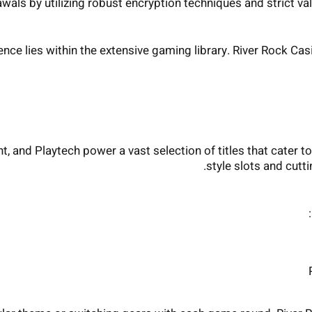
als by utilizing robust encryption techniques and strict va
ence lies within the extensive gaming library. River Rock C
, and Playtech power a vast selection of titles that cater to
style slots and cutt