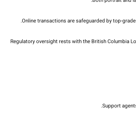
Both portrait and l
Online transactions are safeguarded by top-grade 
Regulatory oversight rests with the British Columbia L
Support agents