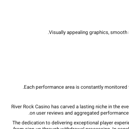
Visually appealing graphics, smooth s
Each performance area is constantly monitored
River Rock Casino has carved a lasting niche in the ev
on user reviews and aggregated performance d
The dedication to delivering exceptional player expe