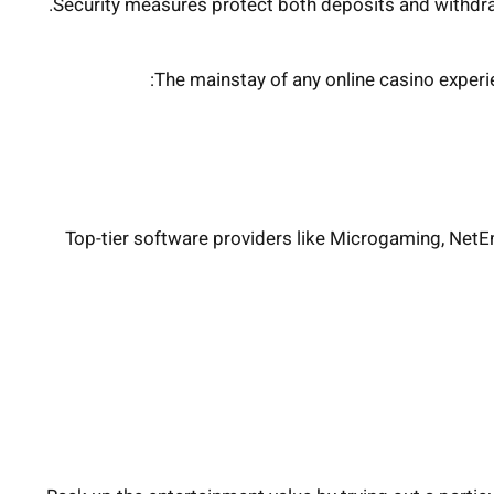
Security measures protect both deposits and withdraw
The mainstay of any online casino experi
Top-tier software providers like Microgaming, NetEnt