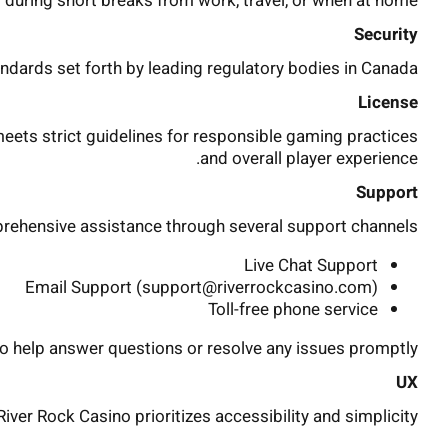
 during short breaks from work, travel, or when at home.
Security
dards set forth by leading regulatory bodies in Canada.
License
meets strict guidelines for responsible gaming practices
and overall player experience.
Support
ehensive assistance through several support channels:
Live Chat Support
Email Support (support@riverrockcasino.com)
Toll-free phone service
to help answer questions or resolve any issues promptly.
UX
iver Rock Casino prioritizes accessibility and simplicity: