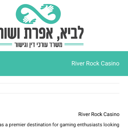
Ski
t
conten
River Rock Casino
River Rock Casino
as a premier destination for gaming enthusiasts looking