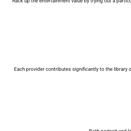
Rack up the entertainment value by trying out a parti
Each provider contributes significantly to the librar