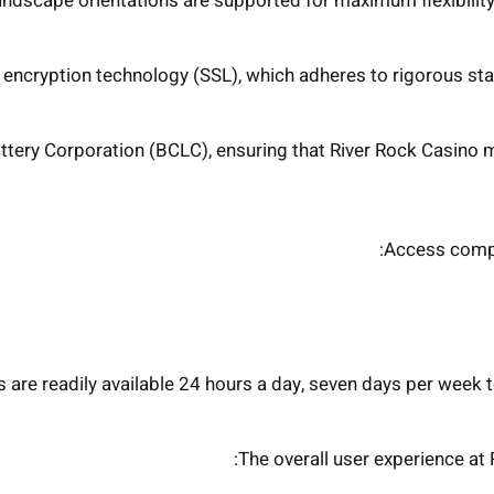
andscape orientations are supported for maximum flexibility
encryption technology (SSL), which adheres to rigorous stan
ottery Corporation (BCLC), ensuring that River Rock Casino 
Access compr
 are readily available 24 hours a day, seven days per week 
The overall user experience at R