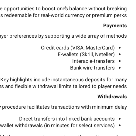
le opportunities to boost one’s balance without breaking
ts redeemable for real-world currency or premium perks.
Payments
ayer preferences by supporting a wide array of methods:
Credit cards (VISA, MasterCard)
E-wallets (Skrill, Neteller)
Interac e-transfers
Bank wire transfers
Key highlights include instantaneous deposits for many
s and flexible withdrawal limits tailored to player needs.
Withdrawals
ly procedure facilitates transactions with minimum delay:
Direct transfers into linked bank accounts
wallet withdrawals (in minutes for select services)