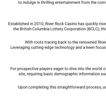
to indulge in thrilling entertainment from the com
Established in 2010, River Rock Casino has quickly ris
the British Columbia Lottery Corporation (BCLC), thi
With roots tracing back to the renowned River
Leveraging cutting-edge technology and a keen focus 
For prospective players eager to dive into the world 
site, requiring basic demographic information suc
Upon completing this straightforward process, us