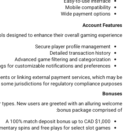
Easy-to-use interface
Mobile compatibility
Wide payment options
Account Features
ols designed to enhance their overall gaming experience.
Secure player profile management
Detailed transaction history
Advanced game filtering and categorization
gs for customizable notifications and preferences
ments or linking external payment services, which may be
n some jurisdictions for regulatory compliance purposes.
Bonuses
yer types. New users are greeted with an alluring welcome
bonus package comprised of:
A 100% match deposit bonus up to CAD $1,000
entary spins and free plays for select slot games