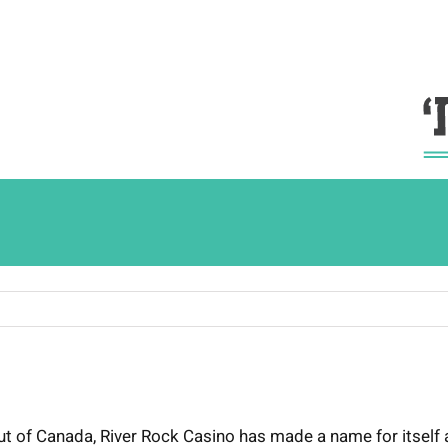
ut of Canada, River Rock Casino has made a name for itself 