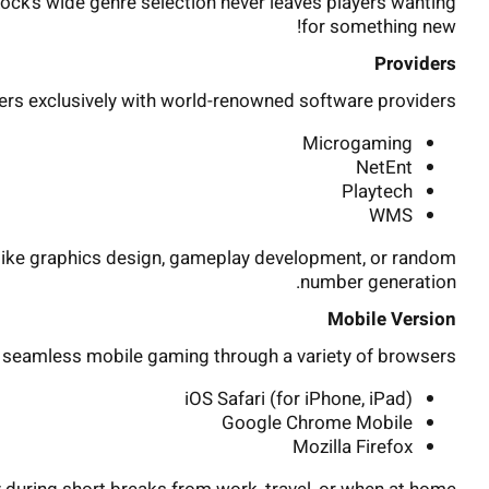
Rock’s wide genre selection never leaves players wanting
for something new!
Providers
ers exclusively with world-renowned software providers:
Microgaming
NetEnt
Playtech
WMS
as like graphics design, gameplay development, or random
number generation.
Mobile Version
s seamless mobile gaming through a variety of browsers:
iOS Safari (for iPhone, iPad)
Google Chrome Mobile
Mozilla Firefox