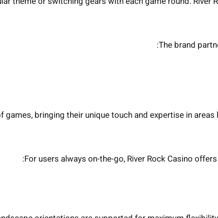
cular theme or switching gears with each game round. River 
The brand partn
y of games, bringing their unique touch and expertise in are
For users always on-the-go, River Rock Casino offer