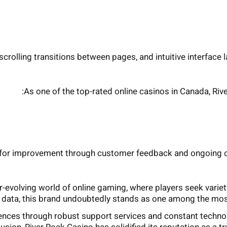
crolling transitions between pages, and intuitive interface l
As one of the top-rated online casinos in Canada, Ri
 for improvement through customer feedback and ongoing o
er-evolving world of online gaming, where players seek varie
ata, this brand undoubtedly stands as one among the most 
riences through robust support services and constant techno