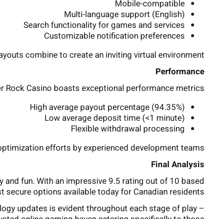
Mobile-compatible
Multi-language support (English)
Search functionality for games and services
Customizable notification preferences
ayouts combine to create an inviting virtual environment.
Performance
ver Rock Casino boasts exceptional performance metrics:
High average payout percentage (94.35%)
Low average deposit time (<1 minute)
Flexible withdrawal processing
ptimization efforts by experienced development teams.
Final Analysis
ty and fun. With an impressive 9.5 rating out of 10 based
secure options available today for Canadian residents.
logy updates is evident throughout each stage of play –