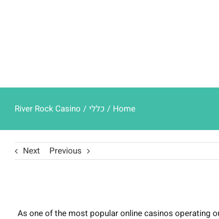
River Rock Casino
/
כללי
/
Home
Next
Previous
As one of the most popular online casinos operating o