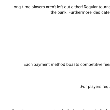
Long-time players aren’t left out either! Regular tou
the bank. Furthermore, dedicate
Each payment method boasts competitive fees,
For players req