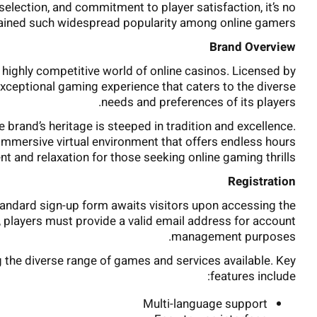
selection, and commitment to player satisfaction, it’s no
ained such widespread popularity among online gamers.
Brand Overview
 highly competitive world of online casinos. Licensed by
 exceptional gaming experience that caters to the diverse
needs and preferences of its players.
 brand’s heritage is steeped in tradition and excellence.
immersive virtual environment that offers endless hours
t and relaxation for those seeking online gaming thrills.
Registration
standard sign-up form awaits visitors upon accessing the
, players must provide a valid email address for account
management purposes.
 the diverse range of games and services available. Key
features include:
Multi-language support