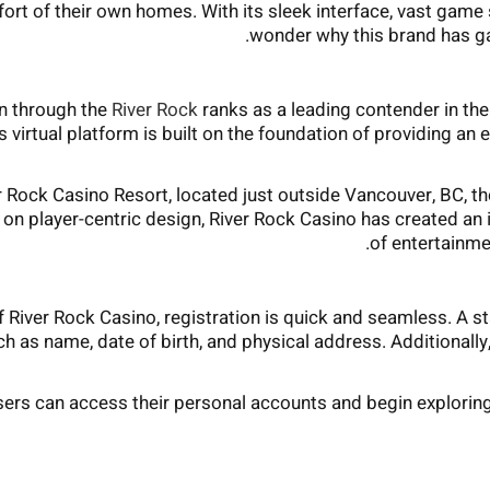
fort of their own homes. With its sleek interface, vast game 
wonder why this brand has g
en through the
River Rock
ranks as a leading contender in the
s virtual platform is built on the foundation of providing an
 Rock Casino Resort, located just outside Vancouver, BC, the
on player-centric design, River Rock Casino has created an 
of entertainmen
of River Rock Casino, registration is quick and seamless. A 
h as name, date of birth, and physical address. Additionally
ers can access their personal accounts and begin exploring