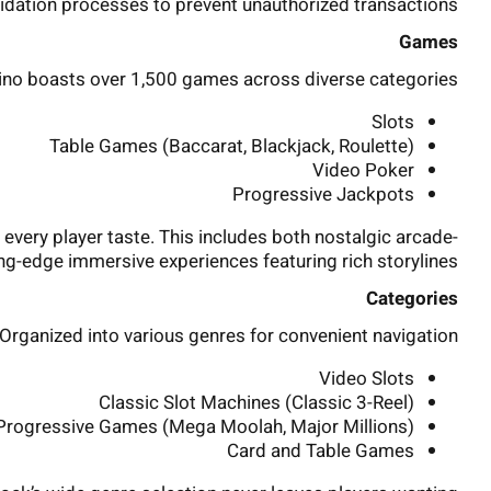
lidation processes to prevent unauthorized transactions.
Games
asino boasts over 1,500 games across diverse categories:
Slots
Table Games (Baccarat, Blackjack, Roulette)
Video Poker
Progressive Jackpots
 every player taste. This includes both nostalgic arcade-
ing-edge immersive experiences featuring rich storylines.
Categories
Organized into various genres for convenient navigation:
Video Slots
Classic Slot Machines (Classic 3-Reel)
Progressive Games (Mega Moolah, Major Millions)
Card and Table Games