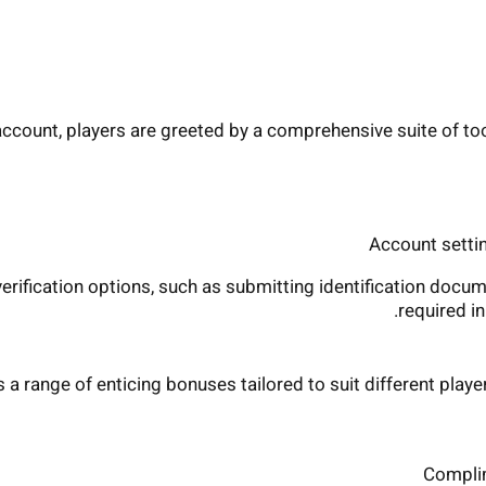
account, players are greeted by a comprehensive suite of to
Account settin
erification options, such as submitting identification docu
required i
s a range of enticing bonuses tailored to suit different pla
Complim