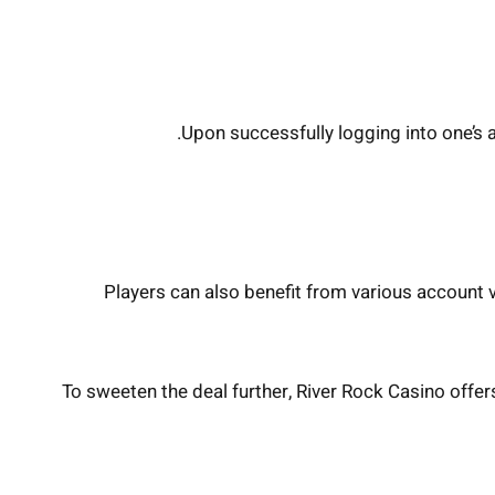
Upon successfully logging into one’s 
Players can also benefit from various account v
To sweeten the deal further, River Rock Casino offer