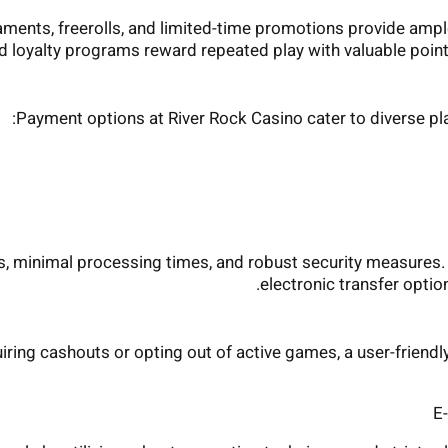
rnaments, freerolls, and limited-time promotions provide amp
d loyalty programs reward repeated play with valuable poin
Payment options at River Rock Casino cater to diverse pl
 minimal processing times, and robust security measures. 
electronic transfer option
uiring cashouts or opting out of active games, a user-friend
E-