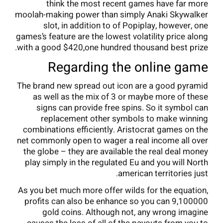
think the most recent games have far more
moolah-making power than simply Anaki Skywalker
slot, in addition to of Popiplay, however, one
games’s feature are the lowest volatility price along
with a good $420,one hundred thousand best prize.
Regarding the online game
The brand new spread out icon are a good pyramid
as well as the mix of 3 or maybe more of these
signs can provide free spins. So it symbol can
replacement other symbols to make winning
combinations efficiently. Aristocrat games on the
net commonly open to wager a real income all over
the globe – they are available the real deal money
play simply in the regulated Eu and you will North
american territories just.
As you bet much more offer wilds for the equation,
profits can also be enhance so you can 9,100000
gold coins. Although not, any wrong imagine