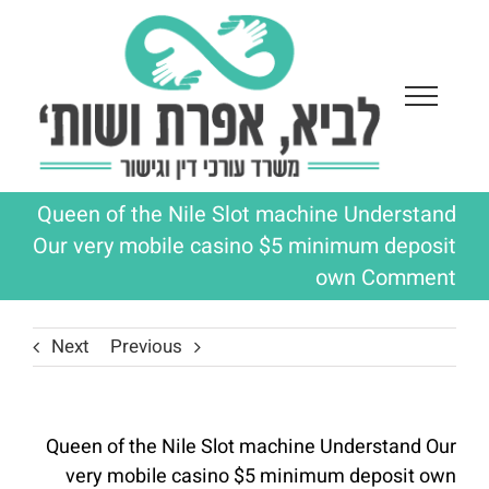
Ski
t
conten
Queen of the Nile Slot machine Understand
Our very mobile casino $5 minimum deposit
own Comment
Next
Previous
Queen of the Nile Slot machine Understand Our
very mobile casino $5 minimum deposit own