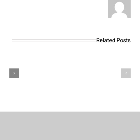
Related Posts
Игровые
Ultimata
Аппараты
Casino
нлайновый
Tilläg
Играть
Hitta
Бесплатно
Sveriges
а
ultimat
еще
casinobonus
Вне
2026
Фиксации