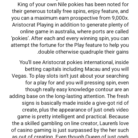
King of your own Nile pokies has been noted for
their generous totally free spins, enjoy feature, and
you can a maximum earn prospective from 9,000x.
Aristocrat Playing in addition to generate plenty of
online game in australia, where ports are called
‘pokies’. After each and every winning spin, you can
attempt the fortune for the Play feature to help you
double otherwise quadruple their gains.
You’ll see Aristocrat pokies international, inside
betting capitals including Macau and you will
Vegas. To play slots isn’t just about your searching
for a play for and you will pressing spin, even
though really easy knowledge contour are an
adding base on the long-lasting attention. The fresh
signs is basically made inside a give-got rid of
create, plus the appearance of just one’s video
game is pretty intelligent and practical. Because
the a skilled gambling on line creator, Lauren’s love
of casino gaming is just surpassed by the her such
as out of creating. Even though Queen of just one’s