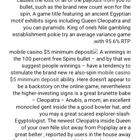
causes the loss of all of the payouts from you to
bullet, such as the brand new count won for the
spin. A game title featuring an ancient Egyptian
motif exhibits signs including Queen Cleopatra and
you can pyramids. King of one’s Nile gambling
establishment pokie try an average variance game
with 95.6% RTP.
A winnings in
the 100 percent free Spins bullet – and by that we
suggest people winnings – have a tendency to
stimulate the brand new re also-spin
mobile casino
$5 minimum deposit
ability. Here doesn’t appear to
be a backstory on the online game, nevertheless
the higher-investing signs is a great brunette babe
– Cleopatra – Anubis, a mom, an excellent
monocled gent inside the a good bowler hat, and
you may a great scared explorer-slash-
Egyptologist. The newest Cleopatra inside Queen
of your own Nile slot away from Popiplay are a
great belter , reported by users in the house away