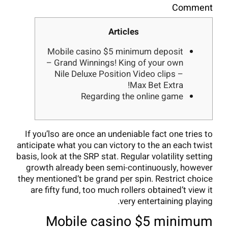
Comment
Articles
Mobile casino $5 minimum deposit
– Grand Winnings! King of your own
Nile Deluxe Position Video clips –
Max Bet Extra!
Regarding the online game
If you’lso are once an undeniable fact one tries to
anticipate what you can victory to the an each twist
basis, look at the SRP stat. Regular volatility setting
growth already been semi-continuously, however
they mentioned’t be grand per spin. Restrict choice
are fifty fund, too much rollers obtained’t view it
very entertaining playing.
Mobile casino $5 minimum