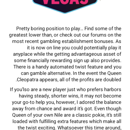
Pretty boring position to play… Find some of the
greatest lower than, or check out our forums on the
most recent gambling establishment bonuses. As
it is now on line you could potentially play it
anyplace while the getting advantageous asset of
some financially rewarding sign up also provides.
There is a handy automated twist feature and you
can gamble alternative. In the event the Queen
Cleopatra appears, all of the profits are doubled.
If you’lso are a new player just who prefers harbors
having steady, shorter wins, it may not become
your go-to help you, however, I adored the balance
away from chance and award it’s got. Even though
Queen of your own Nile are a classic pokie, it’s still
loaded with fulfilling extra features which make all
the twist exciting. Whatsoever this time around,