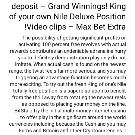
deposit – Grand Winnings!
King
of your own Nile Deluxe Position
Video clips – Max Bet Extra!
The possibility of getting significant profits or
activating 100 percent free revolves with actual
rewards contributes an undeniable adrenaline hurry
you to definitely demonstration play only do not
imitate. When actual cash is found on the newest
range, the twist feels far more serious, and you may
triggering an advantage function becomes much
more exciting. To try out the fresh King of one’s Nile
totally free position is a superb solution to benefit
from the thrill away from rotating the newest reels
as opposed to placing your money on the line.
BitStarz try the initial multi-money internet casino
to offer play in the significant around the world
currencies including because the Cash and you may
Euros and Bitcoin and other Cryptocurrencies. I