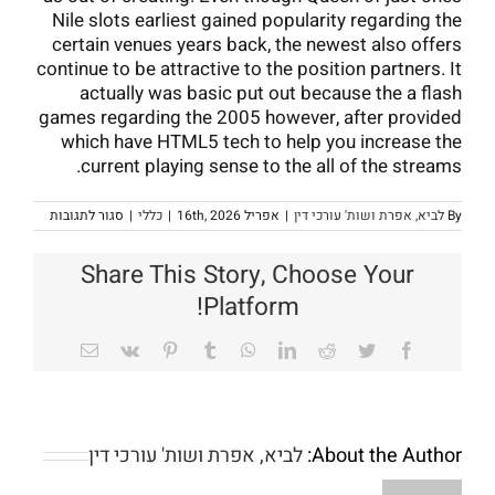
Nile slots earliest gained popularity regarding the
certain venues years back, the newest also offers
continue to be attractive to the position partners. It
actually was basic put out because the a flash
games regarding the 2005 however, after provided
which have HTML5 tech to help you increase the
current playing sense to the all of the streams.
על
סגור לתגובות
|
כללי
|
אפריל 16th, 2026
|
לביא, אפרת ושות' עורכי דין
By
Queen
of
the
Share This Story, Choose Your
Nile
Slot
Platform!
machine
derstand
Our
Email
Vk
Pinterest
Tumblr
WhatsApp
LinkedIn
Reddit
Twitter
Facebook
very
mobile
casino
$5
minimum
deposit
לביא, אפרת ושות' עורכי דין
About the Author:
own
omment