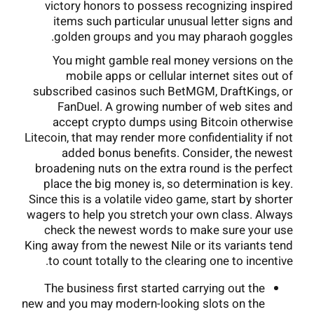
victory honors to possess recognizing inspired
items such particular unusual letter signs and
golden groups and you may pharaoh goggles.
You might gamble real money versions on the
mobile apps or cellular internet sites out of
subscribed casinos such BetMGM, DraftKings, or
FanDuel. A growing number of web sites and
accept crypto dumps using Bitcoin otherwise
Litecoin, that may render more confidentiality if not
added bonus benefits. Consider, the newest
broadening nuts on the extra round is the perfect
place the big money is, so determination is key.
Since this is a volatile video game, start by shorter
wagers to help you stretch your own class. Always
check the newest words to make sure your use
King away from the newest Nile or its variants tend
to count totally to the clearing one to incentive.
The business first started carrying out the
new and you may modern-looking slots on the