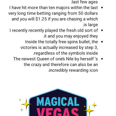
last few ages.
I have hit more than ten majors within the last
very long time betting ranging from 50 dollars
and you will $1.25 if you are chasing a which
is large.
I recently recently played the fresh old sort of
it and you may enjoyed they.
Inside the totally free spins bullet, the
victories is actually increased by step 3,
regardless of the symbols inside.
The newest Queen of one’s Nile by herself ‘s
the crazy and therefore can also be an
incredibly rewarding icon.