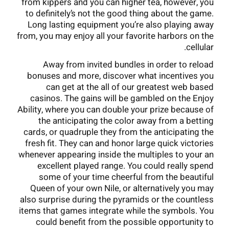
from kippers and you can higher tea, however, you
to definitely’s not the good thing about the game.
Long lasting equipment you’re also playing away
from, you may enjoy all your favorite harbors on the
cellular.
Away from invited bundles in order to reload
bonuses and more, discover what incentives you
can get at the all of our greatest web based
casinos. The gains will be gambled on the Enjoy
Ability, where you can double your prize because of
the anticipating the color away from a betting
cards, or quadruple they from the anticipating the
fresh fit. They can and honor large quick victories
whenever appearing inside the multiples to your an
excellent played range. You could really spend
some of your time cheerful from the beautiful
Queen of your own Nile, or alternatively you may
also surprise during the pyramids or the countless
items that games integrate while the symbols. You
could benefit from the possible opportunity to