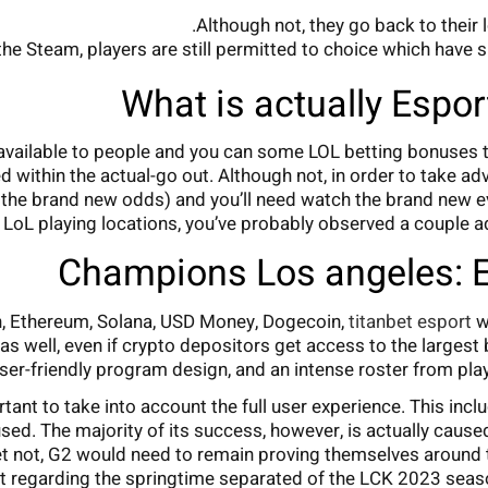
Although not, they go back to their 
the Steam, players are still permitted to choice which have
What is actually Espor
vailable to people and you can some LOL betting bonuses t
 within the actual-go out. Although not, in order to take ad
e the brand new odds) and you’ll need watch the brand new ev
 LoL playing locations, you’ve probably observed a couple ad
Champions Los angeles: E
n, Ethereum, Solana, USD Money, Dogecoin,
titanbet esport
wh
as well, even if crypto depositors get access to the largest
 user-friendly program design, and an intense roster from pl
ortant to take into account the full user experience. This i
sed. The majority of its success, however, is actually cause
. Yet not, G2 would need to remain proving themselves aroun
 regarding the springtime separated of the LCK 2023 season