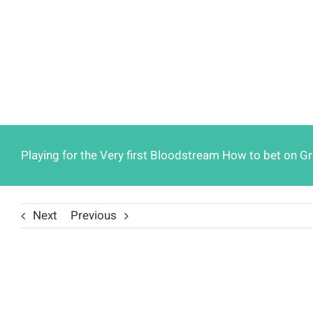
Playing for the Very first Bloodstream How to bet on G
Next
Previous