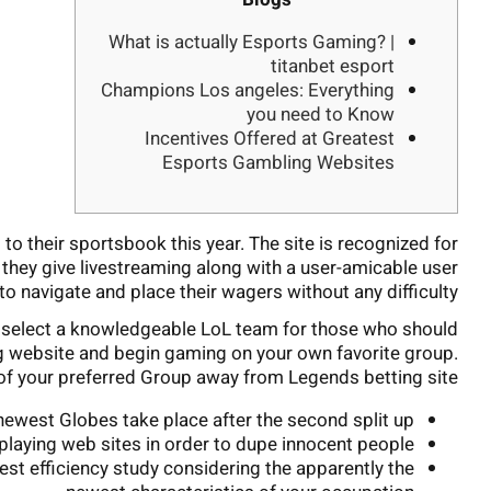
What is actually Esports Gaming? |
titanbet esport
Champions Los angeles: Everything
you need to Know
Incentives Offered at Greatest
Esports Gambling Websites
o their sportsbook this year. The site is recognized for
 they give livestreaming along with a user-amicable user
 to navigate and place their wagers without any difficulty.
 select a knowledgeable LoL team for those who should
ing website and begin gaming on your own favorite group.
of your preferred Group away from Legends betting site.
 newest Globes take place after the second split up.
playing web sites in order to dupe innocent people.
atest efficiency study considering the apparently the