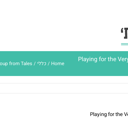
Playing for the Ve
roup from Tales
/
כללי
/
Home
Playing for the 