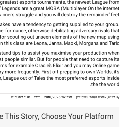
s greatest esports tournaments, the newest League from
of Legends are a great MOBA (Multiplayer On the internet
nners struggle and you will destroy the remainder’ feet.
rakes have a tendency to getting supplied to your group.
erformance, otherwise debilitating adversary rivals that
d for scouting out unseen elements of the new map using
 this class are Leona, Janna, Maoki, Morgana and Taric.
rstand tips to assist you maximise your production when
 people similar. But for people that need to capture its
rams for example Oracle’s Elixir and you may Online game
ry more frequently. First off prepping to own Worlds, it’s
, League out of Tales the most preferred esports inside
the the world.
על
סגור לתגובות
|
כללי
|
פברואר 20th, 2026
|
לביא, אפרת ושות' עורכי דין
By
Playing
for
the
e This Story, Choose Your Platform!
Very
first
dstream
How