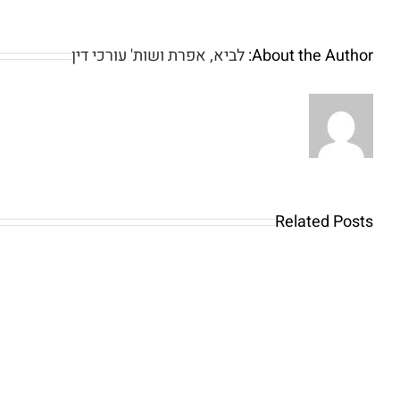
to
bet
on
Group
לביא, אפרת ושות' עורכי דין
About the Author:
from
Tales
Related Posts
card
Mastercard
inos
Casinos
–
–
How
How
to
to
osit
Deposit