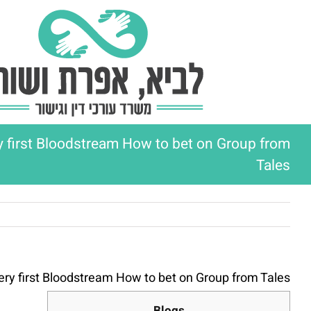
Ski
t
conten
ry first Bloodstream How to bet on Group from
Tales
Very first Bloodstream How to bet on Group from Tales
Blogs