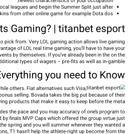
newest characteristics of your occupation.
local leagues and begin the Summer Split just after.
 skins from other online game for example Dota dos.
ts Gaming? | titanbet esport
o pick from. Very LOL gaming action allows live gaming
vantage of LOL real time gaming, you’ll have to have your
ents by themselves. If you’ve already been in the on the
ditional types of wagers – pre-fits as well as in-gamble.
verything you need to Know
ile others. Fiat alternatives such Visa,
 bonus selling. Bovada takes the big put because of their
aying products that make it easy to keep before the meta.
ncludes the pace and you may accuracy of one’s program to
d by finals MVP Caps which offered the group virtue just
d the spring and you will summer whenever they wanted a
s, T1 hasn’t help the athlete-right up become from the