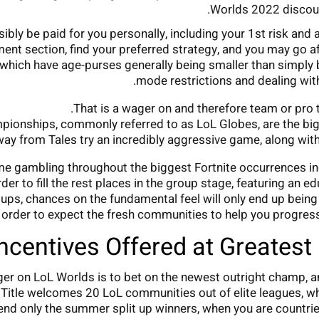
Worlds 2022 discoura
ibly be paid for you personally, including your 1st risk and 
ent section, find your preferred strategy, and you may go a
 which have age-purses generally being smaller than simply b
mode restrictions and dealing with 
That is a wager on and therefore team or pro t
ionships, commonly referred to as LoL Globes, are the big
ay from Tales try an incredibly aggressive game, along with
ime gambling throughout the biggest Fortnite occurrences 
der to fill the rest places in the group stage, featuring an
ps, chances on the fundamental feel will only end up being p
in order to expect the fresh communities to help you progres
Incentives Offered at Greates
 on LoL Worlds is to bet on the newest outright champ, anti
le welcomes 20 LoL communities out of elite leagues, who w
 send only the summer split up winners, when you are countr