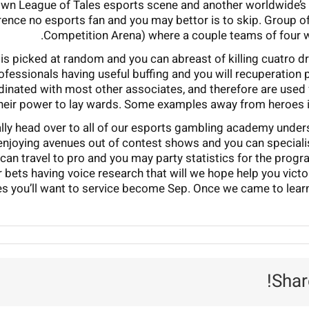
r own League of Tales esports scene and another worldwide’
erence no esports fan and you may bettor is to skip. Group 
Competition Arena) where a couple teams of four wi
is picked at random and you can abreast of killing cuatro d
fessionals having useful buffing and you will recuperation p
ordinated with most other associates, and therefore are use
heir power to lay wards. Some examples away from heroes in
ally head over to all of our esports gambling academy unde
enjoying avenues out of contest shows and you can specialist
 can travel to pro and you may party statistics for the prog
r bets having voice research that will we hope help you victo
es you’ll want to service become Sep. Once we came to learn
Shar
Bloo