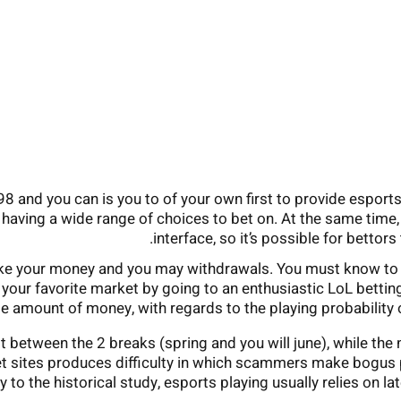
and you can is you to of your own first to provide esports t
s having a wide range of choices to bet on.
At the same time,
interface, so it’s possible for bettors
ake your money and you may withdrawals. You must know to
ke your favorite market by going to an enthusiastic LoL bett
 amount of money, with regards to the playing probability 
pt between the 2 breaks (spring and you will june), while the
net sites produces difficulty in which scammers make bogus 
y to the historical study, esports playing usually relies on l