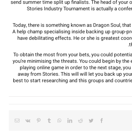
send summer time split up finalists. The head of you
Stories Industry Tournament is actually a conf
Today, there is something known as Dragon Soul, that 
A help champ specialising inside backing up group-pro
have debilitating effects. He or she is greatest co
t
To obtain the most from your bets, you could potenti
you’re minimising the threats. You could begin by the 
playing online game in order to the next stage, you
away from Stories. This will will let you back up you
best to start researching and this groups and countri
Email
Vk
Pinterest
Tumblr
WhatsApp
LinkedIn
Reddit
Twitter
Facebook