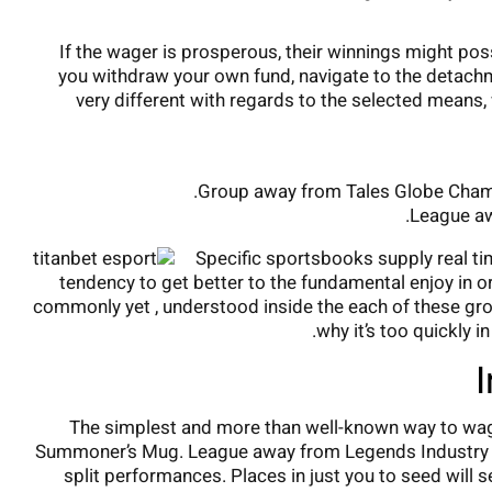
If the wager is prosperous, their winnings might poss
you withdraw your own fund, navigate to the detachm
very different with regards to the selected means,
Group away from Tales Globe Champ
League aw
Specific sportsbooks supply real t
tendency to get better to the fundamental enjoy in or
commonly yet , understood inside the each of these grou
why it’s too quickly 
The simplest and more than well-known way to wager
Summoner’s Mug. League away from Legends Industry Tit
split performances. Places in just you to seed will