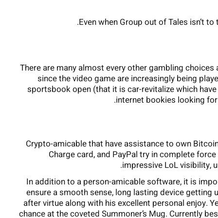
Even when Group out of Tales isn’t to 
There are many almost every other gambling choices a
since the video game are increasingly being played
sportsbook open (that it is car-revitalize which hav
internet bookies looking for
Crypto-amicable that have assistance to own Bitcoi
Charge card, and PayPal try in complete force 
impressive LoL visibility,
In addition to a person-amicable software, it is imp
ensure a smooth sense, long lasting device getting u
after virtue along with his excellent personal enjoy
chance at the coveted Summoner’s Mug. Currently best