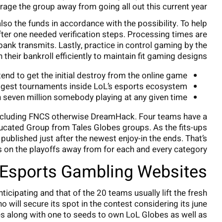
ge the group away from going all out this current year.
also the funds in accordance with the possibility. To help
fter one needed verification steps. Processing times are
ank transmits. Lastly, practice in control gaming by the
their bankroll efficiently to maintain fit gaming designs.
end to get the initial destroy from the online game.
gest tournaments inside LoL’s esports ecosystem.
 seven million somebody playing at any given time.
including FNCS otherwise DreamHack. Four teams have a
 educated Group from Tales Globes groups. As the fits-ups
ublished just after the newest enjoy-in the ends. That’s
s on the playoffs away from for each and every category.
t Esports Gambling Websites
cipating and that of the 20 teams usually lift the fresh
ill secure its spot in the contest considering its june
ies along with one to seeds to own LoL Globes as well as