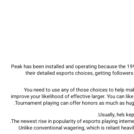
Peak has been installed and operating because the 1998 
their detailed esports choices, getting follower
You need to use any of those choices to help m
improve your likelihood of effective larger. You can li
Tournament playing can offer honors as much as huge
Usually, he’s ke
The newest rise in popularity of esports playing inter
Unlike conventional wagering, which is reliant heavil