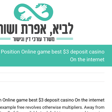
Ski
t
conten
ee Position Online game best $3 deposit casino
On the internet
ion Online game best $3 deposit casino On the internet
example free revolves otherwise multipliers. Away from