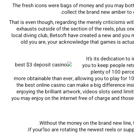
The fresh icons were bags of money and you may bottl
collect the brand new amber to 
That is even though, regarding the merely criticisms wi
exhausts outside of the section of the reels, plus o
local diving club, Betsoft have created a new and you 
old you are, your acknowledge that games is actua
It’s its dedication t
you to keep people ret
plenty of 100 perce
more obtainable than ever, allowing you to play for 10
the best online casino can make a big difference insi
enjoying the brilliant artwork, videos slots send lim
you may enjoy on the internet free of charge and those 
Without the money on the brand new line, t
If your’lso are rotating the newest reels or supp