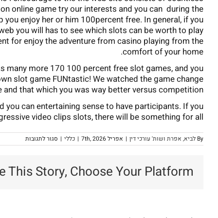
ion online game try our interests and you can during the
 you enjoy her or him 100percent free. In general, if you
web you will has to see which slots can be worth to play
t for enjoy the adventure from casino playing from the
comfort of your home.
a has many more 170 100 percent free slot games, and you
y own slot game FUNtastic! We watched the game change
ge and that which you was way better versus competition
d you can entertaining sense to have participants. If you
essive video clips slots, there will be something for all.
על
סגור לתגובות
|
כללי
|
אפריל 7th, 2026
|
לביא, אפרת ושות' עורכי דין
By
Play
Totally
free
e This Story, Choose Your Platform!
Position
Online
It
game
best
ndle
$3
deposit
ates
casino