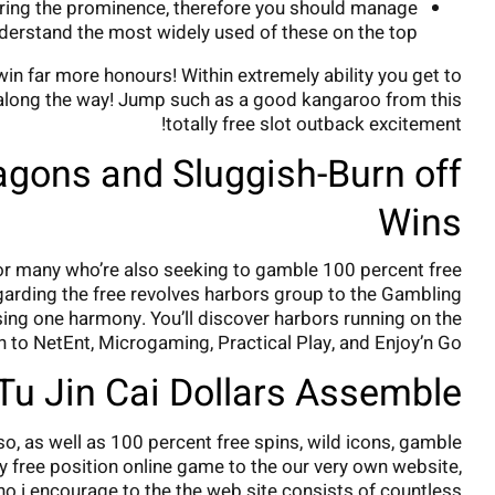
ring the prominence, therefore you should manage
derstand the most widely used of these on the top.
win far more honours! Within extremely ability you get to
 along the way! Jump such as a good kangaroo from this
totally free slot outback excitement!
agons and Sluggish-Burn off
Wins
. For many who’re also seeking to gamble 100 percent free
regarding the free revolves harbors group to the Gambling
sing one harmony. You’ll discover harbors running on the
n to NetEnt, Microgaming, Practical Play, and Enjoy’n Go.
Tu Jin Cai Dollars Assemble
lso, as well as 100 percent free spins, wild icons, gamble
lly free position online game to the our very own website,
ino i encourage to the the web site consists of countless