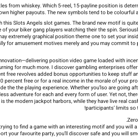
es from whiskey. Which 5-reel, 15-payline position is dete
own higher payouts. The new symbols tend to be colourful 
th this Slots Angels slot games. The brand new motif is quit
ne of your biker gang players watching their the spin. Serio
may extremely graphical position theme one to set your insi
lly for amusement motives merely and you may commit to pl
o innovation—delivering position video game loaded with incen
urning for much more. I discover gambling enterprises offer
nt free revolves added bonus opportunities to keep stuff amu
0 percent free or for a real income in the morale of your pro
de the the playing experience. Whether you’lso are going afte
itless adventure for each and every form of user. Yet not, th
is the modern jackpot harbors, while they have live real cash
participants’ limits so 
Zero
rying to find a game with an interesting motif and you will a
ort your favourite party, you’ll discover safe and you will sm