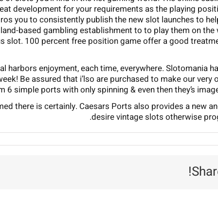
great development for your requirements as the playing posit
ros you to consistently publish the new slot launches to help
 a land-based gambling establishment to to play them on the 
slot. 100 percent free position game offer a good treatmen
ng trial harbors enjoyment, each time, everywhere. Slotomani
eek! Be assured that i’lso are purchased to make our ver
m 6 simple ports with only spinning & even then they’s ima
rmed there is certainly. Caesars Ports also provides a new an
desire vintage slots otherwise progr
Shar
ha
necessit