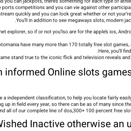
ou can jackpots, there’s something for each type of athlete,
ee ports competitions and you can vie against other participa
tream quickly and you can look great whether or not your’re 
You’ll in addition to see megaways slots, modern j
 explorer, so if or not you’lso are for the apple’s ios, Andr
otomania have many more than 170 totally free slot games, 
Here, you’ll fi
ame stand true to the iconic flick and television reveals and
n informed Online slots games 
a independent classification, to help you locate fairly easil
up in field every year, so there can be as of many since the 
ind all of our complete line of dos,300+ 100 percent free s
ished Inactive otherwise an