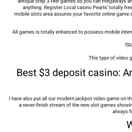
antique step 3-reel games so you can megaways and y
anything.
Register Local casino Pearls’ totally fr
mobile slots area assures your favorite online game s
All games is totally enhanced to possess mobile internet
Sl
This type of video g
Best $3 deposit casino: A
I have also put all our modern jackpot video game on the 
a never-finish stream of the new slot games showing 
always f
W