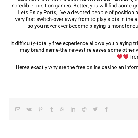
incredible position games. Better, you will find some 
Lets Enjoy Ports, i’ve a devoted people of position p
very first switch-over away from to play slots in the
so you never ever become playing a monotonous 
It difficulty-totally free experience allows you playi
may brand name-the newest releases some other w
fro
Here’s exactly why are the free online casino an info
Email
Vk
Pinterest
Tumblr
WhatsApp
LinkedIn
Reddit
Twitter
Facebook
No-
deposit
a