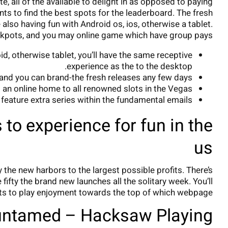
 all of the available to delight in as opposed to paying
nts to find the best spots for the leaderboard. The fresh
also having fun with Android os, ios, otherwise a tablet.
ackpots, and you may online game which have group pays.
oid, otherwise tablet, you’ll have the same receptive
experience as the to the desktop.
and you can brand-the fresh releases any few days!
nd an online home to all renowned slots in the Vegas.
 feature extra series within the fundamental emails.
to experience for fun in the
us
y the new harbors to the largest possible profits. There’s
fifty the brand new launches all the solitary week. You’ll
lots to play enjoyment towards the top of which webpage.
 untamed – Hacksaw Playing