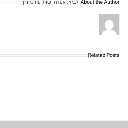
On
לביא, אפרת ושות' עורכי דין
About the Author:
the
that
If
internet
your
you’re
own
fresh
ring
to
at
local
the
casino
Related Posts
very
gaming,
east
or
nty-
even
one
new
to
to
to
the
play,
thought