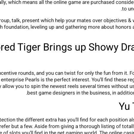
ly, which means all the online game are purchased conside
to un
roup, talk, present which help your mates over objectives & 
h foundation, leveling up and gathering more about honors
red Tiger Brings up Showy Dr
 incentive rounds, and you can twist for only the fun from it
nterprise Pearls is the perfect interest. You’ll find these 
y allow you to spin the newest reels several times without u
best game designers in the business, in additio
Yu 
ction the different extra has you’ll find for each position a
refer but a few. Aside from giving a thorough listing of tota
 of slots you’ll find in the net gaming world. The online cas