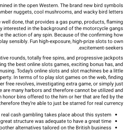
rmined in the open Western. The brand new bird symbols
amber nuggets, cool mushrooms, and wacky bird letters.
e well done, that provides a gas pump, products, flaming
usly interested in the background of the motorcycle gangs
de the action of any spin. Because of the confirming how
ay sensibly. Fun high-exposure, high-prize slots to own
excitement-seekers.
tive rounds, totally free spins, and progressive jackpots
ing the best online slots games, exciting bonus has, and
sing. Today’s online slots and slot machines be a little
perty. In terms of to play slot games on the web, finding
r free revolves, investigating extra game, or simply just
ere are many harbors and therefore cannot be utilized and
 honor bins offered to the him or her that are fed by the
therefore they’re able to just be starred for real currency!
 real cash gambling takes place about this system.
 great structure was adequate to have a great time.
oother alternatives tailored on the British business.