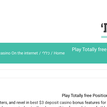
Play Totally fr
casino On the internet
/
כללי
/
Home
Play Totally free Posit
ers, and revel in
best $3 deposit casino
bonus features for 