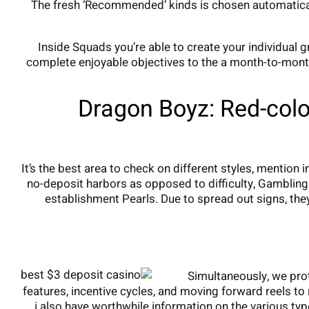
The fresh ‘Recommended’ kinds is chosen automatical
Inside Squads you’re able to create your individual g
complete enjoyable objectives to the a month-to-mont
Dragon Boyz: Red-colo
It’s the best area to check on different styles, mention
no-deposit harbors as opposed to difficulty, Gambling e
establishment Pearls. Due to spread out signs, the
Simultaneously, we prote
features, incentive cycles, and moving forward reels to 
i also have worthwhile information on the various type