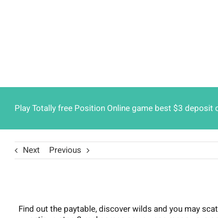
Play Totally free Position Online game best $3 deposit 
Next
Previous
Find out the paytable, discover wilds and you may scatt