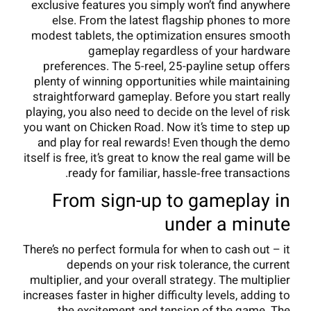
exclusive features you simply won’t find anywhere
else. From the latest flagship phones to more
modest tablets, the optimization ensures smooth
gameplay regardless of your hardware
preferences. The 5-reel, 25-payline setup offers
plenty of winning opportunities while maintaining
straightforward gameplay. Before you start really
playing, you also need to decide on the level of risk
you want on Chicken Road. Now it’s time to step up
and play for real rewards! Even though the demo
itself is free, it’s great to know the real game will be
ready for familiar, hassle‑free transactions.
From sign-up to gameplay in
under a minute
There’s no perfect formula for when to cash out – it
depends on your risk tolerance, the current
multiplier, and your overall strategy. The multiplier
increases faster in higher difficulty levels, adding to
the excitement and tension of the game. The