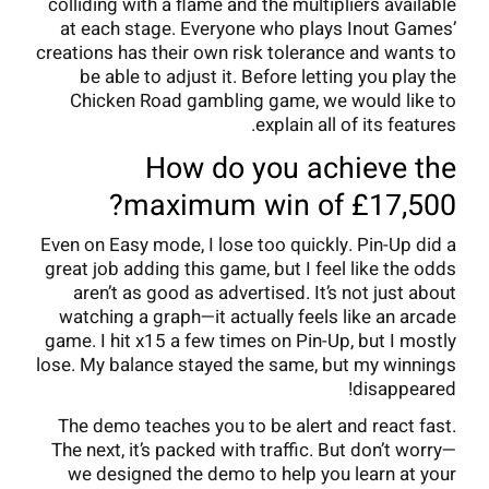
colliding with a flame and the multipliers available
at each stage. Everyone who plays Inout Games’
creations has their own risk tolerance and wants to
be able to adjust it. Before letting you play the
Chicken Road gambling game, we would like to
explain all of its features.
How do you achieve the
maximum win of £17,500?
Even on Easy mode, I lose too quickly. Pin-Up did a
great job adding this game, but I feel like the odds
aren’t as good as advertised. It’s not just about
watching a graph—it actually feels like an arcade
game. I hit x15 a few times on Pin-Up, but I mostly
lose. My balance stayed the same, but my winnings
disappeared!
The demo teaches you to be alert and react fast.
The next, it’s packed with traffic. But don’t worry—
we designed the demo to help you learn at your