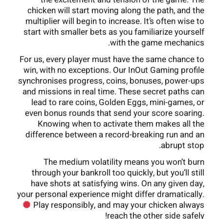
chicken will start moving along the path, and the
multiplier will begin to increase. It’s often wise to
start with smaller bets as you familiarize yourself
with the game mechanics.
For us, every player must have the same chance to
win, with no exceptions. Our InOut Gaming profile
synchronises progress, coins, bonuses, power-ups
and missions in real time. These secret paths can
lead to rare coins, Golden Eggs, mini-games, or
even bonus rounds that send your score soaring.
Knowing when to activate them makes all the
difference between a record-breaking run and an
abrupt stop.
The medium volatility means you won’t burn
through your bankroll too quickly, but you’ll still
have shots at satisfying wins. On any given day,
your personal experience might differ dramatically.
Play responsibly, and may your chicken always
reach the other side safely!