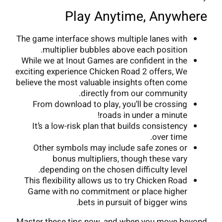
Play Anytime, Anywhere
The game interface shows multiple lanes with
multiplier bubbles above each position.
While we at Inout Games are confident in the
exciting experience Chicken Road 2 offers, We
believe the most valuable insights often come
directly from our community.
From download to play, you’ll be crossing
roads in under a minute!
It’s a low-risk plan that builds consistency
over time.
Other symbols may include safe zones or
bonus multipliers, though these vary
depending on the chosen difficulty level.
This flexibility allows us to try Chicken Road
Game with no commitment or place higher
bets in pursuit of bigger wins.
Master these tips now, and when you move beyond