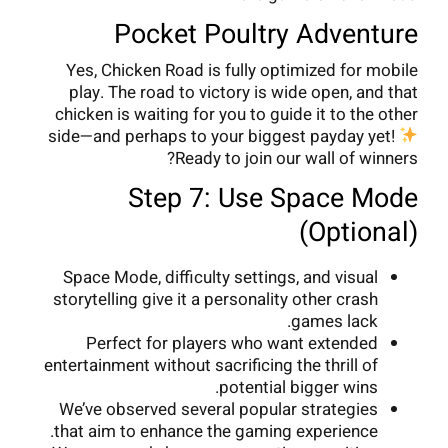
Pocket Poultry Adventure
Yes, Chicken Road is fully optimized for mobile
play. The road to victory is wide open, and that
chicken is waiting for you to guide it to the other
side—and perhaps to your biggest payday yet!
Ready to join our wall of winners?
Step 7: Use Space Mode
(Optional)
Space Mode, difficulty settings, and visual
storytelling give it a personality other crash
games lack.
Perfect for players who want extended
entertainment without sacrificing the thrill of
potential bigger wins.
We’ve observed several popular strategies
that aim to enhance the gaming experience.