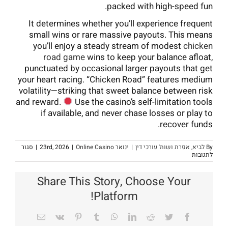
packed with high-speed fun.
It determines whether you’ll experience frequent
small wins or rare massive payouts. This means
you’ll enjoy a steady stream of modest
chicken
road game
wins to keep your balance afloat,
punctuated by occasional larger payouts that get
your heart racing. “Chicken Road” features medium
volatility—striking that sweet balance between risk
and reward.
Use the casino’s self-limitation tools
if available, and never chase losses or play to
recover funds.
סגור
|
|
Online Casino
ינואר 23rd, 2026
|
לביא, אפרת ושות' עורכי דין
By
על
לתגובות
Play
Online
by
Share This Story, Choose Your
InOut
Games
Platform!
2026
Email
Vk
Pinterest
Tumblr
WhatsApp
LinkedIn
Reddit
Twitter
Facebook