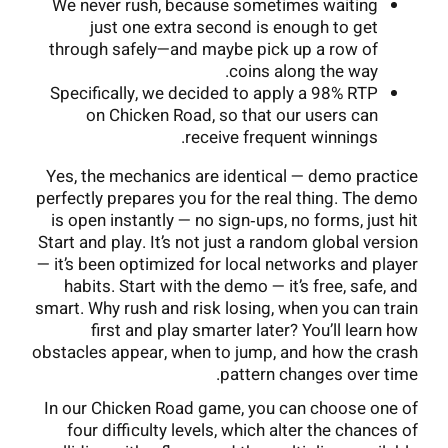
We never rush, because sometimes waiting
just one extra second is enough to get
through safely—and maybe pick up a row of
coins along the way.
Specifically, we decided to apply a 98% RTP
on Chicken Road, so that our users can
receive frequent winnings.
Yes, the mechanics are identical — demo practice
perfectly prepares you for the real thing. The demo
is open instantly — no sign‑ups, no forms, just hit
Start and play. It’s not just a random global version
— it’s been optimized for local networks and player
habits. Start with the demo — it’s free, safe, and
smart. Why rush and risk losing, when you can train
first and play smarter later? You’ll learn how
obstacles appear, when to jump, and how the crash
pattern changes over time.
In our Chicken Road game, you can choose one of
four difficulty levels, which alter the chances of