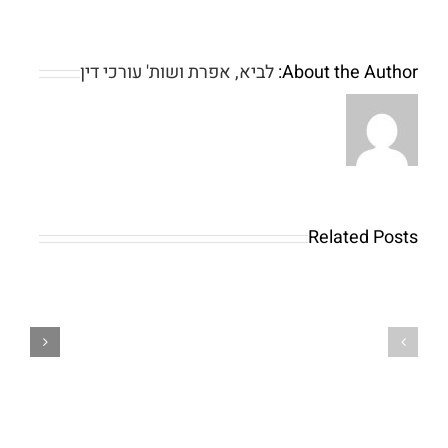
לביא, אפרת ושות' עורכי דין
About the Author:
Why
No
Related Posts
Non
KYC
Gamstop
Crypto
Casinos
Casinos:
Are
What
the
Actually
Real
Happens
Alternative
When