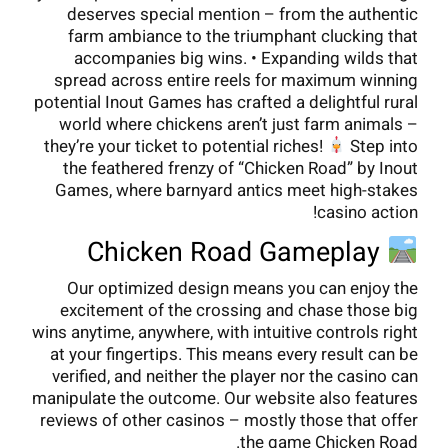
deserves special mention – from the authentic
farm ambiance to the triumphant clucking that
accompanies big wins. • Expanding wilds that
spread across entire reels for maximum winning
potential Inout Games has crafted a delightful rural
world where chickens aren’t just farm animals –
they’re your ticket to potential riches!
Step into
the feathered frenzy of “Chicken Road” by Inout
Games, where barnyard antics meet high-stakes
casino action!
Chicken Road Gameplay
Our optimized design means you can enjoy the
excitement of the crossing and chase those big
wins anytime, anywhere, with intuitive controls right
at your fingertips. This means every result can be
verified, and neither the player nor the casino can
manipulate the outcome. Our website also features
reviews of other casinos – mostly those that offer
the game Chicken Road.