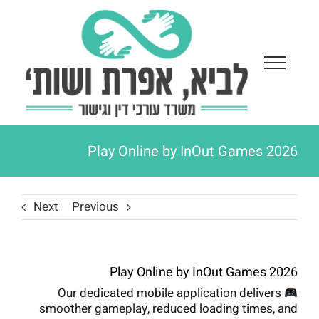
Ski
t
conten
Play Online by InOut Games 2026
Next
Previous
Play Online by InOut Games 2026
Our dedicated mobile application delivers
smoother gameplay, reduced loading times, and