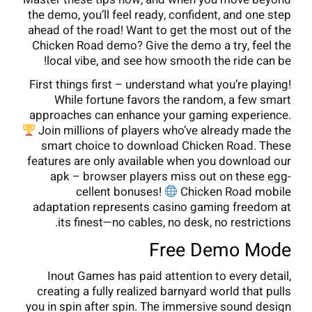
the demo, you’ll feel ready, confident, and one step
ahead of the road! Want to get the most out of the
Chicken Road demo? Give the demo a try, feel the
local vibe, and see how smooth the ride can be!
First things first – understand what you’re playing!
While fortune favors the random, a few smart
approaches can enhance your gaming experience.
Join millions of players who’ve already made the
smart choice to download Chicken Road. These
features are only available when you download our
apk – browser players miss out on these egg-
cellent bonuses!
Chicken Road mobile
adaptation represents casino gaming freedom at
its finest—no cables, no desk, no restrictions.
Free Demo Mode
Inout Games has paid attention to every detail,
creating a fully realized barnyard world that pulls
you in spin after spin. The immersive sound design