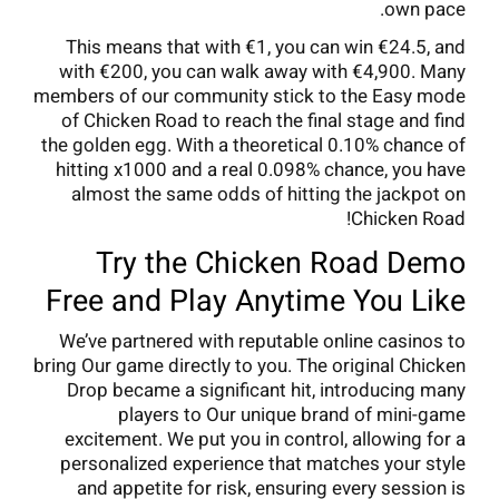
own pace.
This means that with €1, you can win €24.5, and
with €200, you can walk away with €4,900. Many
members of our community stick to the Easy mode
of Chicken Road to reach the final stage and find
the golden egg. With a theoretical 0.10% chance of
hitting x1000 and a real 0.098% chance, you have
almost the same odds of hitting the jackpot on
Chicken Road!
Try the Chicken Road Demo
Free and Play Anytime You Like
We’ve partnered with reputable online casinos to
bring Our game directly to you. The original Chicken
Drop became a significant hit, introducing many
players to Our unique brand of mini-game
excitement. We put you in control, allowing for a
personalized experience that matches your style
and appetite for risk, ensuring every session is