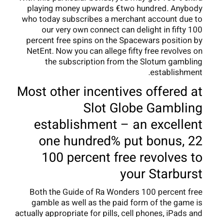
playing money upwards €two hundred. Anybody
who today subscribes a merchant account due to
our very own connect can delight in fifty 100
percent free spins on the Spacewars position by
NetEnt. Now you can allege fifty free revolves on
the subscription from the Slotum gambling
establishment.
Most other incentives offered at
Slot Globe Gambling
establishment – an excellent
one hundred% put bonus, 22
100 percent free revolves to
your Starburst
Both the Guide of Ra Wonders 100 percent free
gamble as well as the paid form of the game is
actually appropriate for pills, cell phones, iPads and