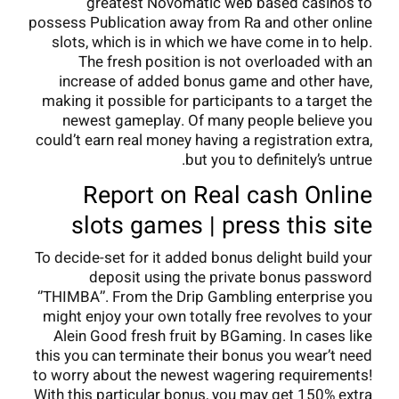
greatest Novomatic web based casinos to
possess Publication away from Ra and other online
slots, which is in which we have come in to help.
The fresh position is not overloaded with an
increase of added bonus game and other have,
making it possible for participants to a target the
newest gameplay.
Of many people believe you
could’t earn real money having a registration extra,
but you to definitely’s untrue.
Report on Real cash Online
slots games | press this site
To decide-set for it added bonus delight build your
deposit using the private bonus password
‘’THIMBA’’. From the Drip Gambling enterprise you
might enjoy your own totally free revolves to your
Alein Good fresh fruit by BGaming. In cases like
this you can terminate their bonus you wear’t need
to worry about the newest wagering requirements!
With this particular bonus, you may get 150% extra