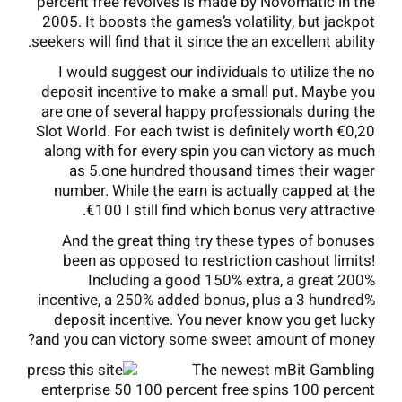
percent free revolves is made by Novomatic in the
2005. It boosts the games’s volatility, but jackpot
seekers will find that it since the an excellent ability.
I would suggest our individuals to utilize the no
deposit incentive to make a small put. Maybe you
are one of several happy professionals during the
Slot World. For each twist is definitely worth €0,20
along with for every spin you can victory as much
as 5.one hundred thousand times their wager
number. While the earn is actually capped at the
€100 I still find which bonus very attractive.
And the great thing try these types of bonuses
been as opposed to restriction cashout limits!
Including a good 150% extra, a great 200%
incentive, a 250% added bonus, plus a 3 hundred%
deposit incentive. You never know you get lucky
and you can victory some sweet amount of money?
The newest mBit Gambling
enterprise 50 100 percent free spins 100 percent