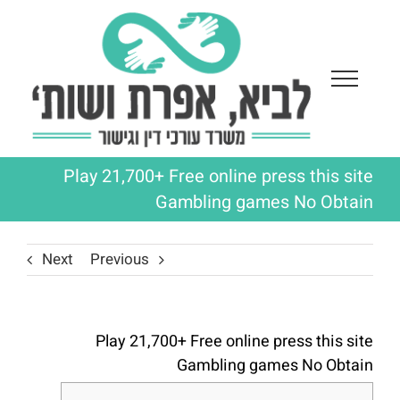
Ski
t
conten
Play 21,700+ Free online press this site
Gambling games No Obtain
Next
Previous
Play 21,700+ Free online press this site
Gambling games No Obtain