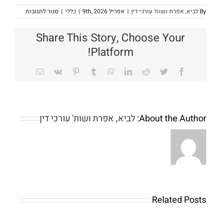
על
סגור לתגובות
|
כללי
|
אפריל 9th, 2026
|
לביא, אפרת ושות' עורכי דין
By
Play
21,700+
Free
Share This Story, Choose Your
online
press
Platform!
this
site
Gambling
Email
Vk
Pinterest
Tumblr
WhatsApp
LinkedIn
Reddit
Twitter
Facebook
games
No
Obtain
לביא, אפרת ושות' עורכי דין
About the Author:
Kazdego
dnia
aktualizujemy
plakat
Pomozemy
i
Related Posts
Osoby
dla
zobaczyc