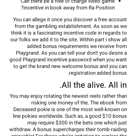
Can there be a free of charge video game
incentive in book away from Ra Position?
You can allege it once you discover a free account
from the gambling establishment. As soon as we
think it is a fascinating incentive code in regards to
our folks we add it to the site. Within part i show all
added bonus requirements we receive from
Playgrand. As you can tell your don’t you desire a
good Playgrand incentive password when you want
to get the brand new welcome bonus and you can
registration added bonus.
All the alive. All in.
You may enjoy rotating the newest reels rather than
risking one money of the. The ebook from
Deceased pokie is one of the most well-known on
line pokies worldwide. Such as, a good $10 bonus
may require $300 in the bets one which just
withdraw. A bonus supercharges their tomb-raiding