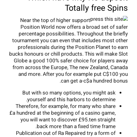
Totally free Spins
Near the top of higher support
Position World now offers a broad set of safer
percentage possibilities. Throughout the briefly
tournament you can even that includes most other
professionals during the Position Planet to earn
bucks honours or chill products. This will make Slot
Globe a good 100% safer choice for players away
from across the Europe, The new Zealand, Canada
and more. After you for example put C$100 you
can get a-c$a hundred bonus.
But with so many options, you might ask
yourself and this harbors to determine.
Therefore, for example, for many who share
£a hundred at the beginning of a casino game,
you will want to discover £95.ten straight
back more than a fixed time frame.
Publication out of Ra Repaired try a form of