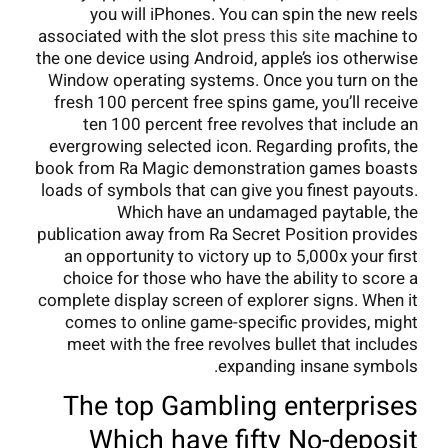
you will iPhones. You can spin the new reels
associated with the slot
press this site
machine to
the one device using Android, apple’s ios otherwise
Window operating systems. Once you turn on the
fresh 100 percent free spins game, you’ll receive
ten 100 percent free revolves that include an
evergrowing selected icon. Regarding profits, the
book from Ra Magic demonstration games boasts
loads of symbols that can give you finest payouts.
Which have an undamaged paytable, the
publication away from Ra Secret Position provides
an opportunity to victory up to 5,000x your first
choice for those who have the ability to score a
complete display screen of explorer signs. When it
comes to online game-specific provides, might
meet with the free revolves bullet that includes
expanding insane symbols.
The top Gambling enterprises
Which have fifty No-deposit