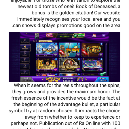
enjoyable! For those who’re irritation to explore the
newest old tombs of one’s Book of Deceased, a
bonus is the golden citation! Our website
immediately recognises your local area and you
can shows displays promotions good on the area.
When it seems for the reels throughout the spins,
they grows and provides the maximum honor. The
fresh essence of the incentive would be the fact at
the beginning of the advantage bullet, a particular
symbol try at random chosen. It impacts the choice
away from whether to keep to experience or
perhaps not. Publication out of Ra On line with 100