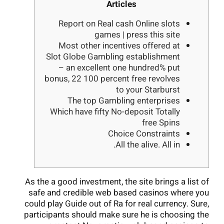
Articles
Report on Real cash Online slots
games | press this site
Most other incentives offered at
Slot Globe Gambling establishment
– an excellent one hundred% put
bonus, 22 100 percent free revolves
to your Starburst
The top Gambling enterprises
Which have fifty No-deposit Totally
free Spins
Choice Constraints
All the alive. All in.
As the a good investment, the site brings a list of
safe and credible web based casinos where you
could play Guide out of Ra for real currency. Sure,
participants should make sure he is choosing the