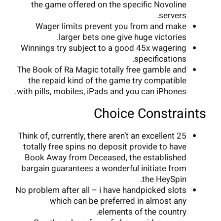
the game offered on the specific Novoline
servers.
Wager limits prevent you from and make
larger bets one give huge victories.
Winnings try subject to a good 45x wagering
specifications.
The Book of Ra Magic totally free gamble and
the repaid kind of the game try compatible
with pills, mobiles, iPads and you can iPhones.
Choice Constraints
Think of, currently, there aren’t an excellent 25
totally free spins no deposit provide to have
Book Away from Deceased, the established
bargain guarantees a wonderful initiate from
the HeySpin.
No problem after all – i have handpicked slots
which can be preferred in almost any
elements of the country.