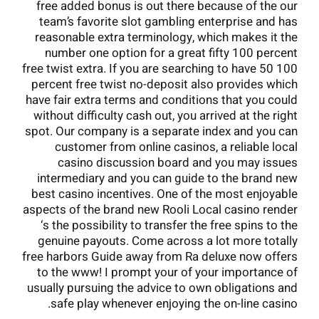
free added bonus is out there because of the our
team’s favorite slot gambling enterprise and has
reasonable extra terminology, which makes it the
number one option for a great fifty 100 percent
free twist extra. If you are searching to have 50 100
percent free twist no-deposit also provides which
have fair extra terms and conditions that you could
without difficulty cash out, you arrived at the right
spot. Our company is a separate index and you can
customer from online casinos, a reliable local
casino discussion board and you may issues
intermediary and you can guide to the brand new
best casino incentives. One of the most enjoyable
aspects of the brand new Rooli Local casino render
‘s the possibility to transfer the free spins to the
genuine payouts. Come across a lot more totally
free harbors Guide away from Ra deluxe now offers
to the www! I prompt your of your importance of
usually pursuing the advice to own obligations and
safe play whenever enjoying the on-line casino.