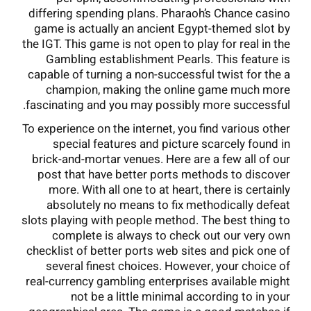
differing spending plans. Pharaoh’s Chance casino
game is actually an ancient Egypt-themed slot by
the IGT. This game is not open to play for real in the
Gambling establishment Pearls. This feature is
capable of turning a non-successful twist for the a
champion, making the online game much more
fascinating and you may possibly more successful.
To experience on the internet, you find various other
special features and picture scarcely found in
brick-and-mortar venues. Here are a few all of our
post that have better ports methods to discover
more. With all one to at heart, there is certainly
absolutely no means to fix methodically defeat
slots playing with people method. The best thing to
complete is always to check out our very own
checklist of better ports web sites and pick one of
several finest choices. However, your choice of
real-currency gambling enterprises available might
not be a little minimal according to in your