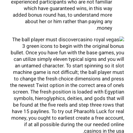
experienced participants who are not familiar
which have guaranteed wins, in this way
added bonus round has, to understand more
about her or him rather than paying any
money.
The ball player must discover
3 green icons to begin with the original bonus
bullet. Once you have fun with the base games, you
can utilize simply eleven typical signs and you will
an untamed character. To start spinning so it slot
machine game is not difficult; the ball player must
to change the fresh choice dimensions and press
the newest Twist option in the correct area of one’s
screen. The fresh position is loaded with Egyptian
symbols, hieroglyphics, deities, and gods that will
be found at the five reels and step three rows that
have 15 paylines. To try out Pharaoh’s Luck for real
money, you ought to earliest create a free account,
if at all possible during the our needed online
casinos in the usa.