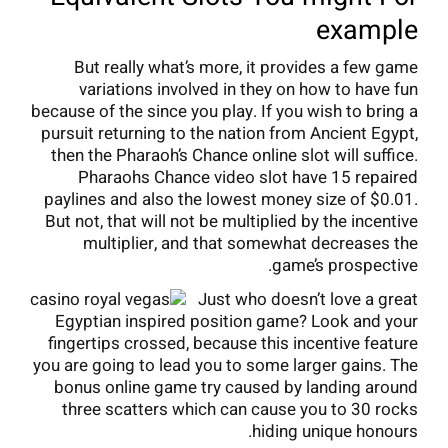
example
But really what’s more, it provides a few game
variations involved in they on how to have fun
because of the since you play. If you wish to bring a
pursuit returning to the nation from Ancient Egypt,
then the Pharaoh’s Chance online slot will suffice.
Pharaohs Chance video slot have 15 repaired
paylines and also the lowest money size of $0.01.
But not, that will not be multiplied by the incentive
multiplier, and that somewhat decreases the
game’s prospective.
Just who doesn’t love a great
Egyptian inspired position game? Look and your
fingertips crossed, because this incentive feature
you are going to lead you to some larger gains. The
bonus online game try caused by landing around
three scatters which can cause you to 30 rocks
hiding unique honours.