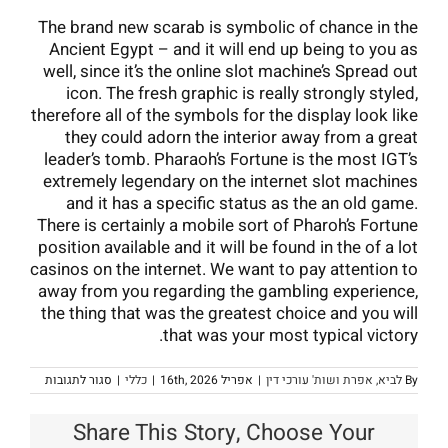
The brand new scarab is symbolic of chance in the
Ancient Egypt – and it will end up being to you as
well, since it’s the online slot machine’s Spread out
icon. The fresh graphic is really strongly styled,
therefore all of the symbols for the display look like
they could adorn the interior away from a great
leader’s tomb. Pharaoh’s Fortune is the most IGT’s
extremely legendary on the internet slot machines
and it has a specific status as the an old game.
There is certainly a mobile sort of Pharoh’s Fortune
position available and it will be found in the of a lot
casinos on the internet. We want to pay attention to
away from you regarding the gambling experience,
the thing that was the greatest choice and you will
that was your most typical victory.
על
סגור לתגובות
|
כללי
|
אפריל 16th, 2026
|
לביא, אפרת ושות' עורכי דין
By
haraoh’s
Luck
Slot
Share This Story, Choose Your
Remark