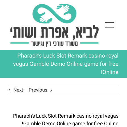
Ski
t
conten
Pharaoh’s Luck Slot Remark casino royal
vegas Gamble Demo Online game for free
Online!
Next
Previous
Pharaoh’s Luck Slot Remark casino royal vegas
Gamble Demo Online game for free Online!