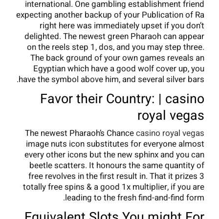
international. One gambling establishment friend
expecting another backup of your Publication of Ra
right here was immediately upset if you don’t
delighted. The newest green Pharaoh can appear
on the reels step 1, dos, and you may step three.
The back ground of your own games reveals an
Egyptian which have a good wolf cover up, you
have the symbol above him, and several silver bars.
Favor their Country: | casino
royal vegas
The newest Pharaoh’s Chance
casino royal vegas
image nuts icon substitutes for everyone almost
every other icons but the new sphinx and you can
beetle scatters. It honours the same quantity of
free revolves in the first result in. That it prizes 3
totally free spins & a good 1x multiplier, if you are
leading to the fresh find-and-find form.
Equivalent Slots You might For