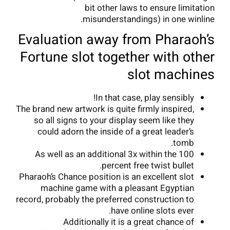
bit other laws to ensure limitation
misunderstandings) in one winline.
Evaluation away from Pharaoh’s
Fortune slot together with other
slot machines
In that case, play sensibly!
The brand new artwork is quite firmly inspired,
so all signs to your display seem like they
could adorn the inside of a great leader’s
tomb.
As well as an additional 3x within the 100
percent free twist bullet.
Pharaoh’s Chance position is an excellent slot
machine game with a pleasant Egyptian
record, probably the preferred construction to
have online slots ever.
Additionally it is a great chance of