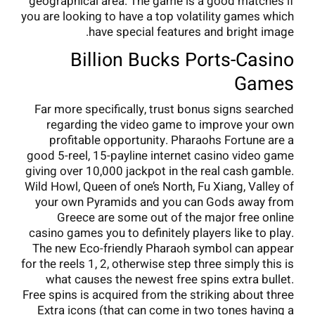
geographical area. The game is a good matches if
you are looking to have a top volatility games which
have special features and bright image.
Billion Bucks Ports-Casino
Games
Far more specifically, trust bonus signs searched
regarding the video game to improve your own
profitable opportunity. Pharaohs Fortune are a
good 5-reel, 15-payline internet casino video game
giving over 10,000 jackpot in the real cash gamble.
Wild Howl, Queen of one’s North, Fu Xiang, Valley of
your own Pyramids and you can Gods away from
Greece are some out of the major free online
casino games you to definitely players like to play.
The new Eco-friendly Pharaoh symbol can appear
for the reels 1, 2, otherwise step three simply this is
what causes the newest free spins extra bullet.
Free spins is acquired from the striking about three
Extra icons (that can come in two tones having a