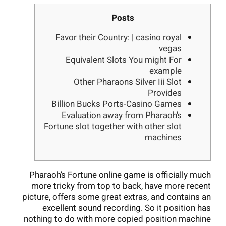
Posts
Favor their Country: | casino royal
vegas
Equivalent Slots You might For
example
Other Pharaons Silver Iii Slot
Provides
Billion Bucks Ports-Casino Games
Evaluation away from Pharaoh’s
Fortune slot together with other slot
machines
Pharaoh’s Fortune online game is officially much
more tricky from top to back, have more recent
picture, offers some great extras, and contains an
excellent sound recording. So it position has
nothing to do with more copied position machine