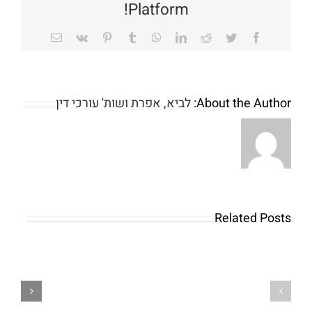
casino
Platform!
royal
vegas
Gamble
Email
Vk
Pinterest
Tumblr
WhatsApp
LinkedIn
Reddit
Twitter
Facebook
Demo
Online
game
for
free
Online!
לביא, אפרת ושות' עורכי דין
About the Author:
Gambling
on
line
Professionals
is
has
Related Posts
first
1
of
day
all
to
getting
simply
on