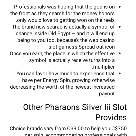
Professionals was hoping that the god is on
the front as they search for the money honors
only would love to getting won on the reels.
The brand new scarab is actually a symbol of
chance inside Old Egypt – and it will end up
being to you too, because’s the web casino
slot games’s Spread out icon.
Once you earn, the place in which the effective
symbol is actually receive turns into a
multiplier.
You can favor how much to experience that
have per Energy Spin, growing otherwise
decreasing the worth of the newest increased
payout.
Other Pharaons Silver Iii Slot
Provides
Choice brands vary from C$3.00 to help you C$750
per spin, accommodating professionals with