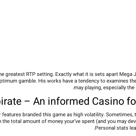
reatest RTP setting. Exactly what it is sets apart Mega J
 optimum gamble.
His works have a tendency to examines the
may playing, especially the
pirate – An informed Casino f
r features branded this game as high volatility. Sometimes
e on the total amount of money your’ve spent (and you may d
Personal stats lea