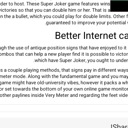
order to host. These Super Joker game features wins
ctories so that you can double him or her. That is a
n the a bullet, which you could play for double limits. Other
guaranteed to improve your potential 
Better Internet 
gh the use of antique position signs that have enjoyed to it 
bos that can help a new player find it is possible to victo
which have Super Joker, you ought to unders
es a couple playing methods, that signs pay in different wa
meter mode. Along with the fundamental game and you may 
 game might have old-university vibes, however it packs a wh
itor set towards the bottom of your own online game monitor
 other paylines inside Very Meter and regarding the feet vi
Shar