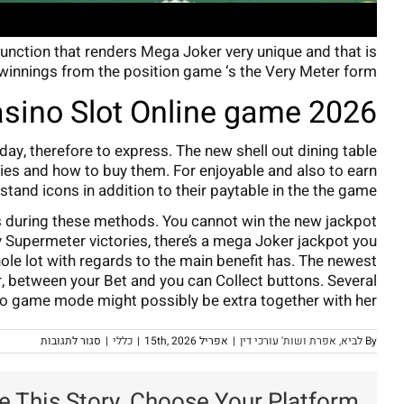
 function that renders Mega Joker very unique and that is
winnings from the position game ‘s the Very Meter form.
casino Slot Online game 2026
day, therefore to express. The new shell out dining table
ries and how to buy them. For enjoyable and also to earn
tand icons in addition to their paytable in the the game.
ys during these methods. You cannot win the new jackpot
Supermeter victories, there’s a mega Joker jackpot you
ole lot with regards to the main benefit has. The newest
, between your Bet and you can Collect buttons. Several
deo game mode might possibly be extra together with her.
על
סגור לתגובות
|
כללי
|
אפריל 15th, 2026
|
לביא, אפרת ושות' עורכי דין
By
Opinion
&
Totally
e This Story, Choose Your Platform!
free