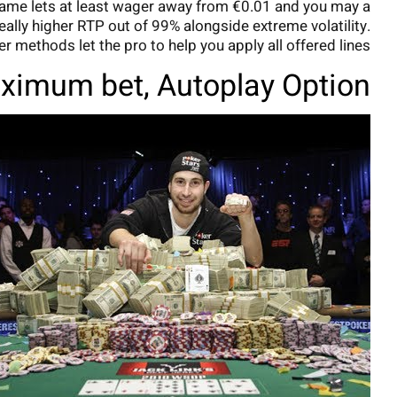
e game lets at least wager away from €0.01 and you may a
ally higher RTP out of 99% alongside extreme volatility.
r methods let the pro to help you apply all offered lines.
imum bet, Autoplay Option?