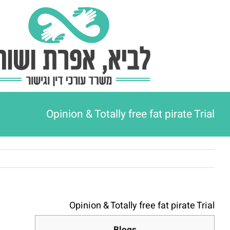
Ski
t
conten
Opinion & Totally free fat pirate Trial
Opinion & Totally free fat pirate Trial
Blogs