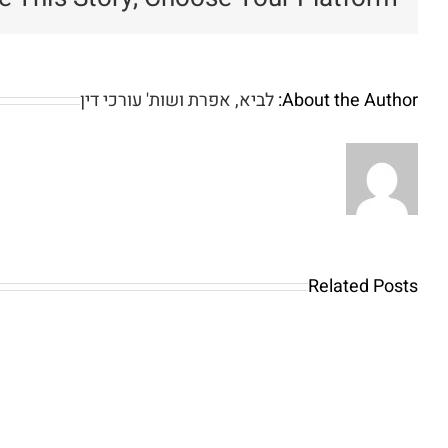
fat
pirate
Trial
לביא, אפרת ושות' עורכי דין
About the Author:
test
On
line
Slot
Top
Related Posts
ites
Real
into
money
the
Online
026,
casinos