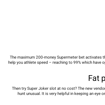
The maximum 200-money Supermeter bet activates the g
help you athlete speed – reaching to 99% which have
Fat 
Then try Super Joker slot at no cost? The new vendo
hunt unusual. It is very helpful in keeping an ey