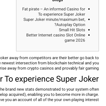
Fat pirate – An informed Casino for
To experience Super Joker
Super Joker minute/maximum bet,
Autoplay Option?
Small Hit Slots
Better Internet casino Slot Online
game 2026
oker away from competitors are their better go back to
 newest intersection from blockchain technical and you
 rise away from crypto casinos and provably fair gaming.
or To experience Super Joker
, the brand new stats demonstrated to your system often
evelop acquired), enabling you to become more in charge.
ve you an account of all of the your own playing interest.