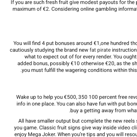
If you are such fresh fruit give modest payouts for th
maximum of €2. Considering online gambling informatio
You will find 4 put bonuses around €1,one hundred th
cautiously studying the brand new
fat pirate
instruction
what to expect out of for every render. You ought
added bonus, possibly €10 otherwise €20, as the sh
you must fulfill the wagering conditions within thi
Wake up to help you €500, 350 100 percent free rev
info in one place. You can also have fun with put bonu
buy a getting away from what 
All have smaller output but complete the new reels 
you game. Classic fruit signs give way inside video cl
enjoy Mega Joker. When you’re tips and you will resour