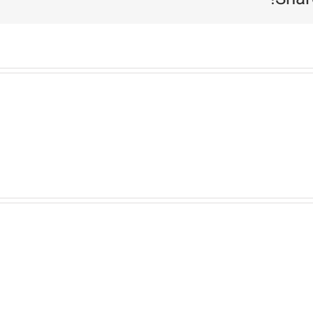
Grea
S
Attention
Called
2