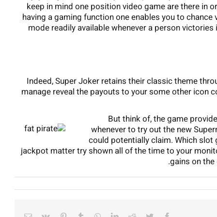
keep in mind one position video game are there in 
having a gaming function one enables you to chance vi
mode readily available whenever a person victories i
Indeed, Super Joker retains their classic theme throu
manage reveal the payouts to your some other icon com
But think of, the game provid
whenever to try out the new Super
could potentially claim. Which slot
jackpot matter try shown all of the time to your mon
gains on the
Email
Vk
Pinterest
Tumblr
WhatsApp
LinkedIn
Reddit
Twitter
Facebook