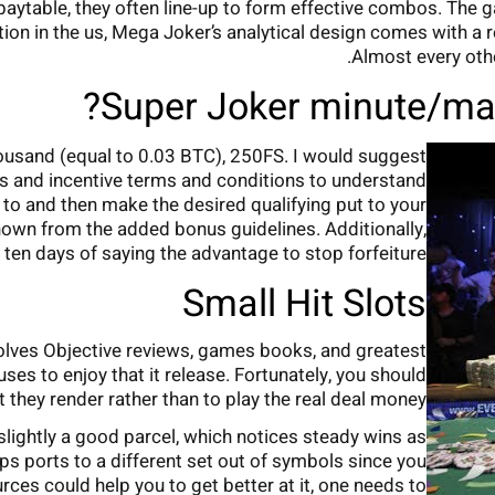
e paytable, they often line-up to form effective combos. Th
n in the us, Mega Joker’s analytical design comes with a re
Almost every othe
Super Joker minute/max
ousand (equal to 0.03 BTC), 250FS. I would suggest
s and incentive terms and conditions to understand
 to and then make the desired qualifying put to your
own from the added bonus guidelines. Additionally,
s ten days of saying the advantage to stop forfeiture.
Small Hit Slots
olves Objective reviews, games books, and greatest
ses to enjoy that it release. Fortunately, you should
they render rather than to play the real deal money.
slightly a good parcel, which notices steady wins as
ips ports to a different set out of symbols since you
ces could help you to get better at it, one needs to