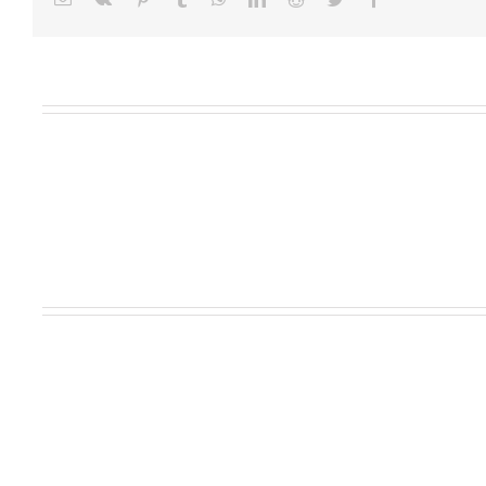
Best
Real
money
Symulator
Casinos
Konsol
on
Hazardowych
the
Spróbuj
internet
najistotniejsze