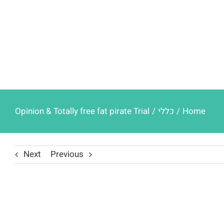
Opinion & Totally free fat pirate Trial
/
כללי
/
Home
Next
Previous