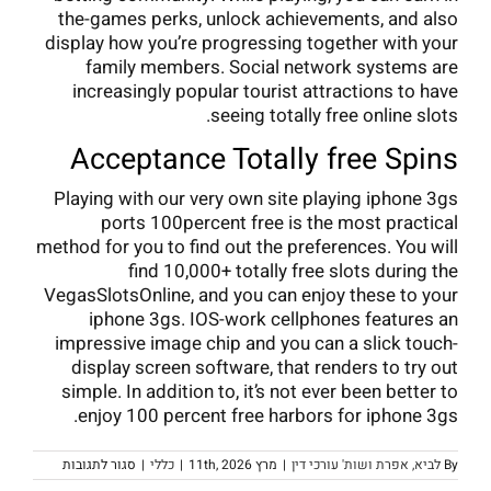
the-games perks, unlock achievements, and also
display how you’re progressing together with your
family members. Social network systems are
increasingly popular tourist attractions to have
seeing totally free online slots.
Acceptance Totally free Spins
Playing with our very own site playing iphone 3gs
ports 100percent free is the most practical
method for you to find out the preferences. You will
find 10,000+ totally free slots during the
VegasSlotsOnline, and you can enjoy these to your
iphone 3gs. IOS-work cellphones features an
impressive image chip and you can a slick touch-
display screen software, that renders to try out
simple. In addition to, it’s not ever been better to
enjoy 100 percent free harbors for iphone 3gs.
על
סגור לתגובות
|
כללי
|
מרץ 11th, 2026
|
לביא, אפרת ושות' עורכי דין
By
Online