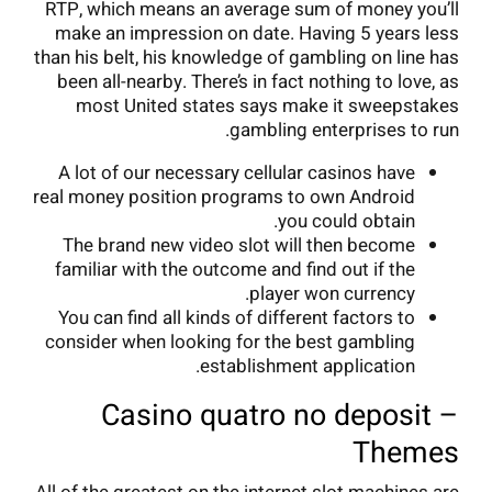
RTP, which means an average sum of money you’ll
make an impression on date. Having 5 years less
than his belt, his knowledge of gambling on line has
been all-nearby.
There’s in fact nothing to love, as
most United states says make it sweepstakes
gambling enterprises to run.
A lot of our necessary cellular casinos have
real money position programs to own Android
you could obtain.
The brand new video slot will then become
familiar with the outcome and find out if the
player won currency.
You can find all kinds of different factors to
consider when looking for the best gambling
establishment application.
Casino quatro no deposit –
Themes