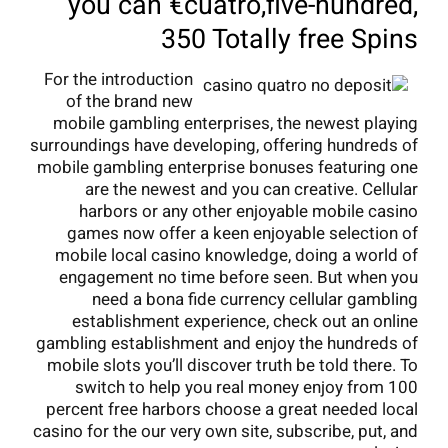
you can €cuatro,five-hundred,
350 Totally free Spins
For the introduction
of the brand new
mobile gambling enterprises, the newest playing
surroundings have developing, offering hundreds of
mobile gambling enterprise bonuses featuring one
are the newest and you can creative. Cellular
harbors or any other enjoyable mobile casino
games now offer a keen enjoyable selection of
mobile local casino knowledge, doing a world of
engagement no time before seen. But when you
need a bona fide currency cellular gambling
establishment experience, check out an online
gambling establishment and enjoy the hundreds of
mobile slots you’ll discover truth be told there. To
switch to help you real money enjoy from 100
percent free harbors choose a great needed local
casino for the our very own site, subscribe, put, and