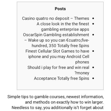
Posts
Casino quatro no deposit – Themes
A close look in the the finest
gambling enterprise apps
OscarSpin Gambling establishment
– Wake up so you can €cuatro,five-
hundred, 350 Totally free Spins
Finest Cellular Slot Games to have
iphone and you may Android Cell
phones
Should i play for free and win real
money?
Acceptance Totally free Spins
Simple tips to gamble courses, newest information,
and methods on exactly how to win larger.
Needless to say, you additionally is’t forget about