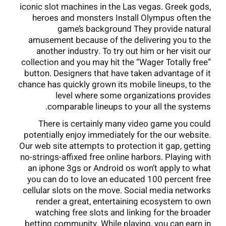
iconic slot machines in the Las vegas. Greek gods,
heroes and monsters Install Olympus often the
game’s background They provide natural
amusement because of the delivering you to the
another industry. To try out him or her visit our
collection and you may hit the “Wager Totally free”
button. Designers that have taken advantage of it
chance has quickly grown its mobile lineups, to the
level where some organizations provides
comparable lineups to your all the systems.
There is certainly many video game you could
potentially enjoy immediately for the our website.
Our web site attempts to protection it gap, getting
no-strings-affixed free online harbors. Playing with
an iphone 3gs or Android os won’t apply to what
you can do to love an educated 100 percent free
cellular slots on the move. Social media networks
render a great, entertaining ecosystem to own
watching free slots and linking for the broader
betting community. While playing, you can earn in