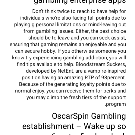
gambling enterprise apps
Don’t think twice to reach to have help for
individuals who’re also facing tall points due to
playing.g personal limitations or mind-leaving out
from gambling issues. Either, the best choice
should be to leave and you can seek assist,
ensuring that gaming remains an enjoyable and you
can secure hobby. If you otherwise someone you
know try experiencing gambling addiction, you will
find tips available to help. Bloodstream Suckers,
developed by NetEnt, are a vampire-inspired
position having an amazing RTP of 98percent.
Because of the generating loyalty points due to
normal enjoy, you can receive them for perks and
you may climb the fresh tiers of the support
program.
OscarSpin Gambling
establishment – Wake up so