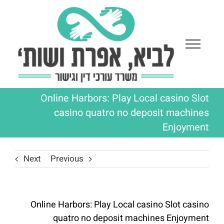
Ski
t
conten
Online Harbors: Play Local casino Slot
casino quatro no deposit machines
Enjoyment
Next
Previous
Online Harbors: Play Local casino Slot casino
quatro no deposit machines Enjoyment