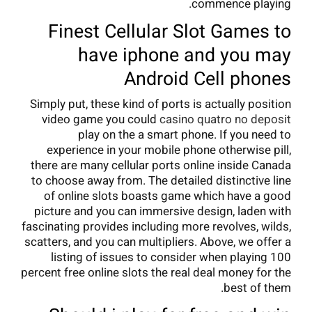
commence playing.
Finest Cellular Slot Games to
have iphone and you may
Android Cell phones
Simply put, these kind of ports is actually position
video game you could
casino quatro no deposit
play on the a smart phone. If you need to
experience in your mobile phone otherwise pill,
there are many cellular ports online inside Canada
to choose away from. The detailed distinctive line
of online slots boasts game which have a good
picture and you can immersive design, laden with
fascinating provides including more revolves, wilds,
scatters, and you can multipliers. Above, we offer a
listing of issues to consider when playing 100
percent free online slots the real deal money for the
best of them.