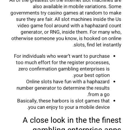
All of the greatest on the internet slot machines are
also available in mobile variations. Some
governments try casino games at random to make
sure they are fair. All slot machines inside the Us
video game fool around with a haphazard count
generator, or RNG, inside them. For many who,
otherwise someone you know, is hooked on online
slots, find let instantly.
For individuals who wear’t want to purchase
too much effort for the register processes,
zero confirmation gambling enterprises is
your best option.
Online slots have fun with a haphazard
number generator to determine the results
from a go.
Basically, these harbors is slot games that
you can enjoy to your a mobile device.
A close look in the the finest