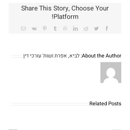
Harbors:
Play
Share This Story, Choose Your
Local
casino
Platform!
Slot
casino
quatro
Email
Vk
Pinterest
Tumblr
WhatsApp
LinkedIn
Reddit
Twitter
Facebook
no
deposit
machines
Enjoyment
לביא, אפרת ושות' עורכי דין
About the Author:
Related Posts
Mosbet’in
sade