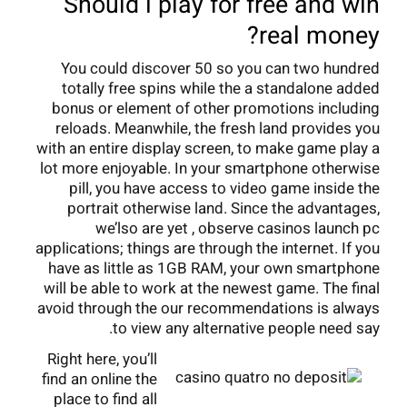
Should i play for free and win
real money?
You could discover 50 so you can two hundred
totally free spins while the a standalone added
bonus or element of other promotions including
reloads. Meanwhile, the fresh land provides you
with an entire display screen, to make game play a
lot more enjoyable. In your smartphone otherwise
pill, you have access to video game inside the
portrait otherwise land. Since the advantages,
we’lso are yet , observe casinos launch pc
applications; things are through the internet. If you
have as little as 1GB RAM, your own smartphone
will be able to work at the newest game. The final
avoid through the our recommendations is always
to view any alternative people need say.
Right here, you’ll
find an online the
place to find all