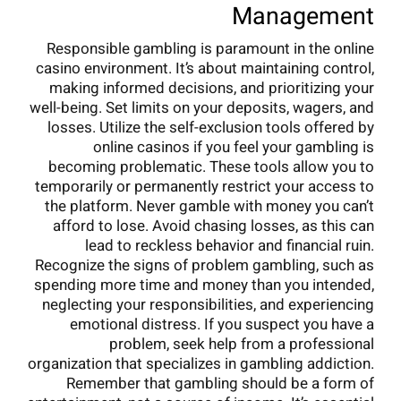
Management
Responsible gambling is paramount in the online
casino environment. It’s about maintaining control,
making informed decisions, and prioritizing your
well-being. Set limits on your deposits, wagers, and
losses. Utilize the self-exclusion tools offered by
online casinos if you feel your gambling is
becoming problematic. These tools allow you to
temporarily or permanently restrict your access to
the platform. Never gamble with money you can’t
afford to lose. Avoid chasing losses, as this can
lead to reckless behavior and financial ruin.
Recognize the signs of problem gambling, such as
spending more time and money than you intended,
neglecting your responsibilities, and experiencing
emotional distress. If you suspect you have a
problem, seek help from a professional
organization that specializes in gambling addiction.
Remember that gambling should be a form of