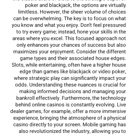
poker and blackjack, the options are virtually
limitless. However, the sheer volume of choices
can be overwhelming. The key is to focus on what
you know and what you enjoy. Don’t feel pressured
to try every game; instead, hone your skills in the
areas where you excel. This focused approach not
only enhances your chances of success but also
maximizes your enjoyment. Consider the different
game types and their associated house edges.
Slots, while entertaining, often have a higher house
edge than games like blackjack or video poker,
where strategic play can significantly impact your
odds. Understanding these nuances is crucial for
making informed decisions and managing your
bankroll effectively. Furthermore, the technology
behind online casinos is constantly evolving. Live
dealer games, for example, offer a more immersive
experience, bringing the atmosphere of a physical
casino directly to your screen. Mobile gaming has
also revolutionized the industry, allowing you to