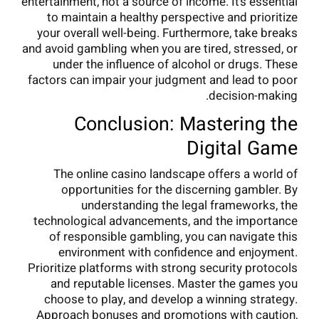
entertainment, not a source of income. It’s essential
to maintain a healthy perspective and prioritize
your overall well-being. Furthermore, take breaks
and avoid gambling when you are tired, stressed, or
under the influence of alcohol or drugs. These
factors can impair your judgment and lead to poor
decision-making.
Conclusion: Mastering the
Digital Game
The online casino landscape offers a world of
opportunities for the discerning gambler. By
understanding the legal frameworks, the
technological advancements, and the importance
of responsible gambling, you can navigate this
environment with confidence and enjoyment.
Prioritize platforms with strong security protocols
and reputable licenses. Master the games you
choose to play, and develop a winning strategy.
Approach bonuses and promotions with caution,