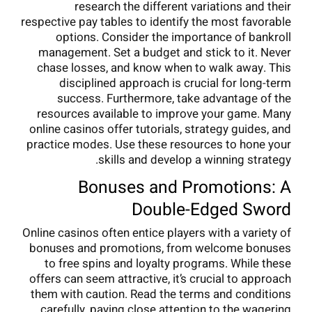
research the different variations and their
respective pay tables to identify the most favorable
options. Consider the importance of bankroll
management. Set a budget and stick to it. Never
chase losses, and know when to walk away. This
disciplined approach is crucial for long-term
success. Furthermore, take advantage of the
resources available to improve your game. Many
online casinos offer tutorials, strategy guides, and
practice modes. Use these resources to hone your
skills and develop a winning strategy.
Bonuses and Promotions: A
Double-Edged Sword
Online casinos often entice players with a variety of
bonuses and promotions, from welcome bonuses
to free spins and loyalty programs. While these
offers can seem attractive, it’s crucial to approach
them with caution. Read the terms and conditions
carefully, paying close attention to the wagering