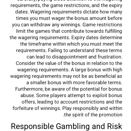
requirements, the game restrictions, and the expiry
dates. Wagering requirements dictate how many
times you must wager the bonus amount before
you can withdraw any winnings. Game restrictions
limit the games that contribute towards fulfilling
the wagering requirements. Expiry dates determine
the timeframe within which you must meet the
requirements. Failing to understand these terms
can lead to disappointment and frustration.
Consider the value of the bonus in relation to the
wagering requirements. A large bonus with high
wagering requirements may not be as beneficial as
a smaller bonus with more favorable terms.
Furthermore, be aware of the potential for bonus
abuse. Some players attempt to exploit bonus
offers, leading to account restrictions and the
forfeiture of winnings. Play responsibly and within
the spirit of the promotion.
Responsible Gambling and Risk