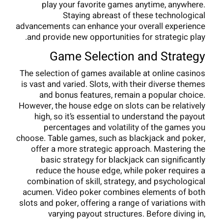
play your favorite games anytime, anywhere.
Staying abreast of these technological
advancements can enhance your overall experience
and provide new opportunities for strategic play.
Game Selection and Strategy
The selection of games available at online casinos
is vast and varied. Slots, with their diverse themes
and bonus features, remain a popular choice.
However, the house edge on slots can be relatively
high, so it’s essential to understand the payout
percentages and volatility of the games you
choose. Table games, such as blackjack and poker,
offer a more strategic approach. Mastering the
basic strategy for blackjack can significantly
reduce the house edge, while poker requires a
combination of skill, strategy, and psychological
acumen. Video poker combines elements of both
slots and poker, offering a range of variations with
varying payout structures. Before diving in,