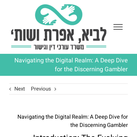
Ski
t
conten
Navigating the Digital Realm: A Deep Dive
for the Discerning Gambler
Next
Previous
Navigating the Digital Realm: A Deep Dive for
the Discerning Gambler