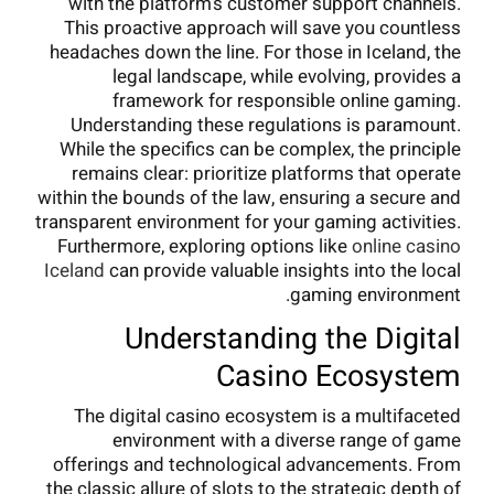
with the platform’s customer support channels.
This proactive approach will save you countless
headaches down the line. For those in Iceland, the
legal landscape, while evolving, provides a
framework for responsible online gaming.
Understanding these regulations is paramount.
While the specifics can be complex, the principle
remains clear: prioritize platforms that operate
within the bounds of the law, ensuring a secure and
transparent environment for your gaming activities.
Furthermore, exploring options like
online casino
Iceland
can provide valuable insights into the local
gaming environment.
Understanding the Digital
Casino Ecosystem
The digital casino ecosystem is a multifaceted
environment with a diverse range of game
offerings and technological advancements. From
the classic allure of slots to the strategic depth of