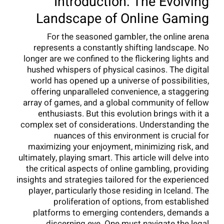
Introduction: The Evolving
Landscape of Online Gaming
For the seasoned gambler, the online arena
represents a constantly shifting landscape. No
longer are we confined to the flickering lights and
hushed whispers of physical casinos. The digital
world has opened up a universe of possibilities,
offering unparalleled convenience, a staggering
array of games, and a global community of fellow
enthusiasts. But this evolution brings with it a
complex set of considerations. Understanding the
nuances of this environment is crucial for
maximizing your enjoyment, minimizing risk, and
ultimately, playing smart. This article will delve into
the critical aspects of online gambling, providing
insights and strategies tailored for the experienced
player, particularly those residing in Iceland. The
proliferation of options, from established
platforms to emerging contenders, demands a
discerning eye. One must navigate the legal