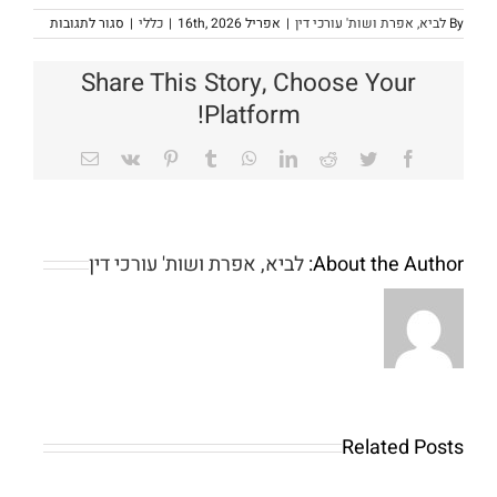
על
סגור לתגובות
|
כללי
|
אפריל 16th, 2026
|
לביא, אפרת ושות' עורכי דין
By
vigating
the
Digital
Share This Story, Choose Your
Realm:
A
Platform!
Deep
Dive
for
Email
Vk
Pinterest
Tumblr
WhatsApp
LinkedIn
Reddit
Twitter
Facebook
the
iscerning
Gambler
Как
לביא, אפרת ושות' עורכי דין
About the Author:
да
играете
хазартни
игри
онлайн
Tilslutte
Related Posts
100%
Kasino
безплатно