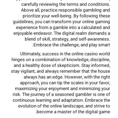
carefully reviewing the terms and conditions.
Above all, practice responsible gambling and
prioritize your well-being. By following these
guidelines, you can transform your online gaming
experience from a gamble into a calculated and
enjoyable endeavor. The digital realm demands a
blend of skill, strategy, and self-awareness.
Embrace the challenge, and play smart.
Ultimately, success in the online casino world
hinges on a combination of knowledge, discipline,
and a healthy dose of skepticism. Stay informed,
stay vigilant, and always remember that the house
always has an edge. However, with the right
approach, you can tip the scales in your favor,
maximizing your enjoyment and minimizing your
risk. The journey of a seasoned gambler is one of
continuous learning and adaptation. Embrace the
evolution of the online landscape, and strive to
become a master of the digital game.