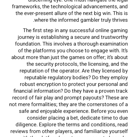
frameworks, the technological advancements, and
the ever-present allure of the next big win. This is
where the informed gambler truly thrives.
The first step in any successful online gaming
journey is establishing a secure and trustworthy
foundation. This involves a thorough examination
of the platforms you choose to engage with. It’s
about more than just the games on offer; it’s about
the security protocols, the licensing, and the
reputation of the operator. Are they licensed by
reputable regulatory bodies? Do they employ
robust encryption to protect your personal and
financial information? Do they have a proven track
record of fair play and prompt payouts? These are
not mere formalities; they are the cornerstones of a
safe and enjoyable experience. Before you even
consider placing a bet, dedicate time to due
diligence. Explore the terms and conditions, read
reviews from other players, and familiarize yourself