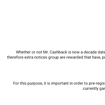
Whether or not Mr. Cashback is now a decade dated
therefore extra notices group are rewarded that have, prac
For this purpose, it is important in order to pre-re
currently ga