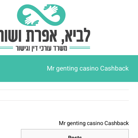
Ski
t
conten
Mr genting casino Cashback
Mr genting casino Cashback
Posts