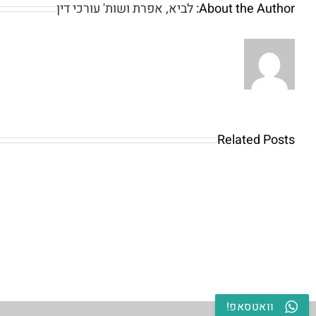
ach
לביא, אפרת ושות' עורכי דין
About the Author:
ded
nus
ower
Best
than
OnlyFans
try
Babes
Related Posts
split
in
by
the
ring
United
tyle
States:
of,
Guide
omo
to
ord,
Privacy,
וואטסאפ!
dily