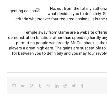
No, not from the totally author
what decides you to definitely. S
criteria whatsoever four required casinos. It is th
Temple away from Game are a website offering 
demonstration function rather than spending hardly any
permitting people win greatly. Mr Cashback is the
players a great high earn. The gains are susceptible to 
for between you to definitely and you may four revol
Email
Vk
Pinterest
Tumblr
WhatsApp
LinkedIn
Reddit
Twitter
Facebook