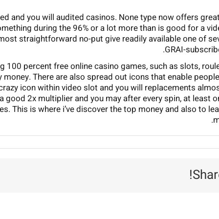
ized and you will audited casinos. None type now offers grea
omething during the 96% or a lot more than is good for a vid
e most straightforward no-put give readily available one of 
GRAI-subscribe
100 percent free online casino games, such as slots, roulet
 money. There are also spread out icons that enable people 
 crazy icon within video slot and you will replacements alm
a good 2x multiplier and you may after every spin, at least o
ves. This is where i’ve discover the top money and also to l
m
Shar
C