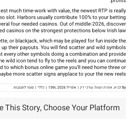
profits.
test much time-work with value, the newest RTP is really
eo slot. Harbors usually contribute 100% to your betting
several four needed casinos. Out of middle-2026, discover
d casinos on the strongest protections below Irish law.
te, or blackjack, which may be played for fun inside the
up their payouts. You will find scatter and wild symbols
ost every other symbols doing a combination and provide
ne wild icon tend to fly to the reels and you can continue
ead to which bonus online game you’ll need home three or
aybe more scatter signs anyplace to your the new reels.
על
סגור לתגובות
|
כללי
|
אפריל 15th, 2026
|
לביא, אפרת ושות' עורכי דין
By
Mr
genting
casino
e This Story, Choose Your Platform!
ashback