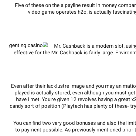
Five of these on the a payline result in money compa
video game operates h2o, is actually fascinatin
Mr. Cashback is a modern slot, using
effective for the Mr. Cashback is fairly large. Environ
Even after their lacklustre image and you may animatio
played is actually stored, even although you must ge
have i met. You’re given 12 revolves having a great x2
candy sort of position (Playtech has plenty of these- tr
You can find two very good bonuses and also the limit
to payment possible. As previously mentioned prior t