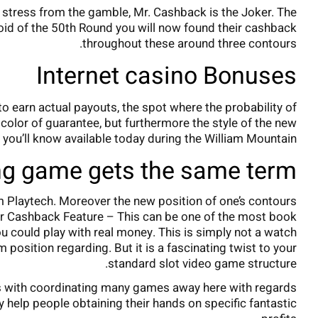
r stress from the gamble, Mr. Cashback is the Joker. The
void of the 50th Round you will now found their cashback
throughout these around three contours.
Internet casino Bonuses
 to earn actual payouts, the spot where the probability of
e color of guarantee, but furthermore the style of the new
you’ll know available today during the William Mountain.
ng game gets the same term:
m Playtech. Moreover the new position of one’s contours
 Mr Cashback Feature – This can be one of the most book
you could play with real money. This is simply not a watch
position regarding. But it is a fascinating twist to your
standard slot video game structure.
ions with coordinating many games away here with regards
 help people obtaining their hands on specific fantastic