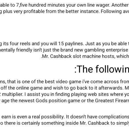
rable to 7,five hundred minutes your own line wager. Anothe
g plus very profitable from the better instance. Following a
 its four reels and you will 15 paylines. Just as you be able
mentally friendly isn’t just the brand new gambling enterpris
Mr. Cashback slot machine hosts, which 
The followi
ns, that is one of the best video game i’ve come across fro
t off the online game and wish to go back to it afterwards.
 multiplier. I assist you in finding playing web sites where 
y age the newest Gods position game or the Greatest Firearm 
 earn is even a real possibility. It doesn’t have complicat
o there is certainly something inside Mr. Cashback to simply