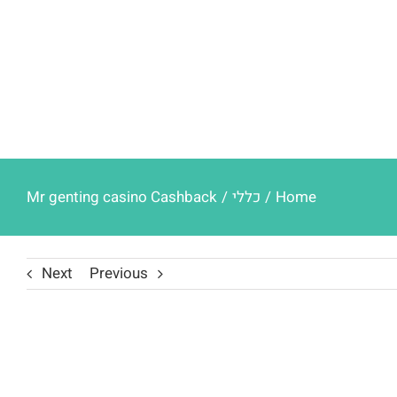
Mr genting casino Cashback
/
כללי
/
Home
Next
Previous