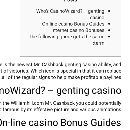
Who’s CasinoWizard? – genting
casino
On-line casino Bonus Guides
Internet casino Bonuses
The following game gets the same
term:
ere is the newest Mr. Cashback
genting casino
ability, and
 of victories. Which icon is special in that it can replace
all of the regular signs to help make profitable paylines.
inoWizard?
– genting casino
n the Williamhill.com Mr. Cashback you could potentially
 famous by its effective picture and various animations.
On-line casino Bonus Guides