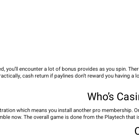
, you’ll encounter a lot of bonus provides as you spin. Th
tically, cash return if paylines don’t reward you having a lot
Who’s Cas
gistration which means you install another pro membership. O
mble now. The overall game is done from the Playtech that is