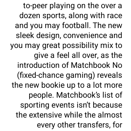
to-peer playing on the over a
dozen sports, along with race
and you may football. The new
sleek design, convenience and
you may great possibility mix to
give a feel all over, as the
introduction of Matchbook No
(fixed-chance gaming) reveals
the new bookie up to a lot more
people. Matchbook’s list of
sporting events isn’t because
the extensive while the almost
every other transfers, for