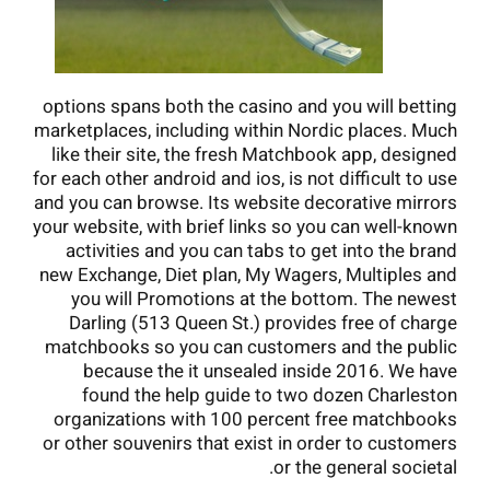
options spans both the casino and you will betting
marketplaces, including within Nordic places. Much
like their site, the fresh Matchbook app, designed
for each other android and ios, is not difficult to use
and you can browse. Its website decorative mirrors
your website, with brief links so you can well-known
activities and you can tabs to get into the brand
new Exchange, Diet plan, My Wagers, Multiples and
you will Promotions at the bottom. The newest
Darling (513 Queen St.) provides free of charge
matchbooks so you can customers and the public
because the it unsealed inside 2016. We have
found the help guide to two dozen Charleston
organizations with 100 percent free matchbooks
or other souvenirs that exist in order to customers
or the general societal.