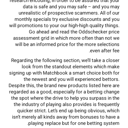
research encoding, in order to be assured that your
data is safe and you may safe – and you may
unrealistic of prospective scammers. All of our
monthly specials try exclusive discounts and you
will promotions to your our high-high quality things.
Go ahead and read the Oddschecker price
assessment grid in which more often than not we
will be an informed price for the more selections
even after fee.
Regarding the following section, we’ll take a closer
look from the standout elements which make
signing up with Matchbook a smart choice both for
the newest and you will experienced bettors.
Despite this, the brand new products listed here are
regarded as a good, especially for a betting change
the spot where the drive to help you surpass in the
the industry of playing also provides is frequently
quicker strict. Let’s end up being obvious, which
isn’t merely all kinds away from bonuses to have a
playing replace but for one betting system.