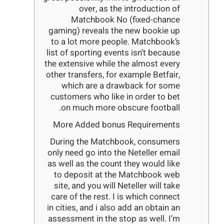
over, as the introduction of
Matchbook No (fixed-chance
gaming) reveals the new bookie up
to a lot more people. Matchbook’s
list of sporting events isn’t because
the extensive while the almost every
other transfers, for example Betfair,
which are a drawback for some
customers who like in order to bet
on much more obscure football.
More Added bonus Requirements
During the Matchbook, consumers
only need go into the Neteller email
as well as the count they would like
to deposit at the Matchbook web
site, and you will Neteller will take
care of the rest. I is which connect
in cities, and i also add an obtain an
assessment in the stop as well. I’m