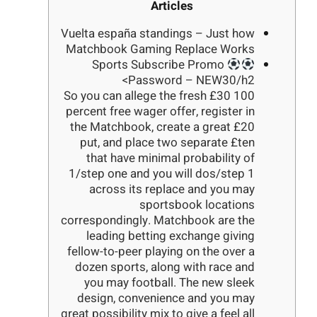
Articles
Vuelta españa standings – Just how
Matchbook Gaming Replace Works
Sports Subscribe Promo
Password – NEW30/h2>
So you can allege the fresh £30 100
percent free wager offer, register in
the Matchbook, create a great £20
put, and place two separate £ten
that have minimal probability of
1/step one and you will dos/step 1
across its replace and you may
sportsbook locations
correspondingly. Matchbook are the
leading betting exchange giving
fellow-to-peer playing on the over a
dozen sports, along with race and
you may football. The new sleek
design, convenience and you may
great possibility mix to give a feel all