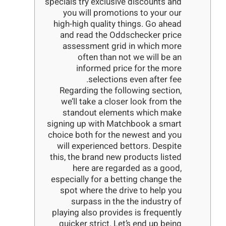
specials try exclusive discounts and
you will promotions to your our
high-high quality things. Go ahead
and read the Oddschecker price
assessment grid in which more
often than not we will be an
informed price for the more
selections even after fee.
Regarding the following section,
we’ll take a closer look from the
standout elements which make
signing up with Matchbook a smart
choice both for the newest and you
will experienced bettors. Despite
this, the brand new products listed
here are regarded as a good,
especially for a betting change the
spot where the drive to help you
surpass in the the industry of
playing also provides is frequently
quicker strict. Let’s end up being