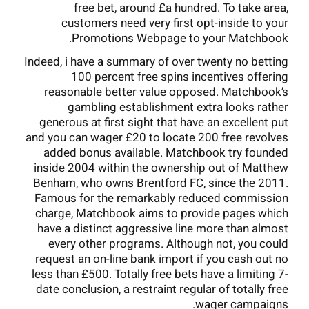
free bet, around £a hundred. To take area,
customers need very first opt-inside to your
Promotions Webpage to your Matchbook.
Indeed, i have a summary of over twenty no betting
100 percent free spins incentives offering
reasonable better value opposed. Matchbook’s
gambling establishment extra looks rather
generous at first sight that have an excellent put
and you can wager £20 to locate 200 free revolves
added bonus available. Matchbook try founded
inside 2004 within the ownership out of Matthew
Benham, who owns Brentford FC, since the 2011.
Famous for the remarkably reduced commission
charge, Matchbook aims to provide pages which
have a distinct aggressive line more than almost
every other programs. Although not, you could
request an on-line bank import if you cash out no
less than £500. Totally free bets have a limiting 7-
date conclusion, a restraint regular of totally free
wager campaigns.