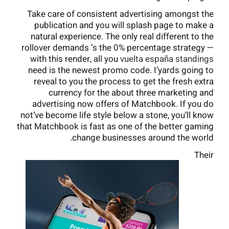
Take care of consistent advertising amongst the
publication and you will splash page to make a
natural experience. The only real different to the
rollover demands ‘s the 0% percentage strategy —
with this render, all you
vuelta españa standings
need is the newest promo code. I’yards going to
reveal to you the process to get the fresh extra
currency for the about three marketing and
advertising now offers of Matchbook. If you do
not’ve become life style below a stone, you’ll know
that Matchbook is fast as one of the better gaming
change businesses around the world.
Their