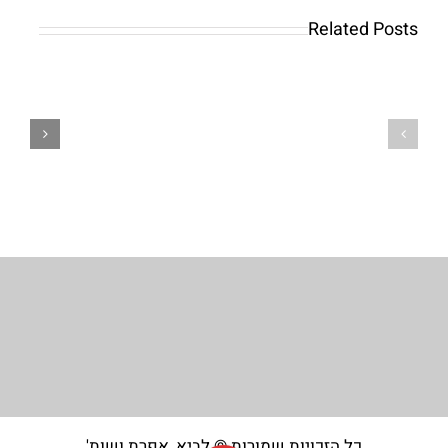
harbors
is
Related Posts
and
that
you
you
can
may
tables
just
Real
noticeable
time
which
specialist
Extra
online
from
casino
the
games
to
readily
try
available
out
twenty
ports,
four/7
and
כל הזכויות שמורות © לביא, אפרת ושות'