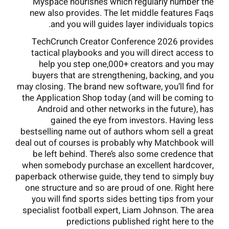
Myspace nourishes which regularly number the
new also provides. The let middle features Faqs
and you will guides layer individuals topics.
TechCrunch Creator Conference 2026 provides
tactical playbooks and you will direct access to
help you step one,000+ creators and you may
buyers that are strengthening, backing, and you
may closing. The brand new software, you’ll find for
the Application Shop today (and will be coming to
Android and other networks in the future), has
gained the eye from investors. Having less
bestselling name out of authors whom sell a great
deal out of courses is probably why Matchbook will
be left behind. There’s also some credence that
when somebody purchase an excellent hardcover,
paperback otherwise guide, they tend to simply buy
one structure and so are proud of one. Right here
you will find sports sides betting tips from your
specialist football expert, Liam Johnson. The area
predictions published right here to the