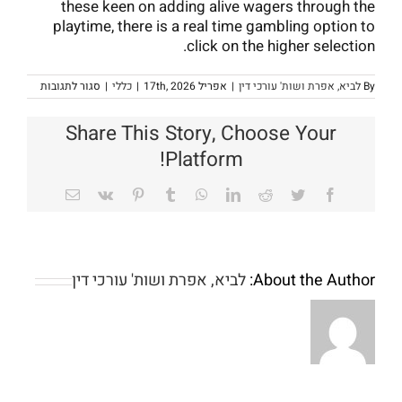
these keen on adding alive wagers through the
playtime, there is a real time gambling option to
click on the higher selection.
על
סגור לתגובות
|
כללי
|
אפריל 17th, 2026
|
לביא, אפרת ושות' עורכי דין
By
tchbook
Join
Offer
Share This Story, Choose Your
Awake
to
Platform!
£20
Within
the
Email
Vk
Pinterest
Tumblr
WhatsApp
LinkedIn
Reddit
Twitter
Facebook
Totally
free
Bets
Perhaps
2026
one
לביא, אפרת ושות' עורכי דין
About the Author:
of
Higher
the
reup
most
incentives
asked
Many
criteria