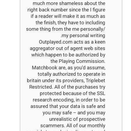
much more shameless about the
right back number since the I figure
if a reader will make it as much as
the finish, they have to including
some thing from the me personally/
my personal writing.
Outplayed.com acts as a keen
aggregator out of agent web sites
which happen to be authorized by
the Playing Commission.
Matchbook are, as you’d assume,
totally authorized to operate in
britain under its providers, Triplebet
Restricted. All of the purchases try
protected because of the SSL
research encoding, in order to be
assured that your data is safe and
you may safe – and you may
unrealistic of prospective
scammers. All of our monthly