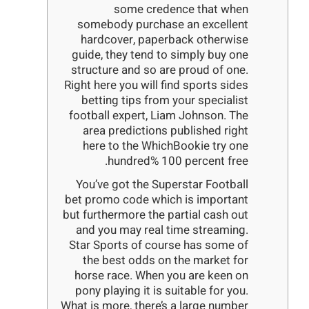
some credence that when
somebody purchase an excellent
hardcover, paperback otherwise
guide, they tend to simply buy one
structure and so are proud of one.
Right here you will find sports sides
betting tips from your specialist
football expert, Liam Johnson. The
area predictions published right
here to the WhichBookie try one
hundred% 100 percent free.
You’ve got the Superstar Football
bet promo code which is important
but furthermore the partial cash out
and you may real time streaming.
Star Sports of course has some of
the best odds on the market for
horse race. When you are keen on
pony playing it is suitable for you.
What is more, there’s a large number