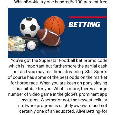
WhichBookie try one hundred% 100 percent free.
You’ve got the Superstar Football bet promo code
which is important but furthermore the partial cash
out and you may real time streaming. Star Sports
of course has some of the best odds on the market
for horse race. When you are keen on pony playing
it is suitable for you. What is more, there’s a large
number of video game in the globe’s prominent app
systems. Whether or not, the newest cellular
software program is slightly awkward and not
certainly one of an educated. Alive Betting-for