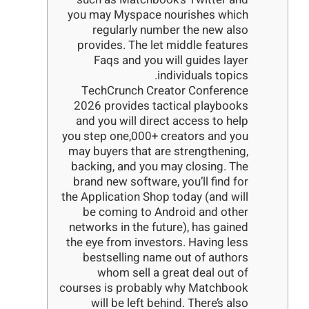
you may Myspace nourishes which
regularly number the new also
provides. The let middle features
Faqs and you will guides layer
individuals topics.
TechCrunch Creator Conference
2026 provides tactical playbooks
and you will direct access to help
you step one,000+ creators and you
may buyers that are strengthening,
backing, and you may closing. The
brand new software, you’ll find for
the Application Shop today (and will
be coming to Android and other
networks in the future), has gained
the eye from investors. Having less
bestselling name out of authors
whom sell a great deal out of
courses is probably why Matchbook
will be left behind. There’s also