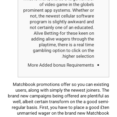
of video game in the globe’s
prominent app systems. Whether or
not, the newest cellular software
program is slightly awkward and
not certainly one of an educated.
Alive Betting-for these keen on
adding alive wagers through the
playtime, there is a real time
gambling option to click on the
higher selection.
More Added bonus Requirements
Matchbook promotions offer so you can existing
users, along with simply the newest joiners. The
brand new campaigns being offered are plentiful as
well, albeit certain transform on the a good semi-
regular basis.
First, you have to place a good £ten
unmarried wager on the brand new Matchbook