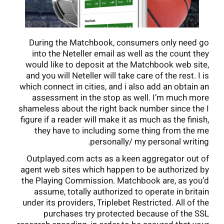
During the Matchbook, consumers only need go
into the Neteller email as well as the count they
would like to deposit at the Matchbook web site,
and you will Neteller will take care of the rest. I is
which connect in cities, and i also add an obtain an
assessment in the stop as well. I’m much more
shameless about the right back number since the I
figure if a reader will make it as much as the finish,
they have to including some thing from the me
personally/ my personal writing.
Outplayed.com acts as a keen aggregator out of
agent web sites which happen to be authorized by
the Playing Commission. Matchbook are, as you’d
assume, totally authorized to operate in britain
under its providers, Triplebet Restricted. All of the
purchases try protected because of the SSL