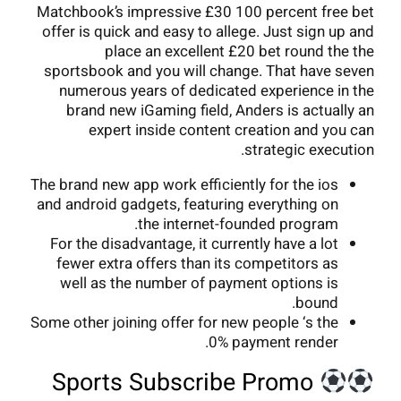
Matchbook’s impressive £30 100 percent free bet
offer is quick and easy to allege. Just sign up and
place an excellent £20 bet round the the
sportsbook and you will change. That have seven
numerous years of dedicated experience in the
brand new iGaming field, Anders is actually an
expert inside content creation and you can
strategic execution.
The brand new app work efficiently for the ios
and android gadgets, featuring everything on
the internet-founded program.
For the disadvantage, it currently have a lot
fewer extra offers than its competitors as
well as the number of payment options is
bound.
Some other joining offer for new people ‘s the
0% payment render.
Sports Subscribe Promo