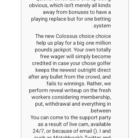
obvious, which isn’t merely all kinds
away from bonuses to have a
playing replace but for one betting
system.
The new Colossus choice choice
help us play for a big one million
pounds jackpot. Your own totally
free wager will simply become
credited in case your chose golfer
keeps the newest outright direct
after any bullet from the crowd, and
fails to winnings. Rather, we
perform reveal writeup on the fresh
workers considering membership,
put, withdrawal and everything in
between.
You can come to the support party
as a result of live cam, available
24/7, or because of email (). I and
such as Matchbook’s Twitter and