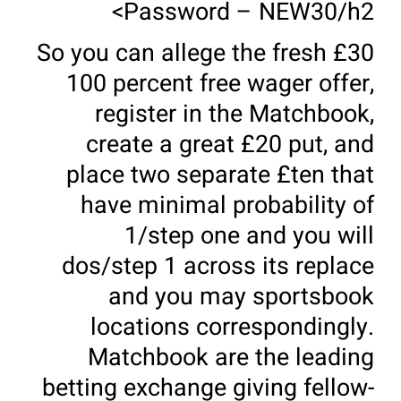
Password – NEW30/h2>
So you can allege the fresh £30
100 percent free wager offer,
register in the Matchbook,
create a great £20 put, and
place two separate £ten that
have minimal probability of
1/step one and you will
dos/step 1 across its replace
and you may sportsbook
locations correspondingly.
Matchbook are the leading
betting exchange giving fellow-