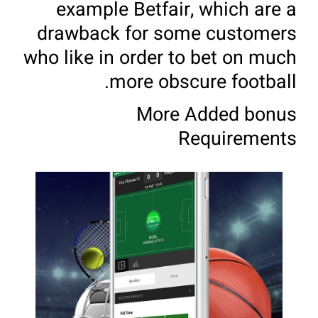
example Betfair, which are a
drawback for some customers
who like in order to bet on much
more obscure football.
More Added bonus
Requirements