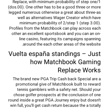
Replace, with minimum probability of step one/1
(dos.00). One other has to be a good three or more
legged numerous otherwise a great about three-as
well as alternatives Wager Creator which have
minimum probability of 2/step 1 (step 3.00).
Profiles from the Matchbook can play across each
other an excellent sportsbook and you can an on-
line casino, featuring its campaigns spanning
around the each other areas of the website.
Vuelta españa standings – Just
how Matchbook Gaming
Replace Works
The brand new PGA Trip Cash back Special are a
promotional give of Matchbook built to reward
tennis gamblers with a safety net. Should your
chose golfer prospects at the conclusion of one
round inside a great PGA Journey enjoy but doesn’t
win full, you’ll get cash return because the a totally