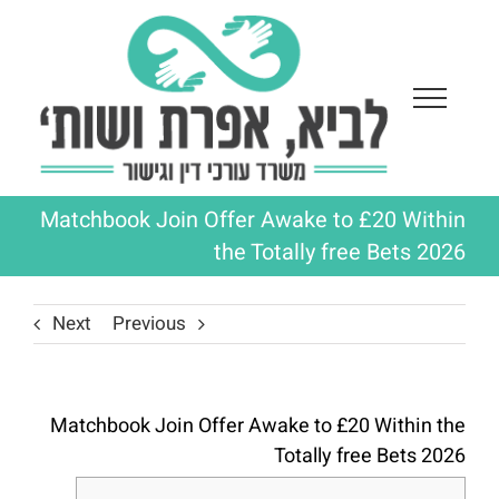
Ski
t
conten
Matchbook Join Offer Awake to £20 Within
the Totally free Bets 2026
Next
Previous
Matchbook Join Offer Awake to £20 Within the
Totally free Bets 2026