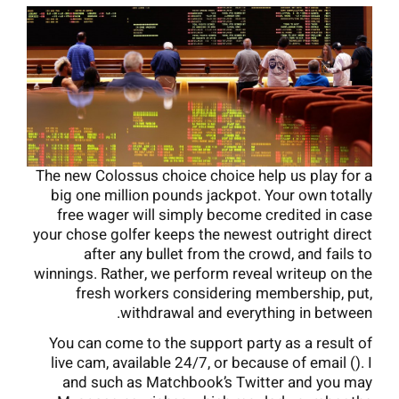
The new Colossus choice choice help us play for a
big one million pounds jackpot. Your own totally
free wager will simply become credited in case
your chose golfer keeps the newest outright direct
after any bullet from the crowd, and fails to
winnings. Rather, we perform reveal writeup on the
fresh workers considering membership, put,
withdrawal and everything in between.
You can come to the support party as a result of
live cam, available 24/7, or because of email (). I
and such as Matchbook’s Twitter and you may