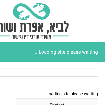
Ski
t
conten
Loading site please waiting ..
Loading site please waiting ..
Content