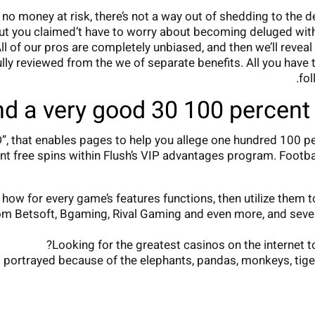
 no money at risk, there’s not a way out of shedding to the d
but you claimed’t have to worry about becoming deluged wi
ll of our pros are completely unbiased, and then we’ll revea
ully reviewed from the we of separate benefits. All you have
fol
nd a very good 30 100 percent 
at enables pages to help you allege one hundred 100 percen
t free spins within Flush’s VIP advantages program. Football
how for every game’s features functions, then utilize them t
om Betsoft, Bgaming, Rival Gaming and even more, and seve
Looking for the greatest casinos on the internet t
 portrayed because of the elephants, pandas, monkeys, tigers