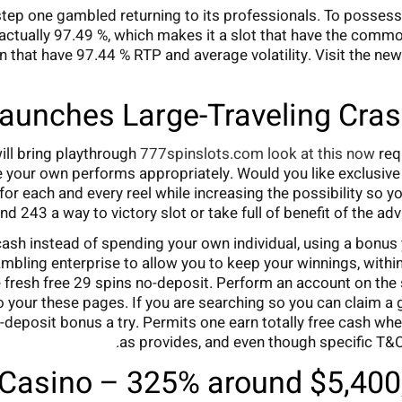
step one gambled returning to its professionals. To possess
ctually 97.49 %, which makes it a slot that have the common 
tion that have 97.44 % RTP and average volatility. Visit the 
unches Large-Traveling Cras
ll bring playthrough
777spinslots.com look at this now
req
ge your own performs appropriately. Would you like exclusiv
r each and every reel while increasing the possibility so you
nd 243 a way to victory slot or take full of benefit of the a
h instead of spending your own individual, using a bonus y
mbling enterprise to allow you to keep your winnings, within
fresh free 29 spins no-deposit. Perform an account on the si
your these pages. If you are searching so you can claim a 
no-deposit bonus a try. Permits one earn totally free cash wh
as provides, and even though specific T&Cs 
 Casino – 325% around $5,400,