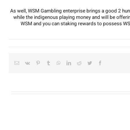
As well, WSM Gambling enterprise brings a good 2 hund
while the indigenous playing money and will be offer
WSM and you can staking rewards to possess WSM sta
Email
Vk
Pinterest
Tumblr
WhatsApp
LinkedIn
Reddit
Twitter
Facebook