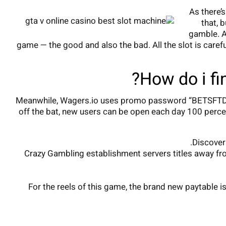
As there’s
that, 
gamble. A
game — the good and also the bad. All the slot is caref
How do i fi
Meanwhile, Wagers.io uses promo password “BETSFTD”, th
off the bat, new users can be open each day 100 percen
Discover 
Crazy Gambling establishment servers titles away fr
For the reels of this game, the brand new paytable is