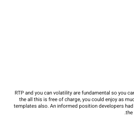
RTP and you can volatility are fundamental so you ca
the all this is free of charge, you could enjoy as m
templates also.
An informed position developers had 
the