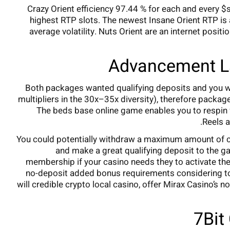
Crazy Orient efficiency 97.44 % for each and every $
highest RTP slots. The newest Insane Orient RTP is a
average volatility. Nuts Orient are an internet posi
Advancement La
Both packages wanted qualifying deposits and you wi
multipliers in the 30x–35x diversity), therefore packa
The beds base online game enables you to respin fo
Reels a
You could potentially withdraw a maximum amount of cas
and make a great qualifying deposit to the ga
membership if your casino needs they to activate the 
no-deposit added bonus requirements considering to 
will credible crypto local casino, offer Mirax Casino’s 
7Bit