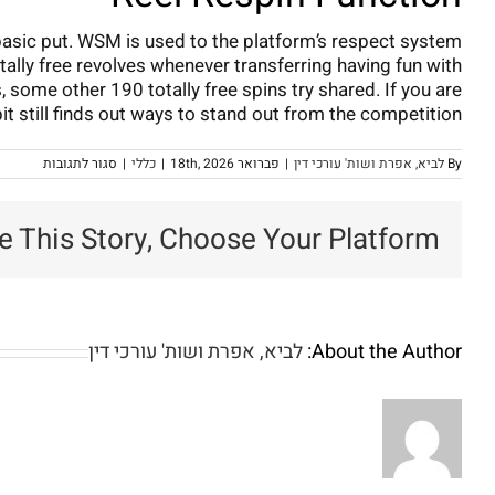
asic put. WSM is used to the platform’s respect system
ally free revolves whenever transferring having fun with
some other 190 totally free spins try shared. If you are
it still finds out ways to stand out from the competition.
על
סגור לתגובות
|
כללי
|
פברואר 18th, 2026
|
לביא, אפרת ושות' עורכי דין
By
Loading
site
please
e This Story, Choose Your Platform!
waiting
..
לביא, אפרת ושות' עורכי דין
About the Author: