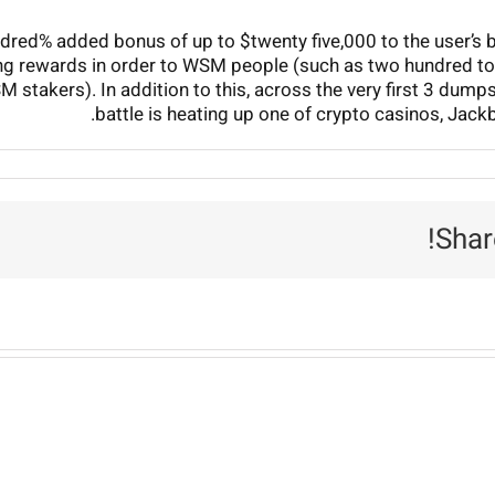
red% added bonus of up to $twenty five,000 to the user’s b
ing rewards in order to WSM people (such as two hundred tot
kers). In addition to this, across the very first 3 dumps, 
battle is heating up one of crypto casinos, Jackb
In
Shar
addition,
the
fresh
activities
and
you
may