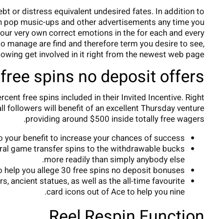
ebt or distress equivalent undesired fates. In addition to
th pop music-ups and other advertisements any time you
l our very own correct emotions in the for each and every
 to manage are find and therefore term you desire to see,
lowing get involved in it right from the newest web page.
free spins no deposit offers?
t free spins included in their Invited Incentive. Right
 followers will benefit of an excellent Thursday venture
providing around $500 inside totally free wagers.
o your benefit to increase your chances of success.
ral game transfer spins to the withdrawable bucks
more readily than simply anybody else.
o help you allege 30 free spins no deposit bonuses?
, ancient statues, as well as the all-time favourite
card icons out of Ace to help you nine.
Reel Respin Function