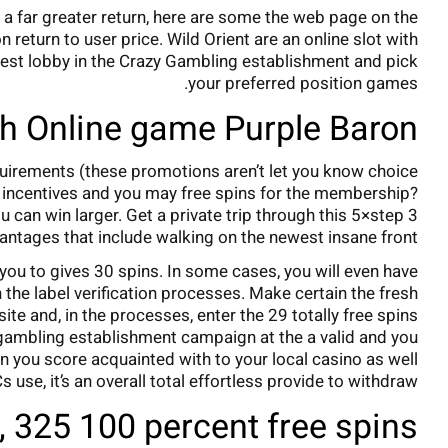
 a far greater return, here are some the web page on the
return to user price. Wild Orient are an online slot with
newest lobby in the Crazy Gambling establishment and pick
your preferred position games.
h Online game Purple Baron
uirements (these promotions aren’t let you know choice
e incentives and you may free spins for the membership?
 can win larger. Get a private trip through this 5×step 3
dvantages that include walking on the newest insane front.
ou to gives 30 spins. In some cases, you will even have
 the label verification processes. Make certain the fresh
te and, in the processes, enter the 29 totally free spins
gambling establishment campaign at the a valid and you
en you score acquainted with to your local casino as well
use, it’s an overall total effortless provide to withdraw.
 325 100 percent free spins