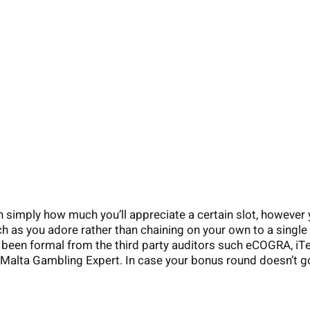
n simply how much you’ll appreciate a certain slot, however 
uch as you adore rather than chaining on your own to a single
been formal from the third party auditors such eCOGRA, iT
 Malta Gambling Expert. In case your bonus round doesn’t go 