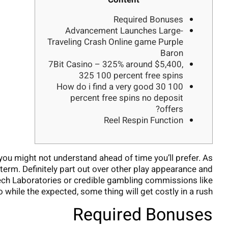
Required Bonuses
Advancement Launches Large-
Traveling Crash Online game Purple
Baron
7Bit Casino – 325% around $5,400,
325 100 percent free spins
How do i find a very good 30 100
percent free spins no deposit
offers?
Reel Respin Function
you might not understand ahead of time you’ll prefer. As
 term. Definitely part out over other play appearance and
ech Laboratories or credible gambling commissions like
while the expected, some thing will get costly in a rush.
Required Bonuses