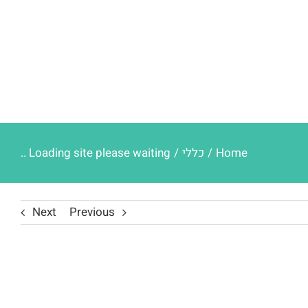
Loading site please waiting ..
/
כללי
/
Home
Next
Previous