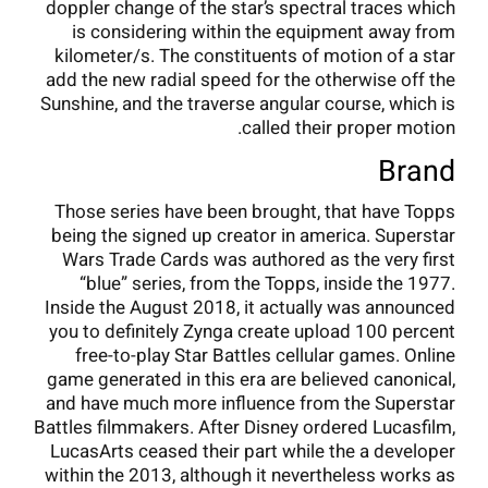
doppler change of the star’s spectral traces which
is considering within the equipment away from
kilometer/s. The constituents of motion of a star
add the new radial speed for the otherwise off the
Sunshine, and the traverse angular course, which is
called their proper motion.
Brand
Those series have been brought, that have Topps
being the signed up creator in america. Superstar
Wars Trade Cards was authored as the very first
“blue” series, from the Topps, inside the 1977.
Inside the August 2018, it actually was announced
you to definitely Zynga create upload 100 percent
free-to-play Star Battles cellular games. Online
game generated in this era are believed canonical,
and have much more influence from the Superstar
Battles filmmakers. After Disney ordered Lucasfilm,
LucasArts ceased their part while the a developer
within the 2013, although it nevertheless works as