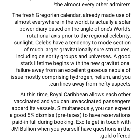
the almost every other admirers!
The fresh Gregorian calendar, already made use of
almost everywhere in the world, is actually a solar
power diary based on the angle of one’s World’s
rotational axis prior to the regional celebrity,
sunlight. Celebs have a tendency to mode section
of much larger gravitationally sure structures,
including celebrity groups and universes. A good
star’s lifetime begins with the new gravitational
failure away from an excellent gaseous nebula of
issue mostly comprising hydrogen, helium, and you
can lines away from hefty aspects.
At this time, Royal Caribbean allows each other
vaccinated and you can unvaccinated passengers
aboard its vessels. Simultaneously, you can expect
a good 5% dismiss (pre-taxes) to have reservations
paid-in full during booking. Excite get in touch with
JM Bullion when you yourself have questions in the
gold offered.