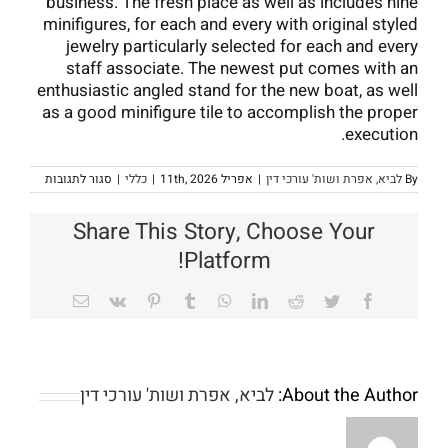
business. The fresh place as well as includes nine
minifigures, for each and every with original styled
jewelry particularly selected for each and every
staff associate. The newest put comes with an
enthusiastic angled stand for the new boat, as well
as a good minifigure tile to accomplish the proper
execution.
על
סגור לתגובות
|
כללי
|
אפריל 11th, 2026
|
לביא, אפרת ושות' עורכי דין
By
Lifestyle
Period
from
Share This Story, Choose Your
a
star:
Platform!
Levels,
Issues,
and
Email
Vk
Pinterest
Tumblr
WhatsApp
LinkedIn
Reddit
Twitter
Facebook
iagrams
לביא, אפרת ושות' עורכי דין
About the Author: