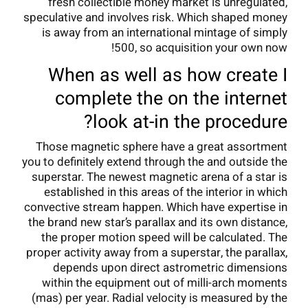
fresh collectible money market is unregulated,
speculative and involves risk.
Which shaped money
is away from an international mintage of simply
500, so acquisition your own now!
When as well as how create I
complete the on the internet
look at-in the procedure?
Those magnetic sphere have a great assortment
you to definitely extend through the and outside the
superstar. The newest magnetic arena of a star is
established in this areas of the interior in which
convective stream happen. Which have expertise in
the brand new star’s parallax and its own distance,
the proper motion speed will be calculated. The
proper activity away from a superstar, the parallax,
depends upon direct astrometric dimensions
within the equipment out of milli-arch moments
(mas) per year. Radial velocity is measured by the