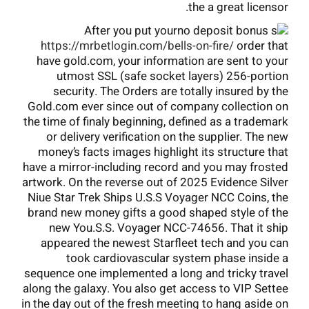
the a great licensor.
After you put your
https://mrbetlogin.com/bells-on-fire/
order that
have gold.com, your information are sent to your
utmost SSL (safe socket layers) 256-portion
security. The Orders are totally insured by the
Gold.com ever since out of company collection on
the time of finaly beginning, defined as a trademark
or delivery verification on the supplier. The new
money’s facts images highlight its structure that
have a mirror-including record and you may frosted
artwork. On the reverse out of 2025 Evidence Silver
Niue Star Trek Ships U.S.S Voyager NCC Coins, the
brand new money gifts a good shaped style of the
new You.S.S. Voyager NCC-74656. That it ship
appeared the newest Starfleet tech and you can
took cardiovascular system phase inside a
sequence one implemented a long and tricky travel
along the galaxy. You also get access to VIP Settee
in the day out of the fresh meeting to hang aside on