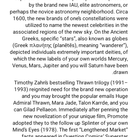
by the brand new IAU, elite astronomers, or
perhaps the novice astronomy neighborhood. Circa
1600, the new brands of one’s constellations were
utilized to name the newest celebrities in the
associated regions of the new sky. On the Ancient
Greeks, specific “stars”, also known as globes
(Greek πλανήτης (planētēs), meaning “wanderer”),
depicted individuals extremely important deities, of
which the new labels of your own worlds Mercury,
Venus, Mars, Jupiter and you will Saturn have been
drawn.
Timothy Zahn’s bestselling Thrawn trilogy (1991–
1993) reignited need for the brand new operation
and you may brought the popular emails Huge
Admiral Thrawn, Mara Jade, Talon Karrde, and you
can Gilad Pellaeon. Immediately after penning the
new novelization of your unique film, Promote
adopted they to the follow up Splinter of your own
Mind’s Eyes (1978). The first “Lengthened Market”
facts appeared in Question Comics’ Superstar