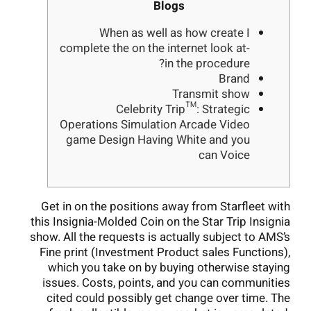
Blogs
When as well as how create I
complete the on the internet look at-
in the procedure?
Brand
Transmit show
Celebrity Trip™: Strategic
Operations Simulation Arcade Video
game Design Having White and you
can Voice
Get in on the positions away from Starfleet with
this Insignia-Molded Coin on the Star Trip Insignia
show. All the requests is actually subject to AMS’s
Fine print (Investment Product sales Functions),
which you take on by buying otherwise staying
issues. Costs, points, and you can communities
cited could possibly get change over time. The