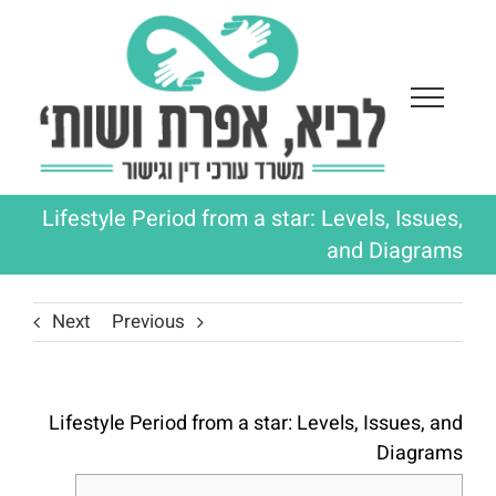
Ski
t
conten
Lifestyle Period from a star: Levels, Issues,
and Diagrams
Next
Previous
Lifestyle Period from a star: Levels, Issues, and
Diagrams