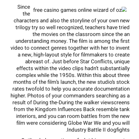
Since
the
characters and also the storyline of your own new
trilogy try so well recognized, teachers have tried
the movies on the classroom since the an
understanding money. The film is among the first
video to connect genres together with her to invent
a new, high-layout style for filmmakers to create
abreast of. Just before Star Conflicts, unique
effects within the video clips hadn’t substantially
complex while the 1950s. Within this about three
months of the film’s launch, the new studio’s stock
rates twofold to help you accurate documentation
higher. Photos of your commanders searching as a
result of During the-During the walker viewscreens
from the Kingdom Influences Back resemble tank
interiors, and you can room battles from the new
film were considering Globe War We and you will
Industry Battle II dogfights.