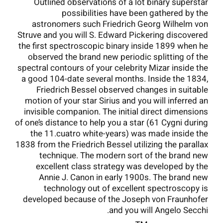
Outlined observations of a lot binary superstar
possibilities have been gathered by the
astronomers such Friedrich Georg Wilhelm von
Struve and you will S. Edward Pickering discovered
the first spectroscopic binary inside 1899 when he
observed the brand new periodic splitting of the
spectral contours of your celebrity Mizar inside the
a good 104-date several months. Inside the 1834,
Friedrich Bessel observed changes in suitable
motion of your star Sirius and you will inferred an
invisible companion. The initial direct dimensions
of one’s distance to help you a star (61 Cygni during
the 11.cuatro white-years) was made inside the
1838 from the Friedrich Bessel utilizing the parallax
technique. The modern sort of the brand new
excellent class strategy was developed by the
Annie J. Canon in early 1900s. The brand new
technology out of excellent spectroscopy is
developed because of the Joseph von Fraunhofer
and you will Angelo Secchi.