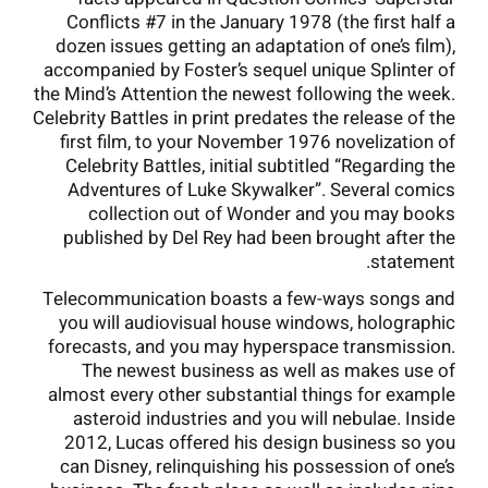
Conflicts #7 in the January 1978 (the first half a
dozen issues getting an adaptation of one’s film),
accompanied by Foster’s sequel unique Splinter of
the Mind’s Attention the newest following the week.
Celebrity Battles in print predates the release of the
first film, to your November 1976 novelization of
Celebrity Battles, initial subtitled “Regarding the
Adventures of Luke Skywalker”. Several comics
collection out of Wonder and you may books
published by Del Rey had been brought after the
statement.
Telecommunication boasts a few-ways songs and
you will audiovisual house windows, holographic
forecasts, and you may hyperspace transmission.
The newest business as well as makes use of
almost every other substantial things for example
asteroid industries and you will nebulae. Inside
2012, Lucas offered his design business so you
can Disney, relinquishing his possession of one’s