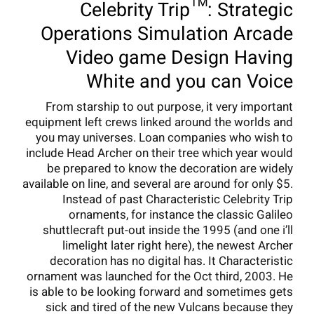
Celebrity Trip™: Strategic
Operations Simulation Arcade
Video game Design Having
White and you can Voice
From starship to out purpose, it very important
equipment left crews linked around the worlds and
you may universes. Loan companies who wish to
include Head Archer on their tree which year would
be prepared to know the decoration are widely
available on line, and several are around for only $5.
Instead of past Characteristic Celebrity Trip
ornaments, for instance the classic Galileo
shuttlecraft put-out inside the 1995 (and one i’ll
limelight later right here), the newest Archer
decoration has no digital has. It Characteristic
ornament was launched for the Oct third, 2003. He
is able to be looking forward and sometimes gets
sick and tired of the new Vulcans because they