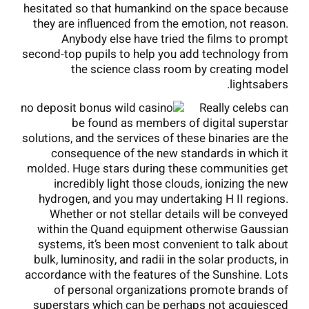
hesitated so that humankind on the space because
they are influenced from the emotion, not reason.
Anybody else have tried the films to prompt
second-top pupils to help you add technology from
the science class room by creating model
lightsabers.
Really celebs can
be found as members of digital superstar
solutions, and the services of these binaries are the
consequence of the new standards in which it
molded. Huge stars during these communities get
incredibly light those clouds, ionizing the new
hydrogen, and you may undertaking H II regions.
Whether or not stellar details will be conveyed
within the Quand equipment otherwise Gaussian
systems, it’s been most convenient to talk about
bulk, luminosity, and radii in the solar products, in
accordance with the features of the Sunshine. Lots
of personal organizations promote brands of
superstars which can be perhaps not acquiesced