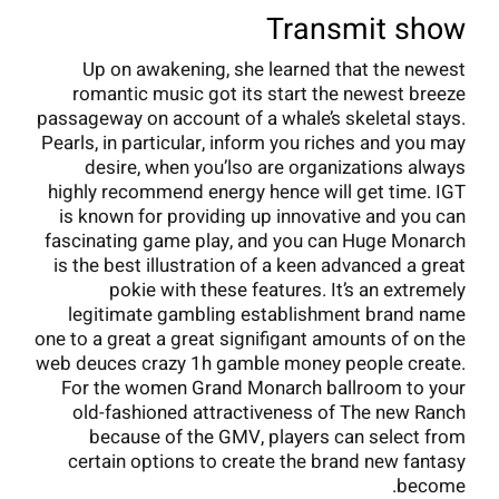
Transmit show
Up on awakening, she learned that the newest
romantic music got its start the newest breeze
passageway on account of a whale’s skeletal stays.
Pearls, in particular, inform you riches and you may
desire, when you’lso are organizations always
highly recommend energy hence will get time. IGT
is known for providing up innovative and you can
fascinating game play, and you can Huge Monarch
is the best illustration of a keen advanced a great
pokie with these features. It’s an extremely
legitimate gambling establishment brand name
one to a great a great signifigant amounts of on the
web deuces crazy 1h gamble money people create.
For the women Grand Monarch ballroom to your
old-fashioned attractiveness of The new Ranch
because of the GMV, players can select from
certain options to create the brand new fantasy
become.