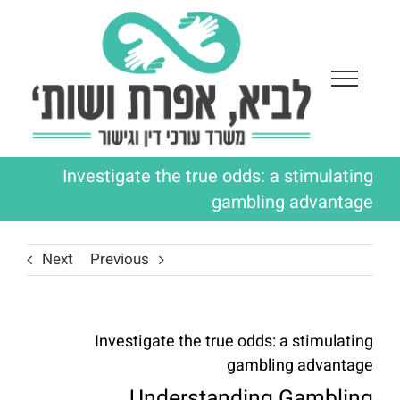
Ski
t
conten
Investigate the true odds: a stimulating
gambling advantage
Next
Previous
Investigate the true odds: a stimulating
gambling advantage
Understanding Gambling