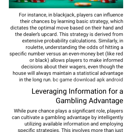
For instance, in blackjack, players can influence
their chances by learning basic strategy, which
dictates the optimal move based on their hand and
the dealer’s upcard. This strategy is derived from
extensive probability calculations. Similarly, in
roulette, understanding the odds of hitting a
specific number versus an even-money bet (like red
or black) allows players to make informed
decisions about their wagers, even though the
house will always maintain a statistical advantage
in the long run.
bc game download apk android
Leveraging Information for a
Gambling Advantage
While pure chance plays a significant role, players
can cultivate a gambling advantage by intelligently
utilizing available information and employing
specific strategies. This involves more than just