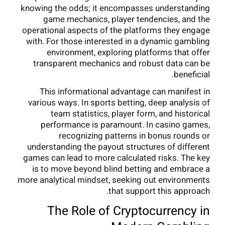
knowing the odds; it encompasses understanding
game mechanics, player tendencies, and the
operational aspects of the platforms they engage
with. For those interested in a dynamic gambling
environment, exploring platforms that offer
transparent mechanics and robust data can be
beneficial.
This informational advantage can manifest in
various ways. In sports betting, deep analysis of
team statistics, player form, and historical
performance is paramount. In casino games,
recognizing patterns in bonus rounds or
understanding the payout structures of different
games can lead to more calculated risks. The key
is to move beyond blind betting and embrace a
more analytical mindset, seeking out environments
that support this approach.
The Role of Cryptocurrency in