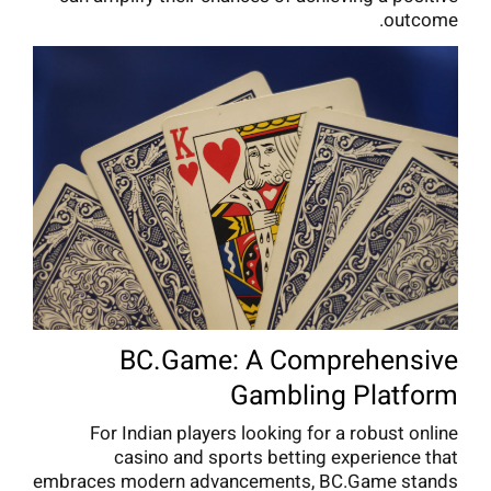
outcome.
BC.Game: A Comprehensive
Gambling Platform
For Indian players looking for a robust online
casino and sports betting experience that
embraces modern advancements, BC.Game stands