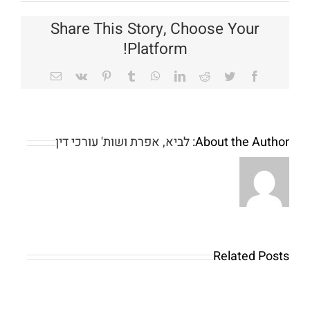
Investigate
the
true
Share This Story, Choose Your
odds:
a
Platform!
stimulating
gambling
advantage
Email
Vk
Pinterest
Tumblr
WhatsApp
LinkedIn
Reddit
Twitter
Facebook
לביא, אפרת ושות' עורכי דין
About the Author:
Unleash
exhilarating
7slots
Related Posts
wins
Casino
at
Site