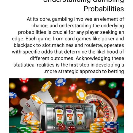
Probabilities
At its core, gambling involves an element of
chance, and understanding the underlying
probabilities is crucial for any player seeking an
edge. Each game, from card games like poker and
blackjack to slot machines and roulette, operates
with specific odds that determine the likelihood of
different outcomes. Acknowledging these
statistical realities is the first step in developing a
more strategic approach to betting.