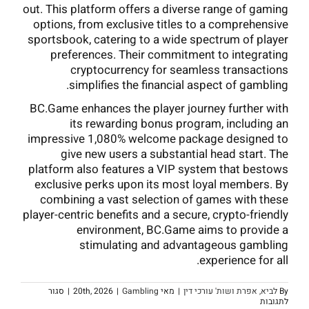
out. This platform offers a diverse range of gaming
options, from exclusive titles to a comprehensive
sportsbook, catering to a wide spectrum of player
preferences. Their commitment to integrating
cryptocurrency for seamless transactions
simplifies the financial aspect of gambling.
BC.Game enhances the player journey further with
its rewarding bonus program, including an
impressive 1,080% welcome package designed to
give new users a substantial head start. The
platform also features a VIP system that bestows
exclusive perks upon its most loyal members. By
combining a vast selection of games with these
player-centric benefits and a secure, crypto-friendly
environment, BC.Game aims to provide a
stimulating and advantageous gambling
experience for all.
סגור
|
|
Gambling
מאי 20th, 2026
|
לביא, אפרת ושות' עורכי דין
By
על
לתגובות