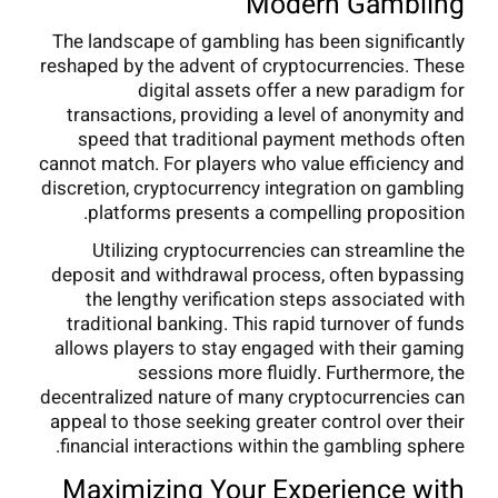
Modern Gambling
The landscape of gambling has been significantly
reshaped by the advent of cryptocurrencies. These
digital assets offer a new paradigm for
transactions, providing a level of anonymity and
speed that traditional payment methods often
cannot match. For players who value efficiency and
discretion, cryptocurrency integration on gambling
platforms presents a compelling proposition.
Utilizing cryptocurrencies can streamline the
deposit and withdrawal process, often bypassing
the lengthy verification steps associated with
traditional banking. This rapid turnover of funds
allows players to stay engaged with their gaming
sessions more fluidly. Furthermore, the
decentralized nature of many cryptocurrencies can
appeal to those seeking greater control over their
financial interactions within the gambling sphere.
Maximizing Your Experience with