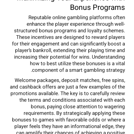
Bonus Programs
Reputable online gambling platforms often
enhance the player experience through well-
structured bonus programs and loyalty schemes.
These incentives are designed to reward players
for their engagement and can significantly boost a
player’s bankroll, extending their playing time and
increasing their potential for wins. Understanding
how to best utilize these bonuses is a vital
component of a smart gambling strategy.
Welcome packages, deposit matches, free spins,
and cashback offers are just a few examples of the
promotions available. The key is to carefully review
the terms and conditions associated with each
bonus, paying close attention to wagering
requirements. By strategically applying these
bonuses to games with favorable odds or where a
player feels they have an informational edge, they
can amplify their chances of achieving a positive