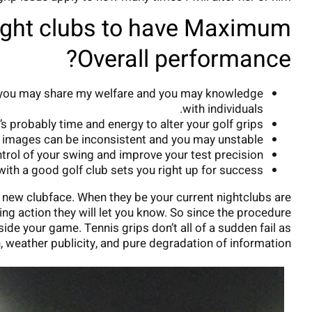
ight clubs to have Maximum
Overall performance?
and you may share my welfare and you may knowledge
with individuals.
’s probably time and energy to alter your golf grips.
he images can be inconsistent and you may unstable.
ntrol of your swing and improve your test precision.
with a good golf club sets you right up for success.
 new clubface. When they be your current nightclubs are
wing action they will let you know. So since the procedure
de your game. Tennis grips don’t all of a sudden fail as
h, weather publicity, and pure degradation of information.