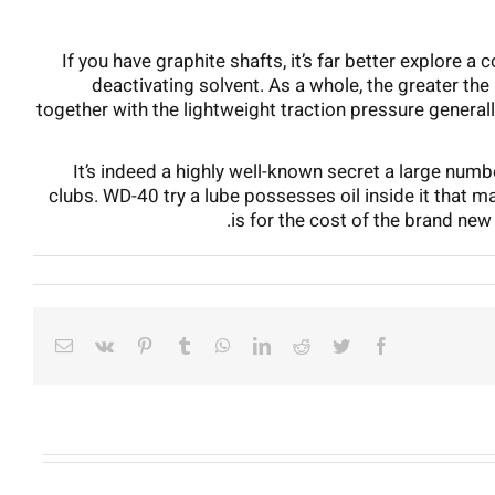
If you have graphite shafts, it’s far better explore 
deactivating solvent. As a whole, the greater the
together with the lightweight traction pressure general
It’s indeed a highly well-known secret a large numb
clubs. WD-40 try a lube possesses oil inside it that ma
is for the cost of the brand new 
Email
Vk
Pinterest
Tumblr
WhatsApp
LinkedIn
Reddit
Twitter
Facebook