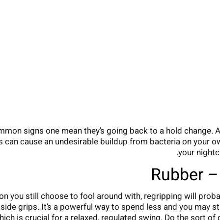
common signs one mean they’s going back to a hold change. An
s can cause an undesirable buildup from bacteria on your o
your nightc
Rubber – 
iron you still choose to fool around with, regripping will pro
ide grips. It’s a powerful way to spend less and you may stre
ich is crucial for a relaxed, regulated swing. Do the sort of 