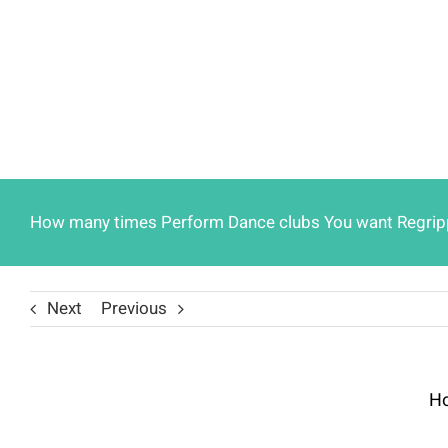
How many times Perform Dance clubs You want Regrippin
Next
Previous
Ho