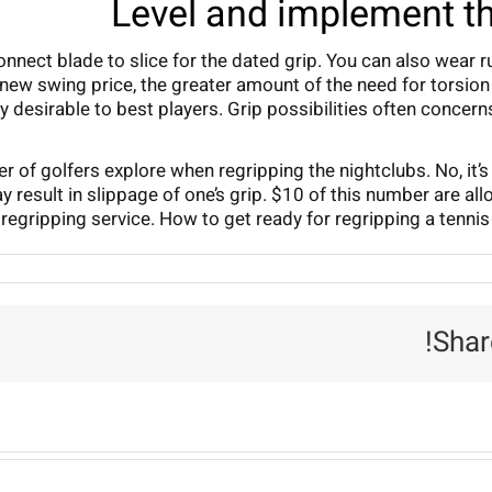
Level and implement th
a connect blade to slice for the dated grip. You can also wea
 new swing price, the greater amount of the need for torsion 
ly desirable to best players. Grip possibilities often conc
er of golfers explore when regripping the nightclubs. No, it
y result in slippage of one’s grip. $10 of this number are al
regripping service. How to get ready for regripping a tennis b
Shar
R
P