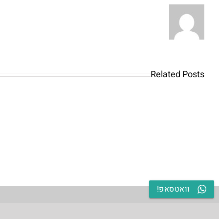
Highland
Park
&
Lisle
iamo
una
Best
asta
Related Posts
OnlyFans
nere
Girld
di
Guide:
todi
Premium
di
Content,
ento
Mobile
curi
Access
erso
וואטסאפ!
&
ersi
Discreet
le