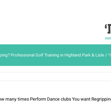
g? Professional Golf Training in Highland Park & Lisle
/
כ
w many times Perform Dance clubs You want Regripping? 