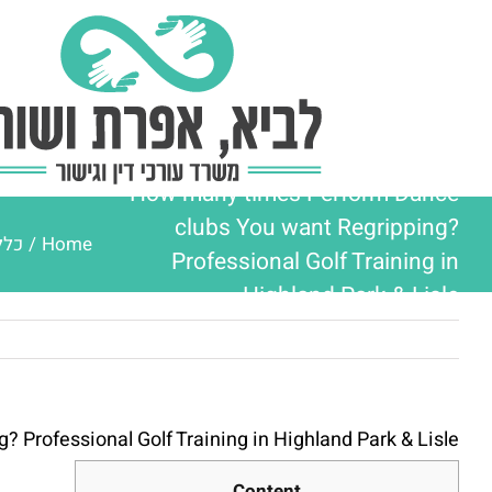
Ski
t
conten
How many times Perform Dance
clubs You want Regripping?
ללי
/
Home
Professional Golf Training in
Highland Park & Lisle
Professional Golf Training in Highland Park & Lisle
Content