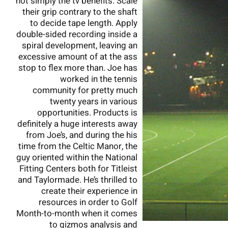
not simply the tv benefits. Scale
their grip contrary to the shaft
to decide tape length. Apply
double-sided recording inside a
spiral development, leaving an
excessive amount of at the ass
stop to flex more than. Joe has
worked in the tennis
community for pretty much
twenty years in various
opportunities. Products is
definitely a huge interests away
from Joe’s, and during the his
time from the Celtic Manor, the
guy oriented within the National
Fitting Centers both for Titleist
and Taylormade. He’s thrilled to
create their experience in
resources in order to Golf
Month-to-month when it comes
to gizmos analysis and