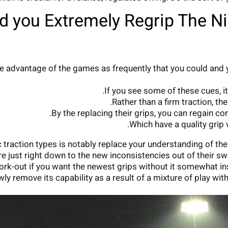
 you Extremely Regrip The N
 take advantage of the games as frequently that you could 
If you see some of these cues, it
Rather than a firm traction, t
By the replacing their grips, you can regain co
Which have a quality grip 
raction types is notably replace your understanding of the
are just right down to the new inconsistencies out of their s
rk-out if you want the newest grips without it somewhat insi
wly remove its capability as a result of a mixture of play wit