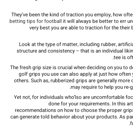
They’ve been the kind of traction you employ, how ofte
betting tips for football
it will always be better to err u
very best you are able to traction for the their
Look at the type of matter, including rubber, artific
structure and consistency – that is an individual liki
tee is o
The fresh grip size is crucial when deciding on you to d
golf grips you use can also apply at just how ofte
others. Such as, rubberized grips are generally more
may require to help you re-g
Yet not, for individuals who’lso are uncomfortable foc
done for your requirements. In this ar
recommendations on how to choose the proper grips to
can generate told behavior about your products. As par
f