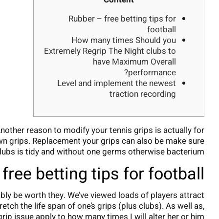
Rubber – free betting tips for
football
How many times Should you
Extremely Regrip The Night clubs to
have Maximum Overall
performance?
Level and implement the newest
traction recording
other reason to modify your tennis grips is actually for
wn grips.
Replacement your grips can also be make sure
lubs is tidy and without one germs otherwise bacterium.
free betting tips for football
bably be worth they. We’ve viewed loads of players attract
tch the life span of one’s grips (plus clubs). As well as,
grip issue apply to how many times I will alter her or him?