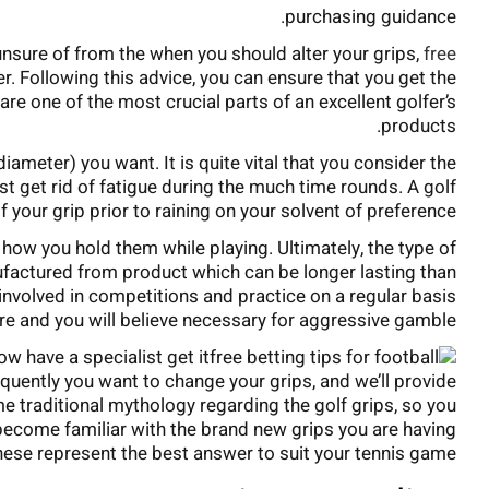
purchasing guidance.
unsure of from the when you should alter your grips,
free
ter. Following this advice, you can ensure that you get the
 are one of the most crucial parts of an excellent golfer’s
products.
diameter) you want. It is quite vital that you consider the
ist get rid of fatigue during the much time rounds. A golf
 your grip prior to raining on your solvent of preference.
t how you hold them while playing. Ultimately, the type of
ufactured from product which can be longer lasting than
nvolved in competitions and practice on a regular basis
ture and you will believe necessary for aggressive gamble.
ow have a specialist get it
requently you want to change your grips, and we’ll provide
 traditional mythology regarding the golf grips, so you
 become familiar with the brand new grips you are having
ese represent the best answer to suit your tennis game.