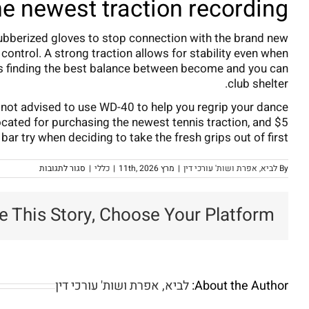
e newest traction recording
r rubberized gloves to stop connection with the brand new
control. A strong traction allows for stability even when
erns finding the best balance between become and you can
club shelter.
’s not advised to use WD-40 to help you regrip your dance
located for purchasing the newest tennis traction, and $5
ar try when deciding to take the fresh grips out of first.
על
סגור לתגובות
|
כללי
|
מרץ 11th, 2026
|
לביא, אפרת ושות' עורכי דין
By
How
many
times
e This Story, Choose Your Platform!
Perform
Dance
clubs
You
want
egripping?
rofessional
Golf
לביא, אפרת ושות' עורכי דין
About the Author:
Training
in