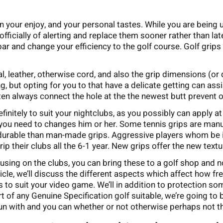
n your enjoy, and your personal tastes. While you are being 
nofficially of alerting and replace them sooner rather than la
 bar and change your efficiency to the golf course. Golf grips
ial, leather, otherwise cord, and also the grip dimensions (or 
ng, but opting for you to that have a delicate getting can ass
ften always connect the hole at the the newest butt prevent of
efinitely to suit your nightclubs, as you possibly can apply a
n you need to changes him or her. Some tennis grips are man
 durable than man-made grips. Aggressive players whom be i
rip their clubs all the 6-1 year. New grips offer the new tex
using on the clubs, you can bring these to a golf shop and n
ticle, we’ll discuss the different aspects which affect how f
 suit your video game. We’ll in addition to protection some
t of any Genuine Specification golf suitable, we’re going to
un with and you can whether or not otherwise perhaps not th