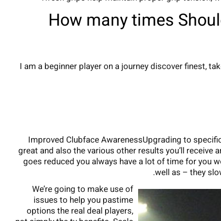
How many times Should
I am a beginner player on a journey discover finest,
Improved Clubface AwarenessUpgrading to specific t
great and also the various other results you’ll receive 
goes reduced you always have a lot of time for you wo
well as – they slo
We’re going to make use of
issues to help you pastime
options the real deal players,