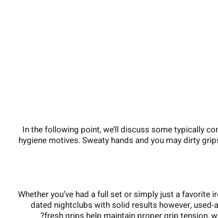
In the following point, we’ll discuss some typically 
hygiene motives. Sweaty hands and you may dirty grip
Whether you’ve had a full set or simply just a favorite 
dated nightclubs with solid results however, used-as
fresh grips help maintain proper grip tension, wh