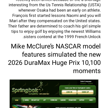
interesting from the Us Tennis Relationship (USTA)
whenever Osaka had been an early on athlete.
François first started lessons Naomi and you will
Mari after they compensated on the United states.
Their father are determined to coach his girl simple
tips to enjoy golf by enjoying the newest Williams
sisters contend at the 1999 French Unlock.
Mike McClure’s NASCAR model
features simulated the new
2026 DuraMax Huge Prix 10,100
moments