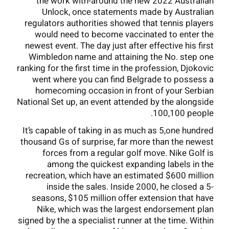
the work with-around the new 2022 Australian
Unlock, once statements made by Australian
regulators authorities showed that tennis players
would need to become vaccinated to enter the
newest event. The day just after effective his first
Wimbledon name and attaining the No. step one
ranking for the first time in the profession, Djokovic
went where you can find Belgrade to possess a
homecoming occasion in front of your Serbian
National Set up, an event attended by the alongside
100,100 people.
It’s capable of taking in as much as 5,one hundred
thousand Gs of surprise, far more than the newest
forces from a regular golf move. Nike Golf is
among the quickest expanding labels in the
recreation, which have an estimated $600 million
inside the sales. Inside 2000, he closed a 5-
seasons, $105 million offer extension that have
Nike, which was the largest endorsement plan
signed by the a specialist runner at the time. Within