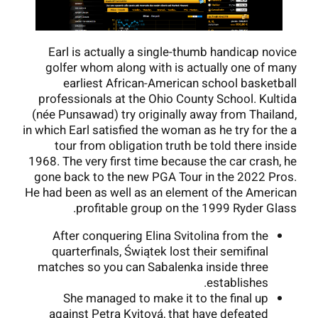
Earl is actually a single-thumb handicap novice
golfer whom along with is actually one of many
earliest African-American school basketball
professionals at the Ohio County School. Kultida
(née Punsawad) try originally away from Thailand,
in which Earl satisfied the woman as he try for the a
tour from obligation truth be told there inside
1968. The very first time because the car crash, he
gone back to the new PGA Tour in the 2022 Pros.
He had been as well as an element of the American
profitable group on the 1999 Ryder Glass.
After conquering Elina Svitolina from the
quarterfinals, Świątek lost their semifinal
matches so you can Sabalenka inside three
establishes.
She managed to make it to the final up
against Petra Kvitová, that have defeated