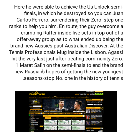
Here he were able to achieve the Us Unlock semi-
finals, in which he destroyed so you can Juan
Carlos Ferrero, surrendering their Zero. step one
ranks to help you him. En route, the guy overcome a
cramping Rafter inside five sets in top out of a
offer-away group as to what ended up being the
brand new Aussie’s past Australian Discover. At the
Tennis Professionals Mug inside the Lisbon, Agassi
hit the very last just after beating community Zero.
1 Marat Safin on the semi-finals to end the brand
new Russian’s hopes of getting the new youngest
seasons-stop No. one in the history of tennis.