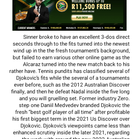
Sinner broke to have an excellent 3-dos direct
seconds through to the fits turned into the newest
wind up in the the fresh tournament’s background,
but failed to earn various other online game as the
Alcaraz turned into the new match back to his
rather have. Tennis pundits has classified several of
Djokovic’s fits while the several of a tournaments
ever before, such as the 2012 Australian Discover
finally, and then he defeat Nadal inside the five long
and you will gruelling set. Former industry Zero.
step one Daniil Medvedev branded Djokovic the
fresh “best golf player of all time” after profitable
his first biggest term in the 2021 Us Discover over
Djokovic. Djokovic’s viewpoints came less than
enhanced scrutiny inside the later 2021, regarding