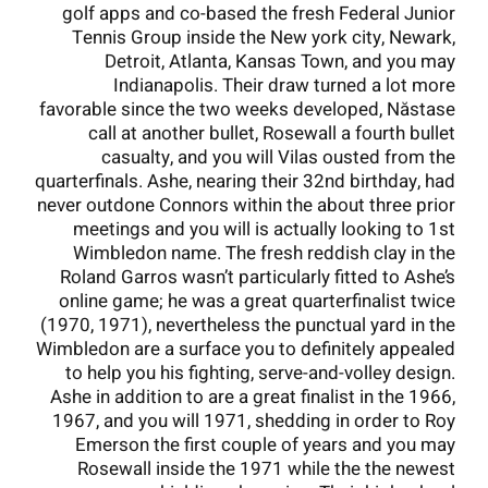
golf apps and co-based the fresh Federal Junior
Tennis Group inside the New york city, Newark,
Detroit, Atlanta, Kansas Town, and you may
Indianapolis. Their draw turned a lot more
favorable since the two weeks developed, Năstase
call at another bullet, Rosewall a fourth bullet
casualty, and you will Vilas ousted from the
quarterfinals. Ashe, nearing their 32nd birthday, had
never outdone Connors within the about three prior
meetings and you will is actually looking to 1st
Wimbledon name. The fresh reddish clay in the
Roland Garros wasn’t particularly fitted to Ashe’s
online game; he was a great quarterfinalist twice
(1970, 1971), nevertheless the punctual yard in the
Wimbledon are a surface you to definitely appealed
to help you his fighting, serve-and-volley design.
Ashe in addition to are a great finalist in the 1966,
1967, and you will 1971, shedding in order to Roy
Emerson the first couple of years and you may
Rosewall inside the 1971 while the the newest