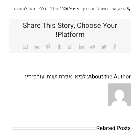
על
סגור לתגובות
|
כללי
|
אפריל 11th, 2026
|
לביא, אפרת ושות' עורכי דין
By
omepage
Share This Story, Choose Your
Platform!
Email
Vk
Pinterest
Tumblr
WhatsApp
LinkedIn
Reddit
Twitter
Facebook
לביא, אפרת ושות' עורכי דין
About the Author:
Wiedza
z
tamtych
chanizmow
pozwala
Related Posts
Fillip
graczom