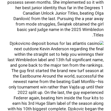
possess seven months. She implemented so it with
her best junior identity thus far in the Degrees 1
Canadian Unlock Junior Titles, beating Olga
Danilović from the last. Pursuing the a year away
from mode struggles, Świątek obtained the girl
basic yard judge name in the 2025 Wimbledon
Titles.
Djokovic
next outdone Kevin Anderson regarding the final
within the straight set to help you winnings their
last Wimbledon label and 13th full significant name,
and gone back to the major ten from the rankings.
The guy first started the brand new turf season at
the Eastbourne Around the world, successful the
newest name from the beating Gaël Monfils—his
only tournament win rather than Vajda up until their
2022 split up. On the last, the guy experienced
Federer again, beating him inside the four kits to
earn his 3rd Huge Slam label of the season along
with his 10th biggest complete. Djokovic began the