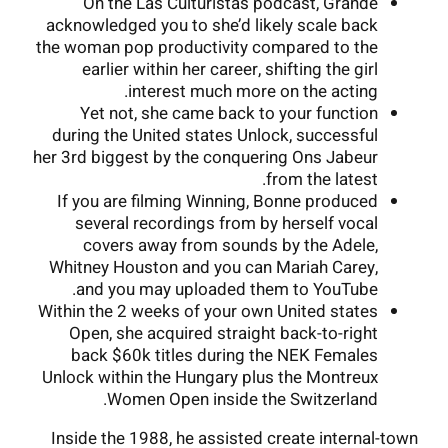
On the Las Culturistas podcast, Grande
acknowledged you to she’d likely scale back
the woman pop productivity compared to the
earlier within her career, shifting the girl
interest much more on the acting.
Yet not, she came back to your function
during the United states Unlock, successful
her 3rd biggest by the conquering Ons Jabeur
from the latest.
If you are filming Winning, Bonne produced
several recordings from by herself vocal
covers away from sounds by the Adele,
Whitney Houston and you can Mariah Carey,
and you may uploaded them to YouTube.
Within the 2 weeks of your own United states
Open, she acquired straight back-to-right
back $60k titles during the NEK Females
Unlock within the Hungary plus the Montreux
Women Open inside the Switzerland.
Inside the 1988, he assisted create internal-town