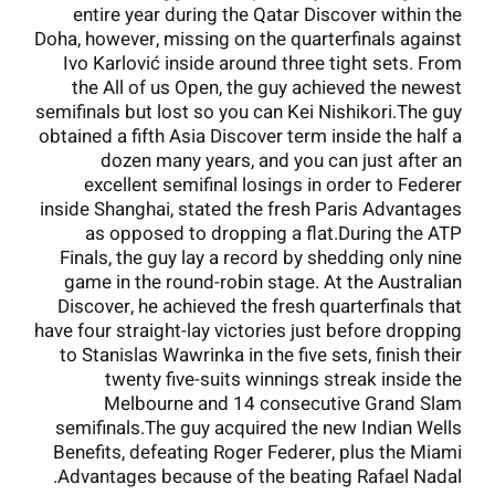
entire year during the Qatar Discover within the
Doha, however, missing on the quarterfinals against
Ivo Karlović inside around three tight sets. From
the All of us Open, the guy achieved the newest
semifinals but lost so you can Kei Nishikori.The guy
obtained a fifth Asia Discover term inside the half a
dozen many years, and you can just after an
excellent semifinal losings in order to Federer
inside Shanghai, stated the fresh Paris Advantages
as opposed to dropping a flat.During the ATP
Finals, the guy lay a record by shedding only nine
game in the round-robin stage. At the Australian
Discover, he achieved the fresh quarterfinals that
have four straight-lay victories just before dropping
to Stanislas Wawrinka in the five sets, finish their
twenty five-suits winnings streak inside the
Melbourne and 14 consecutive Grand Slam
semifinals.The guy acquired the new Indian Wells
Benefits, defeating Roger Federer, plus the Miami
Advantages because of the beating Rafael Nadal.