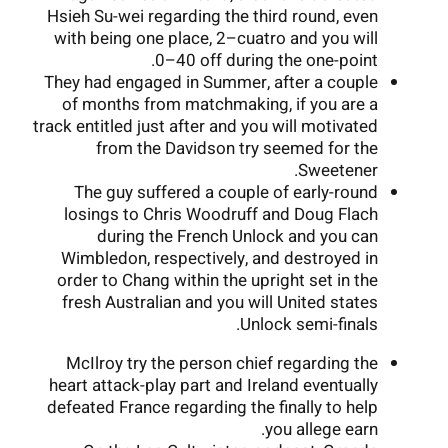
Hsieh Su-wei regarding the third round, even
with being one place, 2–cuatro and you will
0–40 off during the one-point.
They had engaged in Summer, after a couple
of months from matchmaking, if you are a
track entitled just after and you will motivated
from the Davidson try seemed for the
Sweetener.
The guy suffered a couple of early-round
losings to Chris Woodruff and Doug Flach
during the French Unlock and you can
Wimbledon, respectively, and destroyed in
order to Chang within the upright set in the
fresh Australian and you will United states
Unlock semi-finals.
McIlroy try the person chief regarding the
heart attack-play part and Ireland eventually
defeated France regarding the finally to help
you allege earn.