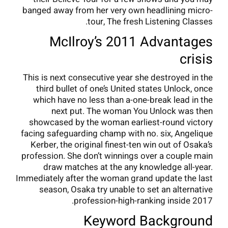
banged away from her very own headlining micro-
tour, The fresh Listening Classes.
McIlroy’s 2011 Advantages
crisis
This is next consecutive year she destroyed in the
third bullet of one’s United states Unlock, once
which have no less than a-one-break lead in the
next put. The woman You Unlock was then
showcased by the woman earliest-round victory
facing safeguarding champ with no. six, Angelique
Kerber, the original finest-ten win out of Osaka’s
profession. She don’t winnings over a couple main
draw matches at the any knowledge all-year.
Immediately after the woman grand update the last
season, Osaka try unable to set an alternative
profession-high-ranking inside 2017.
Keyword Background