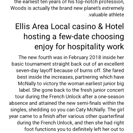
the earliest ten years of his top-notch profession,
Woods is actually the brand new planet’s extremely
valuable athlete.
Ellis Area Local casino & Hotel
hosting a few-date choosing
enjoy for hospitality work
The new fourth was in February 2018 inside her
basic tournament straight back out of an excellent
seven-day layoff because of burns off. She fared
best inside the increases, partnering which have
McNally to victory the woman earliest junior big
label. She gone back to the fresh junior concert
tour during the French Unlock after a one-season
absence and attained the new semi-finals within the
singles, shedding so you can Caty McNally. The girl
year came to a finish after various other quarterfinal
during the French Unlock, and then she had right
foot functions you to definitely left her out to