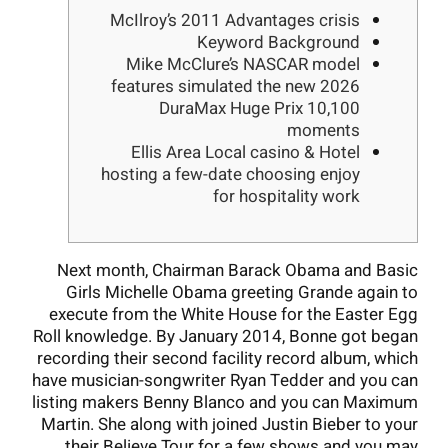
McIlroy’s 2011 Advantages crisis
Keyword Background
Mike McClure’s NASCAR model
features simulated the new 2026
DuraMax Huge Prix 10,100
moments
Ellis Area Local casino & Hotel
hosting a few-date choosing enjoy
for hospitality work
Next month, Chairman Barack Obama and Basic
Girls Michelle Obama greeting Grande again to
execute from the White House for the Easter Egg
Roll knowledge. By January 2014, Bonne got began
recording their second facility record album, which
have musician-songwriter Ryan Tedder and you can
listing makers Benny Blanco and you can Maximum
Martin.
She along with joined Justin Bieber to your
their Believe Tour for a few shows and you may