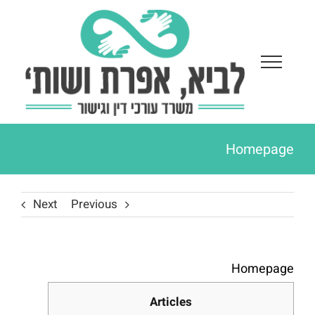
Ski
t
conten
Homepage
Next
Previous
Homepage
Articles