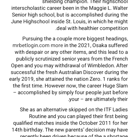
shielding champion. Their highschool
interscholastic career been in the Maggie L. Walter
Senior high school, but is accomplished during the
June Highschool inside St. Louis, in which he might
deal with healthier competition.
Pursuing the a couple more biggest headings,
mrbetlogin.com more
in the 2021, Osaka suffered
with despair or any other items, and this lead to a
publicly scrutinized senior years from the French
Open and you may withdrawal of Wimbledon. After
successful the fresh Australian Discover during the
early 2019, she attained the nation Zero. 1 ranks for
the first time. However now, the career Huge Slam
– accomplished by simply four people just before
your – are ultimately their.
She as an alternative skipped on the ITF Ladies
Routine and you can played their first being
qualified matches inside the October 2011 for her
14th birthday. The new parents’ decision may have
recently been driven because of the a shortage