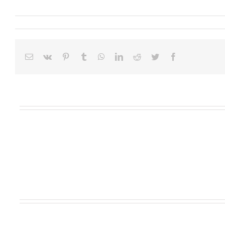
Email
Vk
Pinterest
Tumblr
WhatsApp
LinkedIn
Reddit
Twitter
Facebook
Minusem
jest
wlasciwie
niedobor
wyplat
Zwykle
w
te