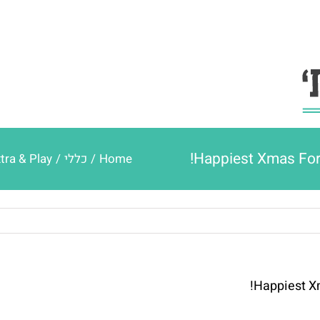
Happiest Xmas Fores
ra & Play!
/
כללי
/
Home
Happiest Xm