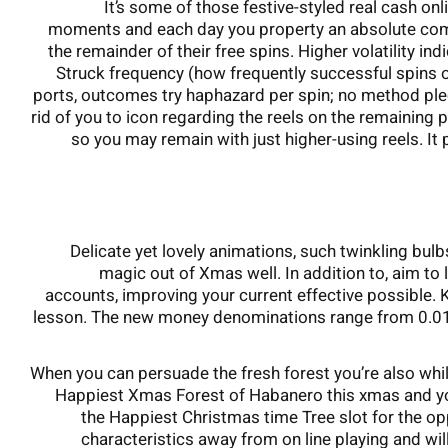
It’s some of those festive-styled real cash onl
moments and each day you property an absolute combin
the remainder of their free spins. Higher volatility i
Struck frequency (how frequently successful spins oc
ports, outcomes try haphazard per spin; no method pled
rid of you to icon regarding the reels on the remaining 
so you may remain with just higher-using reels. It
Delicate yet lovely animations, such twinkling bulb
magic out of Xmas well. In addition to, aim to
accounts, improving your current effective possible. 
lesson. The new money denominations range from 0.01 to
When you can persuade the fresh forest you’re also whil
Happiest Xmas Forest of Habanero this xmas and you 
the Happiest Christmas time Tree slot for the op
characteristics away from on line playing and w