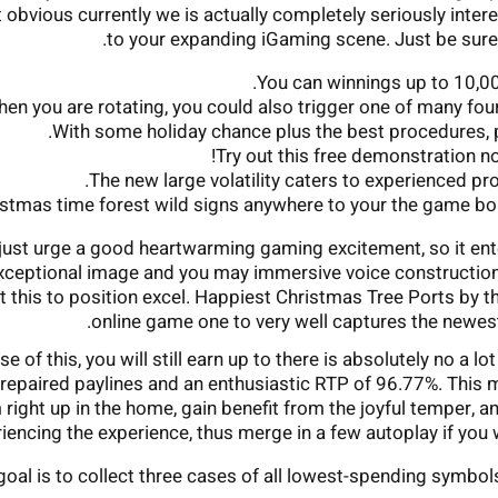
t obvious currently we is actually completely seriously inter
to your expanding iGaming scene. Just be sure
You can winnings up to 10,00
en you are rotating, you could also trigger one of many four 
With some holiday chance plus the best procedures, pa
Try out this free demonstration no
The new large volatility caters to experienced p
stmas time forest wild signs anywhere to your the game boar
 just urge a good heartwarming gaming excitement, so it en
xceptional image and you may immersive voice construction boo
t this to position excel. Happiest Christmas Tree Ports by t
online game one to very well captures the newes
e of this, you will still earn up to there is absolutely no a l
 repaired paylines and an enthusiastic RTP of 96.77%. This m
right up in the home, gain benefit from the joyful temper, an
iencing the experience, thus merge in a few autoplay if you 
goal is to collect three cases of all lowest-spending symbol