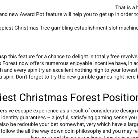
That is a 
and new Award Pot feature will help you to get up in orde
piest Christmas Tree gambling establishment slot machine 
sp this feature for a chance to delight in totally free revo
Forest now offers numerous enjoyable incentive have, in ad
 and every spin try an excellent nothing high to your lowest 
 spin. Don’t forget to try the new gamble games right here b
est Christmas Forest Positio
mersive escape experience as a result of considerate design
 identity guarantees – a joyful, satisfying gaming sense you
also be redouble your bet somewhat, very which have a large
follow the all the way down coin philosophy and you may f
line-up round the your paylines, they deliver 