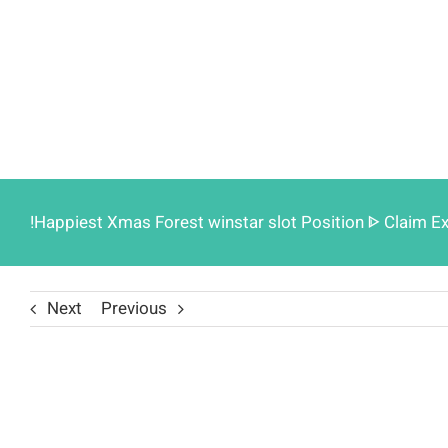
Happiest Xmas Forest winstar slot Position ᐈ Claim Ext
Next
Previous