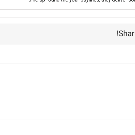
Shar
Jedynym
Glo
warunkiem
va
sa