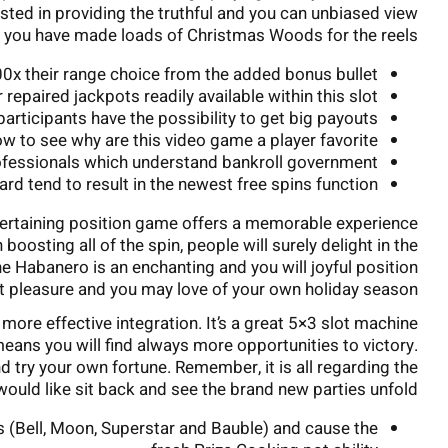
ested in providing the truthful and you can unbiased view
 you have made loads of Christmas Woods for the reels.
0x their range choice from the added bonus bullet.
repaired jackpots readily available within this slot.
rticipants have the possibility to get big payouts.
w to see why are this video game a player favorite!
rofessionals which understand bankroll government.
d tend to result in the newest free spins function.
tertaining position game offers a memorable experience
sting all of the spin, people will surely delight in the
he Habanero is an enchanting and you will joyful position
t pleasure and you may love of your own holiday season.
ot more effective integration. It’s a great 5×3 slot machine
eans you will find always more opportunities to victory.
d try your own fortune. Remember, it is all regarding the
would like sit back and see the brand new parties unfold.
s (Bell, Moon, Superstar and Bauble) and cause the