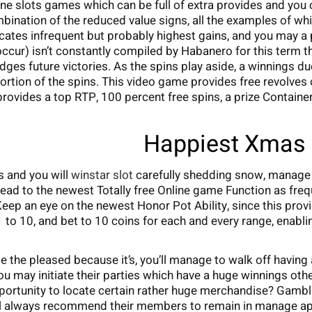
ine slots games which can be full of extra provides and you c
ation of the reduced value signs, all the examples of whic
ndicates infrequent but probably highest gains, and you may a
cur) isn’t constantly compiled by Habanero for this term tha
ges future victories. As the spins play aside, a winnings d
portion of the spins. This video game provides free revolves
 provides a top RTP, 100 percent free spins, a prize Contain
Happiest Xmas 
s and you will
winstar slot
carefully shedding snow, manage 
 lead to the newest Totally free Online game Function as fre
Keep an eye on the newest Honor Pot Ability, since this prov
 10, and bet to 10 coins for each and every range, enabling
e the pleased because it’s, you’ll manage to walk off havin
may initiate their parties which have a huge winnings othe
portunity to locate certain rather huge merchandise? Gambli
ill always recommend their members to remain in manage app