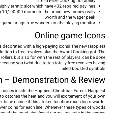
fresh Prize Cooking pot ability.
highly erratic slot which have 432 repaired paylines.
r to 10,100000 moments the brand new money really
worth and the wager peak.
game brings true wonders on the playing monitor.
Online game Icons
lves decorated with a high-paying icons! The new Happiest
dition to free revolves plus the Award Cooking pot. The
rollers but also for with the rest of players, can be done
ecause you twist due to ten totally free revolves having
piled boosted symbols.
n – Demonstration & Review
 choices inside the Happiest Christmas Forest. Happiest
 to catches the heat and you will excitement of your own
r base choice if this strikes function much big rewards.
ewer coins for each line. Whenever these types of woods
some of the most significant normal payouts in the games.