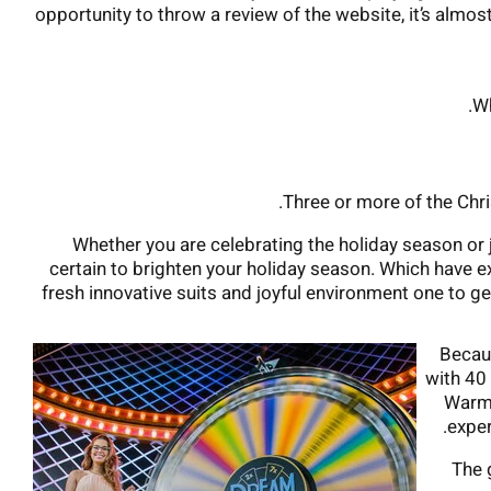
opportunity to throw a review of the website, it’s almos
Wh
Three or more of the Chri
Whether you are celebrating the holiday season or
certain to brighten your holiday season. Which have e
fresh innovative suits and joyful environment one to ge
Becaus
with 40
Warm 
exper
The 