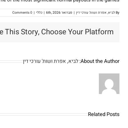
0 Comments
|
כללי
|
פברואר 6th, 2026
|
לביא, אפרת ושות' עורכי דין
By
e This Story, Choose Your Platform!
לביא, אפרת ושות' עורכי דין
About the Author:
Pod
Le
uwage
rion
bralismy
Related Posts
lute
najwyzszy