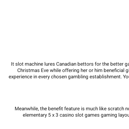
It slot machine lures Canadian bettors for the better
Christmas Eve while offering her or him beneficial 
experience in every chosen gambling establishment.
Yo
Meanwhile, the benefit feature is much like scratc
elementary 5 x 3 casino slot games gaming layou