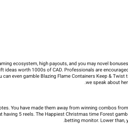
 gaming ecosystem, high payouts, and you may novel bonuses.
gift ideas worth 1000s of CAD. Professionals are encouraged 
u can even gamble Blazing Flame Containers Keep & Twist th
we speak about her
h notes. You have made them away from winning combos from 
t having 5 reels. The Happiest Christmas time Forest gambl
betting monitor. Lower than, 