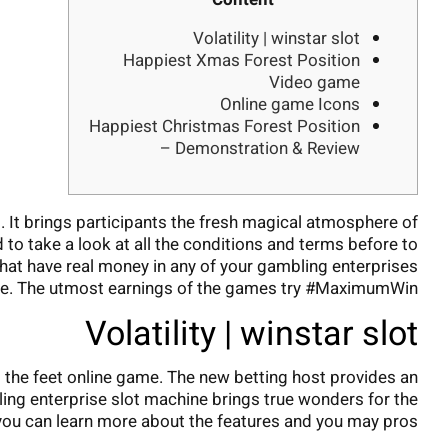
Volatility | winstar slot
Happiest Xmas Forest Position
Video game
Online game Icons
Happiest Christmas Forest Position
– Demonstration & Review
 It brings participants the fresh magical atmosphere of
to take a look at all the conditions and terms before to
at have real money in any of your gambling enterprises
e. The utmost earnings of the games try #MaximumWin.
Volatility | winstar slot
the feet online game. The new betting host provides an
ing enterprise slot machine brings true wonders for the
you can learn more about the features and you may pros.