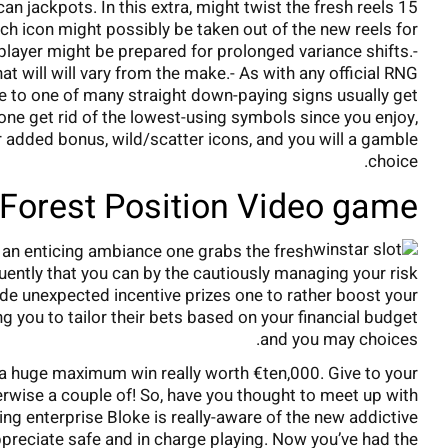
an jackpots. In this extra, might twist the fresh reels 15
h icon might possibly be taken out of the new reels for
 player might be prepared for prolonged variance shifts.-
t will will vary from the make.- As with any official RNG
ue to one of many straight down-paying signs usually get
 one get rid of the lowest-using symbols since you enjoy,
er added bonus, wild/scatter icons, and you will a gamble
choice.
Forest Position Video game
an enticing ambiance one grabs the fresh
quently that you can by the cautiously managing your risk
ide unexpected incentive prizes one to rather boost your
 you to tailor their bets based on your financial budget
and you may choices.
g a huge maximum win really worth €ten,000. Give to your
rwise a couple of! So, have you thought to meet up with
ng enterprise Bloke is really-aware of the new addictive
reciate safe and in charge playing. Now you’ve had the