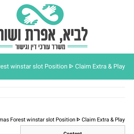
Ski
t
conten
t winstar slot Position ᐈ Claim Extra & Play!
as Forest winstar slot Position ᐈ Claim Extra & Play!
Content