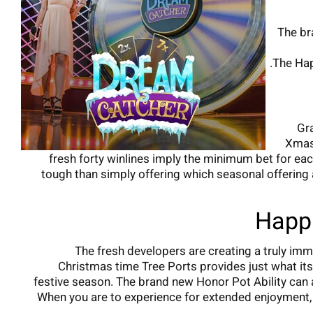
The br
The Hap
Gra
Xmas 
fresh forty winlines imply the minimum bet for each
tough than simply offering which seasonal offering a
Happi
The fresh developers are creating a truly im
Christmas time Tree Ports provides just what its
festive season. The brand new Honor Pot Ability can 
When you are to experience for extended enjoyment, 