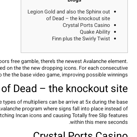
Legion Gold and also the Sphinx out
of Dead – the knockout site
Crystal Ports Casino
Quake Ability
Finn plus the Swirly Twist
rbors free gamble, there’s the newest Avalanche element.
ced on the the new dropping icons.
For each consecutive
to the the base video game, improving possible winnings.
 of Dead – the knockout site
e types of multipliers can be arrive at 5x during the base
 Avalanche program where signs fall into place instead of
tching Incan icons and causing Totally free Slip features
within this mere seconds.
Crystal Ports Casino