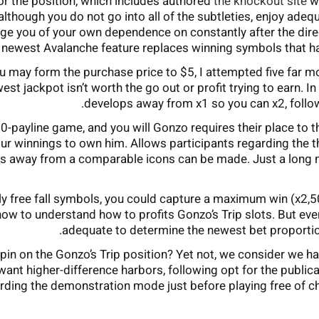
or the position, which includes authored
the knockout site
wi
 although you do not go into all of the subtleties, enjoy ad
rage you of your own dependence on constantly after the dir
e newest Avalanche feature replaces winning symbols that ha
ou may form the purchase price to $5, I attempted five far m
st jackpot isn’t worth the go out or profit trying to earn. I
develops away from x1 so you can x2, followi
, 20-payline game, and you will Gonzo requires their place to 
 winnings to own him. Allows participants regarding the th
os away from a comparable icons can be made. Just a long 
ally free fall symbols, you could capture a maximum win (x2,
ow to understand how to profits Gonzo’s Trip slots. But even 
adequate to determine the newest bet proportions
in on the Gonzo’s Trip position? Yet not, we consider we ha
want higher-difference harbors, following opt for the publica
rding the demonstration mode just before playing free of char