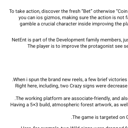
To take action, discover the fresh “Bet” otherwise “Coi
you can ios gizmos, making sure the action is not
gamble a crucial character inside improving the pla
NetEnt is part of the Development family members, just
The player is to improve the protagonist see s
When i spun the brand new reels, a few brief victories
Right here, including, two Crazy signs were decrease
The working platform are associate-friendly, and als
Having a 5×3 build, atmospheric forest artwork, as well
The game is targeted on G