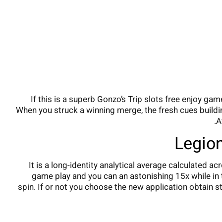
If this is a superb Gonzo’s Trip slots free enjoy g
When you struck a winning merge, the fresh cues build
A
Legion
It is a long-identity analytical average calculated a
game play and you can an astonishing 15x while in t
spin. If or not you choose the new application obtain s