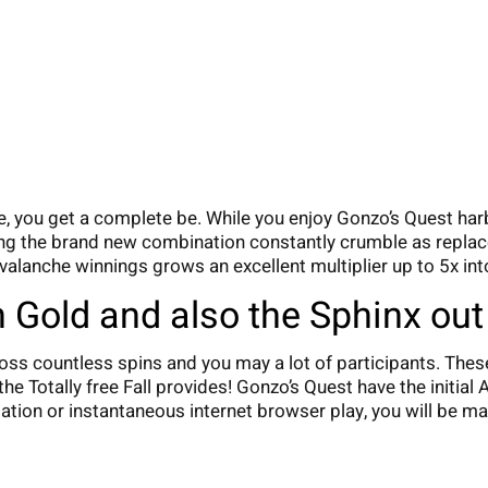
ame, you get a complete be. While you enjoy Gonzo’s Quest ha
ing the brand new combination constantly crumble as repla
valanche winnings grows an excellent multiplier up to 5x in
 Gold and also the Sphinx out
cross countless spins and you may a lot of participants. Thes
he Totally free Fall provides! Gonzo’s Quest have the initial
tation or instantaneous internet browser play, you will be ma