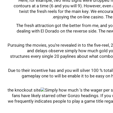
Here, for example, two Wild signs were dropped f
contours at a time (6 and you will 9). However, even
twist the fresh reels for the main key. We encou
enjoying the on-line casino. Th
The fresh attraction got the better from me, and y
dealing with El Dorado on the reverse side. The newe
Pursuing the movies, you’re revealed in to the five-reel
and delays observe simply how much gold your
structures every single 20 paylines about what comb
Due to their incentive has and you will silver 100 % tot
gameplay one to will be enable it to be easy on h
Simply how much ‘s the wager per sp
fans have likely starred other Gonzo headings. If you 
we frequently indicates people to play a game title rega