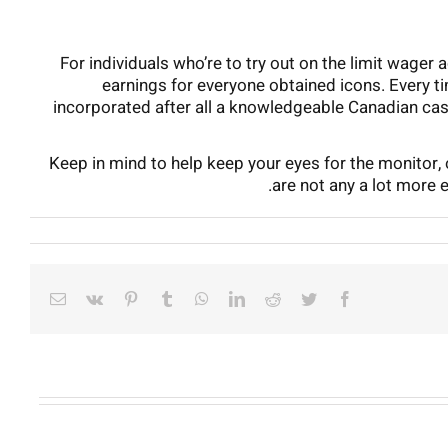
For individuals who’re to try out on the limit wager 
earnings for everyone obtained icons. Every ti
incorporated after all a knowledgeable Canadian casi
Keep in mind to help keep your eyes for the monitor,
are not any a lot more 
Email
Vk
Pinterest
Tumblr
WhatsApp
LinkedIn
Reddit
Twitter
Facebook