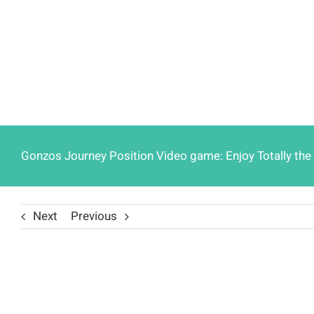
Gonzos Journey Position Video game: Enjoy Totally the 
Next
Previous