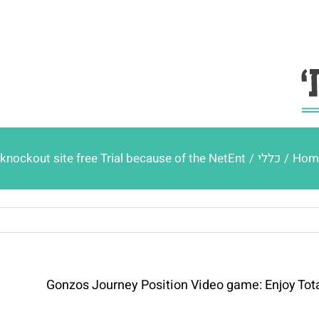
knockout site free Trial because of the NetEnt
/
כללי
/
Hom
Gonzos Journey Position Video game: Enjoy Total