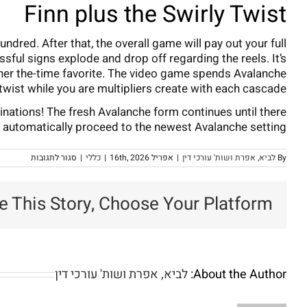
Finn plus the Swirly Twist
ndred. After that, the overall game will pay out your full
ful signs explode and drop off regarding the reels. It’s
or her the-time favorite. The video game spends Avalanche
 twist while you are multipliers create with each cascade.
inations! The fresh Avalanche form continues until there
ey automatically proceed to the newest Avalanche setting.
על
סגור לתגובות
|
כללי
|
אפריל 16th, 2026
|
לביא, אפרת ושות' עורכי דין
By
Gonzos
Journey
Position
e This Story, Choose Your Platform!
Video
game:
Enjoy
Totally
the
knockout
site
free
לביא, אפרת ושות' עורכי דין
About the Author:
Trial
because
of