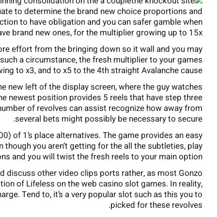
nning consolidation on the a couple
equate to determine the brand new choice proportions and
ection to have obligation and you can safer gamble when
ve brand new ones, for the multiplier growing up to 15x.
ore effort from the bringing down so it wall and you may
n such a circumstance, the fresh multiplier to your games
ng to x3, and to x5 to the 4th straight Avalanche cause.
the new left of the display screen, where the guy watches
e newest position provides 5 reels that have step three
number of revolves can assist recognize how away from
several bets might possibly be necessary to secure.
500) of 1’s place alternatives. The game provides an easy
though you aren’t getting for the all the subtleties, play
 and you will twist the fresh reels to your main option.
d discuss other video clips ports rather, as most Gonzo
tion of Lifeless on the web casino slot games. In reality,
ge. Tend to, it’s a very popular slot such as this you to
picked for these revolves.