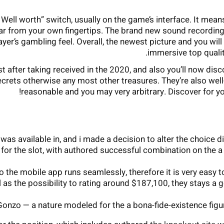
n Well worth” switch, usually on the game’s interface. It me
 far from your own fingertips. The brand new sound recordi
yer’s gambling feel. Overall, the newest picture and you wil
immersive top qualit
 after taking received in the 2020, and also you’ll now disco
ecrets otherwise any most other treasures. They’re also wel
reasonable and you may very arbitrary. Discover for yo
 was available in, and i made a decision to alter the choice 
 for the slot, with authored successful combination on the a
o the mobile app runs seamlessly, therefore it is very easy 
 as the possibility to rating around $187,100, they stays a g
onzo — a nature modeled for the a bona-fide-existence figu