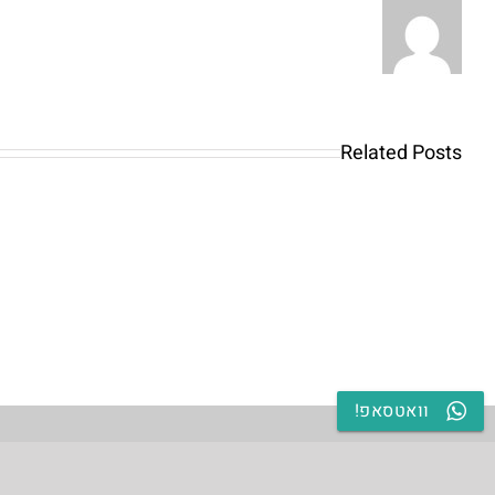
the
NetEnt
Slots
ting
Spring
Related Posts
et’s
season:
face
Appreciate
eels
Fresh
like
and
ond
Fun
ture
On
even
line
וואטסאפ!
for
JaaBet
irst-
Position