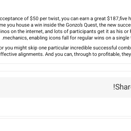
acceptance of $50 per twist, you can earn a great $187,five hu
me you house a win inside the Gonzo’s Quest, the new success
nos on the internet, and lots of participants get it as his 
mechanics, enabling icons fall for regular wins on a single
 or you might skip one particular incredible successful comb
effective alignments. And you can, through to profitable, th
Shar