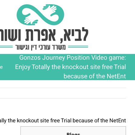
Ski
t
conten
Gonzos Journey Position Video game:
Enjoy Totally the knockout site free Trial
e
because of the NetEnt
ly the knockout site free Trial because of the NetEnt
Blogs