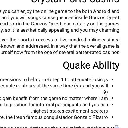
ans you can enjoy the online game to the both Android and
ng and you will songs consequences inside Gonzo’s Quest
l cartoon in the Gonzo’s Quest lead notably on the game’s
y, so it is aesthetically appealing and you may charming.
ver their ports in excess of five hundred online casinos!
l-known and addressed, in a way that the overall game is
urself now from the one of several better-rated casinos!
Quake Ability
dimensions to help you €step 1 to attenuate losings.
 couple contours at the same time (six and you will
9).
to gain benefit from the game no matter where I am.
o-to position for informal participants and you can
highest-stakes excitement-seekers.
re, the fresh famous conquistador Gonzalo Pizarro.