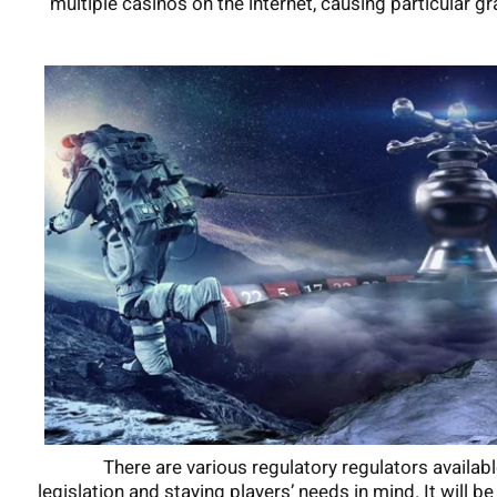
multiple casinos on the internet, causing particular 
There are various regulatory regulators availa
legislation and staying players’ needs in mind. It will