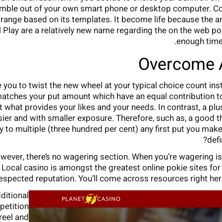
amble out of your own smart phone or desktop computer. Co
me range based on its templates. It become life because th
 Play are a relatively new name regarding the on the web pok
enough time 
Overcome A
 you to twist the new wheel at your typical choice count ins
tches your put amount which have an equal contribution to y
st what provides your likes and your needs. In contrast, a p
easier and with smaller exposure. Therefore, such as, a goo
 to multiple (three hundred per cent) any first put you mak
defi
wever, there’s no wagering section. When you’re wagering is
 Local casino is amongst the greatest online pokie sites for t
espected reputation. You’ll come across resources right her
ditional
petition
reel and