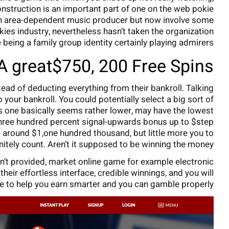
nstruction is an important part of one on the web pokie
e an area-dependent music producer but now involve some
ies industry, nevertheless hasn’t taken the organization
being a family group identity certainly playing admirers.
 great$750, 200 Free Spins
tead of deducting everything from their bankroll. Talking
our bankroll. You could potentially select a big sort of
lus one basically seems rather lower, may have the lowest
d three hundred percent signal-upwards bonus up to $step
e around $1,one hundred thousand, but little more you to
nitely count. Aren’t it supposed to be winning the money?
n’t provided, market online game for example electronic
heir effortless interface, credible winnings, and you will
e to help you earn smarter and you can gamble properly.