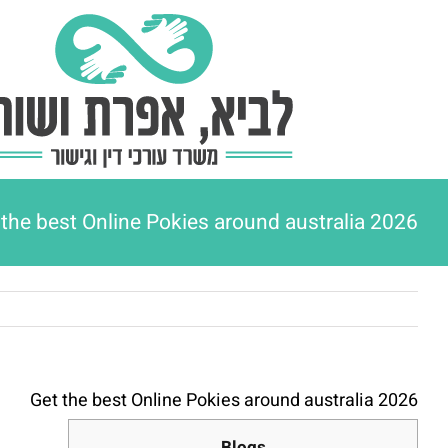
Ski
t
conten
 the best Online Pokies around australia 2026
Get the best Online Pokies around australia 2026
Blogs