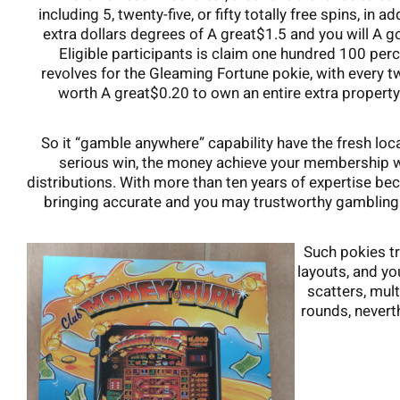
including 5, twenty-five, or fifty totally free spins, in ad
extra dollars degrees of A great$1.5 and you will A 
Eligible participants is claim one hundred 100 perc
revolves for the Gleaming Fortune pokie, with every tw
worth A great$0.20 to own an entire extra property
So it “gamble anywhere” capability have the fresh loca
serious win, the money achieve your membership wit
distributions. With more than ten years of expertise bec
bringing accurate and you may trustworthy gambling 
Such pokies tr
layouts, and yo
scatters, mult
rounds, nevert