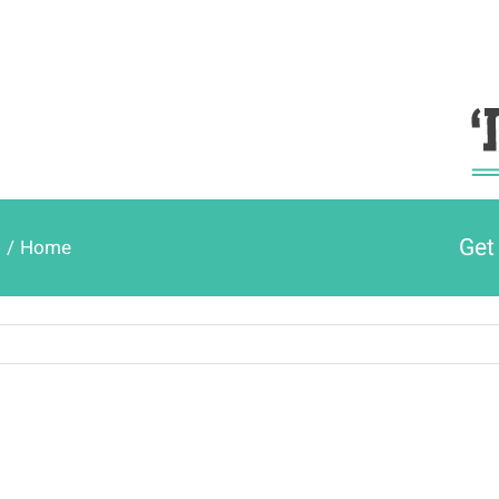
Get
י
/
Home