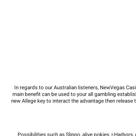
In regards to our Australian listeners, NewVegas Cas
main benefit can be used to your all gambling establish
new Allege key to interact the advantage then release
Possibilities such as Slingo, alive pokies, i-Harb