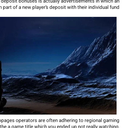
g deposit bonuses is actually advertisements in which an
part of a new player’s deposit with their individual fund.
ebpages operators are often adhering to regional gaming
 the a game title which you ended up not really watching,