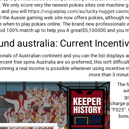
 We only score very the newest pokies sites one machine g
 and you will
https://vogueplay.com/au/lucky-nugget-casin
All the Aussie gaming web site now offers pokies, although 
e when to play pokies online. The brand new professionals w
od 100% match up to help you A great$5,100000 and you may 
und australia: Current Incen
sionals of Australian continent and you can the list displays 
ercent free spins Australia are so preferred, this isn’t diff
inning a real income is possible whenever using incentive mo
more than 3 minutes
The f
wi
go
charge p
“FS25”.
bonu