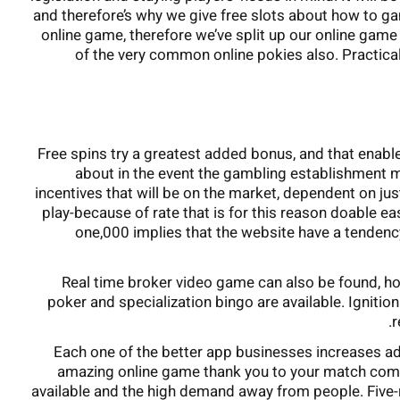
and therefore’s why we give free slots about how to g
online game, therefore we’ve split up our online ga
of the very common online pokies also. Practical
Free spins try a greatest added bonus, and that enable
about in the event the gambling establishment ma
incentives that will be on the market, dependent on ju
play-because of rate that is for this reason doable 
one,000 implies that the website have a tendency
Real time broker video game can also be found, ho
poker and specialization bingo are available. Ignition
r
Each one of the better app businesses increases ad
amazing online game thank you to your match com
available and the high demand away from people. Five-