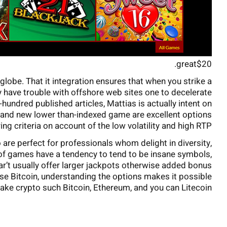
great$20.
globe. That it integration ensures that when you strike a
 have trouble with offshore web sites one to decelerate
hundred published articles, Mattias is actually intent on
rand new lower than-indexed game are excellent options
ing criteria on account of the low volatility and high RTP.
 are perfect for professionals whom delight in diversity,
 of games have a tendency to tend to be insane symbols,
wear’t usually offer larger jackpots otherwise added bonus
se Bitcoin, understanding the options makes it possible
ake crypto such Bitcoin, Ethereum, and you can Litecoin.