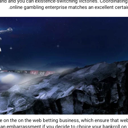
grand and you can existence-switching victories. Coordinatin
online gambling enterprise matches an excellent certain 
ble on the on the web betting business, which ensure that w
 be an embarrassment if you decide to choice your bankroll on