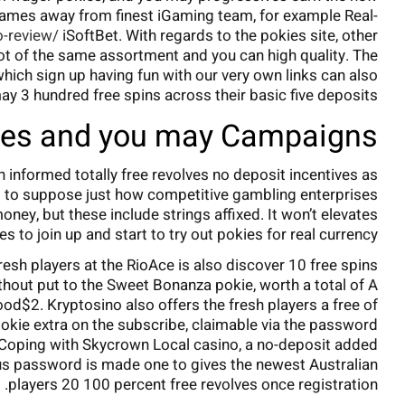
ames away from finest iGaming team, for example Real-
o-review/
iSoftBet. With regards to the pokies site, other
not of the same assortment and you can high quality. The
hich sign up having fun with our very own links can also
3 hundred free spins across their basic five deposits.
tives and you may Campaigns
an informed totally free revolves no deposit incentives as
icult to suppose just how competitive gambling enterprises
ney, but these include strings affixed. It won’t elevates
 to join up and start to try out pokies for real currency.
resh players at the RioAce is also discover 10 free spins
thout put to the Sweet Bonanza pokie, worth a total of A
od$2. Kryptosino also offers the fresh players a free of
okie extra on the subscribe, claimable via the password
 Coping with Skycrown Local casino, a no-deposit added
s password is made one to gives the newest Australian
players 20 100 percent free revolves once registration.