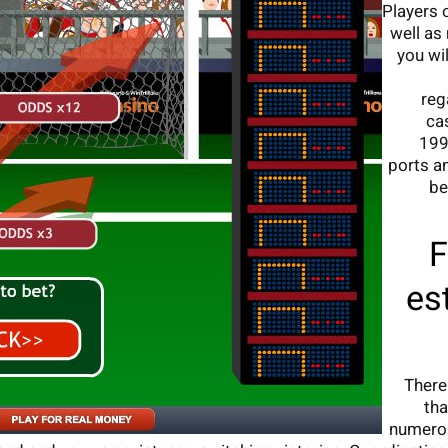
Players o
well as
you wi
reg
cas
199
ports a
be
F
es
There 
tha
numerou