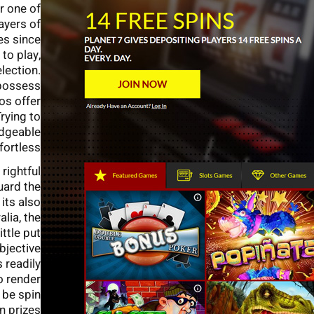
r one of
ayers of
es since
to play,
lection.
 possess
os offer
rying to
edgeable
ortless.
rightful
uard the
its also
lia, the
ttle put
bjective
 readily
o render
 be spin
n prizes