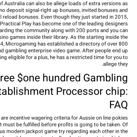
f Australia can also be allege loads of extra versions as
 no deposit signal-right up bonuses, invited bonuses and
ll reload bonuses. Even though they just started in 2015,
Practical Play has become one of the leading designers
arding the community along with 200 ports and you can
ino games inside their library. As the starting inside the
4, Microgaming has established a directory of over 800
nd gambling enterprise video game. After people end up
ing eligible for a plus, he has a restricted time for you to
allege they.
ree $one hundred Gambling
tablishment Processor chip:
FAQ
are incentive wagering criteria for Aussie on line pokies
t must be fulfilled before profits is going to be taken. Of
s modern jackpot game try regarding each other in the