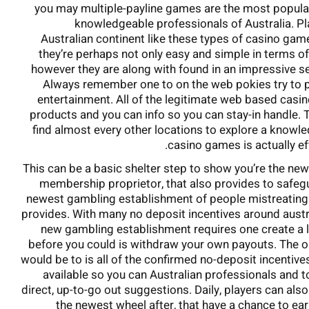
you may multiple-payline games are the most popula
knowledgeable professionals of Australia. Pl
Australian continent like these types of casino gam
they’re perhaps not only easy and simple in terms of 
however they are along with found in an impressive se
Always remember one to on the web pokies try to
entertainment. All of the legitimate web based casin
products and you can info so you can stay-in handle. T
find almost every other locations to explore a knowl
casino games is actually eff
This can be a basic shelter step to show you’re the new 
membership proprietor, that also provides to safeg
newest gambling establishment of people mistreating 
provides. With many no deposit incentives around austra
new gambling establishment requires one create a li
before you could is withdraw your own payouts. The o
would be to is all of the confirmed no-deposit incentives
available so you can Australian professionals and t
direct, up-to-go out suggestions. Daily, players can also
the newest wheel after, that have a chance to ear