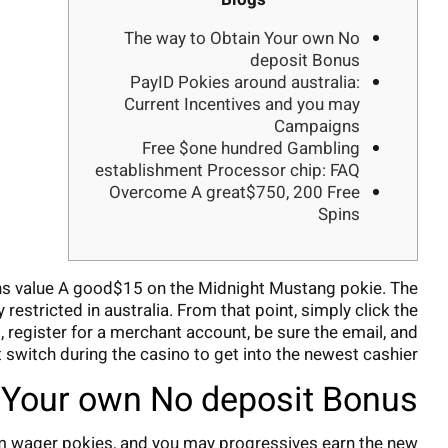
The way to Obtain Your own No
deposit Bonus
PayID Pokies around australia:
Current Incentives and you may
Campaigns
Free $one hundred Gambling
establishment Processor chip: FAQ
Overcome A great$750, 200 Free
Spins
pins value A good$15 on the Midnight Mustang pokie. The
restricted in australia. From that point, simply click the
 register for a merchant account, be sure the email, and
t switch during the casino to get into the newest cashier.
 Your own No deposit Bonus
mum wager pokies, and you may progressives earn the new