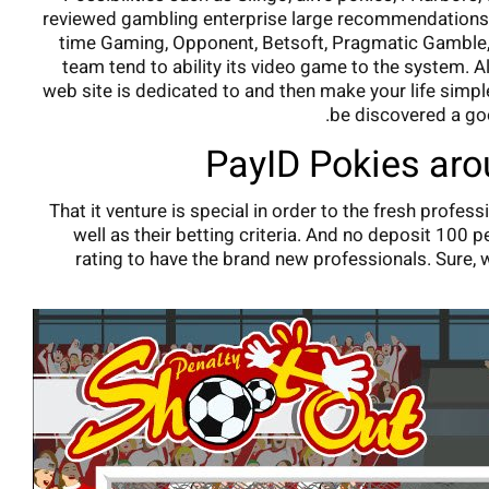
reviewed gambling enterprise large recommendations.
time Gaming, Opponent, Betsoft, Pragmatic Gamble,
team tend to ability its video game to the system. 
web site is dedicated to and then make your life simpl
be discovered a go
PayID Pokies aro
That it venture is special in order to the fresh profes
well as their betting criteria. And no deposit 100 p
rating to have the brand new professionals. Sure, w