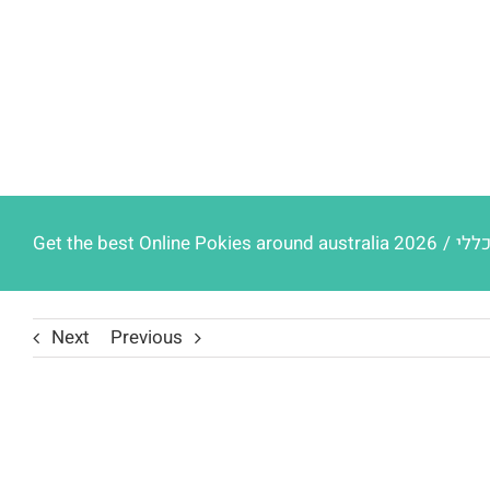
Get the best Online Pokies around australia 2026
/
כלל
Next
Previous