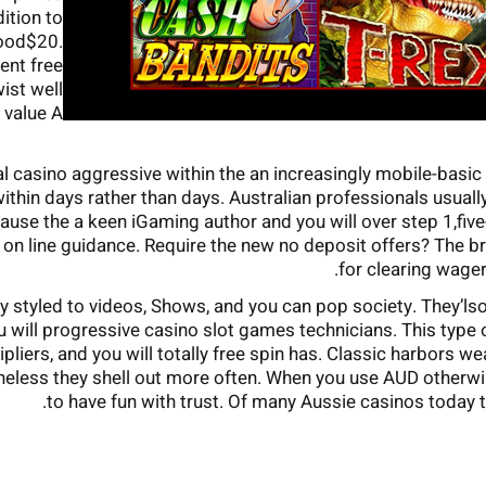
dition to
good$20.
ent free
ist well
 value A
l casino aggressive within the an increasingly mobile-basic 
hin days rather than days. Australian professionals usually
ause the a keen iGaming author and you will over step 1,five-
on line guidance. Require the new no deposit offers? The b
for clearing wager
y styled to videos, Shows, and you can pop society. They’lso
u will progressive casino slot games technicians. This type
ipliers, and you will totally free spin has. Classic harbors 
heless they shell out more often. When you use AUD otherwi
to have fun with trust. Of many Aussie casinos today t