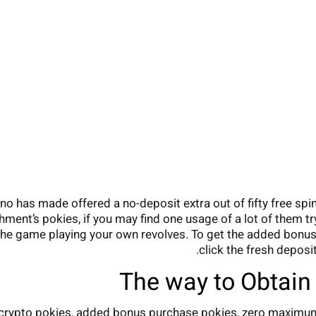
ino has made offered a no-deposit extra out of fifty free s
ment’s pokies, if you may find one usage of a lot of them try 
 the game playing your own revolves.
To get the added bonus,
click the fresh deposi
The way to Obtain
ors, crypto pokies, added bonus purchase pokies, zero maxi