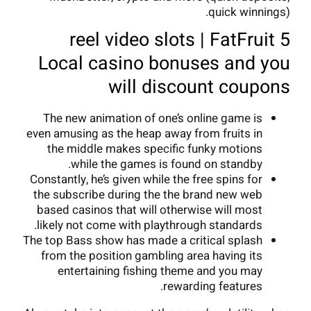
quick winnings).
5 reel video slots | FatFruit
Local casino bonuses and you
will discount coupons
The new animation of one’s online game is
even amusing as the heap away from fruits in
the middle makes specific funky motions
while the games is found on standby.
Constantly, he’s given while the free spins for
the subscribe during the the brand new web
based casinos that will otherwise will most
likely not come with playthrough standards.
The top Bass show has made a critical splash
from the position gambling area having its
entertaining fishing theme and you may
rewarding features.