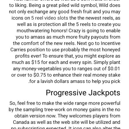
to liking. Being a great piled wild symbol, Wild does
not only exchange any good fresh fruit and you may
icons on
5 reel video slots
the the newest reels, as
well as is protection all the 5 reels to create you
mouthwatering honors! Crazy is going to enable
you to amass as much more fruity payouts from
the comfort of the new reels. Next go to Incentive
Carries position to use probably the most honeyed
profits ever! To ensure that, you might explore as
much as $15 for each and every spin. Simply plant
any money-vegetables you to ranges out of $0.01
or over to $0.75 to enhance their real money stake
for a lavish dollars amass to help you pick.
Progressive Jackpots
So, feel free to make the wide range more powerful
by the sampling tree-work on money gains in the no
obtain version now. They welcomes players from
Canada as well as the web site will be utilized and
no subscription expected. It icon can also alter the