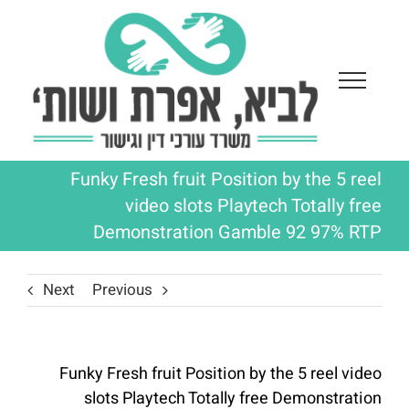
Ski
t
conten
Funky Fresh fruit Position by the 5 reel
video slots Playtech Totally free
Demonstration Gamble 92 97% RTP
Next
Previous
Funky Fresh fruit Position by the 5 reel video
slots Playtech Totally free Demonstration