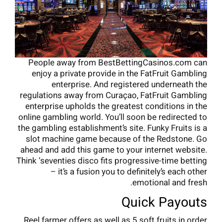
People away from BestBettingCasinos.com can
enjoy a private provide in the FatFruit Gambling
enterprise. And registered underneath the
regulations away from Curaçao, FatFruit Gambling
enterprise upholds the greatest conditions in the
online gambling world. You’ll soon be redirected to
the gambling establishment’s site. Funky Fruits is a
slot machine game because of the Redstone. Go
ahead and add this game to your internet website.
Think ‘seventies disco fits progressive-time betting
– it’s a fusion you to definitely’s each other
emotional and fresh.
Quick Payouts
Reel farmer offers as well as 5 soft fruits in order