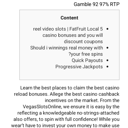
Gamble 92 97% RTP
Content
5 reel video slots | FatFruit Local
casino bonuses and you will
discount coupons
Should i winnings real money with
your free spins?
Quick Payouts
Progressive Jackpots
Learn the best places to claim the best casino
reload bonuses. Allege the best casino cashback
incentives on the market. From the
VegasSlotsOnline, we ensure it is easy by the
reflecting a knowledgeable no-strings-attached
also offers, to spin with full confidence! While you
wear’t have to invest your own money to make use