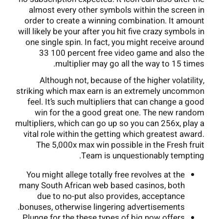
almost every other symbols within the screen in
order to create a winning combination. It amount
will likely be your after you hit five crazy symbols in
one single spin. In fact, you might receive around
33 100 percent free video game and also the
multiplier may go all the way to 15 times.
Although not, because of the higher volatility,
striking which max earn is an extremely uncommon
feel. It’s such multipliers that can change a good
win for the a good great one. The new random
multipliers, which can go up so you can 256x, play a
vital role within the getting which greatest award.
The 5,000x max win possible in the Fresh fruit
Team is unquestionably tempting.
You might allege totally free revolves at the
many South African web based casinos, both
due to no-put also provides, acceptance
bonuses, otherwise lingering advertisements.
Plunge for the these types of big now offers