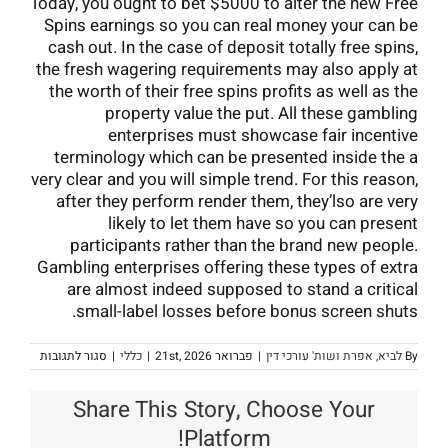
Today, you ought to bet $5000 to alter the new Free
Spins earnings so you can real money your can be
cash out. In the case of deposit totally free spins,
the fresh wagering requirements may also apply at
the worth of their free spins profits as well as the
property value the put. All these gambling
enterprises must showcase fair incentive
terminology which can be presented inside the a
very clear and you will simple trend. For this reason,
after they perform render them, they’lso are very
likely to let them have so you can present
participants rather than the brand new people.
Gambling enterprises offering these types of extra
are almost indeed supposed to stand a critical
small-label losses before bonus screen shuts.
על
סגור לתגובות
|
כללי
|
פברואר 21st, 2026
|
לביא, אפרת ושות' עורכי דין
By
Funky
Fresh
fruit
Share This Story, Choose Your
Position
by
Platform!
the