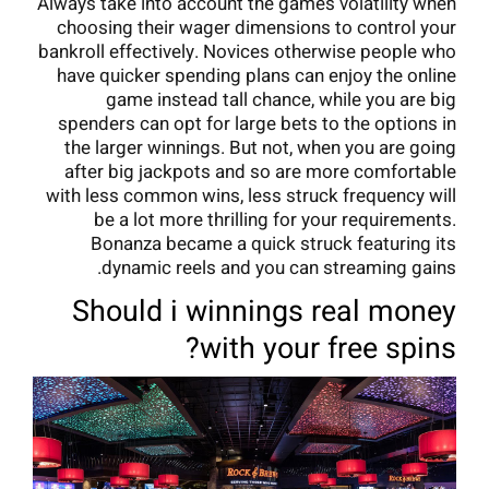
Always take into account the game’s volatility when
choosing their wager dimensions to control your
bankroll effectively. Novices otherwise people who
have quicker spending plans can enjoy the online
game instead tall chance, while you are big
spenders can opt for large bets to the options in
the larger winnings. But not, when you are going
after big jackpots and so are more comfortable
with less common wins, less struck frequency will
be a lot more thrilling for your requirements.
Bonanza became a quick struck featuring its
dynamic reels and you can streaming gains.
Should i winnings real money
with your free spins?