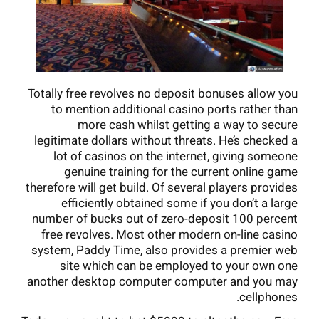
Totally free revolves no deposit bonuses allow you
to mention additional casino ports rather than
more cash whilst getting a way to secure
legitimate dollars without threats. He’s checked a
lot of casinos on the internet, giving someone
genuine training for the current online game
therefore will get build. Of several players provides
efficiently obtained some if you don’t a large
number of bucks out of zero-deposit 100 percent
free revolves. Most other modern on-line casino
system, Paddy Time, also provides a premier web
site which can be employed to your own one
another desktop computer computer and you may
cellphones.