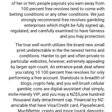
of her or him, people payouts you earn away from
100 percent free revolves tend to come with
betting conditions or any other conditions.
We just
strongly recommend free revolves gambling
enterprises which might be fully signed up,
regulated, and carefully examined to have fairness
and you may protection.
The true well worth utilizes the brand new small
print undetectable in the the newest terms and
conditions. Harder to get and often private to
particular websites, however, extremely appealing
by larger spin count. An entrance-peak deal where
you rating 10 100 percent free revolves for only
performing a free account. Standouts is breadth of
blogs, crypto help, and you will brush cellular
gamble; cons are digital-assistant chat simply,
invite-merely VIP, and you may a NZ$5,one hundred
thousand daily detachment cap. Financial try NZ-
amicable that have Visa/Credit card, Paysafecard,
MuchBetter, crypto and more (quick deposits;