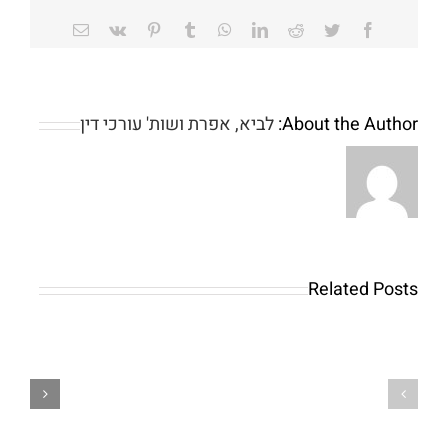
5
reel
Email
Vk
Pinterest
Tumblr
WhatsApp
LinkedIn
Reddit
Twitter
Facebook
video
slots
laytech
Totally
free
Added
tration
לביא, אפרת ושות' עורכי דין
About the Author:
Gamble
bonus
92
enjoys
97%
RTP
were
Iscriviti
100
tenta
%
nostra
free
Related Posts
newsletter
revolves,
a
multipliers,
gratifica
insane
senza
icons,
deposito,
spread
tornei