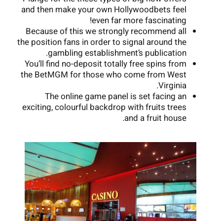
and then make your own Hollywoodbets feel
even far more fascinating!
Because of this we strongly recommend all
the position fans in order to signal around the
gambling establishment’s publication.
You’ll find no-deposit totally free spins from
the BetMGM for those who come from West
Virginia.
The online game panel is set facing an
exciting, colourful backdrop with fruits trees
and a fruit house.