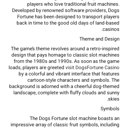
players who love traditional fruit machines.
Developed by renowned software providers, Dogs
Fortune has been designed to transport players
back in time to the good old days of land-based
casinos.
Theme and Design
The game’s theme revolves around a retro-inspired
design that pays homage to classic slot machines
from the 1980s and 1990s. As soon as the game
loads, players are greeted
visit DogsFortune Casino
by a colorful and vibrant interface that features
cartoon-style characters and symbols. The
background is adorned with a cheerful dog-themed
landscape, complete with fluffy clouds and sunny
skies.
Symbols
The Dogs Fortune slot machine boasts an
impressive array of classic fruit symbols, including