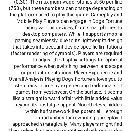
(0.30). The maximum wager stands at 50 per line
(750), but these numbers can change depending on
the platform used to play this game. Gameplay and
Mobile Play Players can engage in Dogs Fortune
using various devices, from smartphones to
desktop computers. While it supports mobile
gaming seamlessly, due to its lightweight design
that takes into account device-specific limitations
(faster rendering of symbols). Players are required
to adjust the display settings for optimal
performance when switching between landscape
or portrait orientations. Player Experience and
Overall Analysis Playing Dogs Fortune allows you to
step back in time by experiencing traditional slot
games from yesteryear. On the surface, it seems
like a straightforward affair with little added value
beyond its nostalgic appeal. Nonetheless, hidden
within its framework lies potential – enough
opportunities for rewarding gameplay if
approached strategically. Many players might find
themselves lost among repetitive playthroughs due