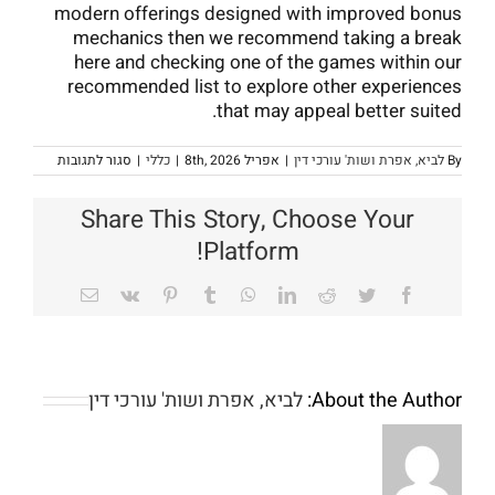
modern offerings designed with improved bonus
mechanics then we recommend taking a break
here and checking one of the games within our
recommended list to explore other experiences
that may appeal better suited.
על
סגור לתגובות
|
כללי
|
אפריל 8th, 2026
|
לביא, אפרת ושות' עורכי דין
By
Dogs
Fortune
Casino
Share This Story, Choose Your
Classic
Slots
Platform!
Experience
Email
Vk
Pinterest
Tumblr
WhatsApp
LinkedIn
Reddit
Twitter
Facebook
לביא, אפרת ושות' עורכי דין
About the Author:
There
are