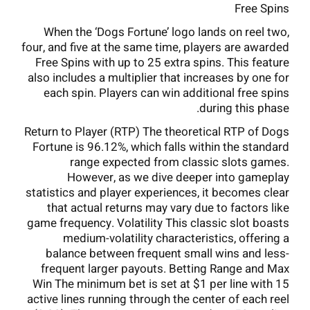
Free Spins
When the ‘Dogs Fortune’ logo lands on reel two,
four, and five at the same time, players are awarded
Free Spins with up to 25 extra spins. This feature
also includes a multiplier that increases by one for
each spin. Players can win additional free spins
during this phase.
Return to Player (RTP) The theoretical RTP of Dogs
Fortune is 96.12%, which falls within the standard
range expected from classic slots games.
However, as we dive deeper into gameplay
statistics and player experiences, it becomes clear
that actual returns may vary due to factors like
game frequency. Volatility This classic slot boasts
medium-volatility characteristics, offering a
balance between frequent small wins and less-
frequent larger payouts. Betting Range and Max
Win The minimum bet is set at $1 per line with 15
active lines running through the center of each reel