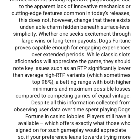
to the apparent lack of innovative mechanics or
cutting-edge features common in today’s releases;
this does not, however, change that there exists
undeniable charm hidden beneath surface-level
simplicity. Whether one seeks excitement through
large wins or long-term payouts, Dogs Fortune
proves capable enough for engaging experiences
over extended periods. While classic slots
aficionados will appreciate the game, they should
note key issues such as an RTP significantly lower
than average high-RTP variants (which sometimes
top 98%), a betting range with both higher
minimums and maximum possible losses
compared to competing games of equal vintage.
Despite all this information collected from
observing user data over time spent playing Dogs
Fortune in casino lobbies. Players still have it
available – which offers exactly what those who
signed on for such gameplay would appreciate –
so, if your preference leans towards trying more