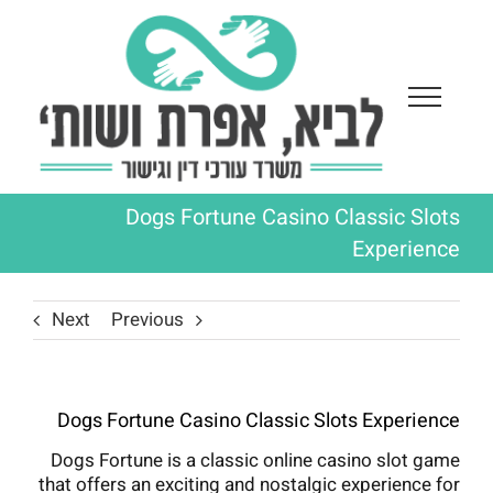
Ski
t
conten
Dogs Fortune Casino Classic Slots
Experience
Next
Previous
Dogs Fortune Casino Classic Slots Experience
Dogs Fortune is a classic online casino slot game
that offers an exciting and nostalgic experience for