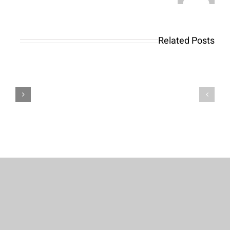
a
Wynn
number
Hotel
of
Related Posts
situated
far
it
more
is
education
making
to
the
be
internet
enjoyed
gaming
you
community
to
in
keeps
some
online
states
reputation
online