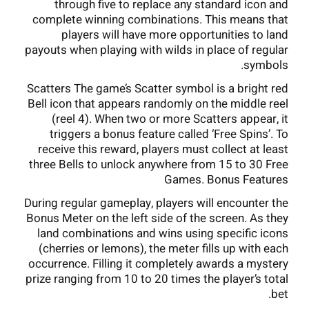
through five to replace any standard icon and
complete winning combinations. This means that
players will have more opportunities to land
payouts when playing with wilds in place of regular
symbols.
Scatters The game’s Scatter symbol is a bright red
Bell icon that appears randomly on the middle reel
(reel 4). When two or more Scatters appear, it
triggers a bonus feature called ‘Free Spins’. To
receive this reward, players must collect at least
three Bells to unlock anywhere from 15 to 30 Free
Games. Bonus Features
During regular gameplay, players will encounter the
Bonus Meter on the left side of the screen. As they
land combinations and wins using specific icons
(cherries or lemons), the meter fills up with each
occurrence. Filling it completely awards a mystery
prize ranging from 10 to 20 times the player’s total
bet.