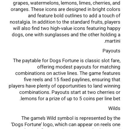
grapes, watermelons, lemons, limes, cherries, and
oranges. These icons are designed in bright colors
and feature bold outlines to add a touch of
nostalgia. In addition to the standard fruits, players
will also find two high-value icons featuring happy
dogs, one with sunglasses and the other holding a
martini.
Payouts
The paytable for Dogs Fortune is classic slot fare,
offering modest payouts for matching
combinations on active lines. The game features
five reels and 15 fixed paylines, ensuring that
players have plenty of opportunities to land winning
combinations. Payouts start at two cherries or
lemons for a prize of up to 5 coins per line bet.
Wilds
The game’s Wild symbol is represented by the
‘Dogs Fortune’ logo, which can appear on reels one