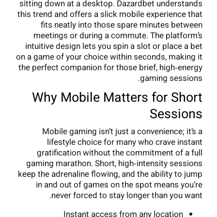
sitting down at a desktop. Dazardbet understands
this trend and offers a slick mobile experience that
fits neatly into those spare minutes between
meetings or during a commute. The platform’s
intuitive design lets you spin a slot or place a bet
on a game of your choice within seconds, making it
the perfect companion for those brief, high‑energy
gaming sessions.
Why Mobile Matters for Short
Sessions
Mobile gaming isn’t just a convenience; it’s a
lifestyle choice for many who crave instant
gratification without the commitment of a full
gaming marathon. Short, high‑intensity sessions
keep the adrenaline flowing, and the ability to jump
in and out of games on the spot means you’re
never forced to stay longer than you want.
Instant access from any location