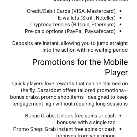
Credit/Debit Cards (VISA, Mastercard)
E‑wallets (Skrill, Neteller)
Cryptocurrencies (Bitcoin, Ethereum)
Pre‑paid options (PayPal, Paysafecard)
Deposits are instant, allowing you to jump straight
into the action with no waiting period.
Promotions for the Mobile
Player
Quick players love rewards that can be claimed on
the fly. Dazardbet offers tailored promotions—
bonus crabs, promo shop items—designed to keep
engagement high without requiring long sessions.
Bonus Crabs: Unlock free spins or cash
bonuses with a single tap.
Promo Shop: Grab instant free spins or cash
bonuses from your phone.