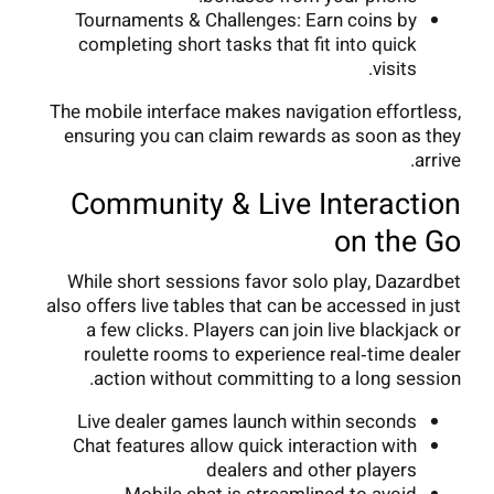
Tournaments & Challenges: Earn coins by
completing short tasks that fit into quick
visits.
The mobile interface makes navigation effortless,
ensuring you can claim rewards as soon as they
arrive.
Community & Live Interaction
on the Go
While short sessions favor solo play, Dazardbet
also offers live tables that can be accessed in just
a few clicks. Players can join live blackjack or
roulette rooms to experience real‑time dealer
action without committing to a long session.
Live dealer games launch within seconds
Chat features allow quick interaction with
dealers and other players