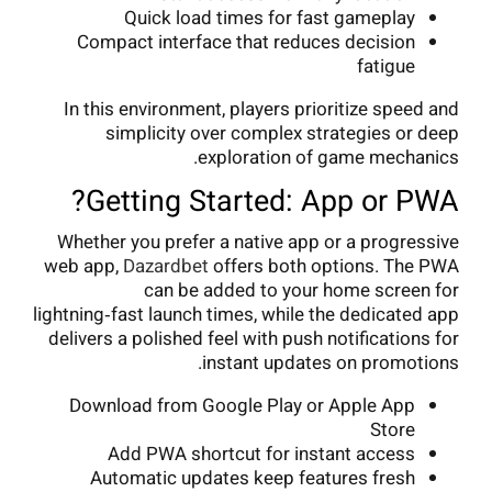
Quick load times for fast gameplay
Compact interface that reduces decision
fatigue
In this environment, players prioritize speed and
simplicity over complex strategies or deep
exploration of game mechanics.
Getting Started: App or PWA?
Whether you prefer a native app or a progressive
web app,
Dazardbet
offers both options. The PWA
can be added to your home screen for
lightning‑fast launch times, while the dedicated app
delivers a polished feel with push notifications for
instant updates on promotions.
Download from Google Play or Apple App
Store
Add PWA shortcut for instant access
Automatic updates keep features fresh