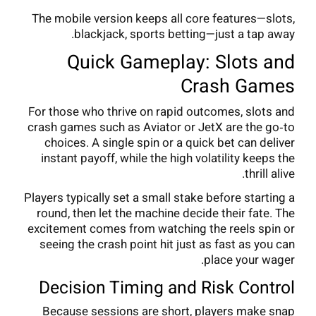
The mobile version keeps all core features—slots,
blackjack, sports betting—just a tap away.
Quick Gameplay: Slots and
Crash Games
For those who thrive on rapid outcomes, slots and
crash games such as Aviator or JetX are the go‑to
choices. A single spin or a quick bet can deliver
instant payoff, while the high volatility keeps the
thrill alive.
Players typically set a small stake before starting a
round, then let the machine decide their fate. The
excitement comes from watching the reels spin or
seeing the crash point hit just as fast as you can
place your wager.
Decision Timing and Risk Control
Because sessions are short, players make snap