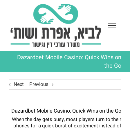
Ski
t
conten
Dazardbet Mobile Casino: Quick Wins on
the Go
Next
Previous
Dazardbet Mobile Casino: Quick Wins on the Go
When the day gets busy, most players turn to their
phones for a quick burst of excitement instead of