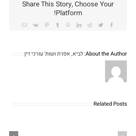
Casino:
Share This Story, Choose Your
Quick
Wins
Platform!
on
the
Go
Email
Vk
Pinterest
Tumblr
WhatsApp
LinkedIn
Reddit
Twitter
Facebook
לביא, אפרת ושות' עורכי דין
About the Author:
Trustly
lets
you
put
and
you
Related Posts
will
withdraw
straight
test-