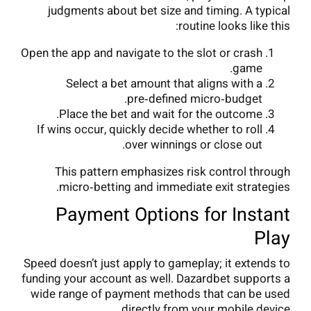
judgments about bet size and timing. A typical
routine looks like this:
Open the app and navigate to the slot or crash
game.
Select a bet amount that aligns with a
pre‑defined micro‑budget.
Place the bet and wait for the outcome.
If wins occur, quickly decide whether to roll
over winnings or close out.
This pattern emphasizes risk control through
micro‑betting and immediate exit strategies.
Payment Options for Instant
Play
Speed doesn’t just apply to gameplay; it extends to
funding your account as well. Dazardbet supports a
wide range of payment methods that can be used
directly from your mobile device.