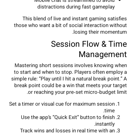
Mobile chat is streamlined to avoid
distractions during fast gameplay
This blend of live and instant gaming satisfies
those who want a bit of social interaction without
losing their momentum.
Session Flow & Time
Management
Mastering short sessions involves knowing when
to start and when to stop. Players often employ a
simple rule: “Play until I hit a natural break point.” A
break point could be a win that meets your target
or reaching your pre‑set micro‑budget limit.
Set a timer or visual cue for maximum session
time.
Use the app’s “Quick Exit” button to finish
instantly.
Track wins and losses in real time with an