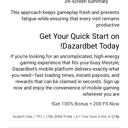
on‑screen summary.
This approach keeps gameplay fresh and prevents
fatigue while ensuring that every visit remains
productive.
Get Your Quick Start on
Dazardbet Today!
If you’re looking for an uncomplicated, high‑energy
gaming experience that fits your busy lifestyle,
Dazardbet’s mobile platform delivers exactly what
you need—fast loading times, instant payouts, and
rewards that can be claimed in seconds. Sign up
now and enjoy the convenience of mobile gaming
wherever you are.
Get 100% Bonus + 200 FS Now!
על
סגור לתגובות
|
כללי
|
אפריל 11th, 2026
|
לביא, אפרת ושות' עורכי דין
By
azardbet
Mobile